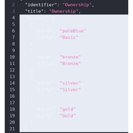
"identifier"
:
"Ownership"
,
"title"
:
"Ownership"
,
"levels"
:
[
{
"color"
:
"paleBlue"
,
"title"
:
"Basic"
}
,
{
"color"
:
"bronze"
,
"title"
:
"Bronze"
}
,
{
"color"
:
"silver"
,
"title"
:
"Silver"
}
,
{
"color"
:
"gold"
,
"title"
:
"Gold"
}
]
,