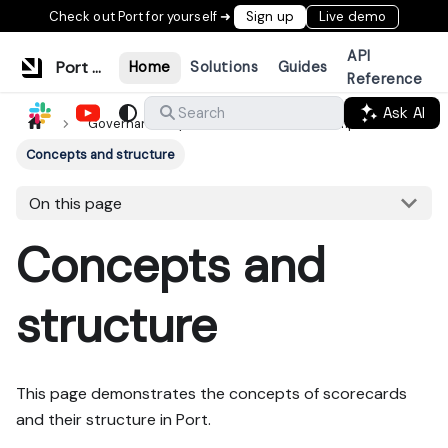
Check out Port for yourself ➜
Sign up
Live demo
API
Port Documentation
Home
Solutions
Guides
Reference
Ask AI
Search
Governance layer
Standards & compliance
Concepts and structure
On this page
Concepts and
structure
This page demonstrates the concepts of scorecards
and their structure in Port.