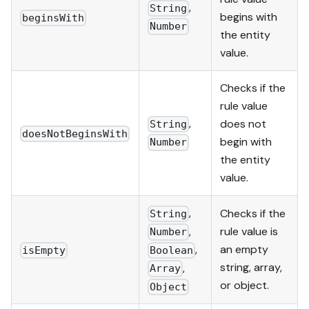
,
String
begins with
beginsWith
Number
the entity
value.
Checks if the
rule value
,
does not
String
doesNotBeginsWith
begin with
Number
the entity
value.
,
Checks if the
String
,
rule value is
Number
,
an empty
Boolean
isEmpty
string, array,
,
Array
or object.
Object