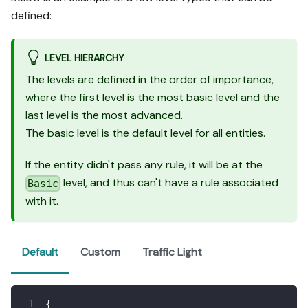
defined:
LEVEL HIERARCHY
The levels are defined in the order of importance,
where the first level is the most basic level and the
last level is the most advanced.
The basic level is the default level for all entities.
If the entity didn't pass any rule, it will be at the
level, and thus can't have a rule associated
Basic
with it.
Default
Custom
Traffic Light
{