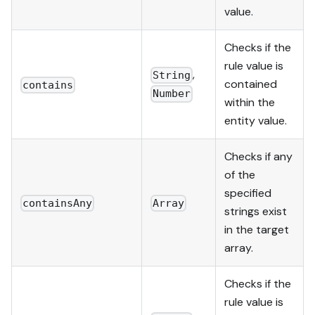
value.
Checks if the
rule value is
,
String
contained
contains
Number
within the
entity value.
Checks if any
of the
specified
containsAny
Array
strings exist
in the target
array.
Checks if the
rule value is