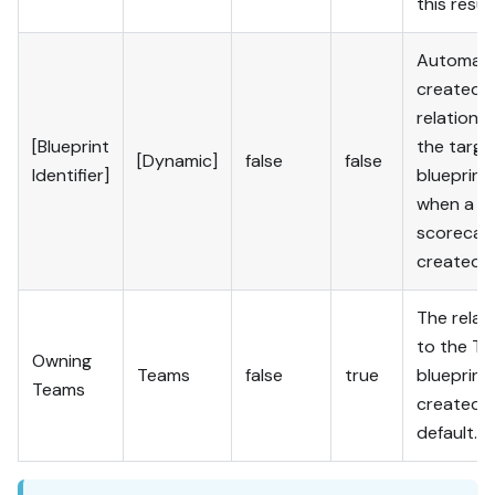
this result
Automatic
created
relation t
[Blueprint
the targe
[Dynamic]
false
false
Identifier]
blueprint
when a n
scorecard
created.
The relat
to the T
Owning
Teams
false
true
blueprint 
Teams
created 
default.