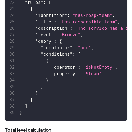
"rules"
:
[
{
"identifier"
:
"has-resp-team"
,
"title"
:
"Has responsible team"
,
"description"
:
"The service has a de
"level"
:
"Bronze"
,
"query"
:
{
"combinator"
:
"and"
,
"conditions"
:
[
{
"operator"
:
"isNotEmpty"
,
"property"
:
"$team"
}
]
}
}
]
}
Total level calculation