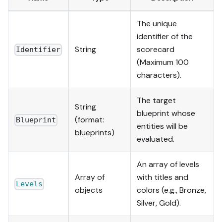
The unique
identifier of the
String
scorecard
Identifier
(Maximum 100
characters).
The target
String
blueprint whose
(format:
Blueprint
entities will be
blueprints)
evaluated.
An array of levels
Array of
with titles and
Levels
objects
colors (e.g., Bronze,
Silver, Gold).