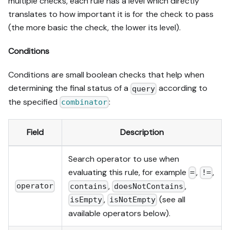
multiple checks, each rule has a level which directly
translates to how important it is for the check to pass
(the more basic the check, the lower its level).
Conditions
Conditions are small boolean checks that help when
determining the final status of a
according to
query
the specified
:
combinator
Field
Description
Search operator to use when
evaluating this rule, for example
,
,
=
!=
,
,
operator
contains
doesNotContains
,
(see all
isEmpty
isNotEmpty
available operators below).