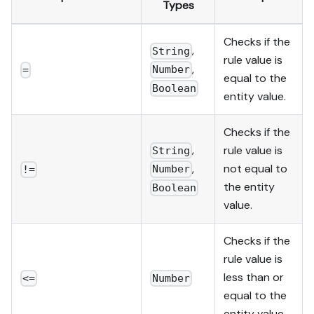
Types
Checks if the
,
String
rule value is
,
Number
=
equal to the
Boolean
entity value.
Checks if the
,
rule value is
String
,
not equal to
Number
!=
the entity
Boolean
value.
Checks if the
rule value is
less than or
<=
Number
equal to the
entity value.