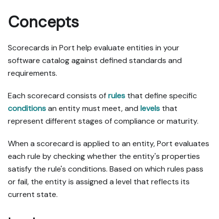
Concepts
Scorecards in Port help evaluate entities in your
software catalog against defined standards and
requirements.
Each scorecard consists of
rules
that define specific
conditions
an entity must meet, and
levels
that
represent different stages of compliance or maturity.
When a scorecard is applied to an entity, Port evaluates
each rule by checking whether the entity's properties
satisfy the rule's conditions. Based on which rules pass
or fail, the entity is assigned a level that reflects its
current state.