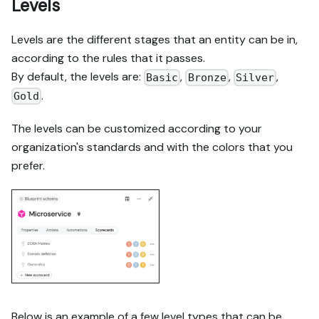
Levels
Levels are the different stages that an entity can be in,
according to the rules that it passes.
By default, the levels are:
,
,
,
Basic
Bronze
Silver
.
Gold
The levels can be customized according to your
organization's standards and with the colors that you
prefer.
Below is an example of a few level types that can be