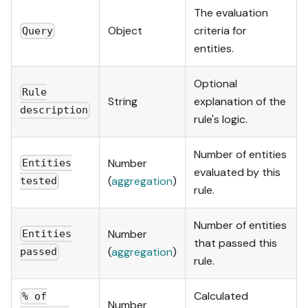
The evaluation
Object
criteria for
Query
entities.
Optional
Rule
String
explanation of the
description
rule's logic.
Number of entities
Number
Entities
evaluated by this
(
aggregation
)
tested
rule.
Number of entities
Number
Entities
that passed this
(
aggregation
)
passed
rule.
Calculated
% of
Number