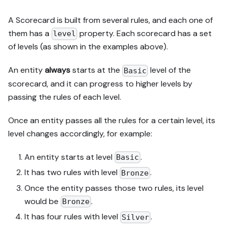
A Scorecard is built from several rules, and each one of
them has a
property. Each scorecard has a set
level
of levels (as shown in the examples above).
An entity
always
starts at the
level of the
Basic
scorecard, and it can progress to higher levels by
passing the rules of each level.
Once an entity passes all the rules for a certain level, its
level changes accordingly, for example:
An entity starts at level
.
Basic
It has two rules with level
.
Bronze
Once the entity passes those two rules, its level
would be
.
Bronze
It has four rules with level
.
Silver