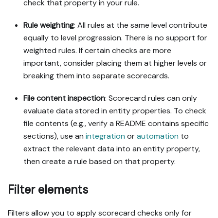
check that property in your rule.
Rule weighting
: All rules at the same level contribute
equally to level progression. There is no support for
weighted rules. If certain checks are more
important, consider placing them at higher levels or
breaking them into separate scorecards.
File content inspection
: Scorecard rules can only
evaluate data stored in entity properties. To check
file contents (e.g., verify a README contains specific
sections), use an
integration
or
automation
to
extract the relevant data into an entity property,
then create a rule based on that property.
Filter elements
Filters allow you to apply scorecard checks only for