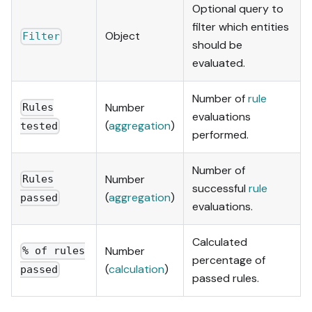
Optional query to
filter which entities
Object
Filter
should be
evaluated.
Number of
rule
Number
Rules
evaluations
(
aggregation
)
tested
performed.
Number of
Number
Rules
successful
rule
(
aggregation
)
passed
evaluations.
Calculated
Number
% of rules
percentage of
(
calculation
)
passed
passed rules.