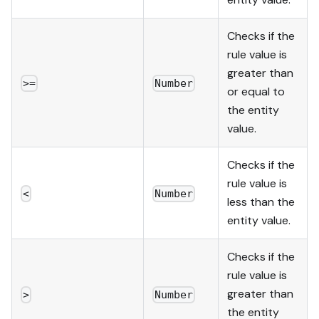
Checks if the
rule value is
greater than
>=
Number
or equal to
the entity
value.
Checks if the
rule value is
<
Number
less than the
entity value.
Checks if the
rule value is
greater than
>
Number
the entity