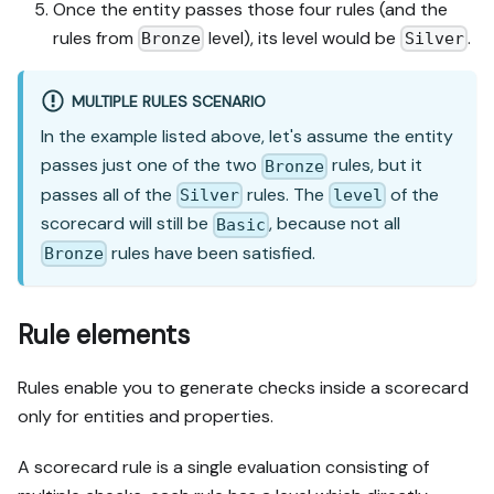
Once the entity passes those four rules (and the
rules from
level), its level would be
.
Bronze
Silver
MULTIPLE RULES SCENARIO
In the example listed above, let's assume the entity
passes just one of the two
rules, but it
Bronze
passes all of the
rules. The
of the
Silver
level
scorecard will still be
, because not all
Basic
rules have been satisfied.
Bronze
Rule elements
Rules enable you to generate checks inside a scorecard
only for entities and properties.
A scorecard rule is a single evaluation consisting of