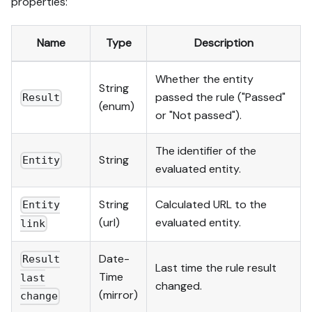
properties:
Name
Type
Description
Whether the entity
String
passed the rule ("Passed"
Result
(enum)
or "Not passed").
The identifier of the
String
Entity
evaluated entity.
String
Calculated URL to the
Entity
(url)
evaluated entity.
link
Date-
Result
Last time the rule result
Time
last
changed.
(mirror)
change