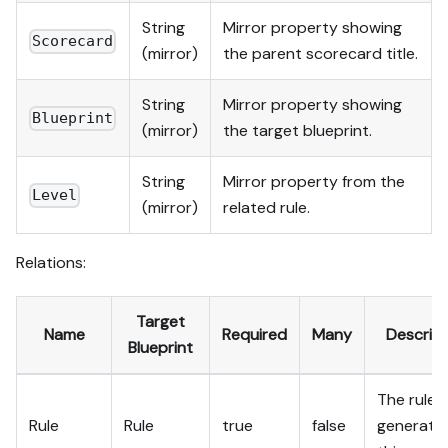
String
Mirror property showing
Scorecard
(mirror)
the parent scorecard title.
String
Mirror property showing
Blueprint
(mirror)
the target blueprint.
String
Mirror property from the
Level
(mirror)
related rule.
Relations:
Target
Name
Required
Many
Descript
Blueprint
The rule 
Rule
Rule
true
false
generate