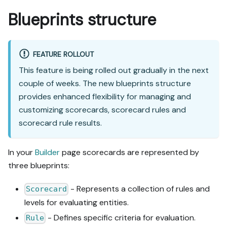
Blueprints structure
FEATURE ROLLOUT
This feature is being rolled out gradually in the next
couple of weeks. The new blueprints structure
provides enhanced flexibility for managing and
customizing scorecards, scorecard rules and
scorecard rule results.
In your
Builder
page scorecards are represented by
three blueprints:
- Represents a collection of rules and
Scorecard
levels for evaluating entities.
- Defines specific criteria for evaluation.
Rule