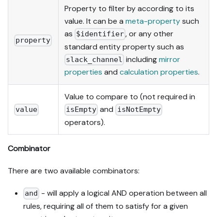
Property to filter by according to its
value. It can be a
meta-property
such
as
, or any other
$identifier
property
standard entity property such as
including
mirror
slack_channel
properties
and
calculation properties
.
Value to compare to (not required in
and
value
isEmpty
isNotEmpty
operators).
Combinator
There are two available combinators:
- will apply a logical AND operation between all
and
rules, requiring all of them to satisfy for a given