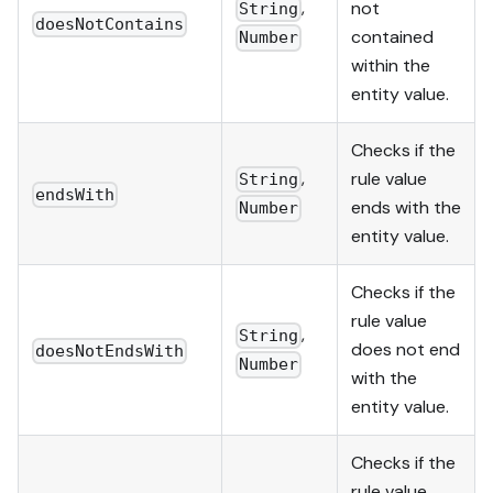
,
not
String
doesNotContains
contained
Number
within the
entity value.
Checks if the
,
rule value
String
endsWith
ends with the
Number
entity value.
Checks if the
rule value
,
String
does not end
doesNotEndsWith
Number
with the
entity value.
Checks if the
rule value