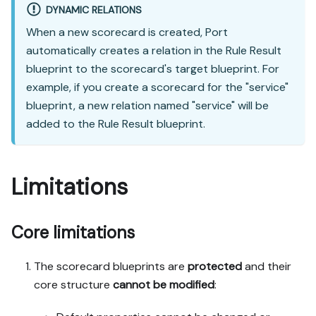
DYNAMIC RELATIONS
When a new scorecard is created, Port
automatically creates a relation in the Rule Result
blueprint to the scorecard's target blueprint. For
example, if you create a scorecard for the "service"
blueprint, a new relation named "service" will be
added to the Rule Result blueprint.
Limitations
Core limitations
The scorecard blueprints are
protected
and their
core structure
cannot be modified
: