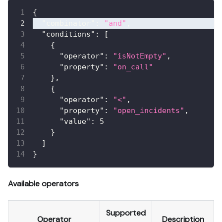
{
"combinator"
:
"and"
,
"conditions"
:
[
{
"operator"
:
"isNotEmpty"
,
"property"
:
"on_call"
}
,
{
"operator"
:
"<"
,
"property"
:
"open_incidents"
,
"value"
:
5
}
]
}
Available operators
Supported
Operator
Description