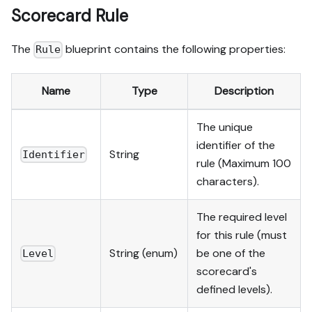
Scorecard Rule
The
blueprint contains the following properties:
Rule
Name
Type
Description
The unique
identifier of the
String
Identifier
rule (Maximum 100
characters).
The required level
for this rule (must
String (enum)
be one of the
Level
scorecard's
defined levels).