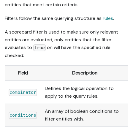
entities that meet certain criteria.
Filters follow the same querying structure as
rules
.
A scorecard filter is used to make sure only relevant
entities are evaluated, only entities that the filter
evaluates to
on will have the specified rule
true
checked:
Field
Description
Defines the logical operation to
combinator
apply to the query rules.
An array of boolean conditions to
conditions
filter entities with.