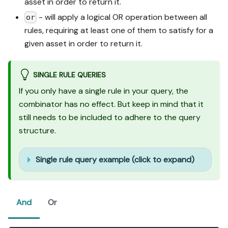
asset in order to return it.
- will apply a logical OR operation between all
or
rules, requiring at least one of them to satisfy for a
given asset in order to return it.
SINGLE RULE QUERIES
If you only have a single rule in your query, the
combinator has no effect. But keep in mind that it
still needs to be included to adhere to the query
structure.
Single rule query example (click to expand)
And
Or