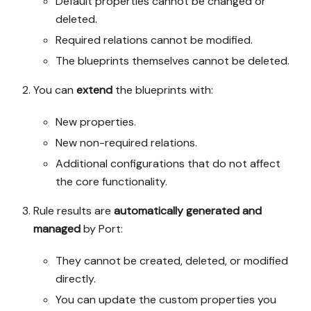
Default properties cannot be changed or
deleted.
Required relations cannot be modified.
The blueprints themselves cannot be deleted.
You can
extend
the blueprints with:
New properties.
New non-required relations.
Additional configurations that do not affect
the core functionality.
Rule results are
automatically generated and
managed
by Port:
They cannot be created, deleted, or modified
directly.
You can update the custom properties you