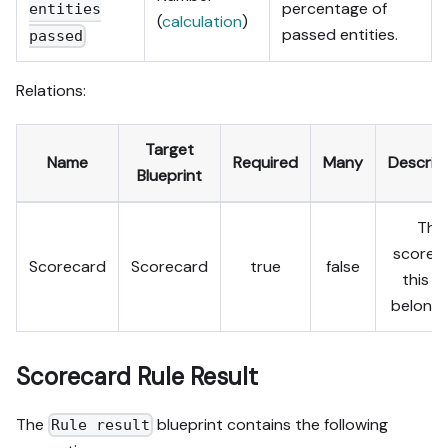
percentage of
entities
(
calculation
)
passed entities.
passed
Relations:
Target
Name
Required
Many
Descrip
Blueprint
The
scorec
Scorecard
Scorecard
true
false
this ru
belongs
Scorecard Rule Result
The
blueprint contains the following
Rule result