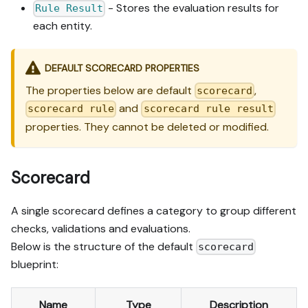
- Stores the evaluation results for
Rule Result
each entity.
DEFAULT SCORECARD PROPERTIES
The properties below are default
,
scorecard
and
scorecard rule
scorecard rule result
properties. They cannot be deleted or modified.
Scorecard
A single scorecard defines a category to group different
checks, validations and evaluations.
Below is the structure of the default
scorecard
blueprint:
Name
Type
Description