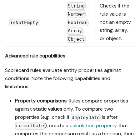
,
Checks if the
String
,
rule value is
Number
,
not an empty
Boolean
isNotEmpty
string, array,
,
Array
or object.
Object
Advanced rule capabilities
Scorecard rules evaluate entity properties against
conditions. Note the following capabilities and
limitations:
Property comparisons
: Rules compare properties
against
static values
only. To compare two
properties (e.g., check if
is after
deployDate
), create a
calculation property
that
commitDate
computes the comparison result as a boolean, then