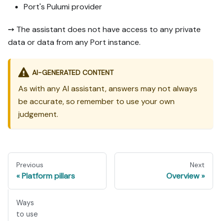
Port's Pulumi provider
➙ The assistant does not have access to any private
data or data from any Port instance.
AI-GENERATED CONTENT
As with any AI assistant, answers may not always
be accurate, so remember to use your own
judgement.
Previous
Next
Platform pillars
Overview
Ways
to use