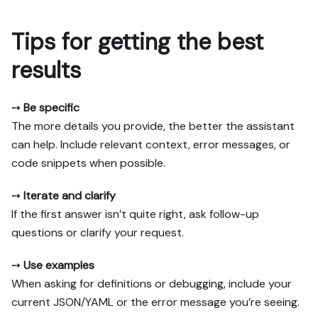
Tips for getting the best
results
➙
Be specific
The more details you provide, the better the assistant
can help. Include relevant context, error messages, or
code snippets when possible.
➙
Iterate and clarify
If the first answer isn’t quite right, ask follow-up
questions or clarify your request.
➙
Use examples
When asking for definitions or debugging, include your
current JSON/YAML or the error message you’re seeing.