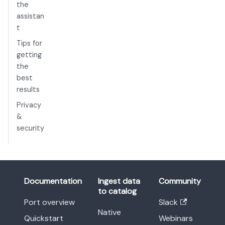
the
assistan
t
Tips for
getting
the
best
results
Privacy
&
security
Documentation
Ingest data
Community
to catalog
Port overview
Slack
Native
Quickstart
Webinars