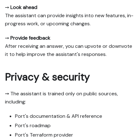
➙
Look ahead
The assistant can provide insights into new features, in-
progress work, or upcoming changes.
➙
Provide feedback
After receiving an answer, you can upvote or downvote
it to help improve the assistant's responses.
Privacy & security
➙ The assistant is trained only on public sources,
including:
Port's documentation & API reference
Port's roadmap
Port's Terraform provider