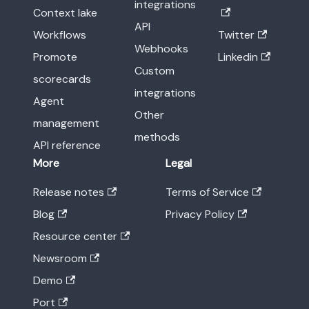
integrations
Context lake
API
Workflows
Twitter
Webhooks
Promote
Linkedin
Custom
scorecards
integrations
Agent
Other
management
methods
API reference
More
Legal
Release notes
Terms of Service
Blog
Privacy Policy
Resource center
Newsroom
Demo
Port