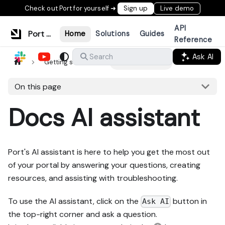
Check out Port for yourself ➜
Sign up
Live demo
API
Port Documentation
Home
Solutions
Guides
Reference
Ask AI
Search
Getting started
Docs AI assistant
On this page
Docs AI assistant
Port's AI assistant is here to help you get the most out
of your portal by answering your questions, creating
resources, and assisting with troubleshooting.
To use the AI assistant, click on the
button in
Ask AI
the top-right corner and ask a question.