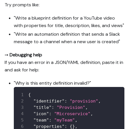
Try prompts like:
"Write a blueprint definition for a YouTube video
with properties for title, description, likes, and views"
"Write an automation definition that sends a Slack
message to a channel when a new user is created"
➙
Debugging help
If you have an error in a JSON/YAML definition, paste it in
and ask for help:
"Why is this entity definition invalid?"
{
"identifier"
:
"provision"
,
"title"
:
"Provision"
,
"icon"
:
"Microservice"
,
"team"
:
"myTeam"
,
"properties"
:
{
}
,