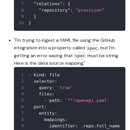
"relations"
:
{
"repository"
:
"provision"
}
}
"I'm trying to ingest a YAML file using the GitHub
integration into a property called
, but I'm
spec
getting an error saying that
must be string.
spec
Here is the data source mapping:"
-
kind
:
 file
selector
:
query
:
'true'
files
:
-
path
:
'**/openapi.yaml'
port
:
entity
:
mappings
:
identifier
:
 .repo.full_name