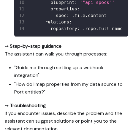
blueprint
:
'"api_specs"'
properties
:
spec
:
 .file.content
relations
:
repository
:
 .repo.full_name
➙
Step-by-step guidance
The assistant can walk you through processes:
"Guide me through setting up a webhook
integration"
"How do I map properties from my data source to
Port entities?"
➙
Troubleshooting
If you encounter issues, describe the problem and the
assistant can suggest solutions or point you to the
relevant documentation.