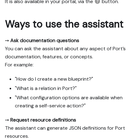
It is also available in your portal, via the
button.
Ways to use the assistant
➙
Ask documentation questions
You can ask the assistant about any aspect of Port’s
documentation, features, or concepts.
For example:
"How do I create a new blueprint?"
"What is a relation in Port?"
"What configuration options are available when
creating a self-service action?"
➙
Request resource definitions
The assistant can generate JSON definitions for Port
resources.