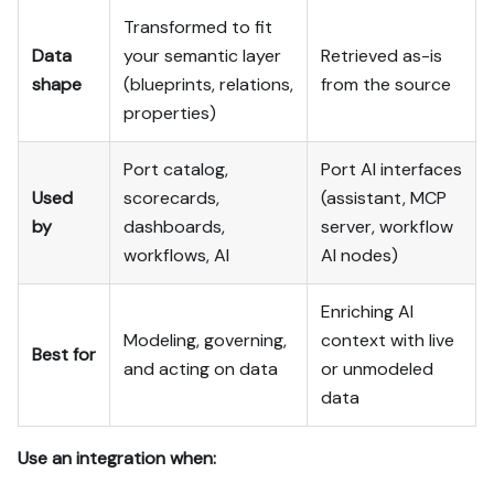
Transformed to fit
Data
your semantic layer
Retrieved as-is
shape
(blueprints, relations,
from the source
properties)
Port catalog,
Port AI interfaces
Used
scorecards,
(assistant, MCP
by
dashboards,
server, workflow
workflows, AI
AI nodes)
Enriching AI
Modeling, governing,
context with live
Best for
and acting on data
or unmodeled
data
Use an integration when: