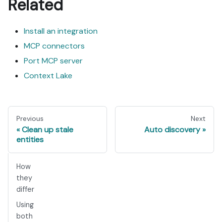
Related
Install an integration
MCP connectors
Port MCP server
Context Lake
Previous
Next
Clean up stale
Auto discovery
entities
How
they
differ
Using
both