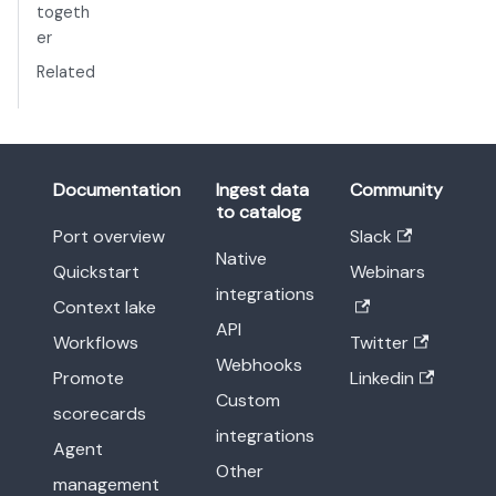
togeth
er
Related
Documentation
Ingest data
Community
to catalog
Port overview
Slack
Native
Quickstart
Webinars
integrations
Context lake
API
Workflows
Twitter
Webhooks
Promote
Linkedin
Custom
scorecards
integrations
Agent
Other
management