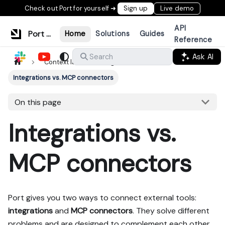
Check out Port for yourself ➜
Sign up
Live demo
API
Port Documentation
Home
Solutions
Guides
Reference
Ask AI
Search
Context lake
Ingestion
Integrations vs. MCP connectors
On this page
Integrations vs.
MCP connectors
Port gives you two ways to connect external tools:
integrations
and
MCP connectors
. They solve different
problems and are designed to complement each other