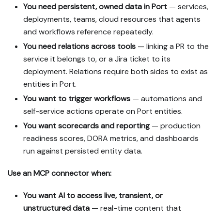
You need persistent, owned data in Port
— services,
deployments, teams, cloud resources that agents
and workflows reference repeatedly.
You need relations across tools
— linking a PR to the
service it belongs to, or a Jira ticket to its
deployment. Relations require both sides to exist as
entities in Port.
You want to trigger workflows
— automations and
self-service actions operate on Port entities.
You want scorecards and reporting
— production
readiness scores, DORA metrics, and dashboards
run against persisted entity data.
Use an MCP connector when:
You want AI to access live, transient, or
unstructured data
— real-time content that