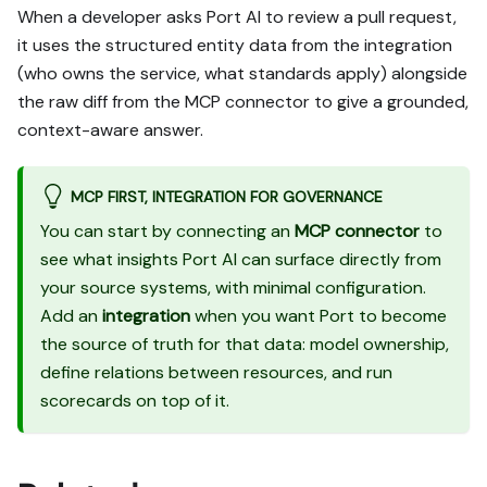
When a developer asks Port AI to review a pull request,
it uses the structured entity data from the integration
(who owns the service, what standards apply) alongside
the raw diff from the MCP connector to give a grounded,
context-aware answer.
MCP FIRST, INTEGRATION FOR GOVERNANCE
You can start by connecting an
MCP connector
to
see what insights Port AI can surface directly from
your source systems, with minimal configuration.
Add an
integration
when you want Port to become
the source of truth for that data: model ownership,
define relations between resources, and run
scorecards on top of it.