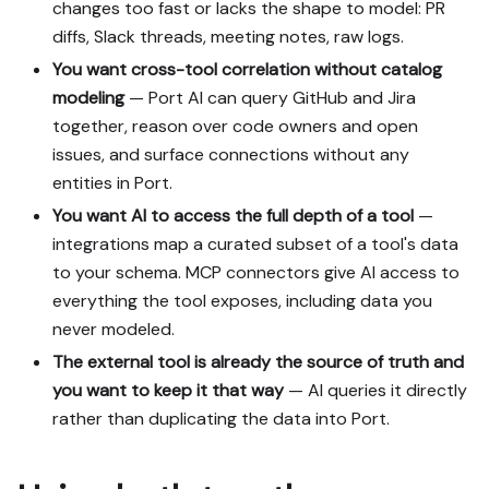
changes too fast or lacks the shape to model: PR
diffs, Slack threads, meeting notes, raw logs.
You want cross-tool correlation without catalog
modeling
— Port AI can query GitHub and Jira
together, reason over code owners and open
issues, and surface connections without any
entities in Port.
You want AI to access the full depth of a tool
—
integrations map a curated subset of a tool's data
to your schema. MCP connectors give AI access to
everything the tool exposes, including data you
never modeled.
The external tool is already the source of truth and
you want to keep it that way
— AI queries it directly
rather than duplicating the data into Port.