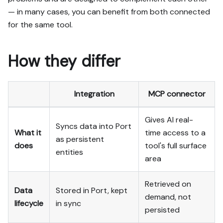
— in many cases, you can benefit from both connected
for the same tool.
How they differ
Integration
MCP connector
Gives AI real-
Syncs data into Port
What it
time access to a
as persistent
does
tool's full surface
entities
area
Retrieved on
Data
Stored in Port, kept
demand, not
lifecycle
in sync
persisted