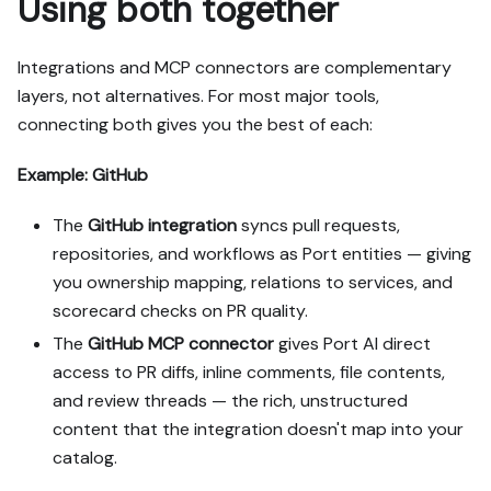
Using both together
Integrations and MCP connectors are complementary
layers, not alternatives. For most major tools,
connecting both gives you the best of each:
Example: GitHub
The
GitHub integration
syncs pull requests,
repositories, and workflows as Port entities — giving
you ownership mapping, relations to services, and
scorecard checks on PR quality.
The
GitHub MCP connector
gives Port AI direct
access to PR diffs, inline comments, file contents,
and review threads — the rich, unstructured
content that the integration doesn't map into your
catalog.