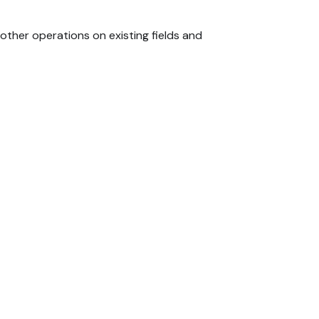
other operations on existing fields and