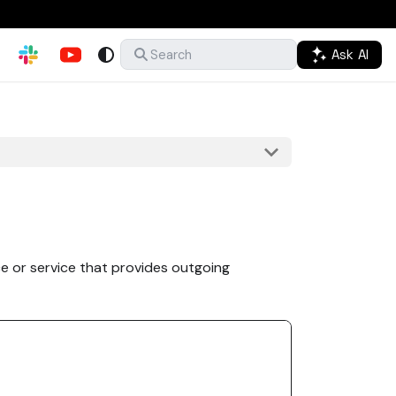
Ask AI
Search
e or service that provides outgoing