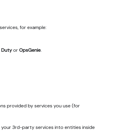
services, for example:
 Duty
or
OpsGenie
.
ns provided by services you use (for
 your 3rd-party services into entities inside