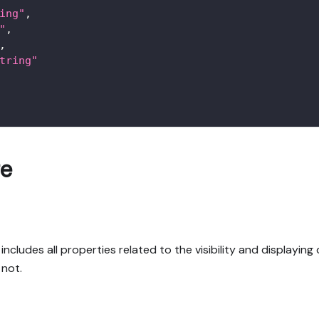
ing"
,
"
,
,
tring"
re
ludes all properties related to the visibility and displaying o
 not.