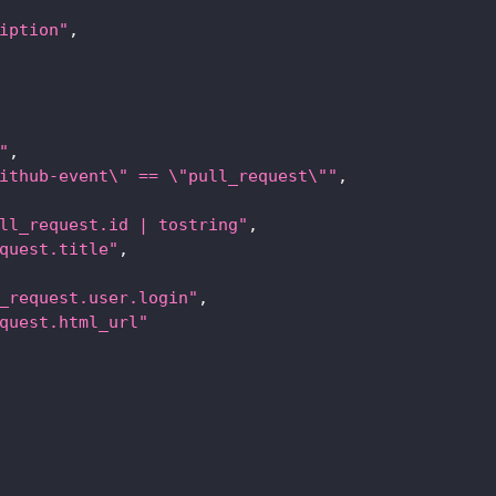
iption"
,
"
,
ithub-event\" == \"pull_request\""
,
ll_request.id | tostring"
,
quest.title"
,
_request.user.login"
,
quest.html_url"