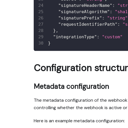
"signatureHeaderName"
:
"str
"signatureAlgorithm"
:
"sha1
"signaturePrefix"
:
"string"
"requestIdentifierPath"
:
"s
}
,
"integrationType"
:
"custom"
}
Configuration structu
Metadata configuration
The metadata configuration of the webhook inc
controlling whether the webhook is active or
Here is an example metadata configuration: