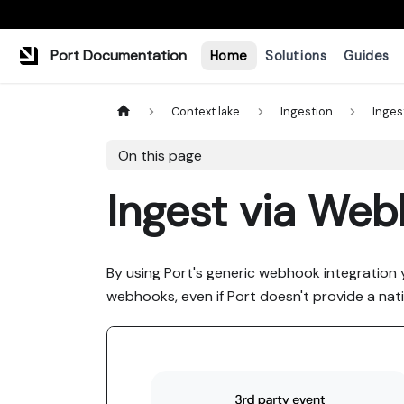
Port Documentation
Home
Solutions
Guides
Context lake
Ingestion
Inges
On this page
Ingest via We
By using Port's generic webhook integration 
webhooks, even if Port doesn't provide a nati