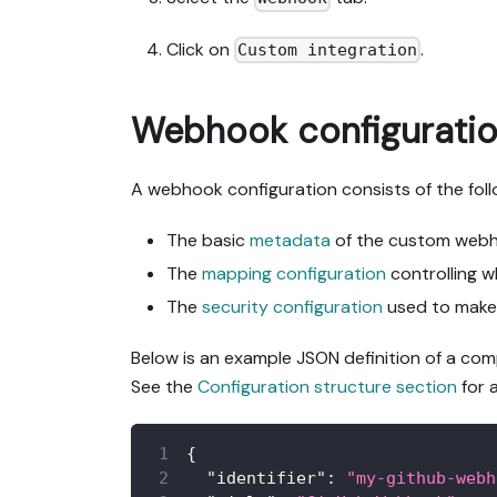
Click on
.
Custom integration
Webhook configurati
A webhook configuration consists of the foll
The basic
metadata
of the custom webho
The
mapping configuration
controlling w
The
security configuration
used to make 
Below is an example JSON definition of a co
See the
Configuration structure section
for 
{
"identifier"
:
"my-github-webh