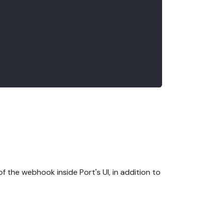
f the webhook inside Port's UI, in addition to