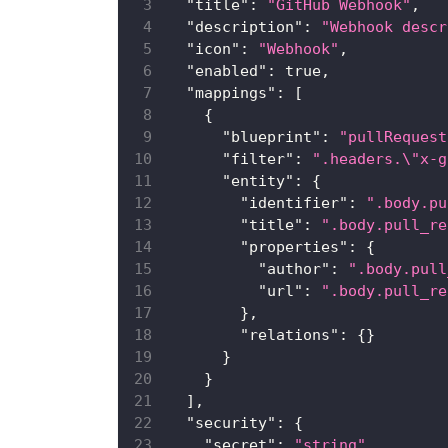
"title"
:
"GitHub Webhook"
,
"description"
:
"Webhook descr
"icon"
:
"Webhook"
,
"enabled"
:
true
,
"mappings"
:
[
{
"blueprint"
:
"pullRequest
"filter"
:
".headers.\"x-g
"entity"
:
{
"identifier"
:
".body.pu
"title"
:
".body.pull_re
"properties"
:
{
"author"
:
".body.pull
"url"
:
".body.pull_re
}
,
"relations"
:
{
}
}
}
]
,
"security"
:
{
"secret"
:
"string"
,