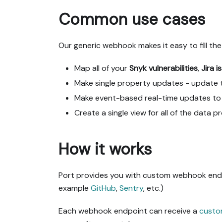
Common use cases
Our generic webhook makes it easy to fill the
Map all of your
Snyk vulnerabilities
,
Jira i
Make single property updates - update t
Make event-based real-time updates to 
Create a single view for all of the data 
How it works
Port provides you with custom webhook endpo
example
GitHub
,
Sentry
, etc.)
Each webhook endpoint can receive a
custo