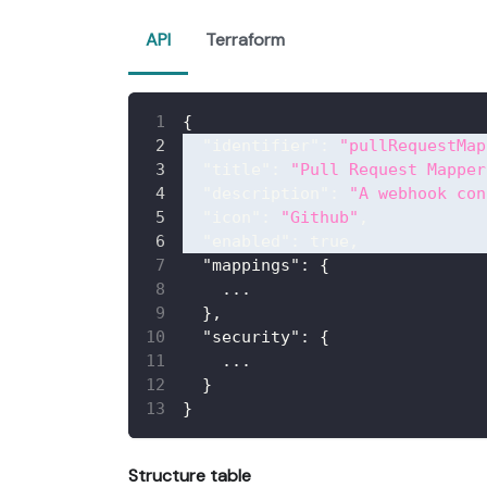
API
Terraform
{
"identifier"
:
"pullRequestMap
"title"
:
"Pull Request Mapper
"description"
:
"A webhook con
"icon"
:
"Github"
,
"enabled"
:
true
,
"mappings"
:
{
    ...
}
,
"security"
:
{
    ...
}
}
Structure table