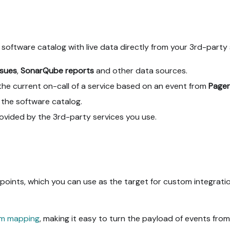
 software catalog with live data directly from your 3rd-party 
ssues
,
SonarQube reports
and other data sources.
he current on-call of a service based on an event from
Pager
the software catalog.
provided by the 3rd-party services you use.
ints, which you can use as the target for custom integratio
m mapping
, making it easy to turn the payload of events from