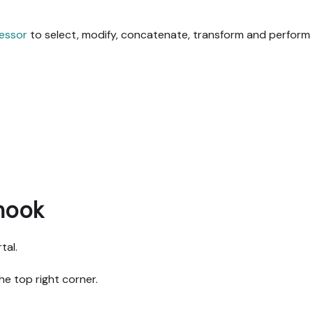
essor
to select, modify, concatenate, transform and perform 
hook
tal.
he top right corner.