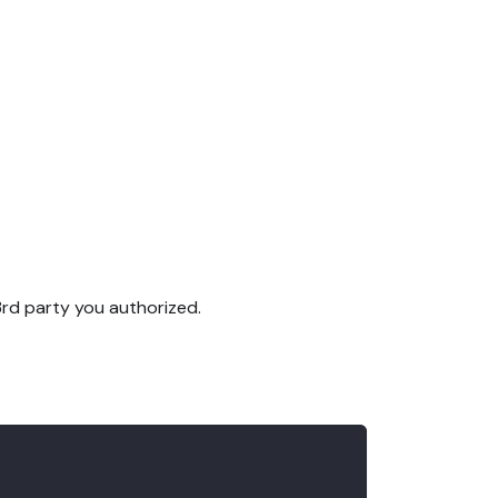
3rd party you authorized.