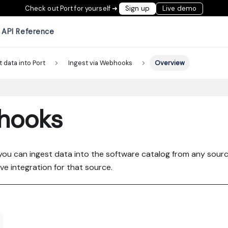
Check out Port for yourself ➜
Sign up
Live demo
API Reference
t data into Port
Ingest via Webhooks
Overview
bhooks
you can ingest data into the software catalog from any sourc
ve integration for that source.