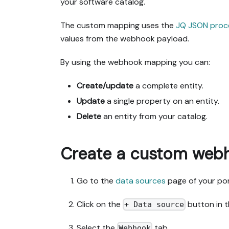
your software catalog.
The custom mapping uses the
JQ JSON proc
values from the webhook payload.
By using the webhook mapping you can:
Create/update
a complete entity.
Update
a single property on an entity.
Delete
an entity from your catalog.
Create a custom web
Go to the
data sources
page of your por
Click on the
button in t
+ Data source
Select the
tab.
Webhook