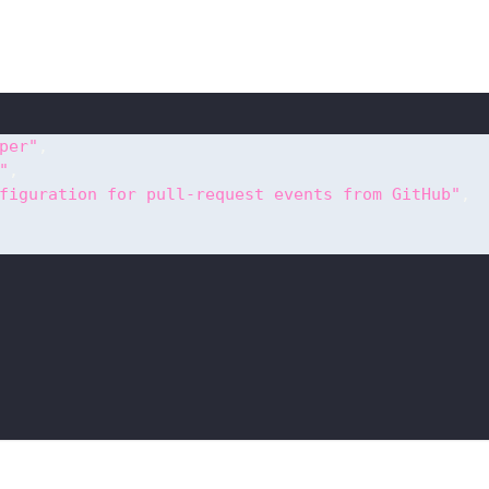
per"
,
"
,
figuration for pull-request events from GitHub"
,