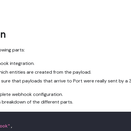
on
owing parts:
ok integration.
hich entities are created from the payload.
sure that payloads that arrive to Port were really sent by a 
mplete webhook configuration.
a breakdown of the different parts.
ook"
,