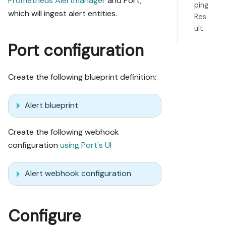
Prometheus Alertmanager
and Port,
ping
which will ingest alert entities.
Res
ult
Port configuration
Create the following blueprint definition:
Alert blueprint
Create the following webhook
configuration
using Port's UI
Alert webhook configuration
Configure