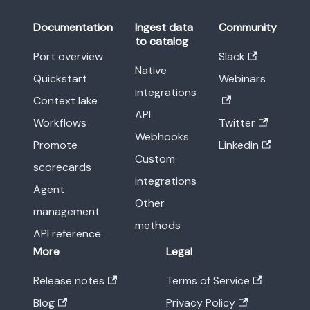
Documentation
Ingest data
Community
to catalog
Port overview
Slack
Native
Quickstart
Webinars
integrations
Context lake
API
Workflows
Twitter
Webhooks
Promote
Linkedin
Custom
scorecards
integrations
Agent
Other
management
methods
API reference
More
Legal
Release notes
Terms of Service
Blog
Privacy Policy