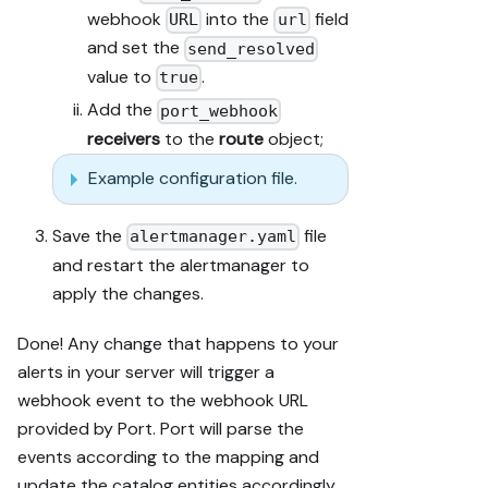
webhook
into the
field
URL
url
and set the
send_resolved
value to
.
true
Add the
port_webhook
receivers
to the
route
object;
Example configuration file.
Save the
file
alertmanager.yaml
and restart the alertmanager to
apply the changes.
Done! Any change that happens to your
alerts in your server will trigger a
webhook event to the webhook URL
provided by Port. Port will parse the
events according to the mapping and
update the catalog entities accordingly.