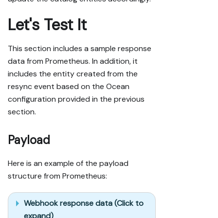
Let's Test It
This section includes a sample response
data from Prometheus. In addition, it
includes the entity created from the
resync event based on the Ocean
configuration provided in the previous
section.
Payload
Here is an example of the payload
structure from Prometheus:
Webhook response data (Click to
expand)