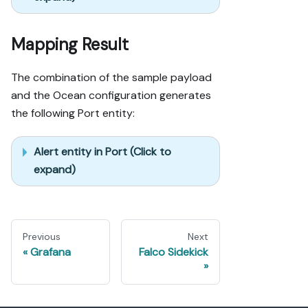
Mapping Result
The combination of the sample payload
and the Ocean configuration generates
the following Port entity:
Alert entity in Port (Click to
expand)
Previous
Next
Grafana
Falco Sidekick