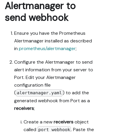
Alertmanager to
send webhook
Ensure you have the Prometheus
Alertmanager installed as described
in
prometheus/alertmanager
;
Configure the Alertmanager to send
alert information from your server to
Port. Edit your Alertmanager
configuration file
(
) to add the
alertmanager.yaml
generated webhook from Port as a
receivers
;
Create a new
receivers
object
called
. Paste the
port_webhook