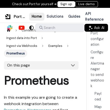
Check out Port for yourself ➜
Sign up
Live demo
API
Port Documentation
Home
Solutions
Guides
Reference
Ask AI
Search
Context lake
Ingestion
Port
Ingest data into Port
configur
ation
Ingest via Webhooks
Examples
Configu
Prometheus
re
Alertma
On this page
nager
to send
Prometheus
webhoo
k
Payl
In this example you are going to create a
oad
webhook integration between
Map