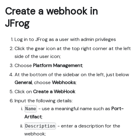
Create a webhook in
JFrog
Log in to JFrog as a user with admin privileges
Click the gear icon at the top right corner at the left
side of the user icon;
Choose
Platform Management
;
At the bottom of the sidebar on the left, just below
General
, choose
Webhooks
;
Click on
Create a WebHook
Input the following details:
- use a meaningful name such as
Port-
Name
Artifact
;
- enter a description for the
Description
webhook;