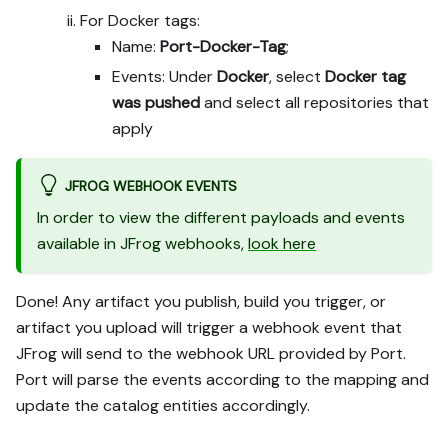
For Docker tags:
Name:
Port-Docker-Tag
;
Events: Under
Docker
, select
Docker tag
was pushed
and select all repositories that
apply
JFROG WEBHOOK EVENTS
In order to view the different payloads and events
available in JFrog webhooks,
look here
Done! Any artifact you publish, build you trigger, or
artifact you upload will trigger a webhook event that
JFrog will send to the webhook URL provided by Port.
Port will parse the events according to the mapping and
update the catalog entities accordingly.