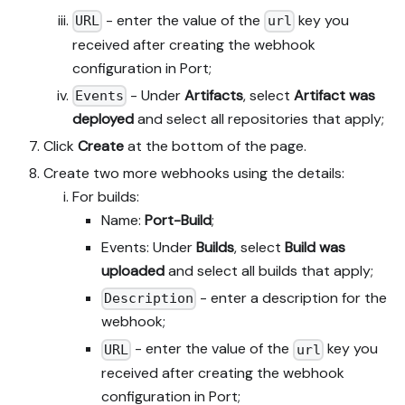
- enter the value of the
key you
URL
url
received after creating the webhook
configuration in Port;
- Under
Artifacts
, select
Artifact was
Events
deployed
and select all repositories that apply;
Click
Create
at the bottom of the page.
Create two more webhooks using the details:
For builds:
Name:
Port-Build
;
Events: Under
Builds
, select
Build was
uploaded
and select all builds that apply;
- enter a description for the
Description
webhook;
- enter the value of the
key you
URL
url
received after creating the webhook
configuration in Port;