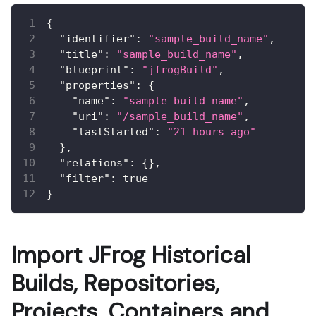
{
"identifier"
:
"sample_build_name"
,
"title"
:
"sample_build_name"
,
"blueprint"
:
"jfrogBuild"
,
"properties"
:
{
"name"
:
"sample_build_name"
,
"uri"
:
"/sample_build_name"
,
"lastStarted"
:
"21 hours ago"
}
,
"relations"
:
{
}
,
"filter"
:
true
}
Import JFrog Historical
Builds, Repositories,
Projects, Containers and