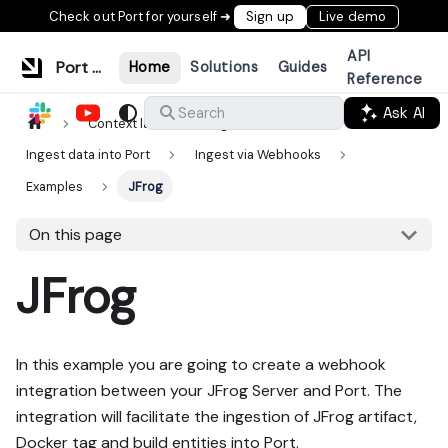
Check out Port for yourself ➜
Sign up
Live demo
API
Port Documentation
Home
Solutions
Guides
Reference
Ask AI
Search
Context lake
Ingestion
Ingest data into Port
Ingest via Webhooks
Examples
JFrog
On this page
JFrog
In this example you are going to create a webhook
integration between your JFrog Server and Port. The
integration will facilitate the ingestion of JFrog artifact,
Docker tag and build entities into Port.