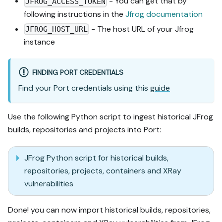
- You can get that by
JFROG_ACCESS_TOKEN
following instructions in the
Jfrog documentation
- The host URL of your Jfrog
JFROG_HOST_URL
instance
FINDING PORT CREDENTIALS
Find your Port credentials using this
guide
Use the following Python script to ingest historical JFrog
builds, repositories and projects into Port:
JFrog Python script for historical builds,
repositories, projects, containers and XRay
vulnerabilities
Done! you can now import historical builds, repositories,