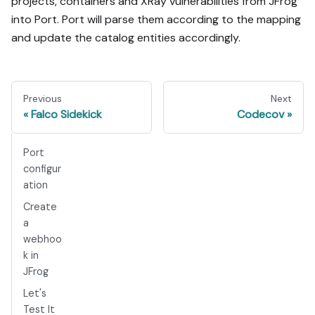
projects, containers and XRay vulnerabilities from JFrog
into Port. Port will parse them according to the mapping
and update the catalog entities accordingly.
Previous
Next
Falco Sidekick
Codecov
Port
configur
ation
Create
a
webhoo
k in
JFrog
Let's
Test It