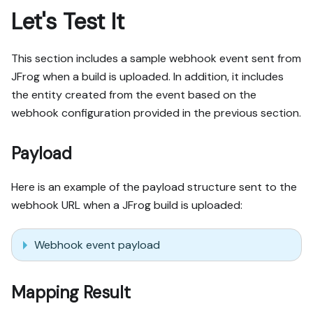
Let's Test It
This section includes a sample webhook event sent from
JFrog when a build is uploaded. In addition, it includes
the entity created from the event based on the
webhook configuration provided in the previous section.
Payload
Here is an example of the payload structure sent to the
webhook URL when a JFrog build is uploaded:
Webhook event payload
Mapping Result