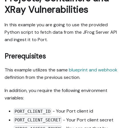
XRay Vulnerabilities
In this example you are going to use the provided
Python script to fetch data from the JFrog Server API
and ingest it to Port.
Prerequisites
This example utilizes the same
blueprint and webhook
definition from the previous section.
In addition, you require the following environment
variables:
- Your Port client id
PORT_CLIENT_ID
- Your Port client secret
PORT_CLIENT_SECRET