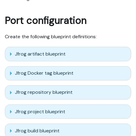
Port configuration
Create the following blueprint definitions:
Jfrog artifact blueprint
Jfrog Docker tag blueprint
Jfrog repository blueprint
Jfrog project blueprint
Jfrog build blueprint