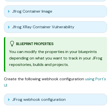
Jfrog Container Image
Jfrog XRay Container Vulnerability
BLUEPRINT PROPERTIES
You can modify the properties in your blueprints
depending on what you want to track in your JFrog
repositories, builds and projects.
Create the following webhook configuration
using Port's
UI
JFrog webhook configuration