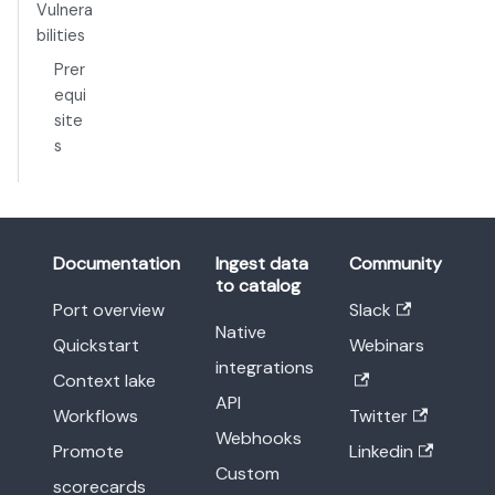
Vulnera
bilities
Prer
equi
site
s
Documentation
Ingest data
Community
to catalog
Port overview
Slack
Native
Quickstart
Webinars
integrations
Context lake
API
Workflows
Twitter
Webhooks
Promote
Linkedin
Custom
scorecards