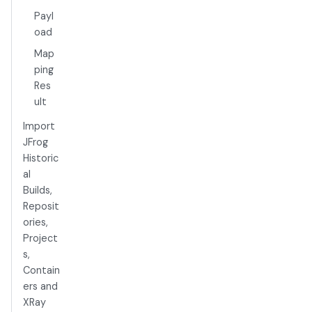
Payl
oad
Map
ping
Res
ult
Import
JFrog
Historic
al
Builds,
Reposit
ories,
Project
s,
Contain
ers and
XRay