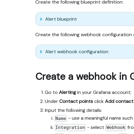
Create the following blueprint definition:
Alert blueprint
Create the following webhook configuration
Alert webhook configuration
Create a webhook in 
Go to
Alerting
in your Grafana account;
Under
Contact points
click
Add contact
Input the following details:
- use a meaningful name such
Name
- select
fro
Integration
Webhook