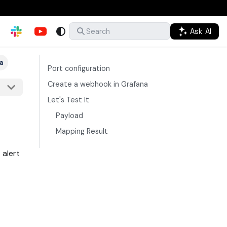
Ask AI
Search
a
Port configuration
Create a webhook in Grafana
Let's Test It
Payload
Mapping Result
 alert