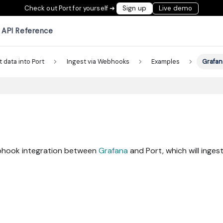
Check out Port for yourself ➜
Sign up
Live demo
API Reference
t data into Port
Ingest via Webhooks
Examples
Grafan
ebhook integration between
Grafana
and Port, which will ingest