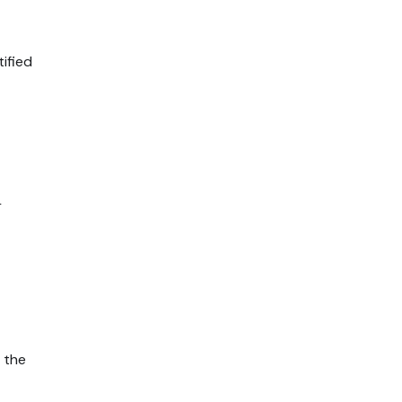
ified
L
 the