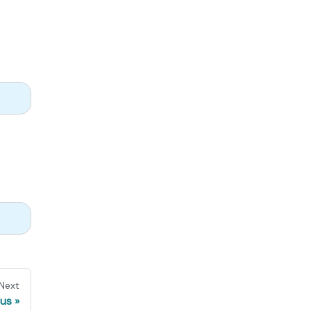
Next
us