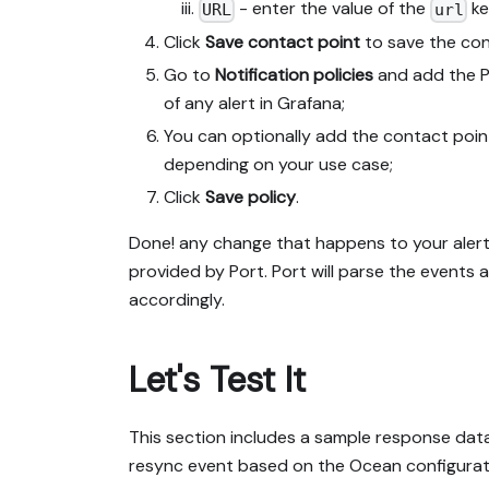
- enter the value of the
ke
URL
url
Click
Save contact point
to save the con
Go to
Notification policies
and add the P
of any alert in Grafana;
You can optionally add the contact point 
depending on your use case;
Click
Save policy
.
Done! any change that happens to your alert
provided by Port. Port will parse the events
accordingly.
Let's Test It
This section includes a sample response data 
resync event based on the Ocean configurati