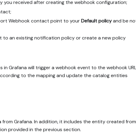
y you received after creating the webhook configuration;
tact;
ort Webhook contact point to your
Default policy
and be not
to an existing notification policy or create a new policy
s in Grafana will trigger a webhook event to the webhook UR
 according to the mapping and update the catalog entities
from Grafana. In addition, it includes the entity created from
on provided in the previous section.