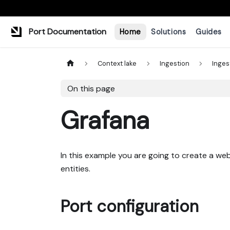
Port Documentation
Home
Solutions
Guides
Context lake
Ingestion
Inges
On this page
Grafana
In this example you are going to create a w
entities.
Port configuration