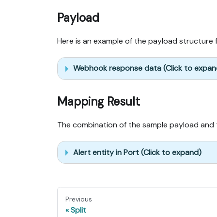
Payload
Here is an example of the payload structure 
Webhook response data (Click to expan
Mapping Result
The combination of the sample payload and t
Alert entity in Port (Click to expand)
Previous
Split