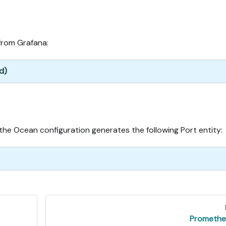
from Grafana:
d)
he Ocean configuration generates the following Port entity:
Promethe