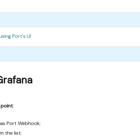
using Port's UI
Grafana
 point
;
 as Port Webhook;
m the list;