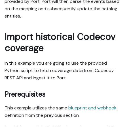
provided by Port. Port will then parse the events based
on the mapping and subsequently update the catalog
entities.
Import historical Codecov
coverage
In this example you are going to use the provided
Python script to fetch coverage data from Codecov
REST API and ingest it to Port.
Prerequisites
This example utilizes the same
blueprint and webhook
definition from the previous section.