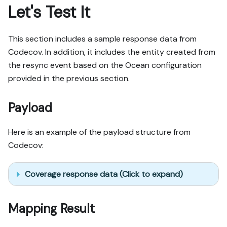
Let's Test It
This section includes a sample response data from
Codecov. In addition, it includes the entity created from
the resync event based on the Ocean configuration
provided in the previous section.
Payload
Here is an example of the payload structure from
Codecov:
Coverage response data (Click to expand)
Mapping Result