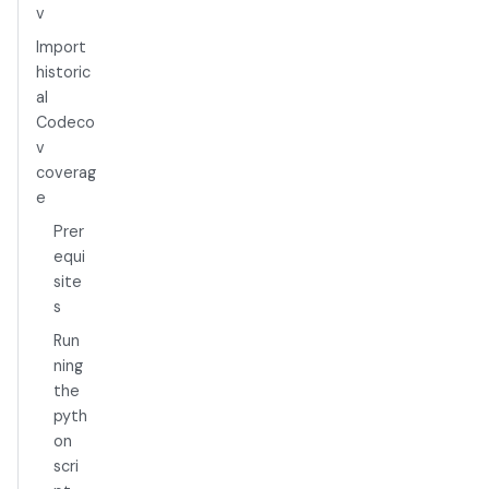
v
Import
historic
al
Codeco
v
coverag
e
Prer
equi
site
s
Run
ning
the
pyth
on
scri