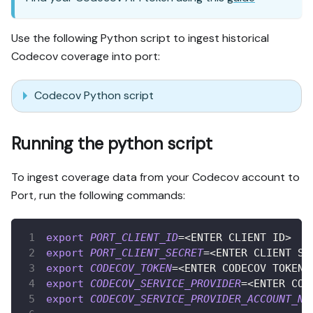
Use the following Python script to ingest historical
Codecov coverage into port:
Codecov Python script
Running the python script
To ingest coverage data from your Codecov account to
Port, run the following commands:
export
PORT_CLIENT_ID
=
<
ENTER CLIENT ID
>
export
PORT_CLIENT_SECRET
=
<
ENTER CLIENT SE
export
CODECOV_TOKEN
=
<
ENTER CODECOV TOKEN
>
export
CODECOV_SERVICE_PROVIDER
=
<
ENTER COD
export
CODECOV_SERVICE_PROVIDER_ACCOUNT_NA