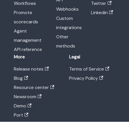
Workflows
Twitter
Webhooks
Promote
Linkedin
Custom
scorecards
integrations
Agent
Other
management
methods
API reference
More
Legal
Release notes
Terms of Service
Blog
Privacy Policy
Resource center
Newsroom
Demo
Port
Status