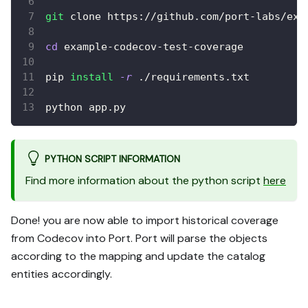
git
 clone https://github.com/port-labs/exa
cd
 example-codecov-test-coverage
pip 
install
-r
 ./requirements.txt
python app.py
PYTHON SCRIPT INFORMATION
Find more information about the python script
here
Done! you are now able to import historical coverage
from Codecov into Port. Port will parse the objects
according to the mapping and update the catalog
entities accordingly.