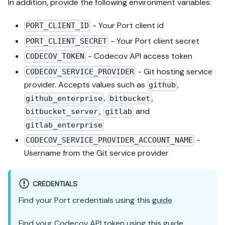
In addition, provide the following environment variables:
- Your Port client id
PORT_CLIENT_ID
- Your Port client secret
PORT_CLIENT_SECRET
- Codecov API access token
CODECOV_TOKEN
- Git hosting service
CODECOV_SERVICE_PROVIDER
provider. Accepts values such as
,
github
,
,
github_enterprise
bitbucket
,
and
bitbucket_server
gitlab
gitlab_enterprise
-
CODECOV_SERVICE_PROVIDER_ACCOUNT_NAME
Username from the Git service provider
CREDENTIALS
Find your Port credentials using this
guide
Find your Codecov API token using this
guide