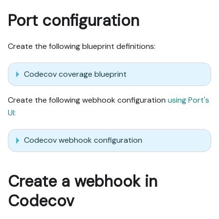
Port configuration
Create the following blueprint definitions:
Codecov coverage blueprint
Create the following webhook configuration
using Port's
UI
:
Codecov webhook configuration
Create a webhook in
Codecov