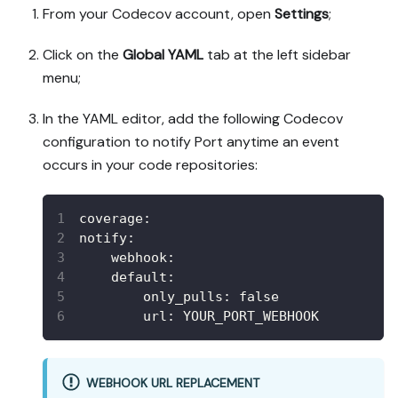
From your Codecov account, open
Settings
;
Click on the
Global YAML
tab at the left sidebar
menu;
In the YAML editor, add the following Codecov
configuration to notify Port anytime an event
occurs in your code repositories:
coverage
:
notify
:
webhook
:
default
:
only_pulls
:
false
url
:
 YOUR_PORT_WEBHOOK
WEBHOOK URL REPLACEMENT