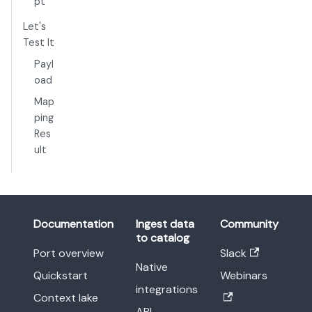
pt
Let's
Test It
Payl
oad
Map
ping
Res
ult
Documentation
Ingest data
Community
to catalog
Port overview
Slack
Native
Quickstart
Webinars
integrations
Context lake
API