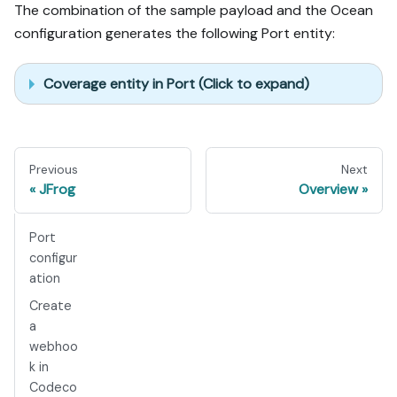
The combination of the sample payload and the Ocean
configuration generates the following Port entity:
Coverage entity in Port (Click to expand)
Previous
Next
JFrog
Overview
Port
configur
ation
Create
a
webhoo
k in
Codeco