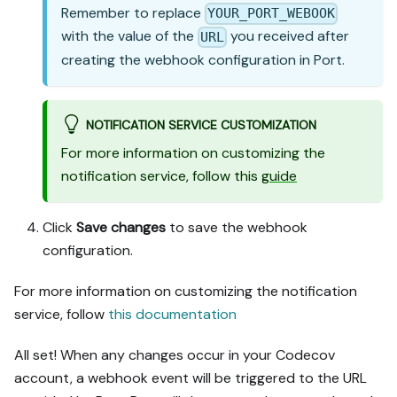
Remember to replace
YOUR_PORT_WEBOOK
with the value of the
you received after
URL
creating the webhook configuration in Port.
NOTIFICATION SERVICE CUSTOMIZATION
For more information on customizing the
notification service, follow this
guide
Click
Save changes
to save the webhook
configuration.
For more information on customizing the notification
service, follow
this documentation
All set! When any changes occur in your Codecov
account, a webhook event will be triggered to the URL