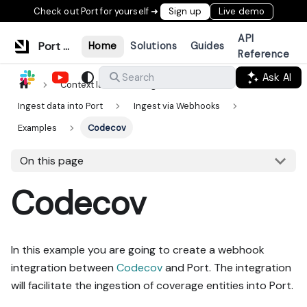
Check out Port for yourself ➜
Sign up
Live demo
API
Port Documentation
Home
Solutions
Guides
Reference
Ask AI
Search
Context lake
Ingestion
Ingest data into Port
Ingest via Webhooks
Examples
Codecov
On this page
Codecov
In this example you are going to create a webhook
integration between
Codecov
and Port. The integration
will facilitate the ingestion of coverage entities into Port.