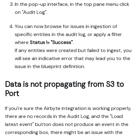
In the pop-up interface, in the top pane menu click
on "Audit Log".
You can now browse for issues in ingestion of
specific entities in the audit log, or apply a filter
where
Status != "Success"
.
If any entities were created but failed to ingest, you
will see an indicative error that may lead you to the
issue in the blueprint definition.
Data is not propagating from S3 to
Port
If you're sure the Airbyte integration is working properly,
there are no records in the Audit Log, and the "Load
latest event" button does not produce an event in the
corresponding box, there might be an issue with the