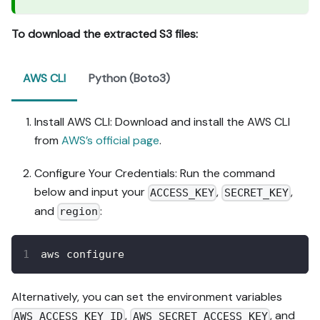
To download the extracted S3 files:
AWS CLI
Python (Boto3)
Install AWS CLI: Download and install the AWS CLI
from
AWS’s official page
.
Configure Your Credentials: Run the command
below and input your
,
,
ACCESS_KEY
SECRET_KEY
and
:
region
aws configure
Alternatively, you can set the environment variables
,
, and
AWS_ACCESS_KEY_ID
AWS_SECRET_ACCESS_KEY