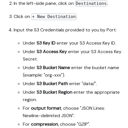
In the left-side pane, click on
.
Destinations
Click on
.
+ New Destination
Input the S3 Credentials provided to you by Port:
Under
S3 Key ID
enter your S3 Access Key ID.
Under
S3 Access Key
enter your S3 Access Key
Secret.
Under
S3 Bucket Name
enter the bucket name
(example: "org-xxx").
Under
S3 Bucket Path
enter "data/".
Under
S3 Bucket Region
enter the appropriate
region.
For
output format
, choose "JSON Lines:
Newline-delimited JSON".
For
compression
, choose "GZIP".