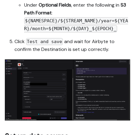
Under
Optional Fields
, enter the following in
S3
Path Format
:
${NAMESPACE}/${STREAM_NAME}/year=${YEA
R}/month=${MONTH}/${DAY}_${EPOCH}_
Click
and wait for Airbyte to
Test and save
confirm the Destination is set up correctly.