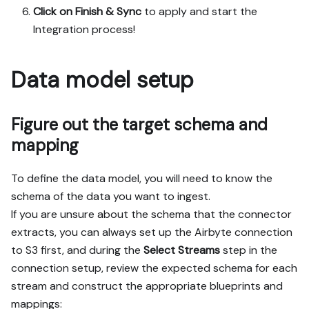
Click on Finish & Sync
to apply and start the
Integration process!
Data model setup
Figure out the target schema and
mapping
To define the data model, you will need to know the
schema of the data you want to ingest.
If you are unsure about the schema that the connector
extracts, you can always set up the Airbyte connection
to S3 first, and during the
Select Streams
step in the
connection setup, review the expected schema for each
stream and construct the appropriate blueprints and
mappings: