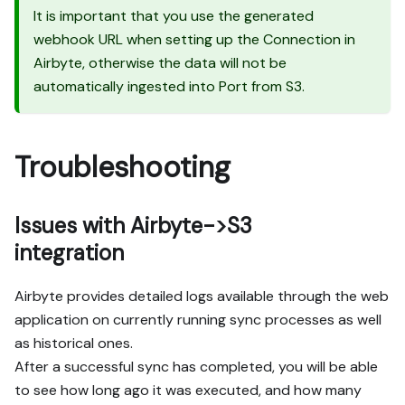
It is important that you use the generated
webhook URL when setting up the Connection in
Airbyte, otherwise the data will not be
automatically ingested into Port from S3.
Troubleshooting
Issues with Airbyte->S3
integration
Airbyte provides detailed logs available through the web
application on currently running sync processes as well
as historical ones.
After a successful sync has completed, you will be able
to see how long ago it was executed, and how many