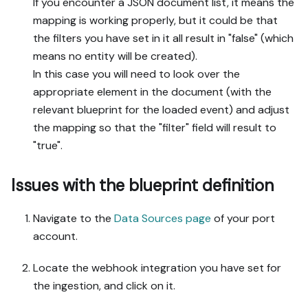
If you encounter a JSON document list, it means the
mapping is working properly, but it could be that
the filters you have set in it all result in "false" (which
means no entity will be created).
In this case you will need to look over the
appropriate element in the document (with the
relevant blueprint for the loaded event) and adjust
the mapping so that the "filter" field will result to
"true".
Issues with the blueprint definition
Navigate to the
Data Sources page
of your port
account.
Locate the webhook integration you have set for
the ingestion, and click on it.