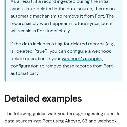
As a result, if a record ingested during the initial
sync is later deleted in the data source, there’s no
automatic mechanism to remove it from Port. The
record simply won’t appear in future syncs, but it
will remain in Port indefinitely.
If the data includes a flag for deleted records (e.g.,
is_deleted: "true"), you can configure a webhook
delete operation in your
webhook’s mapping
configuration
to remove these records from Port
automatically.
Detailed examples
The following guides walk you through ingesting specific
data sources into Port using Airbyte, S3 and webhook: