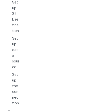
Set
up
S3
Des
tina
tion
Set
up
dat
a
sour
ce
Set
up
the
con
nec
tion