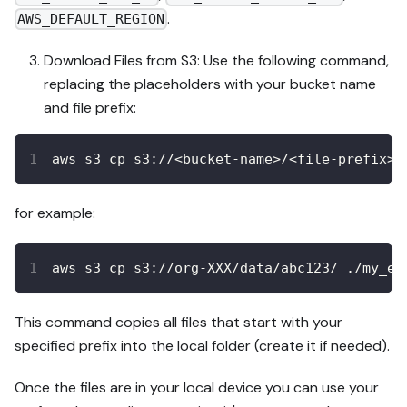
.
AWS_DEFAULT_REGION
Download Files from S3: Use the following command,
replacing the placeholders with your bucket name
and file prefix:
aws s3 cp s3://<bucket-name>/<file-prefix> 
for example:
aws s3 cp s3://org-XXX/data/abc123/ ./my_ex
This command copies all files that start with your
specified prefix into the local folder (create it if needed).
Once the files are in your local device you can use your