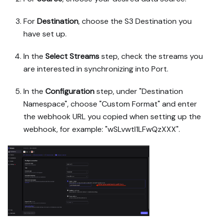
For
Destination
, choose the S3 Destination you
have set up.
In the
Select Streams
step, check the streams you
are interested in synchronizing into Port.
In the
Configuration
step, under "Destination
Namespace", choose "Custom Format" and enter
the webhook URL you copied when setting up the
webhook, for example: "wSLvwtI1LFwQzXXX".