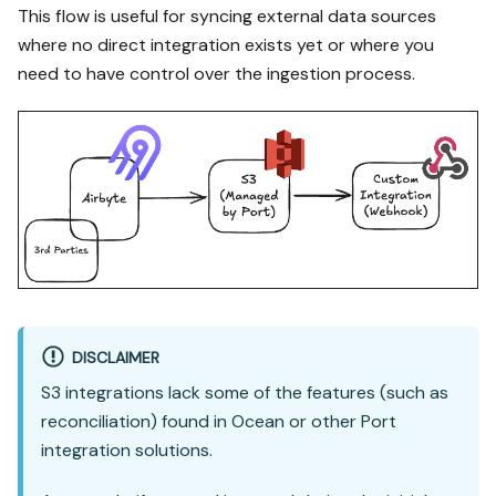
This flow is useful for syncing external data sources
where no direct integration exists yet or where you
need to have control over the ingestion process.
DISCLAIMER
S3 integrations lack some of the features (such as
reconciliation) found in Ocean or other Port
integration solutions.