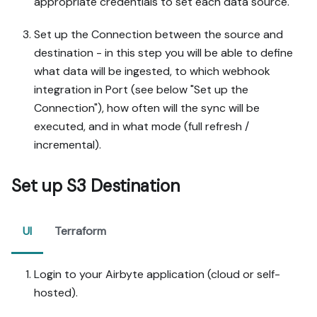
appropriate credentials to set each data source.
Set up the Connection between the source and
destination - in this step you will be able to define
what data will be ingested, to which webhook
integration in Port (see below "Set up the
Connection"), how often will the sync will be
executed, and in what mode (full refresh /
incremental).
Set up S3 Destination
UI
Terraform
Login to your Airbyte application (cloud or self-
hosted).