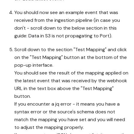
You should now see an example event that was
received from the ingestion pipeline (in case you
don't - scroll down to the below section in this
guide: Data in S3 is not propagating to Port).
Scroll down to the section "Test Mapping" and click
on the "Test Mapping" button at the bottom of the
pop-up interface.
You should see the result of the mapping applied on
the latest event that was received by the webhook
URL in the text box above the "Test Mapping"
button.
If you encounter a jq error - it means you have a
syntax error or the source's schema does not
match the mapping you have set and you will need
to adjust the mapping properly.