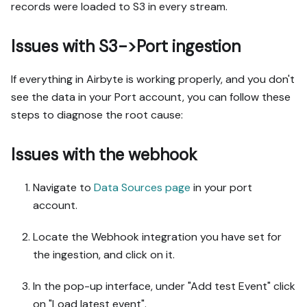
records were loaded to S3 in every stream.
Issues with S3->Port ingestion
If everything in Airbyte is working properly, and you don't
see the data in your Port account, you can follow these
steps to diagnose the root cause:
Issues with the webhook
Navigate to
Data Sources page
in your port
account.
Locate the Webhook integration you have set for
the ingestion, and click on it.
In the pop-up interface, under "Add test Event" click
on "Load latest event".