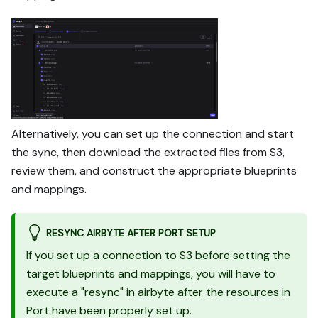
Alternatively, you can set up the connection and start
the sync, then download the extracted files from S3,
review them, and construct the appropriate blueprints
and mappings.
RESYNC AIRBYTE AFTER PORT SETUP
If you set up a connection to S3 before setting the
target blueprints and mappings, you will have to
execute a "resync" in airbyte after the resources in
Port have been properly set up.