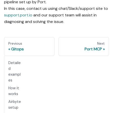
pipeline set up by Port.
In this case, contact us using chat/Slack/support site to
support.port.io
and our support team will assist in
diagnosing and solving the issue.
Previous
Next
Gitops
Port MCP
Detaile
d
exampl
es
How it
works
Airbyte
setup