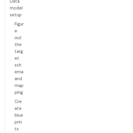
Data
model
setup
Figur
e
out
the
targ
et
sch
ema
and
map
ping
Cre
ate
blue
prin
ts