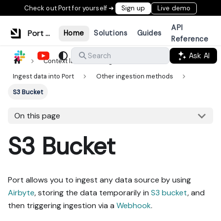
Check out Port for yourself ➜
Sign up
Live demo
API
Port Documentation
Home
Solutions
Guides
Reference
Ask AI
Search
Context lake
Ingestion
Ingest data into Port
Other ingestion methods
S3 Bucket
On this page
S3 Bucket
Port allows you to ingest any data source by using
Airbyte
, storing the data temporarily in
S3 bucket
, and
then triggering ingestion via a
Webhook
.