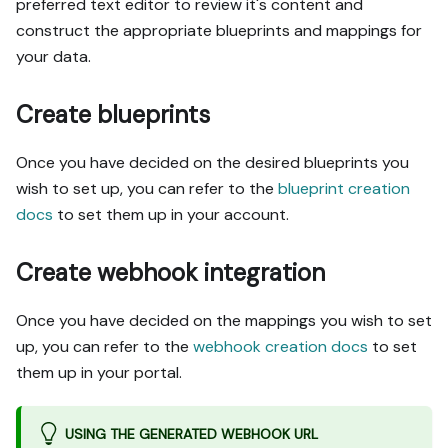
preferred text editor to review it's content and
construct the appropriate blueprints and mappings for
your data.
Create blueprints
Once you have decided on the desired blueprints you
wish to set up, you can refer to the
blueprint creation
docs
to set them up in your account.
Create webhook integration
Once you have decided on the mappings you wish to set
up, you can refer to the
webhook creation docs
to set
them up in your portal.
USING THE GENERATED WEBHOOK URL