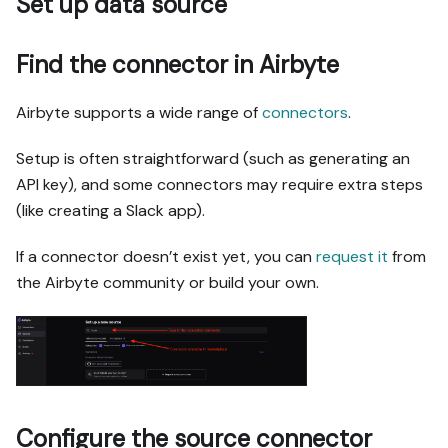
Set up data source
Find the connector in Airbyte
Airbyte supports a wide range of
connectors
.
Setup is often straightforward (such as generating an
API key), and some connectors may require extra steps
(like creating a Slack app).
If a connector doesn’t exist yet, you can
request it
from
the Airbyte community or build your own.
Configure the source connector