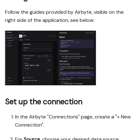
Follow the guides provided by Airbyte, visible on the
right side of the application, see below:
Set up the connection
In the Airbyte "Connections" page, create a "+ New
Connection".
For
Source
, choose your desired data source.