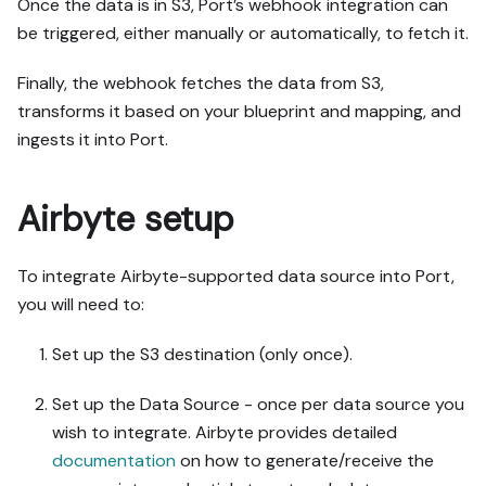
Once the data is in S3, Port’s webhook integration can
be triggered, either manually or automatically, to fetch it.
Finally, the webhook fetches the data from S3,
transforms it based on your blueprint and mapping, and
ingests it into Port.
Airbyte setup
To integrate Airbyte-supported data source into Port,
you will need to:
Set up the S3 destination (only once).
Set up the Data Source - once per data source you
wish to integrate. Airbyte provides detailed
documentation
on how to generate/receive the