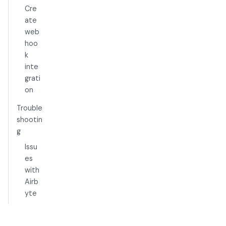
Cre
ate
web
hoo
k
inte
grati
on
Trouble
shootin
g
Issu
es
with
Airb
yte
-
>S3