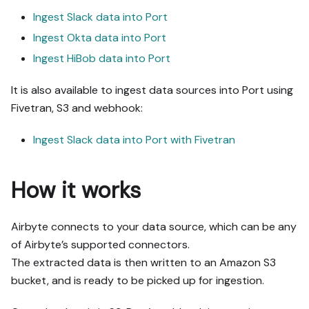
Ingest Slack data into Port
Ingest Okta data into Port
Ingest HiBob data into Port
It is also available to ingest data sources into Port using
Fivetran, S3 and webhook:
Ingest Slack data into Port with Fivetran
How it works
Airbyte connects to your data source, which can be any
of Airbyte’s supported connectors.
The extracted data is then written to an Amazon S3
bucket, and is ready to be picked up for ingestion.