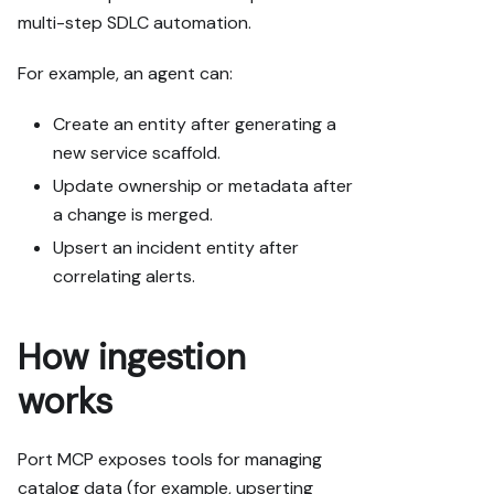
multi-step SDLC automation.
For example, an agent can:
Create an entity after generating a
new service scaffold.
Update ownership or metadata after
a change is merged.
Upsert an incident entity after
correlating alerts.
How ingestion
works
Port MCP exposes tools for managing
catalog data (for example, upserting