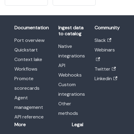
Documentation
Ingest data
Community
to catalog
Port overview
Slack
Native
Quickstart
Webinars
integrations
Context lake
API
Workflows
Twitter
Webhooks
Promote
Linkedin
Custom
scorecards
integrations
Agent
Other
management
methods
API reference
More
Legal