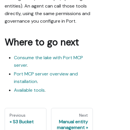
entities). An agent can call those tools
directly, using the same permissions and
governance you configure in Port.
Where to go next
Consume the lake with Port MCP
server
.
Port MCP server overview and
installation
.
Available tools
.
Previous
Next
S3 Bucket
Manual entity
management