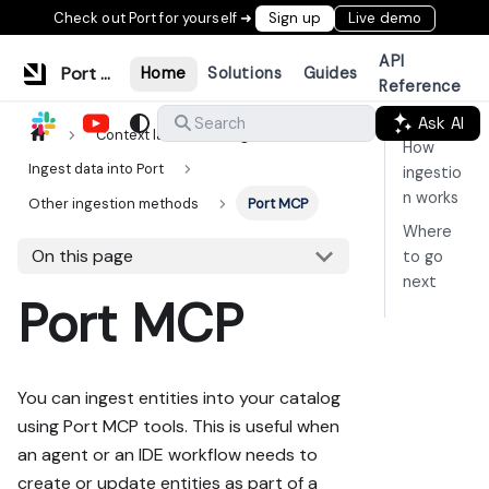
Check out Port for yourself ➜
Sign up
Live demo
API
Port Documentation
Home
Solutions
Guides
Reference
Ask AI
Search
Context lake
Ingestion
How
Ingest data into Port
ingestio
n works
Other ingestion methods
Port MCP
Where
On this page
to go
next
Port MCP
You can ingest entities into your catalog
using Port MCP tools. This is useful when
an agent or an IDE workflow needs to
create or update entities as part of a