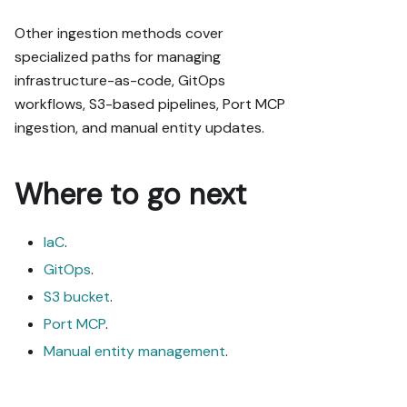
Other ingestion methods cover
specialized paths for managing
infrastructure-as-code, GitOps
workflows, S3-based pipelines, Port MCP
ingestion, and manual entity updates.
Where to go next
IaC
.
GitOps
.
S3 bucket
.
Port MCP
.
Manual entity management
.