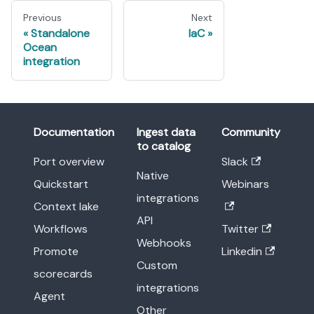
Previous
Next
Standalone
IaC
Ocean
integration
Documentation
Ingest data
Community
to catalog
Port overview
Slack
Native
Quickstart
Webinars
integrations
Context lake
API
Workflows
Twitter
Webhooks
Promote
Linkedin
Custom
scorecards
integrations
Agent
Other