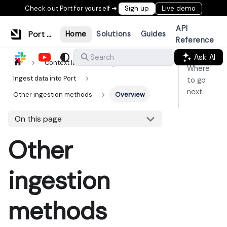
Check out Port for yourself ➜
Sign up
Live demo
API
Port Documentation
Home
Solutions
Guides
Reference
Ask AI
Search
Context lake
Ingestion
Where
Ingest data into Port
to go
next
Other ingestion methods
Overview
On this page
Other
ingestion
methods