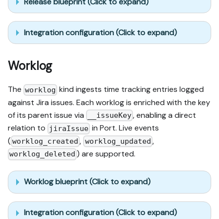
Release blueprint (Click to expand)
Integration configuration (Click to expand)
Worklog
The
kind ingests time tracking entries logged
worklog
against Jira issues. Each worklog is enriched with the key
of its parent issue via
, enabling a direct
__issueKey
relation to
in Port. Live events
jiraIssue
(
,
,
worklog_created
worklog_updated
) are supported.
worklog_deleted
Worklog blueprint (Click to expand)
Integration configuration (Click to expand)