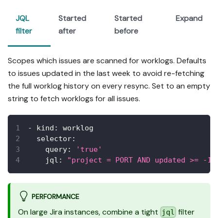
JQL
Started
Started
Expand
filter
after
before
Scopes which issues are scanned for worklogs. Defaults
to issues updated in the last week to avoid re-fetching
the full worklog history on every resync. Set to an empty
string to fetch worklogs for all issues.
-
kind
:
 worklog
selector
:
query
:
'true'
jql
:
"project = PORT AND updated >= -1w
PERFORMANCE
On large Jira instances, combine a tight
filter
jql