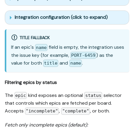
Integration configuration (click to expand)
TITLE FALLBACK
If an epic's
field is empty, the integration uses
name
the issue key (for example,
) as the
PORT-6459
value for both
and
.
title
name
Filtering epics by status
The
kind exposes an optional
selector
epic
status
that controls which epics are fetched per board.
Accepts
,
, or both.
"incomplete"
"complete"
Fetch only incomplete epics (default):