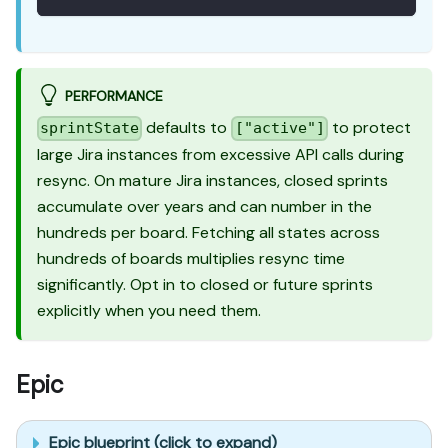
PERFORMANCE
defaults to
to protect
sprintState
["active"]
large Jira instances from excessive API calls during
resync. On mature Jira instances, closed sprints
accumulate over years and can number in the
hundreds per board. Fetching all states across
hundreds of boards multiplies resync time
significantly. Opt in to closed or future sprints
explicitly when you need them.
Epic
Epic blueprint (click to expand)