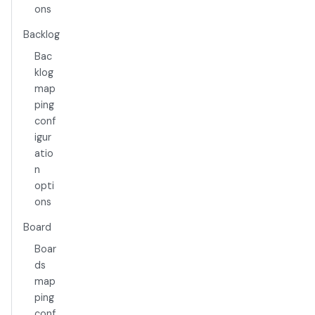
ons
Backlog
Bac
klog
map
ping
conf
igur
atio
n
opti
ons
Board
Boar
ds
map
ping
conf