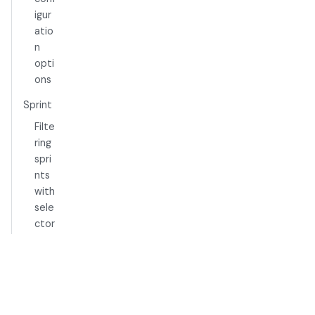
igur
atio
n
opti
ons
Sprint
Filte
ring
spri
nts
with
sele
ctor
s
Epic
Filte
ring