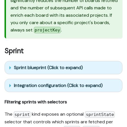
significantly reduces the number of boards fetched
and the number of subsequent API calls made to
enrich each board with its associated projects. If
you only care about a specific project's boards,
always set
.
projectKey
Sprint
Sprint blueprint (Click to expand)
Integration configuration (Click to expand)
Filtering sprints with selectors
The
kind exposes an optional
sprint
sprintState
selector that controls which sprints are fetched per