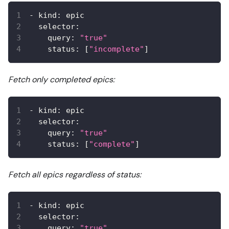
-
kind
:
 epic
selector
:
query
:
"true"
status
:
[
"incomplete"
]
Fetch only completed epics:
-
kind
:
 epic
selector
:
query
:
"true"
status
:
[
"complete"
]
Fetch all epics regardless of status:
-
kind
:
 epic
selector
:
query
:
"true"