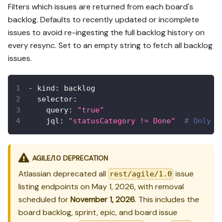
Filters which issues are returned from each board's
backlog. Defaults to recently updated or incomplete
issues to avoid re-ingesting the full backlog history on
every resync. Set to an empty string to fetch all backlog
issues.
-
kind
:
 backlog
selector
:
query
:
"true"
jql
:
"statusCategory != Done"
# Only f
AGILE/1.0 DEPRECATION
Atlassian deprecated all
issue
rest/agile/1.0
listing endpoints on May 1, 2026, with removal
scheduled for
November 1, 2026
. This includes the
board backlog, sprint, epic, and board issue