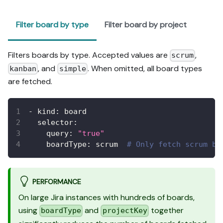
Filter board by type
Filter board by project
Filters boards by type. Accepted values are
,
scrum
, and
. When omitted, all board types
kanban
simple
are fetched.
-
kind
:
 board
selector
:
query
:
"true"
boardType
:
 scrum  
# Only fetch scrum bo
PERFORMANCE
On large Jira instances with hundreds of boards,
using
and
together
boardType
projectKey