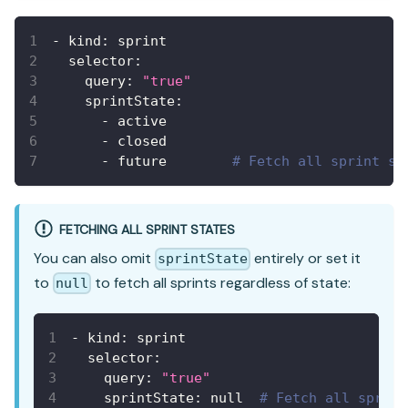
-
kind
:
 sprint
selector
:
query
:
"true"
sprintState
:
-
 active
-
 closed
-
 future        
# Fetch all sprint st
FETCHING ALL SPRINT STATES
You can also omit
entirely or set it
sprintState
to
to fetch all sprints regardless of state:
null
-
kind
:
 sprint
selector
:
query
:
"true"
sprintState
:
null
# Fetch all sprint