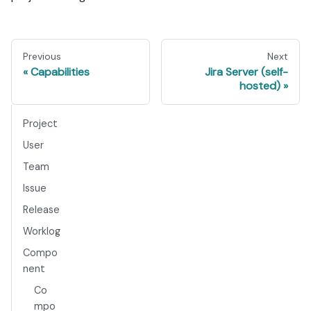
Previous
Next
Capabilities
Jira Server (self-
hosted)
Project
User
Team
Issue
Release
Worklog
Compo
nent
Co
mpo