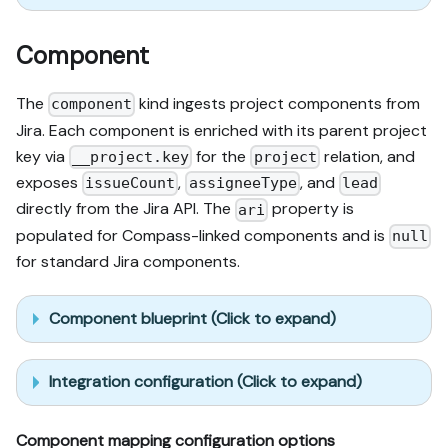
Component
The
kind ingests project components from
component
Jira. Each component is enriched with its parent project
key via
for the
relation, and
__project.key
project
exposes
,
, and
issueCount
assigneeType
lead
directly from the Jira API. The
property is
ari
populated for Compass-linked components and is
null
for standard Jira components.
Component blueprint (Click to expand)
Integration configuration (Click to expand)
Component mapping configuration options