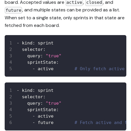
board. Accepted values are
,
, and
active
closed
, and multiple states can be provided as a list.
future
When set to a single state, only sprints in that state are
fetched from each board.
-
kind
:
 sprint
selector
:
query
:
"true"
sprintState
:
-
 active        
# Only fetch active s
-
kind
:
 sprint
selector
:
query
:
"true"
sprintState
:
-
 active
-
 future        
# Fetch active and fu