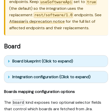
endpoints. Keep
set to
useSoftwareApi
true
(the default) so the integration uses the
replacement
endpoints. See
rest/software/1.0
Atlassian's deprecation notice
for the full list of
affected endpoints and their replacements.
Board
Board blueprint (Click to expand)
Integration configuration (Click to expand)
Boards mapping configuration options
The
kind exposes two optional selector fields
board
that control which boards are fetched from Jira.