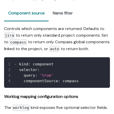
Component source
Name filter
Controls which components are returned. Defaults to
to return only standard project components. Set
jira
to
to return only Compass global components
compass
linked to the project, or
to return both.
auto
-
kind
:
 component
selector
:
query
:
'true'
componentSource
:
 compass
Worklog mapping configuration options
The
kind exposes five optional selector fields.
worklog