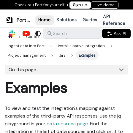
Check out Port for yourself ➜
Sign up
Live demo
API
Port Documentation
Home
Solutions
Guides
Reference
Ask AI
Search
Context lake
Ingestion
Ingest data into Port
Install a native integration
Project management
Jira
Examples
On this page
Examples
To view and test the integration's mapping against
examples of the third-party API responses, use the jq
playground in your
data sources page
. Find the
integration in the list of data sources and click on it to