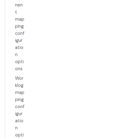
nen
t
map
ping
conf
igur
atio
n
opti
ons
Wor
klog
map
ping
conf
igur
atio
n
opti