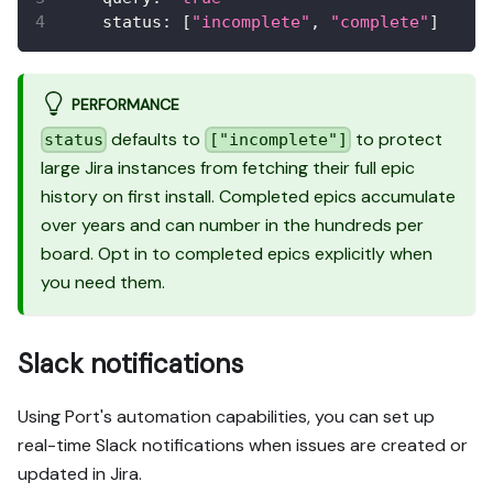
status
:
[
"incomplete"
,
"complete"
]
PERFORMANCE
defaults to
to protect
status
["incomplete"]
large Jira instances from fetching their full epic
history on first install. Completed epics accumulate
over years and can number in the hundreds per
board. Opt in to completed epics explicitly when
you need them.
Slack notifications
Using Port's automation capabilities, you can set up
real-time Slack notifications when issues are created or
updated in Jira.