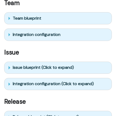
Team
Team blueprint
Integration configuration
Issue
Issue blueprint (Click to expand)
Integration configuration (Click to expand)
Release