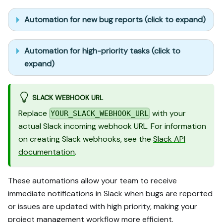
Automation for new bug reports (click to expand)
Automation for high-priority tasks (click to
expand)
SLACK WEBHOOK URL
Replace
with your
YOUR_SLACK_WEBHOOK_URL
actual Slack incoming webhook URL. For information
on creating Slack webhooks, see the
Slack API
documentation
.
These automations allow your team to receive
immediate notifications in Slack when bugs are reported
or issues are updated with high priority, making your
project management workflow more efficient.