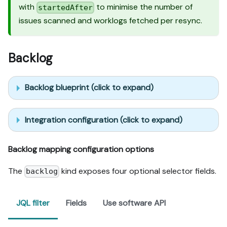
with
to minimise the number of
startedAfter
issues scanned and worklogs fetched per resync.
Backlog
Backlog blueprint (click to expand)
Integration configuration (click to expand)
Backlog mapping configuration options
The
kind exposes four optional selector fields.
backlog
JQL filter
Fields
Use software API