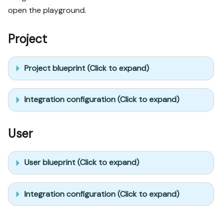
open the playground.
Project
Project blueprint (Click to expand)
Integration configuration (Click to expand)
User
User blueprint (Click to expand)
Integration configuration (Click to expand)