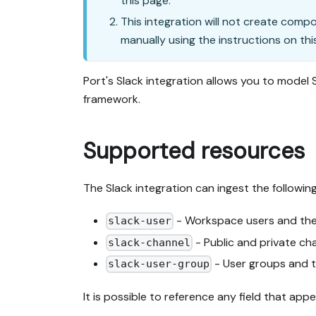
this page.
This integration will not create comp
manually using the instructions on thi
Port's Slack integration allows you to model
framework.
Supported resources
The Slack integration can ingest the followin
- Workspace users and thei
slack-user
- Public and private ch
slack-channel
- User groups and 
slack-user-group
It is possible to reference any field that ap