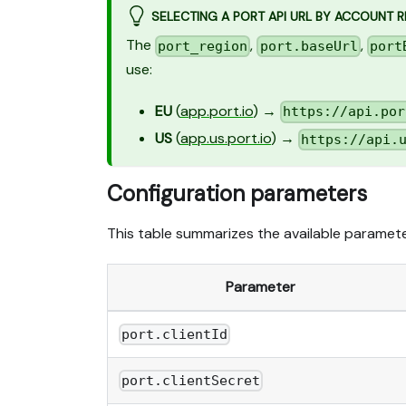
SELECTING A PORT API URL BY ACCOUNT 
The
,
,
port_region
port.baseUrl
port
use:
EU
(
app.port.io
) →
https://api.por
US
(
app.us.port.io
) →
https://api.
Configuration parameters
This table summarizes the available parameter
Parameter
port.clientId
port.clientSecret