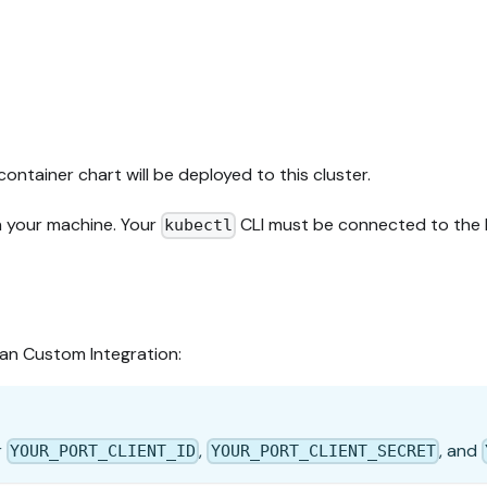
container chart will be deployed to this cluster.
n your machine. Your
CLI must be connected to the K
kubectl
ean Custom Integration:
r
,
, and
YOUR_PORT_CLIENT_ID
YOUR_PORT_CLIENT_SECRET