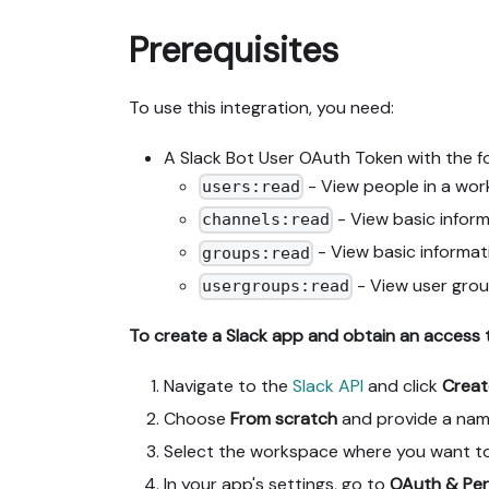
Prerequisites
To use this integration, you need:
A Slack Bot User OAuth Token with the f
- View people in a wor
users:read
- View basic inform
channels:read
- View basic informat
groups:read
- View user grou
usergroups:read
To create a Slack app and obtain an access 
Navigate to the
Slack API
and click
Crea
Choose
From scratch
and provide a name 
Select the workspace where you want to 
In your app's settings, go to
OAuth & Per