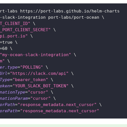
rt-labs https://port-labs.github.io/helm-charts
-slack-integration port-labs/port-ocean 
\
T_CLIENT_ID"
\
_PORT_CLIENT_SECRET"
\
pi.port.io"
\
=
true 
\
=
60
\
"my-ocean-slack-integration"
\
m"
\
er.type
=
"POLLING"
\
Url
=
"https://slack.com/api"
\
Type
=
"bearer_token"
\
oken
=
"YOUR_SLACK_BOT_TOKEN"
\
nationType
=
"cursor"
\
nationParam
=
"cursor"
\
orPath
=
"response_metadata.next_cursor"
\
orePath
=
"response_metadata.next_cursor"