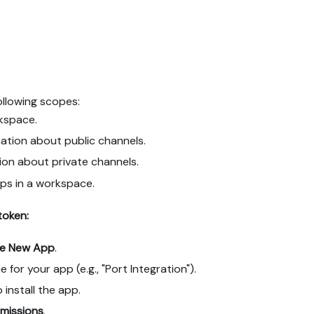
ollowing scopes:
kspace.
ation about public channels.
ion about private channels.
ps in a workspace.
token:
te New App
.
for your app (e.g., "Port Integration").
install the app.
missions
.