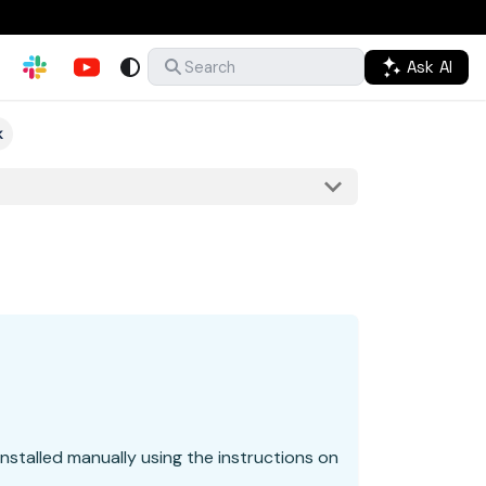
Ask AI
Search
k
nstalled manually using the instructions on