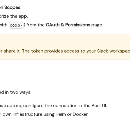
en Scopes
.
rize the app.
with
) from the
OAuth & Permissions
page.
xoxb-
r share it. The token provides access to your Slack workspac
ed in two ways:
tructure; configure the connection in the Port UI.
r own infrastructure using Helm or Docker.