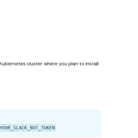
ubernetes cluster where you plan to install
.
YOUR_SLACK_BOT_TOKEN