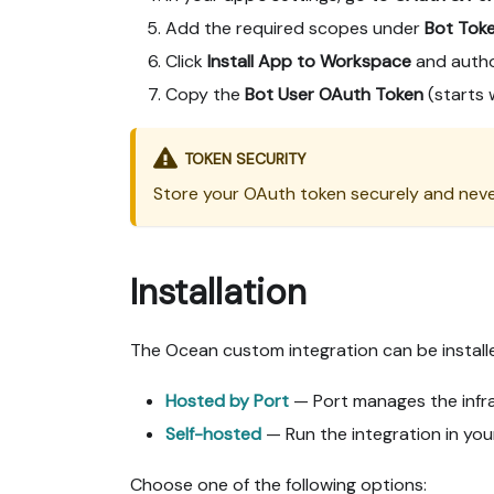
Add the required scopes under
Bot Tok
Click
Install App to Workspace
and autho
Copy the
Bot User OAuth Token
(starts 
TOKEN SECURITY
Store your OAuth token securely and neve
Installation
The Ocean custom integration can be install
Hosted by Port
— Port manages the infras
Self-hosted
— Run the integration in you
Choose one of the following options: