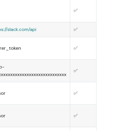
✅
ps://slack.com/api
✅
rer_token
✅
b-
✅
xxxxxxxxxxxxxxxxxxxxxxxxxxxxx
sor
✅
sor
✅