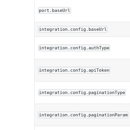
port.baseUrl
integration.config.baseUrl
integration.config.authType
integration.config.apiToken
integration.config.paginationType
integration.config.paginationParam