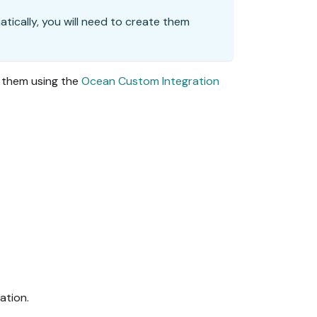
matically, you will need to create them
o them using the
Ocean Custom Integration
ation.