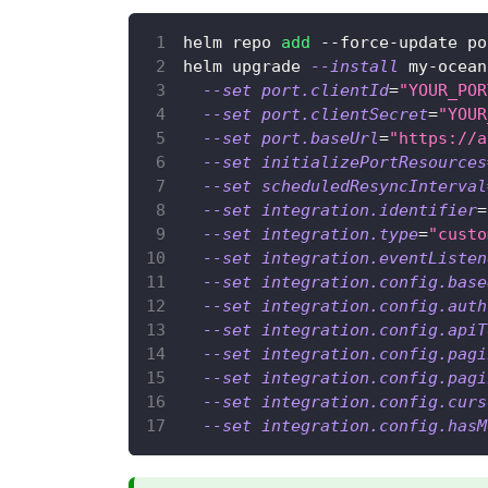
helm repo 
add
 --force-update po
helm upgrade 
--install
 my-ocean
--set
port.clientId
=
"YOUR_POR
--set
port.clientSecret
=
"YOUR
--set
port.baseUrl
=
"https://a
--set
initializePortResources
--set
scheduledResyncInterval
--set
integration.identifier
=
--set
integration.type
=
"custo
--set
integration.eventListen
--set
integration.config.base
--set
integration.config.auth
--set
integration.config.apiT
--set
integration.config.pagi
--set
integration.config.pagi
--set
integration.config.curs
--set
integration.config.hasM