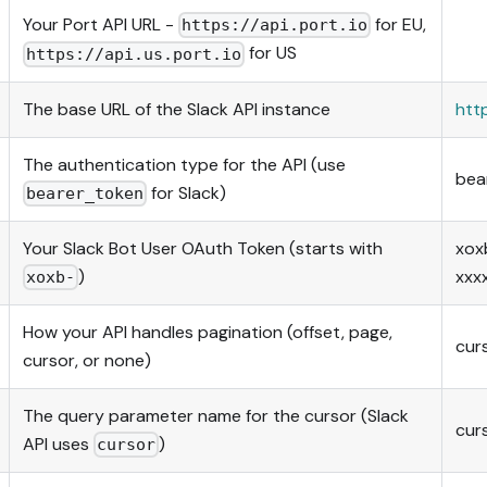
Your Port API URL -
for EU,
https://api.port.io
for US
https://api.us.port.io
The base URL of the Slack API instance
htt
The authentication type for the API (use
bea
for Slack)
bearer_token
Your Slack Bot User OAuth Token (starts with
xox
)
xxx
xoxb-
How your API handles pagination (offset, page,
cur
cursor, or none)
The query parameter name for the cursor (Slack
cur
API uses
)
cursor