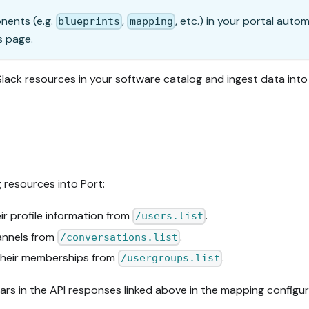
onents (e.g.
,
, etc.) in your portal auto
blueprints
mapping
s page.
 Slack resources in your software catalog and ingest data int
g resources into Port:
r profile information from
.
/users.list
annels from
.
/conversations.list
their memberships from
.
/usergroups.list
pears in the API responses linked above in the mapping configur