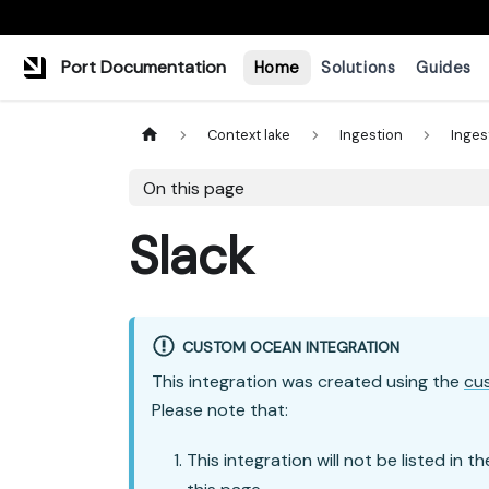
Port Documentation
Home
Solutions
Guides
Context lake
Ingestion
Inges
On this page
Slack
CUSTOM OCEAN INTEGRATION
This integration was created using the
cu
Please note that:
This integration will not be listed in t