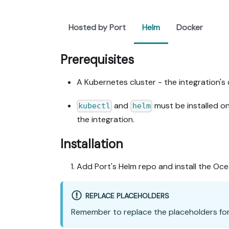
Hosted by Port
Helm
Docker
Prerequisites
A Kubernetes cluster - the integration's 
and
must be installed o
kubectl
helm
the integration.
Installation
Add Port's Helm repo and install the Oc
REPLACE PLACEHOLDERS
Remember to replace the placeholders fo