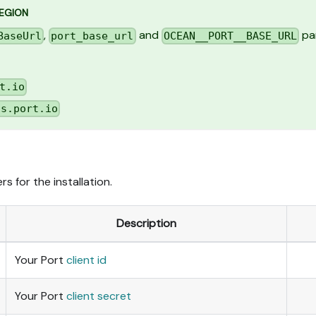
REGION
,
and
par
BaseUrl
port_base_url
OCEAN__PORT__BASE_URL
t.io
us.port.io
s for the installation.
Description
Your Port
client id
Your Port
client secret