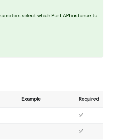
ameters select which Port API instance to
Example
Required
✅
✅