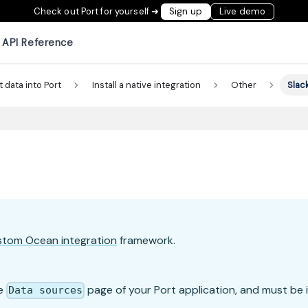
Check out Port for yourself ➜
Sign up
Live demo
API Reference
t data into Port
Install a native integration
Other
Slac
stom Ocean integration
framework.
he
page of your Port application, and must be i
Data sources