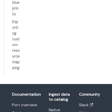
blue
prin
ts
Exp
orti
ng
cust
om
reso
urce
map
ping
Documentation
Ingest data
Community
to catalog
Port overview
Slack
Native