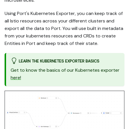
microservices.
Using Port's Kubernetes Exporter, you can keep track of
all Istio resources across your different clusters and
export all the data to Port. You will use built in metadata
from your kubernetes resources and CRDs to create
Entities in Port and keep track of their state.
LEARN THE KUBERNETES EXPORTER BASICS
Get to know the basics of our Kubernetes exporter
here!