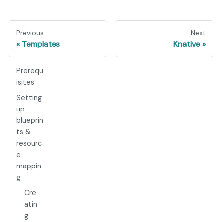
Previous
Next
Templates
Knative
Prerequ
isites
Setting
up
blueprin
ts &
resourc
e
mappin
g
Cre
atin
g