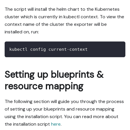
The script will install the helm chart to the Kubernetes
cluster which is currently in kubectl context. To view the
context name of the cluster the exporter will be
installed on, run:
kubectl config current-context
Setting up blueprints &
resource mapping
The following section will guide you through the process
of setting up your blueprints and resource mapping
using the installation script. You can read more about
the installation script
here
.