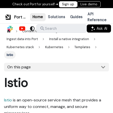
Check out Port for yourself ➜
Sign up
Live demo
API
Port Documentation
Home
Solutions
Guides
Reference
Ask AI
Search
Context lake
Ingestion
Ingest data into Port
Install a native integration
Kubernetes stack
Kubernetes
Templates
Istio
On this page
Istio
Istio
is an open-source service mesh that provides a
uniform way to connect, manage, and secure