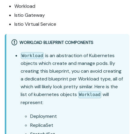
Workload
Istio Gateway
Istio Virtual Service
WORKLOAD BLUEPRINT COMPONENTS
is an abstraction of Kubernetes
Workload
objects which create and manage pods. By
creating this blueprint, you can avoid creating
a dedicated blueprint per Workload type, all of
which will likely look pretty similar. Here is the
list of kubernetes objects
will
Workload
represent:
Deployment
ReplicaSet