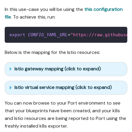
In this use-case you will be using the
this configuration
file
. To achieve this, run:
export
CONFIG_YAML_URL
=
"https://raw.githubuser
Below is the mapping for the Istio resources:
Istio gateway mapping (click to expand)
Istio virtual service mapping (click to expand)
You can now browse to your Port environment to see
that your blueprints have been created, and your k8s
and Istio resources are being reported to Port using the
freshly installed k8s exporter.