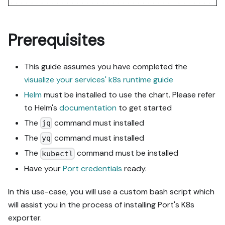
Prerequisites
This guide assumes you have completed the
visualize your services' k8s runtime guide
Helm
must be installed to use the chart. Please refer
to Helm's
documentation
to get started
The
command must installed
jq
The
command must installed
yq
The
command must be installed
kubectl
Have your
Port credentials
ready.
In this use-case, you will use a custom bash script which
will assist you in the process of installing Port's K8s
exporter.