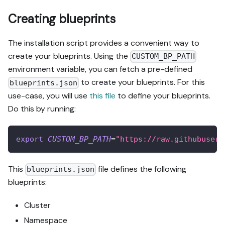
Creating blueprints
The installation script provides a convenient way to
create your blueprints. Using the
CUSTOM_BP_PATH
environment variable, you can fetch a pre-defined
to create your blueprints. For this
blueprints.json
use-case, you will use
this file
to define your blueprints.
Do this by running:
export
CUSTOM_BP_PATH
=
"https://raw.githubuserc
This
file defines the following
blueprints.json
blueprints:
Cluster
Namespace