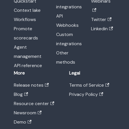
Quickstart
Webinars
integrations
Context lake
API
Workflows
Twitter
Webhooks
Promote
Linkedin
Custom
scorecards
integrations
Agent
Other
management
methods
API reference
More
Legal
Release notes
Terms of Service
Blog
Privacy Policy
Resource center
Newsroom
Demo