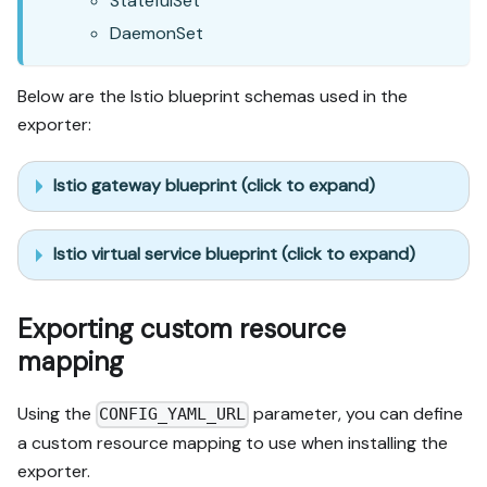
StatefulSet
DaemonSet
Below are the Istio blueprint schemas used in the
exporter:
Istio gateway blueprint (click to expand)
Istio virtual service blueprint (click to expand)
Exporting custom resource
mapping
Using the
parameter, you can define
CONFIG_YAML_URL
a custom resource mapping to use when installing the
exporter.