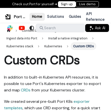
Check out Port for yourself ➜
Sign up
Live demo
API
Port Documentation
Home
Solutions
Guides
Reference
Ask AI
Search
Context lake
Ingestion
Ingest data into Port
Install a native integration
Kubernetes stack
Kubernetes
Custom CRDs
Custom CRDs
In addition to built-in Kubernetes API resources, it is
possible to use Port's Kubernetes exporter to export
and map
CRDs
from your Kubernetes cluster.
We created several pre-built Port K8s
exporter
templates
, which use CRD exporting, for a quick start