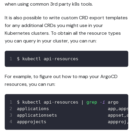
when using common 3rd party k8s tools.
It is also possible to write custom CRD export templates
for any additional CRDs you might use in your
Kubernetes clusters. To obtain all the resource types
you can query in your cluster, you can run:
$ kubectl api-resources
For example, to figure out how to map your ArgoCD
resources, you can run:
$ kubectl api-resources 
|
grep
-i
 argo
applications                      app,apps 
applicationsets                   appset,ap
appprojects                       appproj,a