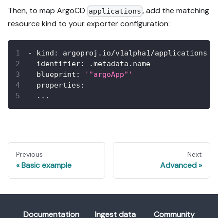
Then, to map ArgoCD
, add the matching
applications
resource kind to your exporter configuration:
-
kind
:
 argoproj.io/v1alpha1/applications
identifier
:
 .metadata.name
blueprint
:
'"argoApp"'
properties
:
...
Previous
Next
Basic example
Advanced
Documentation
Ingest data
Community