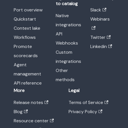
to catalog
Port overview
Slack
Native
Quickstart
Webinars
integrations
Context lake
API
Workflows
Twitter
Webhooks
Promote
Linkedin
Custom
scorecards
integrations
Agent
Other
management
methods
API reference
More
Legal
Release notes
Terms of Service
Blog
Privacy Policy
Resource center