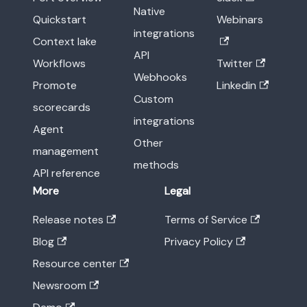
Native
Quickstart
Webinars
integrations
Context lake
API
Workflows
Twitter
Webhooks
Promote
Linkedin
Custom
scorecards
integrations
Agent
Other
management
methods
API reference
More
Legal
Release notes
Terms of Service
Blog
Privacy Policy
Resource center
Newsroom