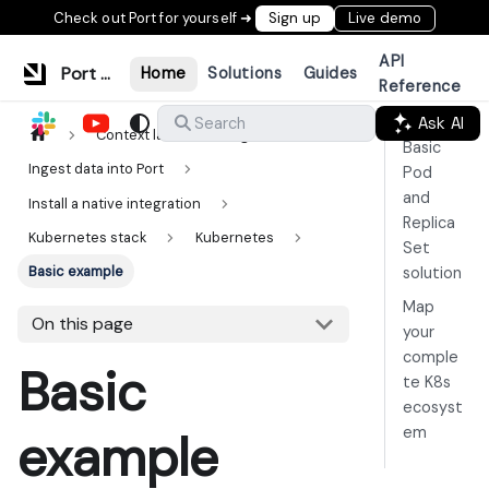
Check out Port for yourself ➜
Sign up
Live demo
API
Port Documentation
Home
Solutions
Guides
Reference
Ask AI
Search
Context lake
Ingestion
Basic
Ingest data into Port
Pod
and
Install a native integration
Replica
Kubernetes stack
Kubernetes
Set
Basic example
solution
Map
On this page
your
comple
Basic
te K8s
ecosyst
em
example