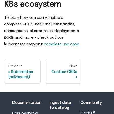
K8s ecosystem
To learn how you can visualize a
complete K8s cluster, including
nodes
,
namespaces
,
cluster roles
,
deployments
,
pods
, and more - check out our
Kubernetes mapping
complete use case
Previous
Next
Kubernetes
Custom CRDs
(advanced)
Documentation
Ingest data
Community
to catalog
Port overview
Slack