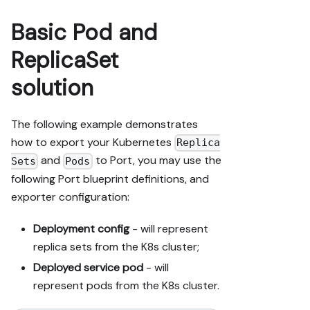
Basic Pod and
ReplicaSet
solution
The following example demonstrates
how to export your Kubernetes
Replica
and
to Port, you may use the
Sets
Pods
following Port blueprint definitions, and
exporter configuration:
Deployment config
- will represent
replica sets from the K8s cluster;
Deployed service pod
- will
represent pods from the K8s cluster.