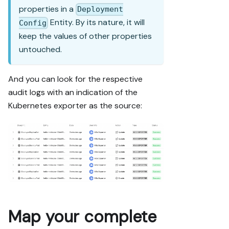
properties in a
Deployment
Entity. By its nature, it will
Config
keep the values of other properties
untouched.
And you can look for the respective
audit logs with an indication of the
Kubernetes exporter as the source:
Map your complete