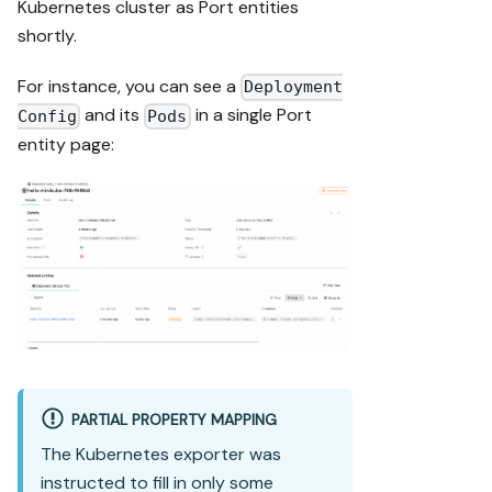
Kubernetes cluster as Port entities
shortly.
For instance, you can see a
Deployment
and its
in a single Port
Config
Pods
entity page:
PARTIAL PROPERTY MAPPING
The Kubernetes exporter was
instructed to fill in only some