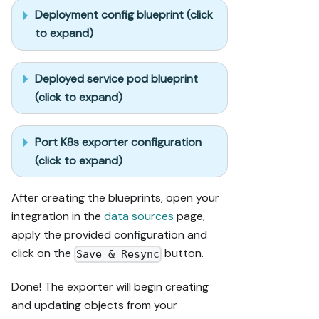
Deployment config blueprint (click
to expand)
Deployed service pod blueprint
(click to expand)
Port K8s exporter configuration
(click to expand)
After creating the blueprints, open your
integration in the
data sources
page,
apply the provided configuration and
click on the
button.
Save & Resync
Done! The exporter will begin creating
and updating objects from your