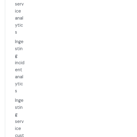
serv
ice
anal
ytic
s
Inge
stin
g
incid
ent
anal
ytic
s
Inge
stin
g
serv
ice
cust