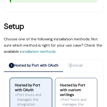
Setup
Choose one of the following installation methods: Not
sure which method is right for your use case? Check the
available
installation methods
.
Hosted by Port with OAuth
Install
1
2
Hosted by Port
Hosted by Port
with OAuth
with custom
settings
Port hosts and
✧
manages the
Port hosts and
✧
integration
manages the