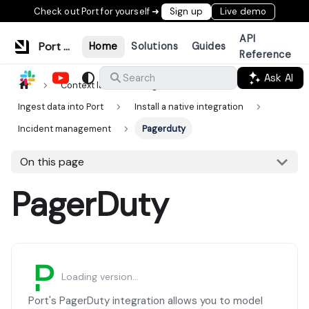
Check out Port for yourself ➜
Sign up
Live demo
API
Port Documentation
Home
Solutions
Guides
Reference
Ask AI
Search
Context lake
Ingestion
Ingest data into Port
Install a native integration
Incident management
Pagerduty
On this page
PagerDuty
Loading version...
Port's PagerDuty integration allows you to model