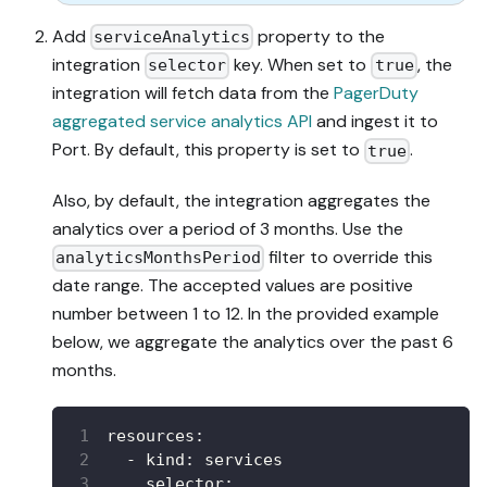
Add
property to the
serviceAnalytics
integration
key. When set to
, the
selector
true
integration will fetch data from the
PagerDuty
aggregated service analytics API
and ingest it to
Port. By default, this property is set to
.
true
Also, by default, the integration aggregates the
analytics over a period of 3 months. Use the
filter to override this
analyticsMonthsPeriod
date range. The accepted values are positive
number between 1 to 12. In the provided example
below, we aggregate the analytics over the past 6
months.
resources
:
-
kind
:
 services
selector
: