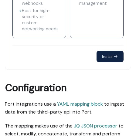
webhooks
management
Best for high-
✧
security or
custom
networking needs
Install
Configuration
Port integrations use a
YAML mapping block
to ingest
data from the third-party api into Port.
The mapping makes use of the
JQ JSON processor
to
select, modify, concatenate, transform and perform