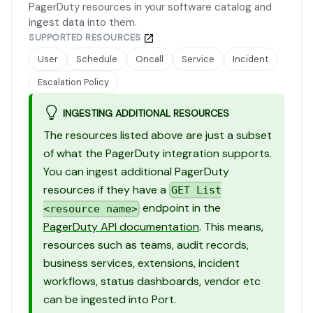
PagerDuty resources in your software catalog and
ingest data into them.
SUPPORTED RESOURCES
User
Schedule
Oncall
Service
Incident
Escalation Policy
INGESTING ADDITIONAL RESOURCES
The resources listed above are just a subset
of what the PagerDuty integration supports.
You can ingest additional PagerDuty
resources if they have a
GET List
endpoint in the
<resource name>
PagerDuty API documentation
. This means,
resources such as teams, audit records,
business services, extensions, incident
workflows, status dashboards, vendor etc
can be ingested into Port.