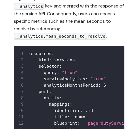
key and merged with the response of
__analytics
the service API. Consequently, users can access
specific metrics such as the mean seconds to
resolve by referencing
.
__analytics.mean_seconds_to_resolve
resources
:
-
kind
:
 services
selector
:
query
:
"true"
serviceAnalytics
:
"true"
analyticsMonthsPeriod
:
6
port
:
entity
:
mappings
:
identifier
:
 .id
title
:
 .name
blueprint
:
'"pagerdutyServic