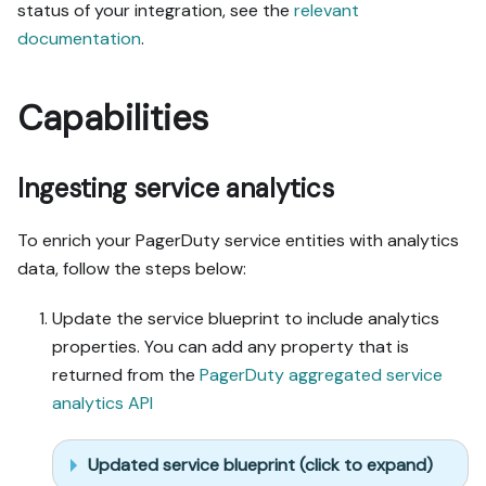
status of your integration, see the
relevant
documentation
.
Capabilities
Ingesting service analytics
To enrich your PagerDuty service entities with analytics
data, follow the steps below:
Update the service blueprint to include analytics
properties. You can add any property that is
returned from the
PagerDuty aggregated service
analytics API
Updated service blueprint (click to expand)