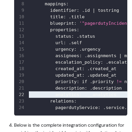
mappings
:
identifier
:
 .id 
|
 tostring
title
:
 .title
blueprint
:
'"pagerdutyIncident
properties
:
status
:
 .status
url
:
 .self
urgency
:
 .urgency
assignees
:
 .assignments 
|
 ma
escalation_policy
:
 .escalati
created_at
:
 .created_at
updated_at
:
 .updated_at
priority
:
 if .priority 
!=
 nu
description
:
 .description
analytics
:
 .__analytics
relations
:
pagerdutyService
:
 .service.i
Below is the complete integration configuration for