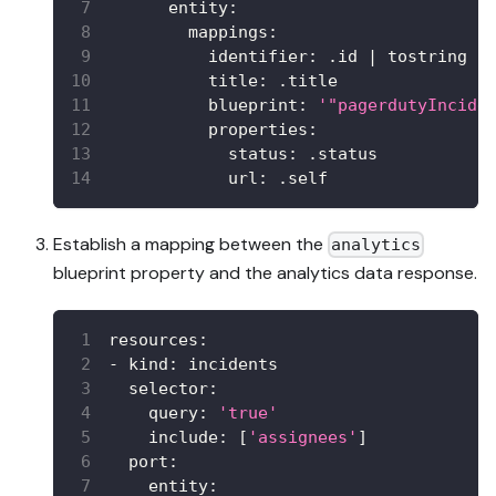
entity
:
mappings
:
identifier
:
 .id 
|
 tostring
title
:
 .title
blueprint
:
'"pagerdutyIncide
properties
:
status
:
 .status
url
:
 .self
Establish a mapping between the
analytics
blueprint property and the analytics data response.
resources
:
-
kind
:
 incidents
selector
:
query
:
'true'
include
:
[
'assignees'
]
port
:
entity
: