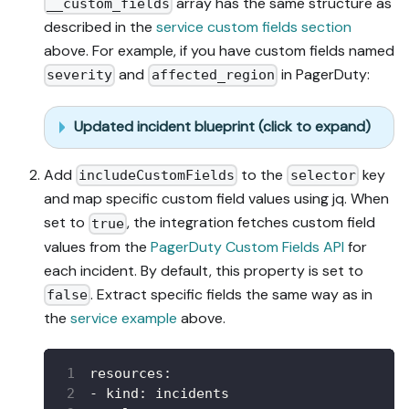
array has the same structure as
__custom_fields
described in the
service custom fields section
above. For example, if you have custom fields named
and
in PagerDuty:
severity
affected_region
Updated incident blueprint (click to expand)
Add
to the
key
includeCustomFields
selector
and map specific custom field values using jq. When
set to
, the integration fetches custom field
true
values from the
PagerDuty Custom Fields API
for
each incident. By default, this property is set to
. Extract specific fields the same way as in
false
the
service example
above.
resources
:
-
kind
:
 incidents