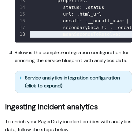
properties
:
status
:
 .status
url
:
 .html_url
oncall
:
 .__oncall_user 
|
 s
secondaryOncall
:
 .__oncall
meanSecondsToResolve
:
 .__a
Below is the complete integration configuration for
enriching the service blueprint with analytics data.
Service analytics integration configuration
(click to expand)
Ingesting incident analytics
To enrich your PagerDuty incident entities with analytics
data, follow the steps below: