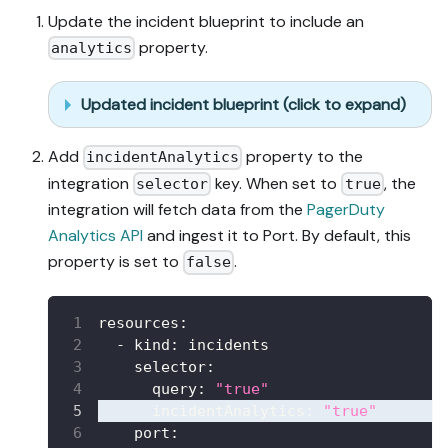
Update the incident blueprint to include an
property.
analytics
Updated incident blueprint (click to expand)
Add
property to the
incidentAnalytics
integration
key. When set to
, the
selector
true
integration will fetch data from the
PagerDuty
Analytics API
and ingest it to Port. By default, this
property is set to
.
false
resources
:
-
kind
:
 incidents
selector
:
query
:
"true"
incidentAnalytics
:
"true"
port
: