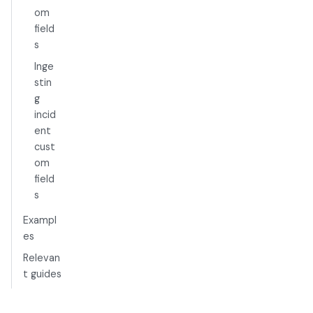
om
field
s
Inge
stin
g
incid
ent
cust
om
field
s
Exampl
es
Relevan
t guides
Limitati
ons