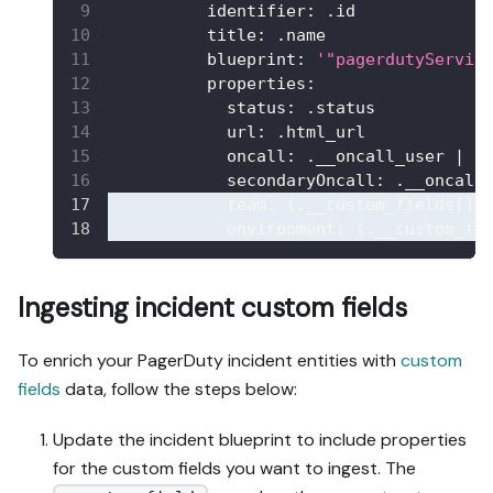
identifier
:
 .id
title
:
 .name
blueprint
:
'"pagerdutyServic
properties
:
status
:
 .status
url
:
 .html_url
oncall
:
 .__oncall_user 
|
 s
secondaryOncall
:
 .__oncall
team
:
 (.__custom_fields
[
]
environment
:
 (.__custom_fi
Ingesting incident custom fields
To enrich your PagerDuty incident entities with
custom
fields
data, follow the steps below:
Update the incident blueprint to include properties
for the custom fields you want to ingest. The