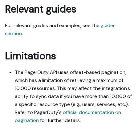
Relevant guides
For relevant guides and examples, see the
guides
section
.
Limitations
The PagerDuty API uses offset-based pagination,
which has a limitation of retrieving a maximum of
10,000 resources. This may affect the integration's
ability to sync data if you have more than 10,000 of
a specific resource type (e.g., users, services, etc.).
Refer to PagerDuty's
official documentation on
pagination
for further details.