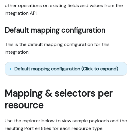
other operations on existing fields and values from the
integration API.
Default mapping configuration
This is the default mapping configuration for this
integration:
Default mapping configuration (Click to expand)
Mapping & selectors per
resource
Use the explorer below to view sample payloads and the
resulting Port entities for each resource type.