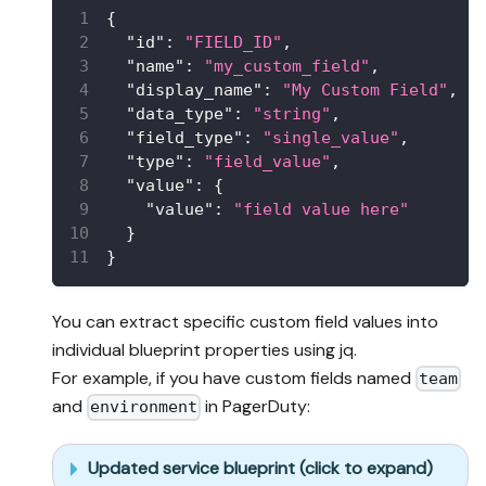
{
"id"
:
"FIELD_ID"
,
"name"
:
"my_custom_field"
,
"display_name"
:
"My Custom Field"
,
"data_type"
:
"string"
,
"field_type"
:
"single_value"
,
"type"
:
"field_value"
,
"value"
:
{
"value"
:
"field value here"
}
}
You can extract specific custom field values into
individual blueprint properties using jq.
For example, if you have custom fields named
team
and
in PagerDuty:
environment
Updated service blueprint (click to expand)