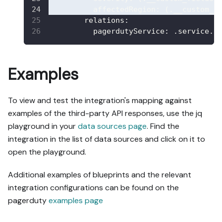
affectedRegion
:
 (.__custom_f
relations
:
pagerdutyService
:
 .service.i
Examples
To view and test the integration's mapping against
examples of the third-party API responses, use the jq
playground in your
data sources page
. Find the
integration in the list of data sources and click on it to
open the playground.
Additional examples of blueprints and the relevant
integration configurations can be found on the
pagerduty
examples page