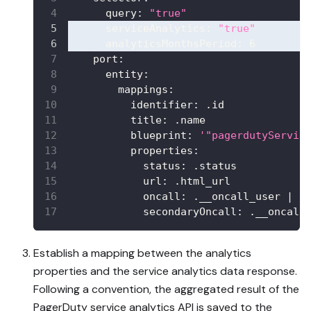
query
:
"true"
serviceAnalytics
:
"true"
analyticsMonthsPeriod
:
6
port
:
entity
:
mappings
:
identifier
:
 .id
title
:
 .name
blueprint
:
'"pagerdutyServic
properties
:
status
:
 .status
url
:
 .html_url
oncall
:
 .__oncall_user 
|
 s
secondaryOncall
:
 .__oncall
Establish a mapping between the analytics
properties and the service analytics data response.
Following a convention, the aggregated result of the
PagerDuty service analytics API is saved to the