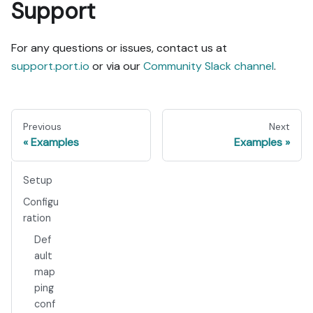
Support
For any questions or issues, contact us at
support.port.io
or via our
Community Slack channel
.
Previous
Next
Examples
Examples
Setup
Configu
ration
Def
ault
map
ping
conf