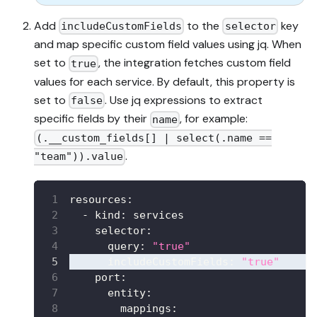
Add
to the
key
includeCustomFields
selector
and map specific custom field values using jq. When
set to
, the integration fetches custom field
true
values for each service. By default, this property is
set to
. Use jq expressions to extract
false
specific fields by their
, for example:
name
(.__custom_fields[] | select(.name ==
.
"team")).value
resources
:
-
kind
:
 services
selector
:
query
:
"true"
includeCustomFields
:
"true"
port
:
entity
:
mappings
: