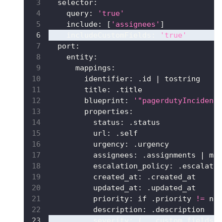
selector
:
query
:
'true'
include
:
[
'assignees'
]
includeCustomFields
:
'true'
port
:
entity
:
mappings
:
identifier
:
 .id 
|
 tostring
title
:
 .title
blueprint
:
'"pagerdutyIncident
properties
:
status
:
 .status
url
:
 .self
urgency
:
 .urgency
assignees
:
 .assignments 
|
 ma
escalation_policy
:
 .escalati
created_at
:
 .created_at
updated_at
:
 .updated_at
priority
:
 if .priority 
!=
 nu
description
:
 .description
severity
:
 (.__custom_fields
[