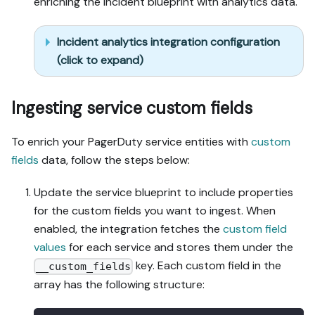
enriching the incident blueprint with analytics data.
Incident analytics integration configuration
(click to expand)
Ingesting service custom fields
To enrich your PagerDuty service entities with
custom
fields
data, follow the steps below:
Update the service blueprint to include properties
for the custom fields you want to ingest. When
enabled, the integration fetches the
custom field
values
for each service and stores them under the
key. Each custom field in the
__custom_fields
array has the following structure: