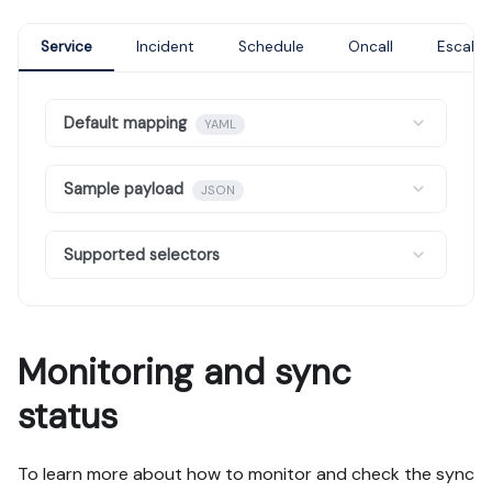
Service
Incident
Schedule
Oncall
Escalat
Default mapping
YAML
Sample payload
JSON
Supported selectors
Monitoring and sync
status
To learn more about how to monitor and check the sync