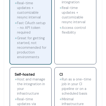
integration
Real-time
✧
updates +
Real-time
✧
customizable
updates +
resync interval
customizable
resync interval
Fast OAuth setup
✧
- no API token
Access control
✧
required
flexibility
Great for getting
✧
started, not
recommended for
production
environments
Self-hosted
CI
Host and manage
Run as a one-time
✧
✧
the integration in
job in your CI
your
pipeline or on a
infrastructure
scheduled basis
Real-time
Minimal
✧
✧
updates via
infrastructure