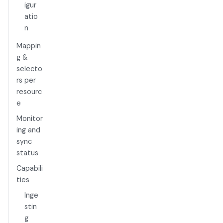
igur
atio
n
Mappin
g &
selecto
rs per
resourc
e
Monitor
ing and
sync
status
Capabili
ties
Inge
stin
g