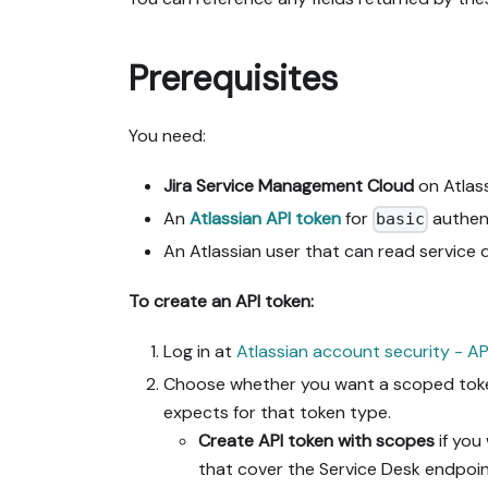
Prerequisites
You need:
Jira Service Management Cloud
on Atlass
An
Atlassian API token
for
authent
basic
An Atlassian user that can read service 
To create an API token:
Log in at
Atlassian account security - AP
Choose whether you want a scoped token 
expects for that token type.
Create API token with scopes
if you
that cover the Service Desk endpoin