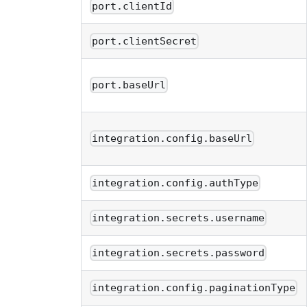
port.clientId
port.clientSecret
port.baseUrl
integration.config.baseUrl
integration.config.authType
integration.secrets.username
integration.secrets.password
integration.config.paginationType