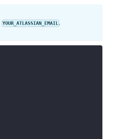
r
,
YOUR_ATLASSIAN_EMAIL