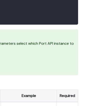
ameters select which Port API instance to
Example
Required