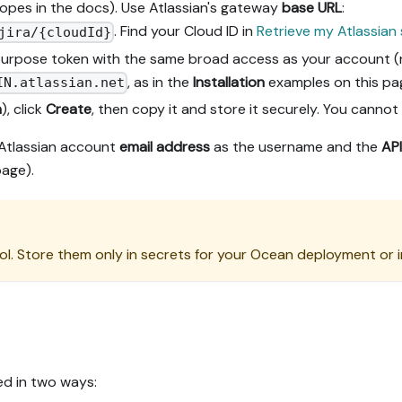
pes in the docs). Use Atlassian's gateway
base URL
:
. Find your Cloud ID in
Retrieve my Atlassian 
jira/{cloudId}
-purpose token with the same broad access as your account (n
, as in the
Installation
examples on this pa
IN.atlassian.net
n
), click
Create
, then copy it and store it securely. You cannot r
Atlassian account
email address
as the username and the
API
page).
l. Store them only in secrets for your Ocean deployment or i
ed in two ways: