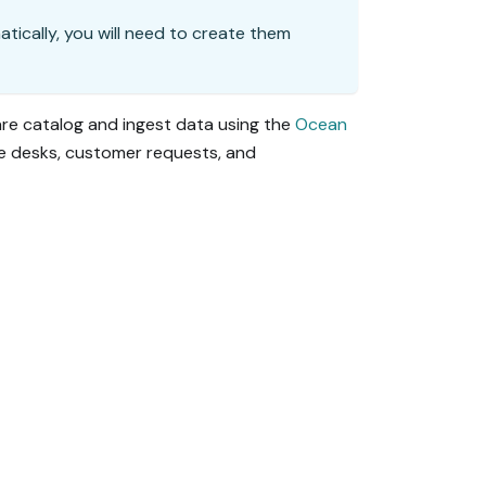
matically, you will need to create them
are catalog and ingest data using the
Ocean
ce desks, customer requests, and