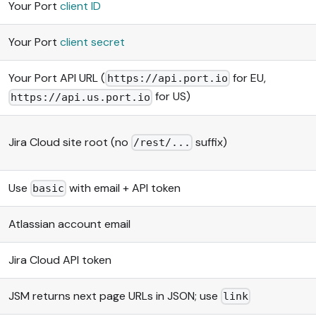
Your Port
client ID
Your Port
client secret
Your Port API URL (
for EU,
https://api.port.io
for US)
https://api.us.port.io
Jira Cloud site root (no
suffix)
/rest/...
Use
with email + API token
basic
Atlassian account email
Jira Cloud API token
JSM returns next page URLs in JSON; use
link