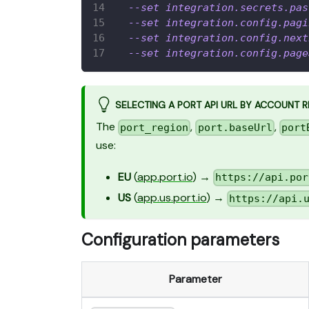
--set
integration.secrets.pas
--set
integration.config.pagi
--set
integration.config.next
--set
integration.config.page
SELECTING A PORT API URL BY ACCOUNT 
The
,
,
port_region
port.baseUrl
port
use:
EU
(
app.port.io
) →
https://api.por
US
(
app.us.port.io
) →
https://api.
Configuration parameters
Parameter