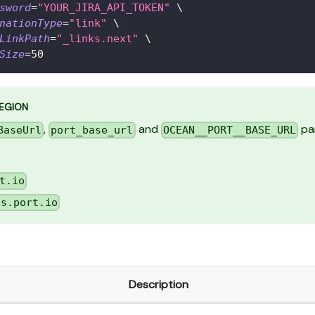
sword
=
"YOUR_JIRA_API_TOKEN"
\
nationType
=
"link"
\
LinkPath
=
"_links.next"
\
Size
=
50
REGION
,
and
par
BaseUrl
port_base_url
OCEAN__PORT__BASE_URL
t.io
us.port.io
Description