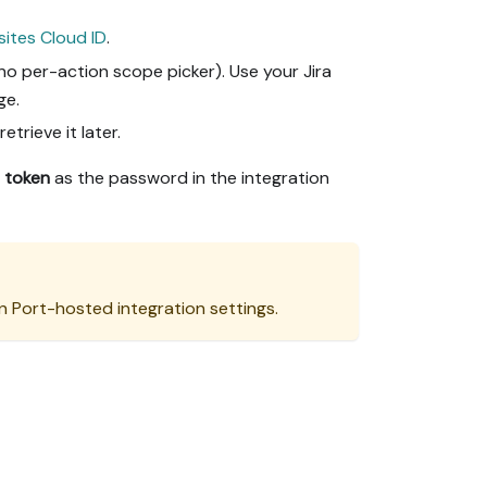
sites Cloud ID
.
o per-action scope picker). Use your Jira
ge.
etrieve it later.
 token
as the password in the integration
n Port-hosted integration settings.