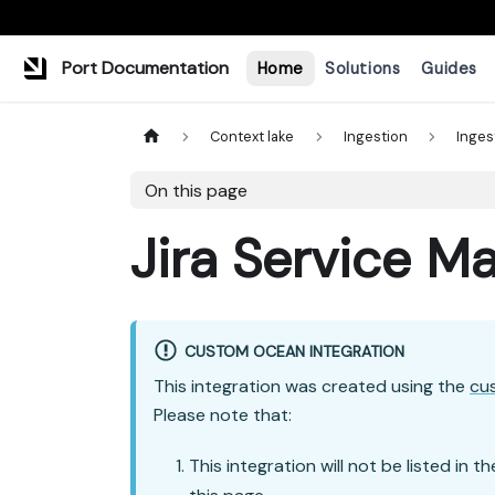
Port Documentation
Home
Solutions
Guides
Context lake
Ingestion
Inges
On this page
Jira Service 
CUSTOM OCEAN INTEGRATION
This integration was created using the
cu
Please note that:
This integration will not be listed in t