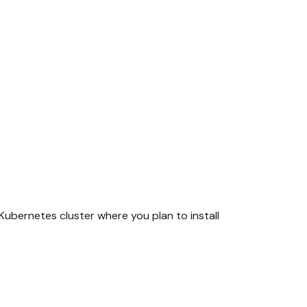
ubernetes cluster where you plan to install