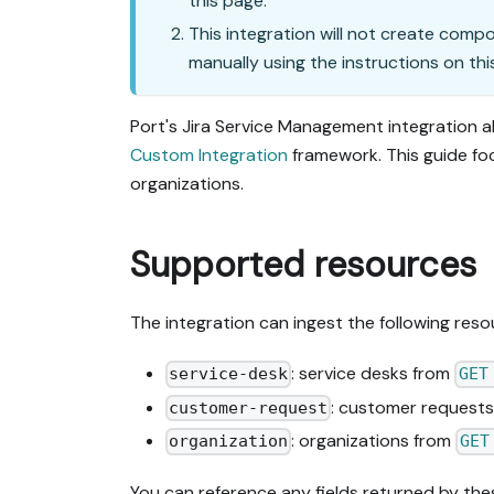
this page.
This integration will not create comp
manually using the instructions on thi
Port's Jira Service Management integration a
Custom Integration
framework. This guide fo
organizations.
Supported resources
The integration can ingest the following reso
: service desks from
service-desk
GET
: customer request
customer-request
: organizations from
organization
GET
You can reference any fields returned by the