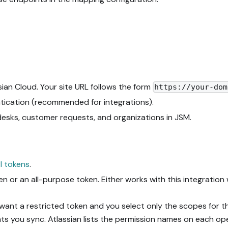
ian Cloud. Your site URL follows the form
https://your-dom
ication (recommended for integrations).
desks, customer requests, and organizations in JSM.
I tokens
.
or an all-purpose token. Either works with this integratio
 want a restricted token and you select only the scopes for
ts you sync. Atlassian lists the permission names on each op