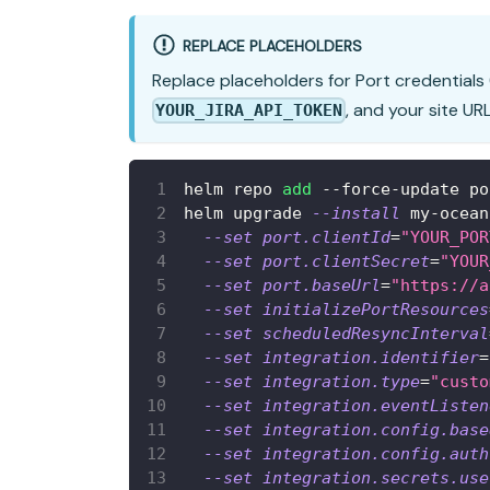
REPLACE PLACEHOLDERS
Replace placeholders for Port credentials 
, and your site UR
YOUR_JIRA_API_TOKEN
helm repo 
add
 --force-update po
helm upgrade 
--install
 my-ocean
--set
port.clientId
=
"YOUR_POR
--set
port.clientSecret
=
"YOUR
--set
port.baseUrl
=
"https://a
--set
initializePortResources
--set
scheduledResyncInterval
--set
integration.identifier
=
--set
integration.type
=
"custo
--set
integration.eventListen
--set
integration.config.base
--set
integration.config.auth
--set
integration.secrets.use