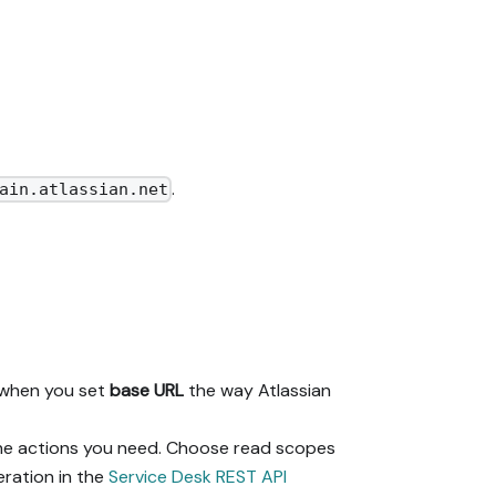
.
ain.atlassian.net
n when you set
base URL
the way Atlassian
 the actions you need. Choose read scopes
eration in the
Service Desk REST API