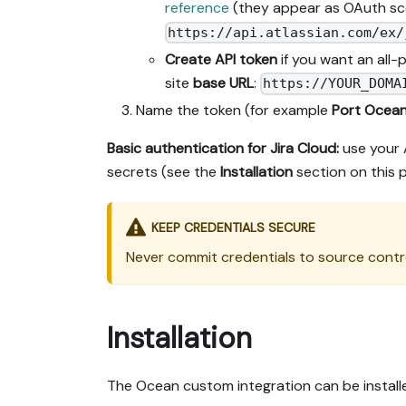
reference
(they appear as OAuth sco
https://api.atlassian.com/ex/
Create API token
if you want an all
site
base URL
:
https://YOUR_DOMA
Name the token (for example
Port Ocea
Basic authentication for Jira Cloud:
use your 
secrets (see the
Installation
section on this 
KEEP CREDENTIALS SECURE
Never commit credentials to source contro
Installation
The Ocean custom integration can be install