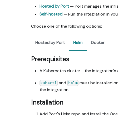
Hosted by Port
— Port manages the infras
Self-hosted
— Run the integration in you
Choose one of the following options:
Hosted by Port
Helm
Docker
Prerequisites
A Kubernetes cluster - the integration's 
and
must be installed o
kubectl
helm
the integration.
Installation
Add Port's Helm repo and install the Oc