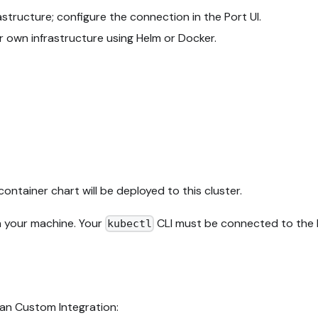
tructure; configure the connection in the Port UI.
r own infrastructure using Helm or Docker.
container chart will be deployed to this cluster.
n your machine. Your
CLI must be connected to the K
kubectl
ean Custom Integration: