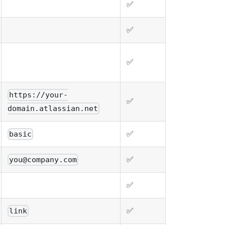
✅
✅
✅
https://your-
✅
domain.atlassian.net
✅
basic
✅
you@company.com
✅
✅
link