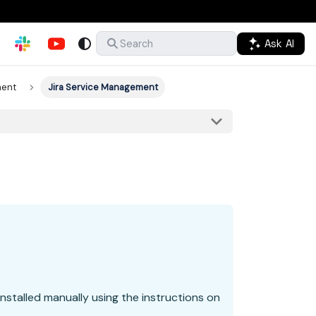
Ask AI
Search
ment
Jira Service Management
nstalled manually using the instructions on