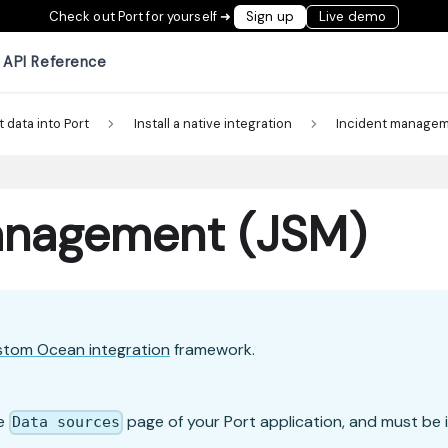
Check out Port for yourself ➜
Sign up
Live demo
API Reference
t data into Port
Install a native integration
Incident manage
Management (JSM)
stom Ocean integration
framework.
he
page of your Port application, and must be i
Data sources