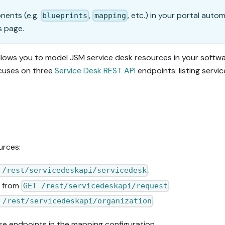
onents (e.g.
,
, etc.) in your portal auto
blueprints
mapping
s page.
llows you to model JSM service desk resources in your softw
cuses on three
Service Desk REST API
endpoints: listing servi
urces:
.
 /rest/servicedeskapi/servicedesk
s from
.
GET /rest/servicedeskapi/request
.
 /rest/servicedeskapi/organization
se endpoints in the mapping configuration.