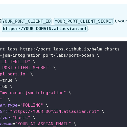
(
,
), you
YOUR_PORT_CLIENT_ID
YOUR_PORT_CLIENT_SECRET
L
.
https://YOUR_DOMAIN.atlassian.net
rt-labs https://port-labs.github.io/helm-charts
-jsm-integration port-labs/port-ocean 
\
T_CLIENT_ID"
\
_PORT_CLIENT_SECRET"
\
pi.port.io"
\
=
true 
\
=
60
\
"my-ocean-jsm-integration"
\
m"
\
er.type
=
"POLLING"
\
Url
=
"https://YOUR_DOMAIN.atlassian.net"
\
Type
=
"basic"
\
rname
=
"YOUR_ATLASSIAN_EMAIL"
\