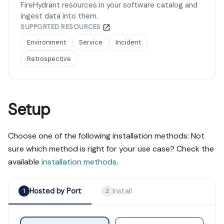
FireHydrant resources in your software catalog and
ingest data into them.
SUPPORTED RESOURCES
Environment
Service
Incident
Retrospective
Setup
Choose one of the following installation methods: Not
sure which method is right for your use case? Check the
available
installation methods
.
Hosted by Port
Install
1
2