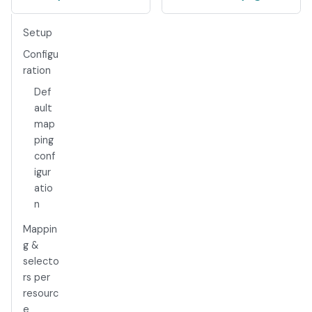
Setup
Configu
ration
Def
ault
map
ping
conf
igur
atio
n
Mappin
g &
selecto
rs per
resourc
e