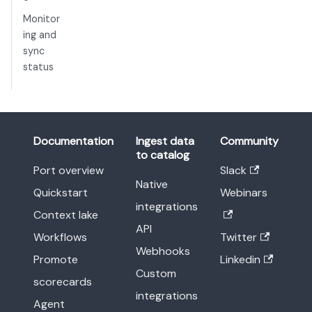
Monitor
ing and
sync
status
Documentation
Ingest data
Community
to catalog
Port overview
Slack
Native
Quickstart
Webinars
integrations
Context lake
API
Workflows
Twitter
Webhooks
Promote
Linkedin
Custom
scorecards
integrations
Agent