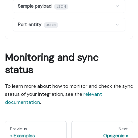
Sample payload
JSON
Port entity
JSON
Monitoring and sync
status
To learn more about how to monitor and check the sync
status of your integration, see the
relevant
documentation
.
Previous
Next
Examples
Opsgenie