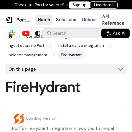
Check out Port for yourself ➜
Sign up
Live demo
API
Port Documentation
Home
Solutions
Guides
Reference
Ask AI
Search
Context lake
Ingestion
Ingest data into Port
Install a native integration
Incident management
FireHydrant
On this page
FireHydrant
Loading version...
Port's FireHydrant integration allows you to model