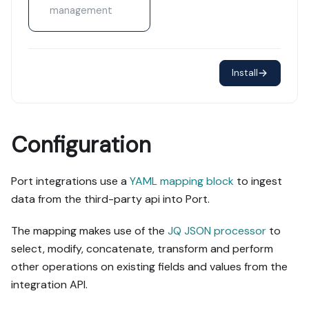
management
Install
Configuration
Port integrations use a
YAML mapping block
to ingest
data from the third-party api into Port.
The mapping makes use of the
JQ JSON processor
to
select, modify, concatenate, transform and perform
other operations on existing fields and values from the
integration API.