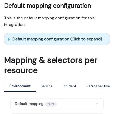
Default mapping configuration
This is the default mapping configuration for this
integration:
Default mapping configuration (Click to expand)
Mapping & selectors per
resource
Environment
Service
Incident
Retrospective
Default mapping
YAML