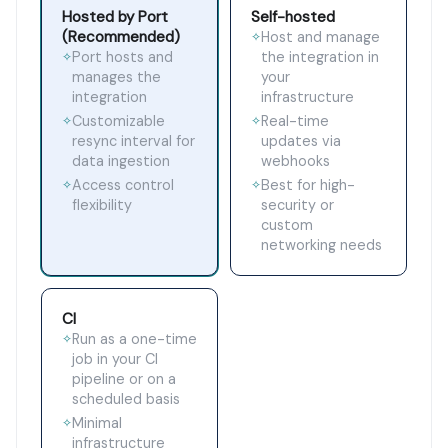
Hosted by Port
Self-hosted
(Recommended)
Host and manage
✧
Port hosts and
the integration in
✧
manages the
your
integration
infrastructure
Customizable
Real-time
✧
✧
resync interval for
updates via
data ingestion
webhooks
Access control
Best for high-
✧
✧
flexibility
security or
custom
networking needs
CI
Run as a one-time
✧
job in your CI
pipeline or on a
scheduled basis
Minimal
✧
infrastructure