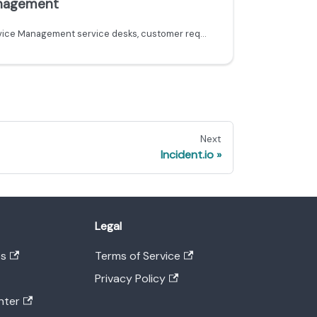
anagement
Learn how to ingest Jira Service Management service desks, customer requests, and organizations into Port using the Ocean custom integration.
Next
Incident.io
Legal
es
Terms of Service
Privacy Policy
nter