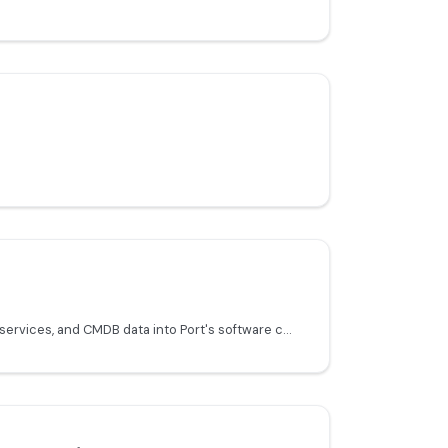
Sync ServiceNow incidents, services, and CMDB data into Port's software catalog.