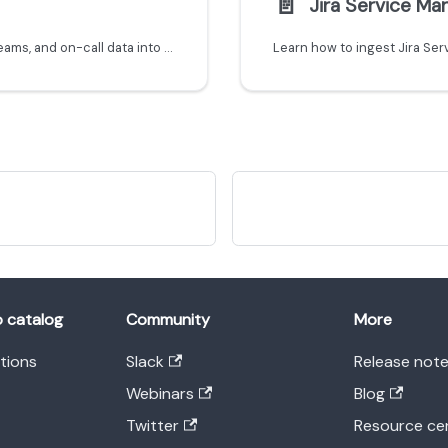
📄️
Jira Service M
Learn how to ingest Rootly incidents, services, teams, and on-call data into Port using the Ocean custom integration framework.
o catalog
Community
More
ations
Slack
Release not
Webinars
Blog
Twitter
Resource ce