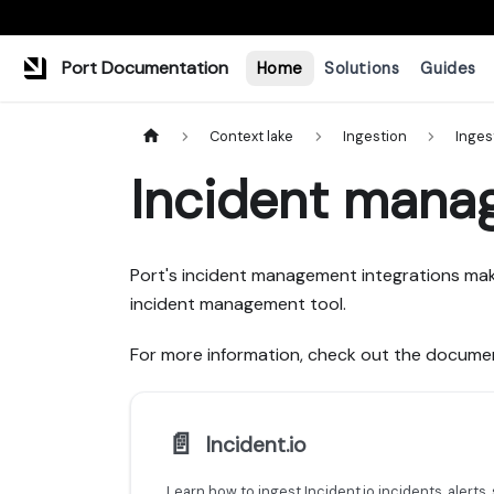
Port Documentation
Home
Solutions
Guides
Context lake
Ingestion
Inges
Incident mana
Port's incident management integrations mak
incident management tool.
For more information, check out the documen
📄️
Incident.io