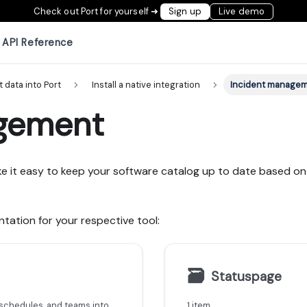
Check out Port for yourself ➜
Sign up
Live demo
API Reference
t data into Port
Install a native integration
Incident manage
gement
e it easy to keep your software catalog up to date based on 
tation for your respective tool:
🗃
Statuspage
Learn how to ingest Incident.io incidents, alerts, schedules, and teams into Port using the Ocean custom integration framework.
1 item