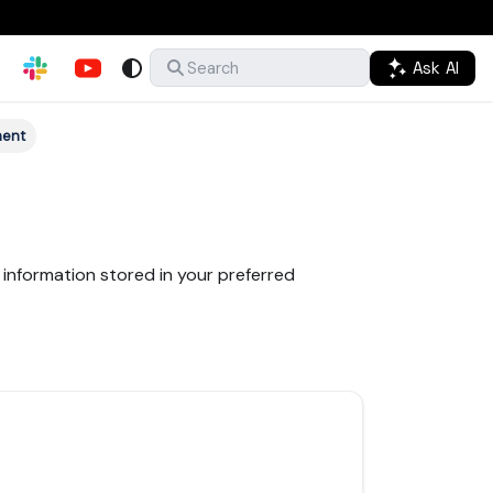
Ask AI
Search
ment
information stored in your preferred