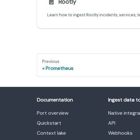
📄️
Rootly
Previous
Prometheus
Documentation
Ingest data t
Port overview
Native integr
Quickstart
API
Context lake
Webhooks