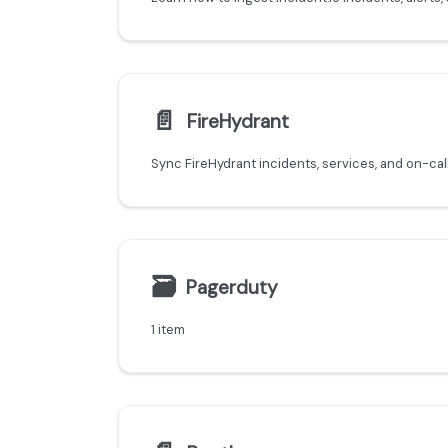
📄️
FireHydrant
🗃
Pagerduty
1 item