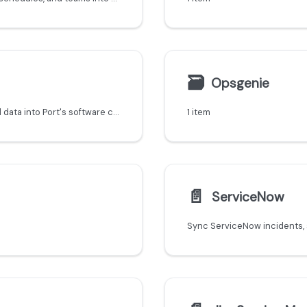
🗃
Opsgenie
Sync FireHydrant incidents, services, and on-call data into Port's software catalog.
1 item
📄️
ServiceNow