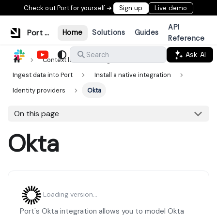
Check out Port for yourself ➜
Sign up
Live demo
API
Port Documentation
Home
Solutions
Guides
Reference
Ask AI
Search
Context lake
Ingestion
Ingest data into Port
Install a native integration
Identity providers
Okta
On this page
Okta
Loading version...
Port's Okta integration allows you to model Okta