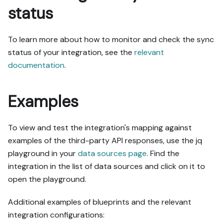
status
To learn more about how to monitor and check the sync
status of your integration, see the
relevant
documentation
.
Examples
To view and test the integration's mapping against
examples of the third-party API responses, use the jq
playground in your
data sources page
. Find the
integration in the list of data sources and click on it to
open the playground.
Additional examples of blueprints and the relevant
integration configurations: