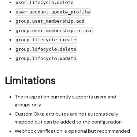
user.lifecycle.delete
user.account.update_profile
group.user_membership.add
group.user_membership.remove
group.lifecycle.create
group.lifecycle.delete
group.lifecycle.update
Limitations
The integration currently supports users and
groups only
Custom Okta attributes are not automatically
mapped but can be added to the configuration
Webhook verification is optional but recommended