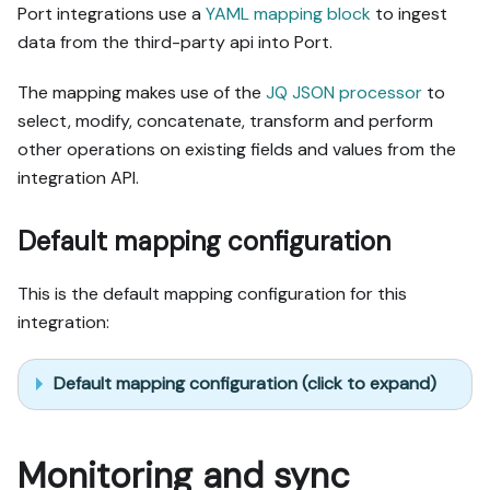
Port integrations use a
YAML mapping block
to ingest
data from the third-party api into Port.
The mapping makes use of the
JQ JSON processor
to
select, modify, concatenate, transform and perform
other operations on existing fields and values from the
integration API.
Default mapping configuration
This is the default mapping configuration for this
integration:
Default mapping configuration (click to expand)
Monitoring and sync