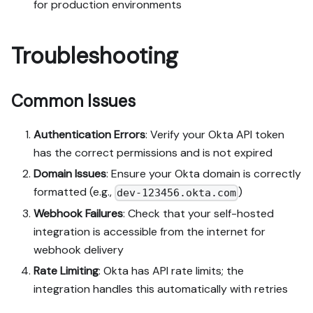
for production environments
Troubleshooting
Common Issues
Authentication Errors
: Verify your Okta API token
has the correct permissions and is not expired
Domain Issues
: Ensure your Okta domain is correctly
formatted (e.g.,
)
dev-123456.okta.com
Webhook Failures
: Check that your self-hosted
integration is accessible from the internet for
webhook delivery
Rate Limiting
: Okta has API rate limits; the
integration handles this automatically with retries