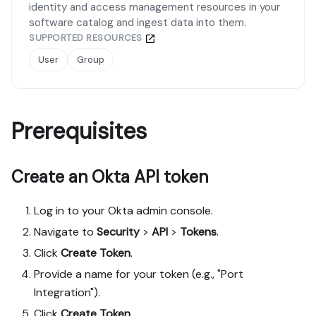
identity and access management resources in your
software catalog and ingest data into them.
SUPPORTED RESOURCES
User
Group
Prerequisites
Create an Okta API token
Log in to your Okta admin console.
Navigate to
Security
>
API
>
Tokens
.
Click
Create Token
.
Provide a name for your token (e.g., "Port
Integration").
Click
Create Token
.