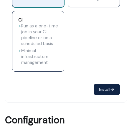
CI
Run as a one-time
✧
job in your CI
pipeline or on a
scheduled basis
Minimal
✧
infrastructure
management
Install
Configuration