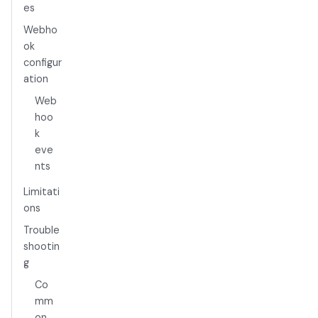
es
Webho
ok
configur
ation
Web
hoo
k
eve
nts
Limitati
ons
Trouble
shootin
g
Co
mm
on