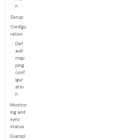
n
Setup
Configu
ration
Def
ault
map
ping
conf
igur
atio
n
Monitor
ing and
sync
status
Exampl