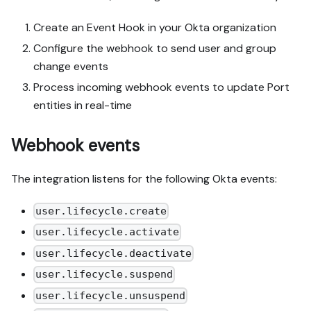
Create an Event Hook in your Okta organization
Configure the webhook to send user and group
change events
Process incoming webhook events to update Port
entities in real-time
Webhook events
The integration listens for the following Okta events:
user.lifecycle.create
user.lifecycle.activate
user.lifecycle.deactivate
user.lifecycle.suspend
user.lifecycle.unsuspend