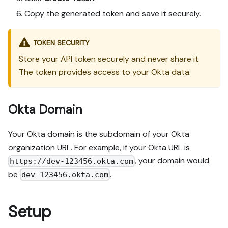
Copy the generated token and save it securely.
TOKEN SECURITY
Store your API token securely and never share it.
The token provides access to your Okta data.
Okta Domain
Your Okta domain is the subdomain of your Okta
organization URL. For example, if your Okta URL is
, your domain would
https://dev-123456.okta.com
be
.
dev-123456.okta.com
Setup