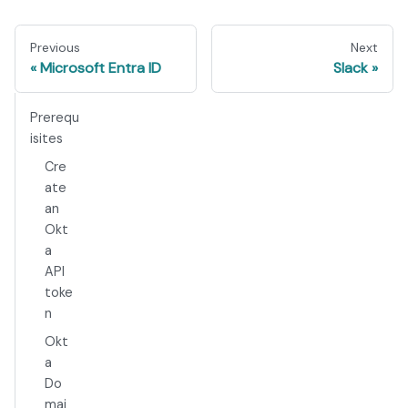
Previous
Next
Microsoft Entra ID
Slack
Prerequ
isites
Cre
ate
an
Okt
a
API
toke
n
Okt
a
Do
mai