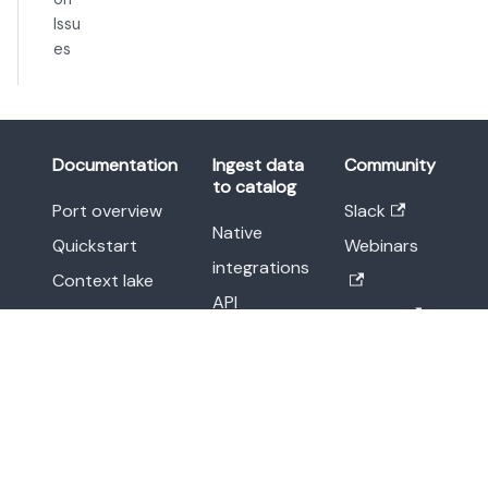
Issu
es
Documentation
Ingest data
Community
to catalog
Port overview
Slack
Native
Quickstart
Webinars
integrations
Context lake
API
Workflows
Twitter
Webhooks
Promote
Linkedin
Custom
scorecards
integrations
Agent
Other
management
methods