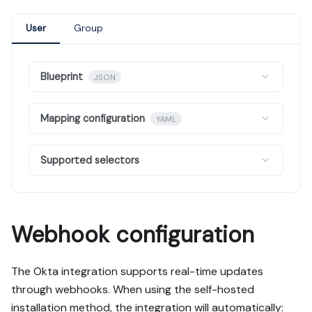
User
Group
Blueprint
JSON
Mapping configuration
YAML
Supported selectors
Webhook configuration
The Okta integration supports real-time updates
through webhooks. When using the self-hosted
installation method, the integration will automatically: