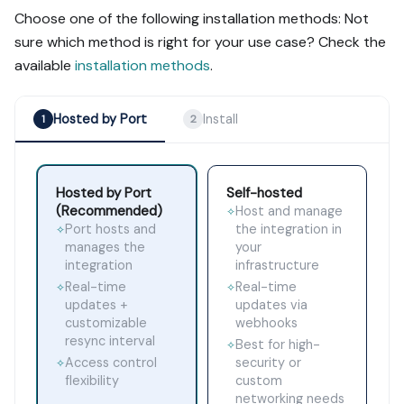
Choose one of the following installation methods: Not
sure which method is right for your use case? Check the
available
installation methods
.
Hosted by Port
Install
1
2
Hosted by Port
Self-hosted
(Recommended)
Host and manage
✧
Port hosts and
the integration in
✧
manages the
your
integration
infrastructure
Real-time
Real-time
✧
✧
updates +
updates via
customizable
webhooks
resync interval
Best for high-
✧
Access control
security or
✧
flexibility
custom
networking needs