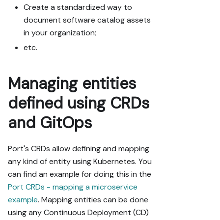
Create a standardized way to
document software catalog assets
in your organization;
etc.
Managing entities
defined using CRDs
and GitOps
Port's CRDs allow defining and mapping
any kind of entity using Kubernetes. You
can find an example for doing this in the
Port CRDs - mapping a microservice
example
. Mapping entities can be done
using any Continuous Deployment (CD)