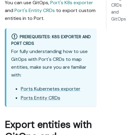
You can use GitOps,
Port's K8s exporter
CRDs
and
Port's Entity CRDs
to export custom
and
entities in to Port.
GitOps
PREREQUISITES: K8S EXPORTER AND
PORT CRDS
For fully understanding how to use
GitOps with Port's CRDs to map
entities, make sure you are familiar
with:
Ports Kubernetes exporter
Ports Entity CRDs
Export entities with