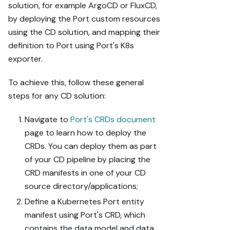
solution, for example ArgoCD or FluxCD,
by deploying the Port custom resources
using the CD solution, and mapping their
definition to Port using Port's K8s
exporter.
To achieve this, follow these general
steps for any CD solution:
Navigate to
Port's CRDs document
page to learn how to deploy the
CRDs. You can deploy them as part
of your CD pipeline by placing the
CRD manifests in one of your CD
source directory/applications;
Define a Kubernetes Port entity
manifest using Port's CRD, which
contains the data model and data