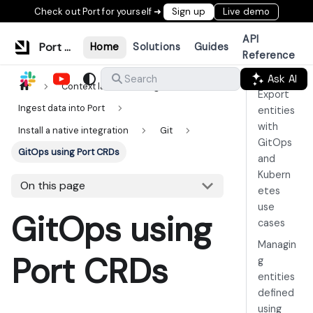
Check out Port for yourself ➜
Sign up
Live demo
API
Port Documentation
Home
Solutions
Guides
Reference
Ask AI
Search
Context lake
Ingestion
Export
Ingest data into Port
entities
with
Install a native integration
Git
GitOps
GitOps using Port CRDs
and
Kubern
On this page
etes
use
GitOps using
cases
Managin
Port CRDs
g
entities
defined
using