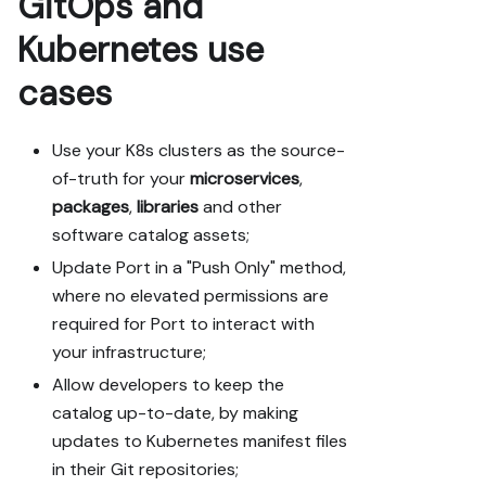
GitOps and
Kubernetes use
cases
Use your K8s clusters as the source-
of-truth for your
microservices
,
packages
,
libraries
and other
software catalog assets;
Update Port in a "Push Only" method,
where no elevated permissions are
required for Port to interact with
your infrastructure;
Allow developers to keep the
catalog up-to-date, by making
updates to Kubernetes manifest files
in their Git repositories;