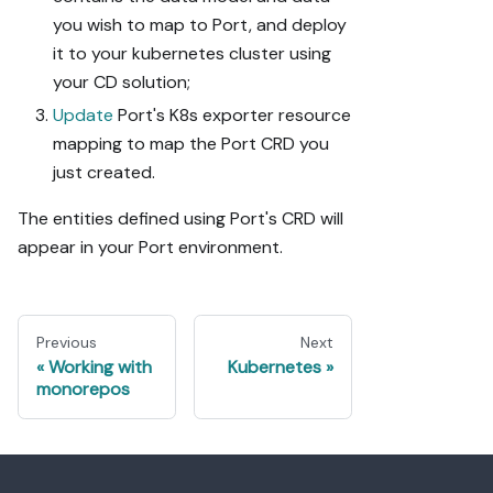
you wish to map to Port, and deploy
it to your kubernetes cluster using
your CD solution;
Update
Port's K8s exporter resource
mapping to map the Port CRD you
just created.
The entities defined using Port's CRD will
appear in your Port environment.
Previous
Next
Working with
Kubernetes
monorepos