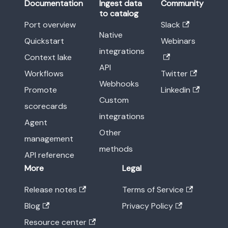
Documentation
Ingest data
Community
to catalog
Port overview
Slack
Native
Quickstart
Webinars
integrations
Context lake
API
Workflows
Twitter
Webhooks
Promote
Linkedin
Custom
scorecards
integrations
Agent
Other
management
methods
API reference
More
Legal
Release notes
Terms of Service
Blog
Privacy Policy
Resource center