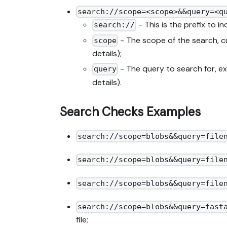
search://scope=<scope>&&query=<q
- This is the prefix to i
search://
- The scope of the search, c
scope
details);
- The query to search for, 
query
details).
Search Checks Examples
search://scope=blobs&&query=file
search://scope=blobs&&query=file
search://scope=blobs&&query=file
search://scope=blobs&&query=fast
file;