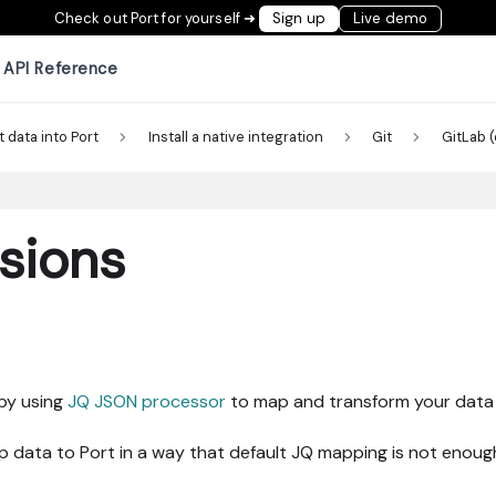
Check out Port for yourself ➜
Sign up
Live demo
API Reference
t data into Port
Install a native integration
Git
GitLab 
sions
 by using
JQ JSON processor
to map and transform your data t
data to Port in a way that default JQ mapping is not enoug