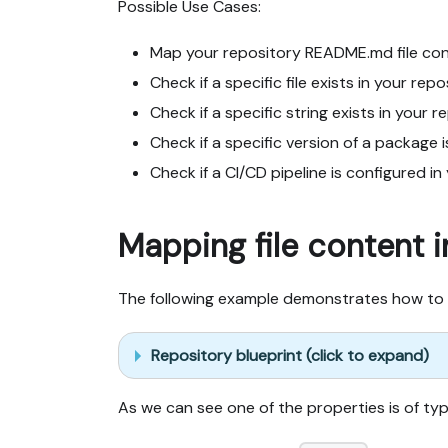
Possible Use Cases:
Map your repository README.md file cont
Check if a specific file exists in your repo
Check if a specific string exists in your r
Check if a specific version of a package i
Check if a CI/CD pipeline is configured in
Mapping file content i
The following example demonstrates how to 
Repository blueprint (click to expand)
As we can see one of the properties is of t