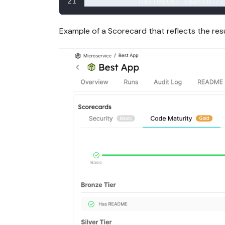
hasTests
:
 search
:
//
Example of a Scorecard that reflects the res