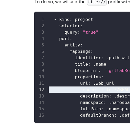
To do so, we will use the
prefix with
file://
-
kind
:
 project
selector
:
query
:
"true"
port
:
entity
:
mappings
:
identifier
:
 .path_wit
title
:
 .name
blueprint
:
'"gitlabRe
properties
:
url
:
 .web_url
readme
:
 file
:
//READ
description
:
 .descr
namespace
:
 .namespa
fullPath
:
 .namespac
defaultBranch
:
 .def