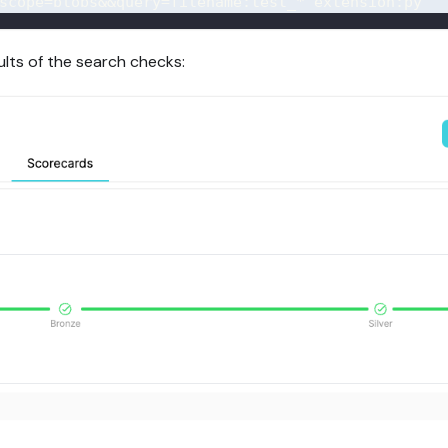
scope=blobs
&&query=filename:test_*
 extension
:
py
ults of the search checks: