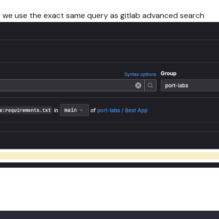
t we use the exact same query as gitlab advanced search