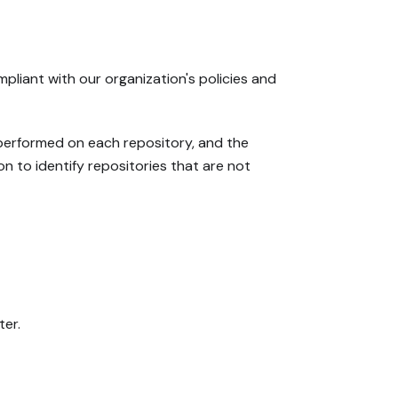
liant with our organization's policies and
 performed on each repository, and the
on to identify repositories that are not
ter.