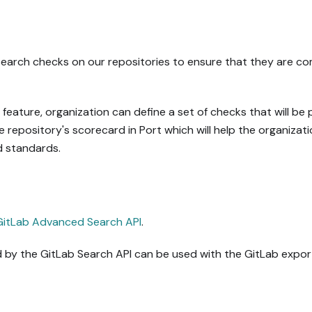
arch checks on our repositories to ensure that they are comp
eature, organization can define a set of checks that will be
he repository's scorecard in Port which will help the organizati
d standards.
GitLab Advanced Search API
.
by the GitLab Search API can be used with the GitLab expor