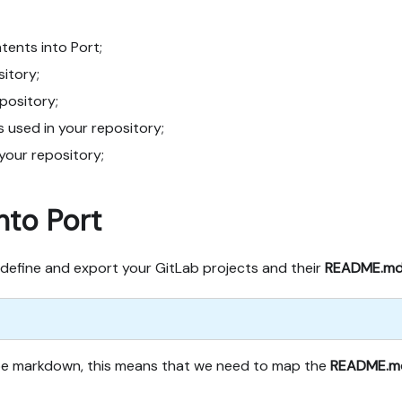
ents into Port;
sitory;
epository;
s used in your repository;
 your repository;
nto Port
define and export your GitLab projects and their
README.m
ype markdown, this means that we need to map the
README.m