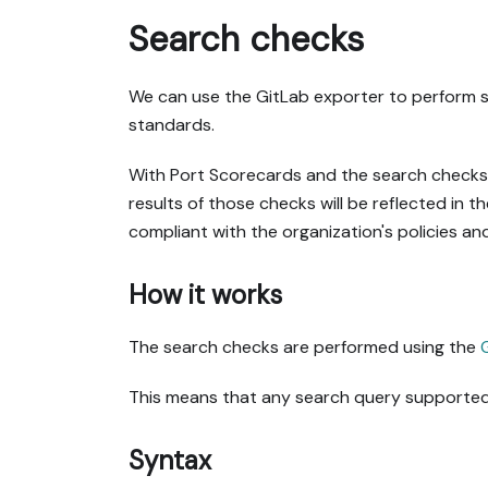
Search checks
We can use the GitLab exporter to perform se
standards.
With Port Scorecards and the search checks f
results of those checks will be reflected in t
compliant with the organization's policies an
How it works
The search checks are performed using the
This means that any search query supported 
Syntax