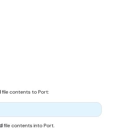
d
file contents to Port:
d
file contents into Port.