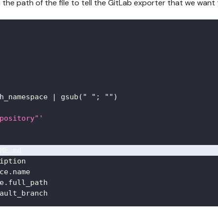
 the path of the file to tell the GitLab exporter that we want 
h_namespace 
|
 gsub(" "; "")
pository"'
ME.md
iption
ce.name
e.full_path
ault_branch