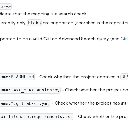
uery>
ndicate that the mapping is a search check;
urrently only
are supported (searches in the repositor
blobs
expected to be a valid GitLab Advanced Search query (see
Git
- Check whether the project contains a
name:README.md
RE
- Check whether the project co
name:test_* extension:py
- Check whether the project has gitl
name:".gitlab-ci.yml
- Check whether the proje
api filename:requirements.txt