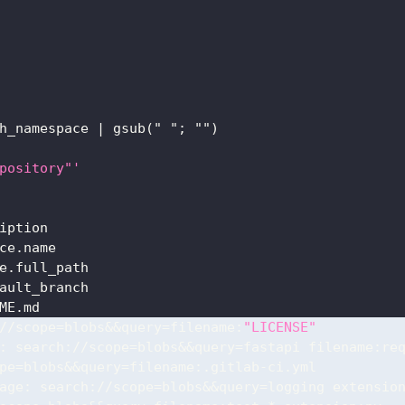
h_namespace 
|
 gsub(" "; "")
pository"'
iption
ce.name
e.full_path
ault_branch
ME.md
//scope=blobs
&&query=filename:
"LICENSE"
:
 search
:
//scope=blobs
&&query=fastapi
 filename
:
re
pe=blobs
&&query=filename:.gitlab-ci.yml
age
:
 search
:
//scope=blobs
&&query=logging
 extensio