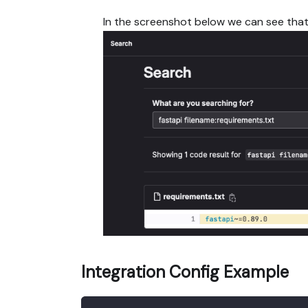
In the screenshot below we can see tha
Integration Config Example