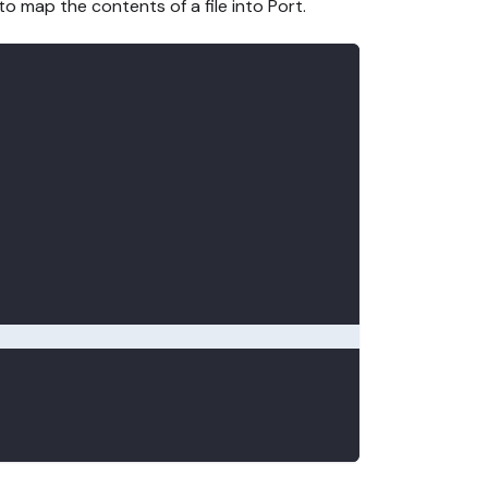
to map the contents of a file into Port.