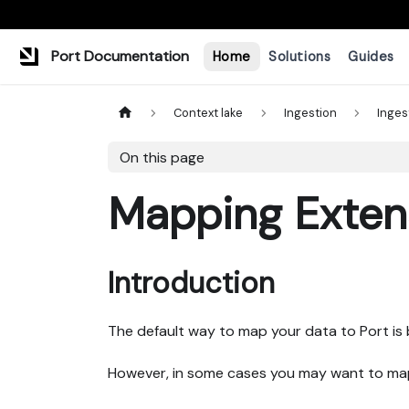
Port Documentation
Home
Solutions
Guides
Context lake
Ingestion
Inges
On this page
Mapping Exten
Introduction
The default way to map your data to Port is
However, in some cases you may want to map 