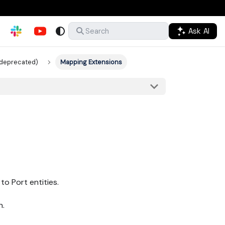
Ask AI
Search
(deprecated)
Mapping Extensions
o Port entities.
h.