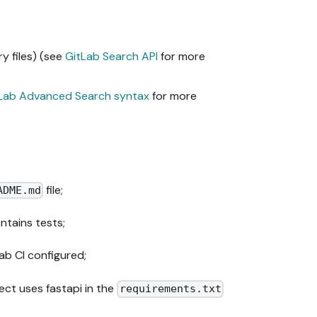
y files) (see
GitLab Search API
for more
Lab Advanced Search syntax
for more
file;
ADME.md
ntains tests;
ab CI configured;
ct uses fastapi in the
requirements.txt