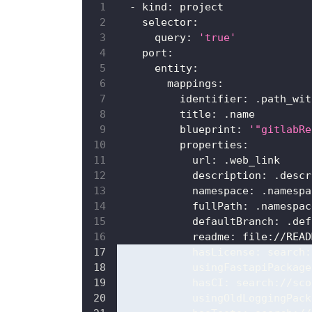
-
kind
:
 project
selector
:
query
:
'true'
port
:
entity
:
mappings
:
identifier
:
 .path_wit
title
:
 .name
blueprint
:
'"gitlabRe
properties
:
url
:
 .web_link
description
:
 .descr
namespace
:
 .namespa
fullPath
:
 .namespac
defaultBranch
:
 .def
readme
:
 file
:
//READ
hasLicense
:
 search
:
usingFastapiPackage
hasCI
:
 search
:
//sco
usingOldLoggingPack