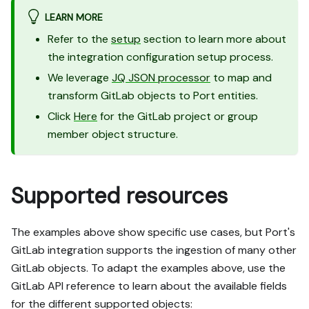
LEARN MORE
Refer to the
setup
section to learn more about
the integration configuration setup process.
We leverage
JQ JSON processor
to map and
transform GitLab objects to Port entities.
Click
Here
for the GitLab project or group
member object structure.
Supported resources
The examples above show specific use cases, but Port's
GitLab integration supports the ingestion of many other
GitLab objects. To adapt the examples above, use the
GitLab API reference to learn about the available fields
for the different supported objects: