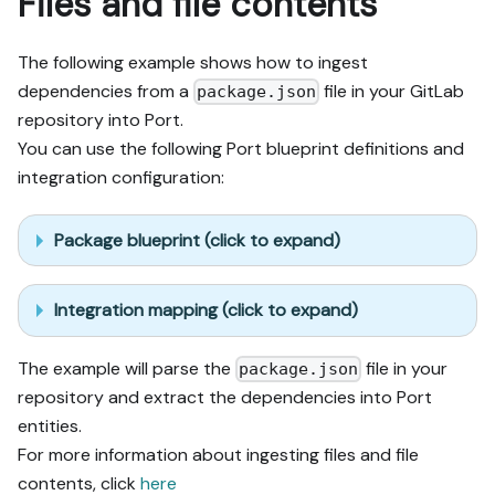
Files and file contents
The following example shows how to ingest
dependencies from a
file in your GitLab
package.json
repository into Port.
You can use the following Port blueprint definitions and
integration configuration:
Package blueprint (click to expand)
Integration mapping (click to expand)
The example will parse the
file in your
package.json
repository and extract the dependencies into Port
entities.
For more information about ingesting files and file
contents, click
here