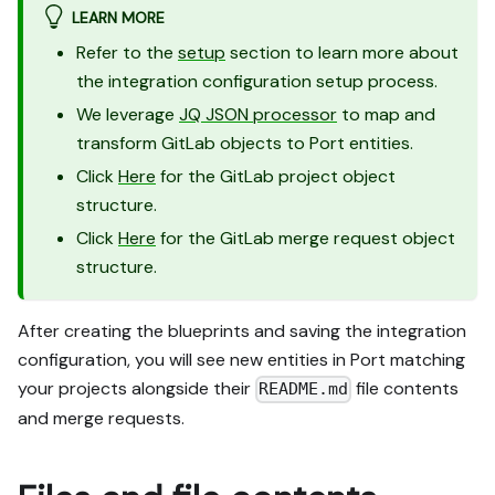
LEARN MORE
Refer to the
setup
section to learn more about
the integration configuration setup process.
We leverage
JQ JSON processor
to map and
transform GitLab objects to Port entities.
Click
Here
for the GitLab project object
structure.
Click
Here
for the GitLab merge request object
structure.
After creating the blueprints and saving the integration
configuration, you will see new entities in Port matching
your projects alongside their
file contents
README.md
and merge requests.