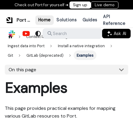
Check out Port for yourself ➜
Sign up
Live demo
API
Port Documentation
Home
Solutions
Guides
Reference
Ask AI
Search
Context lake
Ingestion
Ingest data into Port
Install a native integration
Git
GitLab (deprecated)
Examples
On this page
Examples
This page provides practical examples for mapping
various GitLab resources to Port.