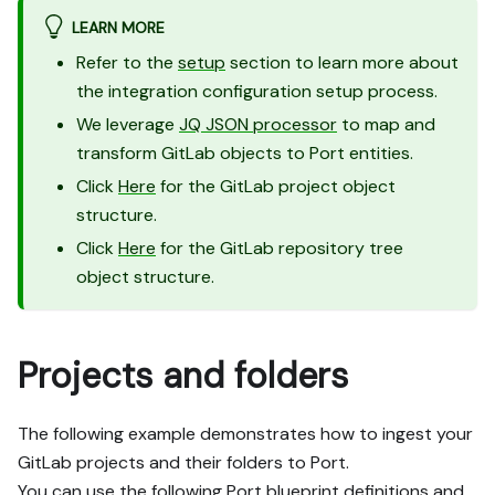
LEARN MORE
Refer to the
setup
section to learn more about
the integration configuration setup process.
We leverage
JQ JSON processor
to map and
transform GitLab objects to Port entities.
Click
Here
for the GitLab project object
structure.
Click
Here
for the GitLab repository tree
object structure.
Projects and folders
The following example demonstrates how to ingest your
GitLab projects and their folders to Port.
You can use the following Port blueprint definitions and