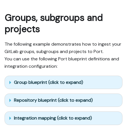
Groups, subgroups and
projects
The following example demonstrates how to ingest your
GitLab groups, subgroups and projects to Port.
You can use the following Port blueprint definitions and
integration configuration:
Group blueprint (click to expand)
Repository blueprint (click to expand)
Integration mapping (click to expand)