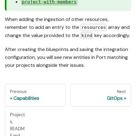
project-with-members
When adding the ingestion of other resources,
remember to add an entry to the
array and
resources
change the value provided to the
key accordingly.
kind
After creating the blueprints and saving the integration
configuration, you will see new entities in Port matching
your projects alongside their issues.
Previous
Next
Capabilities
GitOps
Project
s,
READM
E.md