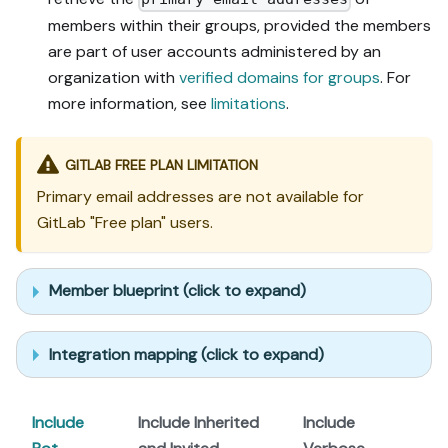
members within their groups, provided the members
are part of user accounts administered by an
organization with
verified domains for groups
. For
more information, see
limitations
.
GITLAB FREE PLAN LIMITATION
Primary email addresses are not available for
GitLab "Free plan" users.
Member blueprint (click to expand)
Integration mapping (click to expand)
Include
Include Inherited
Include