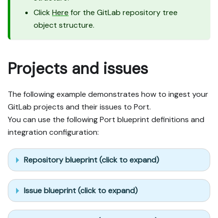
Click
Here
for the GitLab repository tree
object structure.
Projects and issues
The following example demonstrates how to ingest your
GitLab projects and their issues to Port.
You can use the following Port blueprint definitions and
integration configuration:
Repository blueprint (click to expand)
Issue blueprint (click to expand)