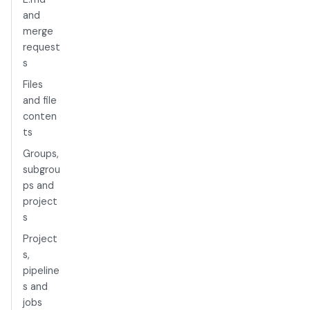
and
merge
request
s
Files
and file
conten
ts
Groups,
subgrou
ps and
project
s
Project
s,
pipeline
s and
jobs