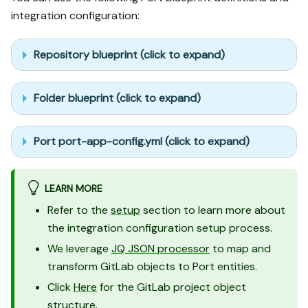
integration configuration:
Repository blueprint (click to expand)
Folder blueprint (click to expand)
Port port-app-config.yml (click to expand)
LEARN MORE
Refer to the
setup
section to learn more about
the integration configuration setup process.
We leverage
JQ JSON processor
to map and
transform GitLab objects to Port entities.
Click
Here
for the GitLab project object
structure.