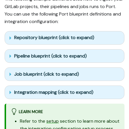
GitLab projects, their pipelines and jobs runs to Port.
You can use the following Port blueprint definitions and
integration configuration:
Repository blueprint (click to expand)
Pipeline blueprint (click to expand)
Job blueprint (click to expand)
Integration mapping (click to expand)
LEARN MORE
Refer to the
setup
section to learn more about
the integration configuration setup process.