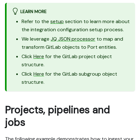
LEARN MORE
Refer to the
setup
section to learn more about
the integration configuration setup process.
We leverage
JQ JSON processor
to map and
transform GitLab objects to Port entities.
Click
Here
for the GitLab project object
structure.
Click
Here
for the GitLab subgroup object
structure.
Projects, pipelines and
jobs
The following example demonstrates how to ingest your