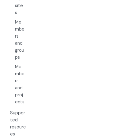
site
s
Me
mbe
rs
and
grou
ps
Me
mbe
rs
and
proj
ects
Suppor
ted
resourc
es