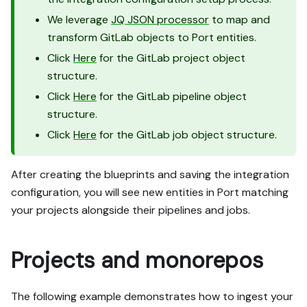
We leverage
JQ JSON processor
to map and
transform GitLab objects to Port entities.
Click
Here
for the GitLab project object
structure.
Click
Here
for the GitLab pipeline object
structure.
Click
Here
for the GitLab job object structure.
After creating the blueprints and saving the integration
configuration, you will see new entities in Port matching
your projects alongside their pipelines and jobs.
Projects and monorepos
The following example demonstrates how to ingest your