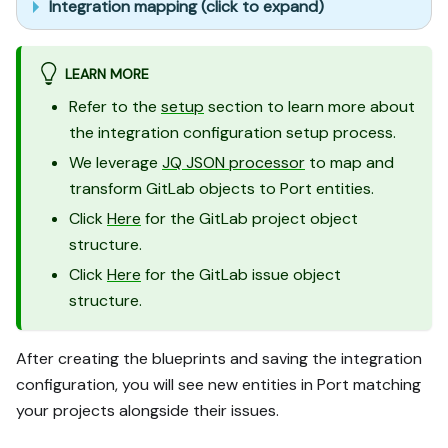
Integration mapping (click to expand)
LEARN MORE
Refer to the
setup
section to learn more about
the integration configuration setup process.
We leverage
JQ JSON processor
to map and
transform GitLab objects to Port entities.
Click
Here
for the GitLab project object
structure.
Click
Here
for the GitLab issue object
structure.
After creating the blueprints and saving the integration
configuration, you will see new entities in Port matching
your projects alongside their issues.