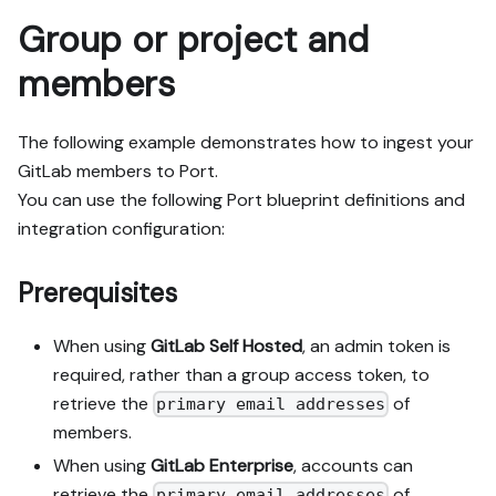
Group or project and
members
The following example demonstrates how to ingest your
GitLab members to Port.
You can use the following Port blueprint definitions and
integration configuration:
Prerequisites
When using
GitLab Self Hosted
, an admin token is
required, rather than a group access token, to
retrieve the
of
primary email addresses
members.
When using
GitLab Enterprise
, accounts can
retrieve the
of
primary email addresses