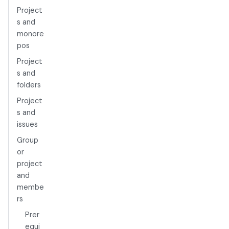
Project
s and
monore
pos
Project
s and
folders
Project
s and
issues
Group
or
project
and
membe
rs
Prer
equi