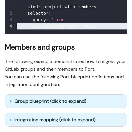
-
kind
:
 project
-
with
-
members
selector
:
query
:
'true'
includeBotMembers
:
false
Members and groups
The following example demonstrates how to ingest your
GitLab groups and their members to Port.
You can use the following Port blueprint definitions and
integration configuration:
Group blueprint (click to expand)
Integration mapping (click to expand)