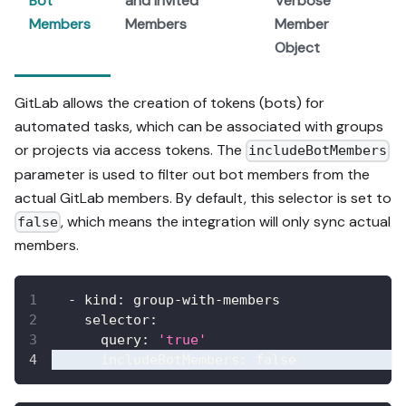
Bot
and Invited
Verbose
Members
Members
Member
Object
GitLab allows the creation of tokens (bots) for
automated tasks, which can be associated with groups
or projects via access tokens. The
includeBotMembers
parameter is used to filter out bot members from the
actual GitLab members. By default, this selector is set to
, which means the integration will only sync actual
false
members.
-
kind
:
 group
-
with
-
members
selector
:
query
:
'true'
includeBotMembers
:
false