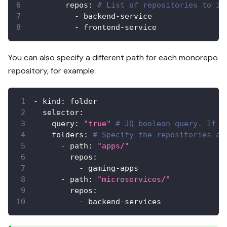
repos
:
# List of repositories to in
-
 backend
-
service
-
 frontend
-
service
You can also specify a different path for each monorepo
repository, for example:
-
kind
:
 folder
selector
:
query
:
"true"
# JQ boolean query. If e
folders
:
# Specify the repositories an
-
path
:
"apps/"
repos
:
-
 gaming
-
apps
-
path
:
"microservices/"
repos
:
-
 backend
-
services