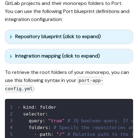
GitLab projects and their monorepo folders to Port.
You can use the following Port blueprint definitions and
integration configuration:
Repository blueprint (click to expand)
Integration mapping (click to expand)
To retrieve the root folders of your monorepo, you can
use this following syntax in your
port-app-
:
config.yml
-
kind
:
 folder
selector
:
query
:
"true"
# JQ boolean query. If ev
folders
:
# Specify the repositories and
-
path
:
"/"
# Relative path to the fo