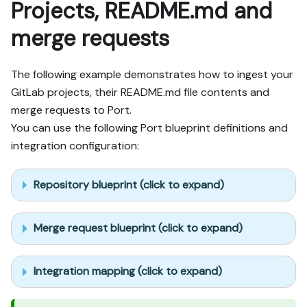
Projects, README.md and
merge requests
The following example demonstrates how to ingest your
GitLab projects, their README.md file contents and
merge requests to Port.
You can use the following Port blueprint definitions and
integration configuration:
Repository blueprint (click to expand)
Merge request blueprint (click to expand)
Integration mapping (click to expand)