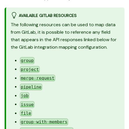
AVAILABLE GITLAB RESOURCES
The following resources can be used to map data
from GitLab, it is possible to reference any field
that appears in the API responses linked below for
the GitLab integration mapping configuration.
group
project
merge-request
pipeline
job
issue
file
group-with-members