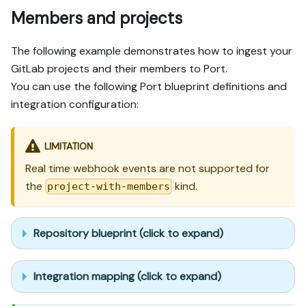
Members and projects
The following example demonstrates how to ingest your
GitLab projects and their members to Port.
You can use the following Port blueprint definitions and
integration configuration:
LIMITATION
Real time webhook events are not supported for
the
kind.
project-with-members
Repository blueprint (click to expand)
Integration mapping (click to expand)