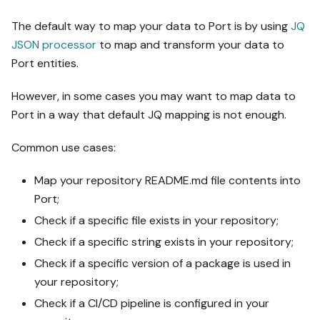
The default way to map your data to Port is by using
JQ
JSON processor
to map and transform your data to
Port entities.
However, in some cases you may want to map data to
Port in a way that default JQ mapping is not enough.
Common use cases:
Map your repository README.md file contents into
Port;
Check if a specific file exists in your repository;
Check if a specific string exists in your repository;
Check if a specific version of a package is used in
your repository;
Check if a CI/CD pipeline is configured in your