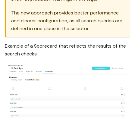
The new approach provides better performance
and clearer configuration, as all search queries are
defined in one place in the selector.
Example of a Scorecard that reflects the results of the
search checks: