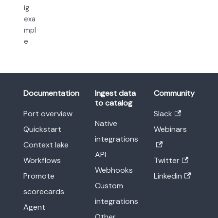
ig
exa
mpl
e
Documentation
Ingest data
Community
to catalog
Port overview
Slack
Native
Quickstart
Webinars
integrations
Context lake
API
Workflows
Twitter
Webhooks
Promote
Linkedin
Custom
scorecards
integrations
Agent
Other