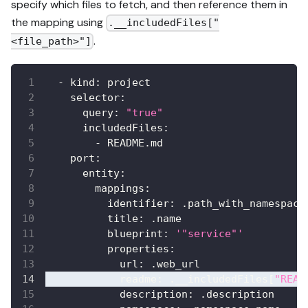
specify which files to fetch, and then reference them in
the mapping using
.__includedFiles["
.
<file_path>"]
-
kind
:
 project
selector
:
query
:
"true"
includedFiles
:
-
 README.md
port
:
entity
:
mappings
:
identifier
:
 .path_with_namespace
title
:
 .name
blueprint
:
'"service"'
properties
:
url
:
 .web_url
readme
:
 .__includedFiles
[
"READ
description
:
 .description