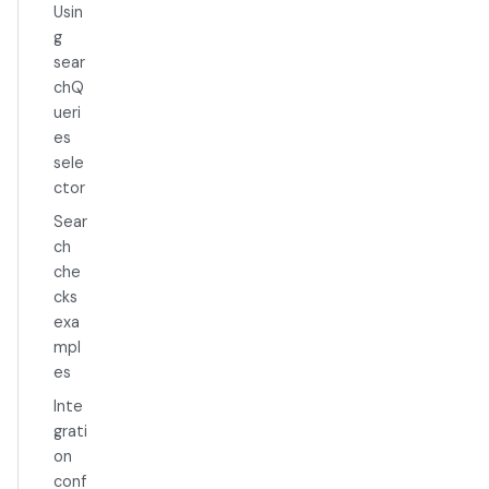
Usin
g
sear
chQ
ueri
es
sele
ctor
Sear
ch
che
cks
exa
mpl
es
Inte
grati
on
conf