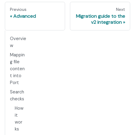
Previous
Next
Advanced
Migration guide to the
v2 integration
Overvie
w
Mappin
g file
conten
t into
Port
Search
checks
How
it
wor
ks