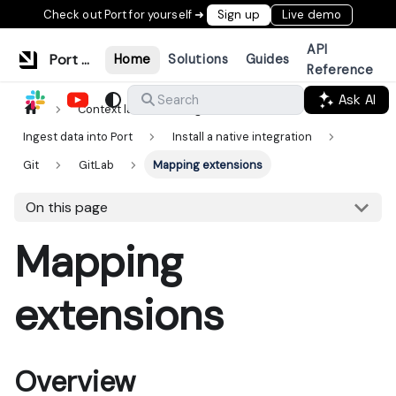
Check out Port for yourself ➜
Sign up
Live demo
API
Port Documentation
Home
Solutions
Guides
Reference
Ask AI
Search
Context lake
Ingestion
Ingest data into Port
Install a native integration
Git
GitLab
Mapping extensions
On this page
Mapping
extensions
Overview