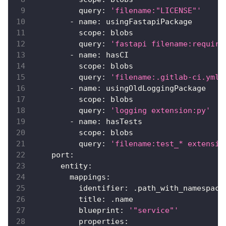
query
:
'filename:"LICENSE"'
-
name
:
 usingFastapiPackage
scope
:
 blobs
query
:
'fastapi filename:require
-
name
:
 hasCI
scope
:
 blobs
query
:
'filename:.gitlab-ci.yml'
-
name
:
 usingOldLoggingPackage
scope
:
 blobs
query
:
'logging extension:py'
-
name
:
 hasTests
scope
:
 blobs
query
:
'filename:test_* extensio
port
:
entity
:
mappings
:
identifier
:
 .path_with_namespace
title
:
 .name
blueprint
:
'"service"'
properties
: