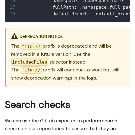
namespace
:
 .namespace.name
fullPath
:
 .namespace.full_path
defaultBranch
:
 .default_branch
DEPRECATION NOTICE
The
prefix is deprecated and will be
file://
removed in a future version. Use the
selector instead.
includedFiles
The
prefix will continue to work but will
file://
show deprecation warnings in the logs.
Search checks
We can use the GitLab exporter to perform search
checks on our repositories to ensure that they are