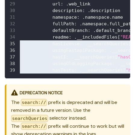
url
:
 .web_link
description
:
 .description
namespace
:
 .namespace.name
fullPath
:
 .namespace.full_path
defaultBranch
:
 .default_branch
readme
:
 .__includedFiles
[
"READ
hasLicense
:
 .__searchQueries
[
"
usingFastapiPackage
:
 .__search
hasCI
:
 .__searchQueries
[
"hasCI
usingOldLoggingPackage
:
 .__sea
hasTests
:
 .__searchQueries
[
"ha
DEPRECATION NOTICE
The
prefix is deprecated and will be
search://
removed in a future version. Use the
selector instead.
searchQueries
The
prefix will continue to work but will
search://
show deprecation warnings in the logs.