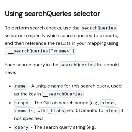
Using searchQueries selector
To perform search checks, use the
searchQueries
selector to specify which search queries to execute,
and then reference the results in your mapping using
.
.__searchQueries["<name>"]
Each search query in the
list should
searchQueries
have:
- A unique name for this search query, used
name
as the key in
.
__searchQueries
- The GitLab search scope (e.g.,
,
scope
blobs
,
, etc.). Defaults to
if
commits
wiki_blobs
blobs
not specified.
- The search query string (e.g.,
query