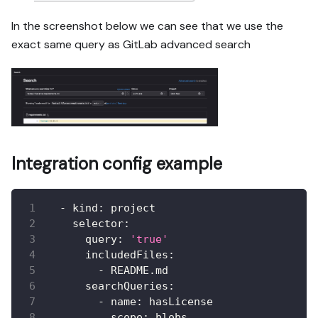
In the screenshot below we can see that we use the
exact same query as GitLab advanced search
Integration config example
-
kind
:
 project
selector
:
query
:
'true'
includedFiles
:
-
 README.md
searchQueries
:
-
name
:
 hasLicense
scope
:
 blobs