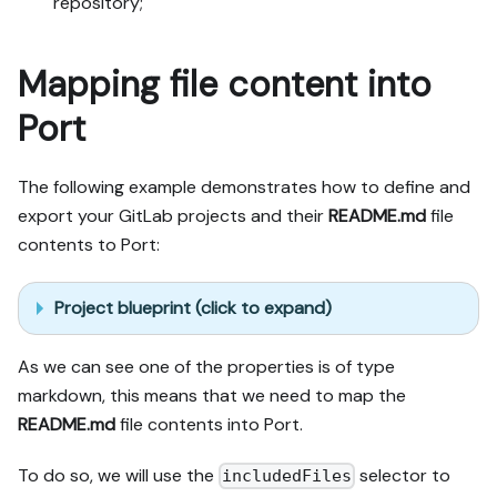
repository;
Mapping file content into
Port
The following example demonstrates how to define and
export your GitLab projects and their
README.md
file
contents to Port:
Project blueprint (click to expand)
As we can see one of the properties is of type
markdown, this means that we need to map the
README.md
file contents into Port.
To do so, we will use the
selector to
includedFiles