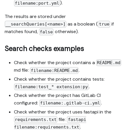
).
filename:port.yml
The results are stored under
as a boolean (
if
__searchQueries[<name>]
true
matches found,
otherwise).
false
Search checks examples
Check whether the project contains a
README.md
md file:
.
filename:README.md
Check whether the project contains tests:
.
filename:test_* extension:py
Check whether the project has GitLab CI
configured:
.
filename:.gitlab-ci.yml
Check whether the project uses fastapi in the
file:
requirements.txt
fastapi
.
filename:requirements.txt