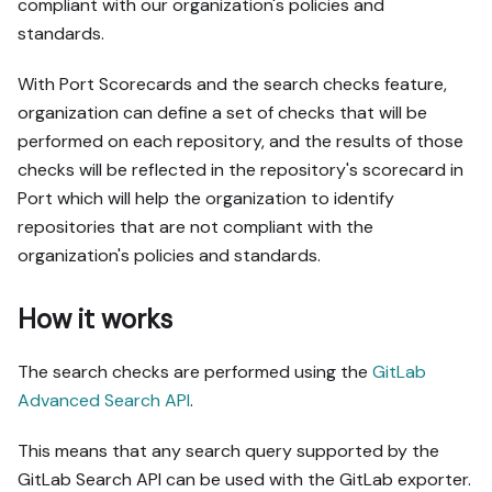
compliant with our organization's policies and
standards.
With Port Scorecards and the search checks feature,
organization can define a set of checks that will be
performed on each repository, and the results of those
checks will be reflected in the repository's scorecard in
Port which will help the organization to identify
repositories that are not compliant with the
organization's policies and standards.
How it works
The search checks are performed using the
GitLab
Advanced Search API
.
This means that any search query supported by the
GitLab Search API can be used with the GitLab exporter.