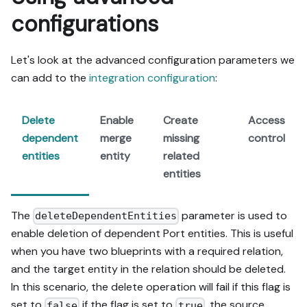
configurations
Let's look at the advanced configuration parameters we
can add to the
integration configuration
:
Delete
Enable
Create
Access
dependent
merge
missing
control
entities
entity
related
entities
The
parameter is used to
deleteDependentEntities
enable deletion of dependent Port entities. This is useful
when you have two blueprints with a required relation,
and the target entity in the relation should be deleted.
In this scenario, the delete operation will fail if this flag is
set to
if the flag is set to
, the source
false
true