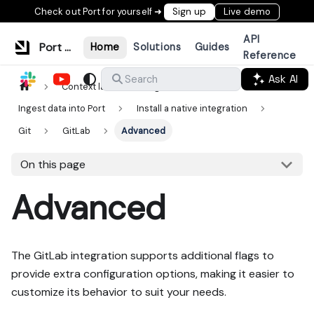
Check out Port for yourself ➜
Sign up
Live demo
API
Port Documentation
Home
Solutions
Guides
Reference
Ask AI
Search
Context lake
Ingestion
Ingest data into Port
Install a native integration
Git
GitLab
Advanced
On this page
Advanced
The GitLab integration supports additional flags to
provide extra configuration options, making it easier to
customize its behavior to suit your needs.