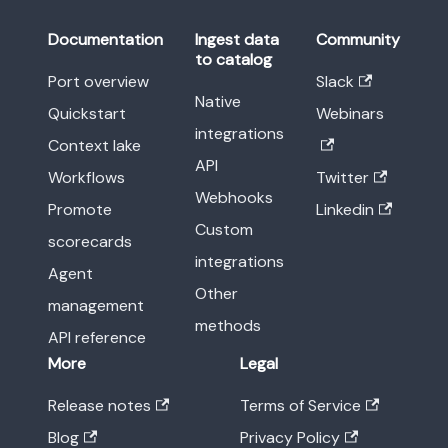
Documentation
Ingest data
Community
to catalog
Port overview
Slack
Native
Quickstart
Webinars
integrations
Context lake
API
Workflows
Twitter
Webhooks
Promote
Linkedin
Custom
scorecards
integrations
Agent
Other
management
methods
API reference
More
Legal
Release notes
Terms of Service
Blog
Privacy Policy