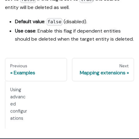
entity will be deleted as well.
Default value
:
(disabled).
false
Use case
: Enable this flag if dependent entities
should be deleted when the target entity is deleted.
Previous
Next
Examples
Mapping extensions
Using
advanc
ed
configur
ations