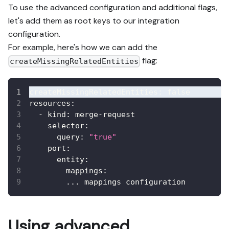
To use the advanced configuration and additional flags,
let's add them as root keys to our integration
configuration.
For example, here's how we can add the
flag:
createMissingRelatedEntities
createMissingRelatedEntities
:
false
resources
:
-
kind
:
 merge
-
request
selector
:
query
:
"true"
port
:
entity
:
mappings
:
...
 mappings configuration
Using advanced