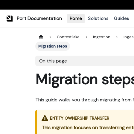
Port Documentation
Home
Solutions
Guides
Context lake
Ingestion
Inges
Migration steps
On this page
Migration step
This guide walks you through migrating from
ENTITY OWNERSHIP TRANSFER
This migration focuses on transferring en