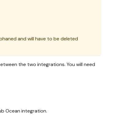
orphaned and will have to be deleted
tween the two integrations. You will need
ub Ocean integration.