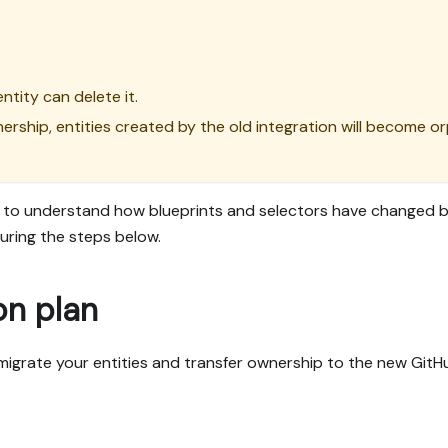
ntity can delete it.
wnership, entities created by the old integration will become 
to understand how blueprints and selectors have changed be
uring the steps below.
on plan
 migrate your entities and transfer ownership to the new GitH