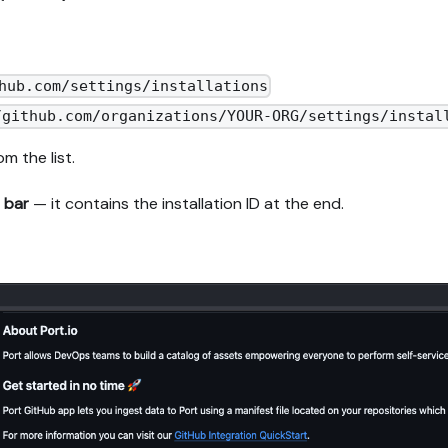
hub.com/settings/installations
/github.com/organizations/YOUR-ORG/settings/instal
m the list.
 bar
— it contains the installation ID at the end.