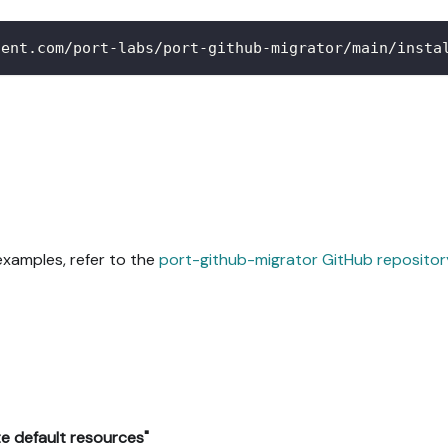
tent.com/port-labs/port-github-migrator/main/insta
xamples, refer to the
port-github-migrator GitHub repositor
e default resources"