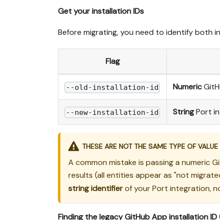
Get your installation IDs
Before migrating, you need to identify both i
Flag
Numeric
GitHu
--old-installation-id
String
Port in
--new-installation-id
THESE ARE NOT THE SAME TYPE OF VALUE
A common mistake is passing a numeric Git
results (all entities appear as "not migra
string identifier
of your Port integration, n
Finding the legacy GitHub App installation ID 