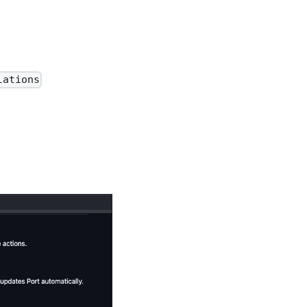
lations