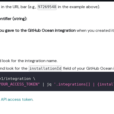
 in the URL bar (e.g.,
in the example above).
97269548
ifier (string):
ou gave to the GitHub Ocean integration
when you created it i
 look for the integration name.
and look for the
field of your GitHub Ocean 
installationId
v1/integration 
\
YOUR_ACCESS_TOKEN"
|
 jq 
'.integrations[] | {instal
 API access token
.