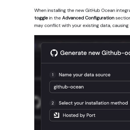
When installing the new GitHub Ocean integra
toggle
in the
Advanced Configuration
section
may conflict with your existing data, causing