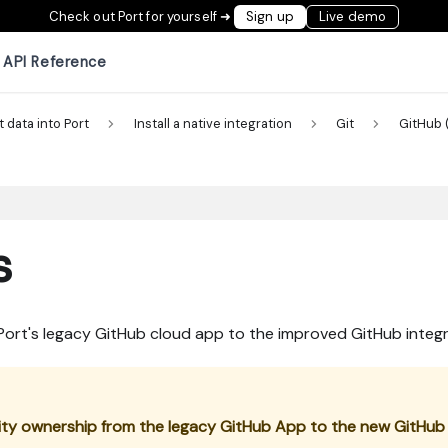
Check out Port for yourself ➜
Sign up
Live demo
API Reference
t data into Port
Install a native integration
Git
GitHub 
s
 Port's legacy GitHub cloud app to the improved GitHub inte
tity ownership from the legacy GitHub App to the new GitHub