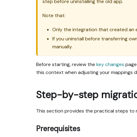
step before uninstalling the old app.
Note that:
Only the integration that created an e
If you uninstall before transferring o
manually.
Before starting, review the
key changes
page 
this context when adjusting your mappings d
Step-by-step migrati
This section provides the practical steps to
Prerequisites