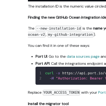
The installation ID is the numeric value circled
Finding the new GitHub Ocean integration ident
The
is the
name y
--new-installation-id
,
).
ocean-v2
my-github-integration
You can find it in one of these ways:
Port UI
: Go to the
data sources page
and
Port API
: Call the integrations endpoint 
curl
-s
 https://api.port.io/
-H
"Authorization: Bearer 
Replace
with your
Port
YOUR_ACCESS_TOKEN
Install the migrator tool