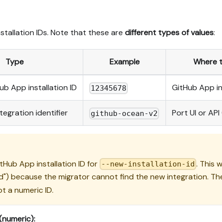
nstallation IDs. Note that these are
different types of values
:
Type
Example
Where to
b App installation ID
GitHub App in
12345678
tegration identifier
Port UI or API
github-ocean-v2
Hub App installation ID for
. This 
--new-installation-id
ted") because the migrator cannot find the new integration. T
ot a numeric ID.
(numeric):