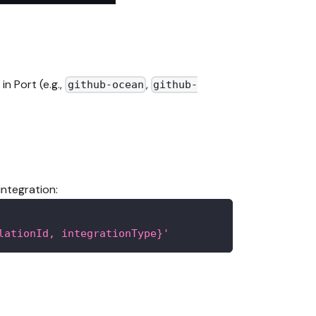
n Port (e.g.,
,
github-ocean
github-
integration:
lationId, integrationType}'