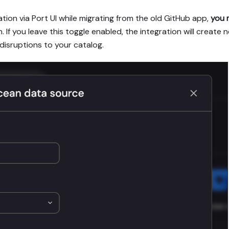
tion via Port UI while migrating from the old GitHub app,
you 
. If you leave this toggle enabled, the integration will creat
 disruptions to your catalog.