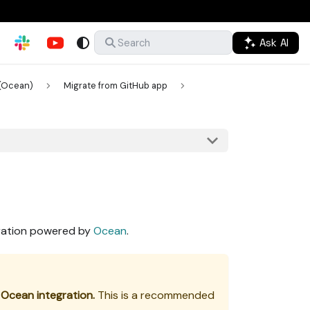
Ask AI
Search
(Ocean)
Migrate from GitHub app
gration powered by
Ocean
.
 Ocean integration.
This is a recommended