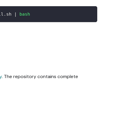
ll.sh 
|
bash
y
. The repository contains complete