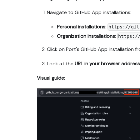
Navigate to GitHub App installations:
Personal installations
:
https://git
Organization installations
:
https:/
Click on Port's GitHub App installation fro
Look at the
URL in your browser address
Visual guide: