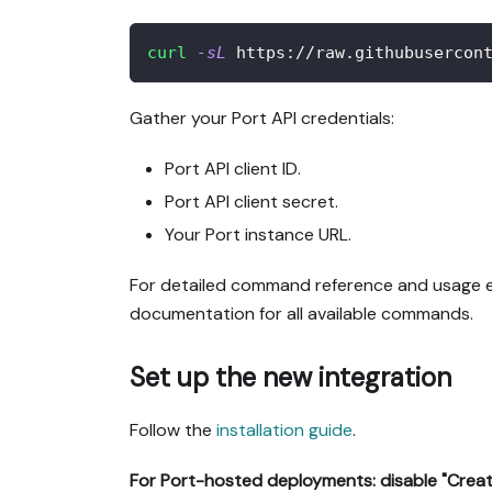
curl
-sL
 https://raw.githubusercon
Gather your Port API credentials:
Port API client ID.
Port API client secret.
Your Port instance URL.
For detailed command reference and usage e
documentation for all available commands.
Set up the new integration
Follow the
installation guide
.
For Port-hosted deployments: disable "Creat