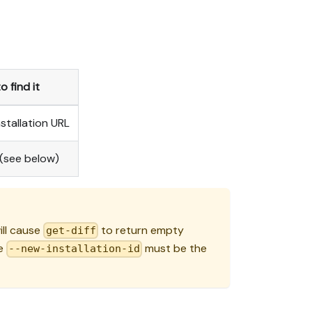
 find it
stallation URL
 (see below)
will cause
to return empty
get-diff
he
must be the
--new-installation-id