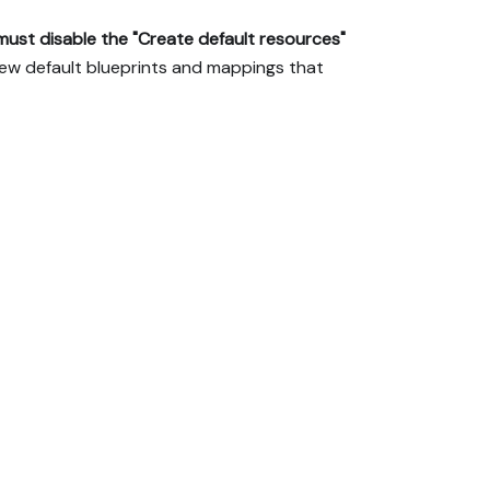
must disable the "Create default resources"
e new default blueprints and mappings that