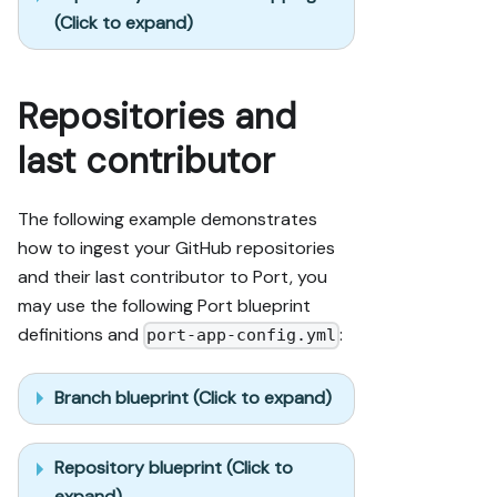
(Click to expand)
Repositories and
last contributor
The following example demonstrates
how to ingest your GitHub repositories
and their last contributor to Port, you
may use the following Port blueprint
definitions and
:
port-app-config.yml
Branch blueprint (Click to expand)
Repository blueprint (Click to
expand)