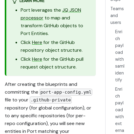
LEARN MORE
Teams
Port leverages the
JQ JSON
and
processor
to map and
users
transform GitHub objects to
Enri
Port Entities.
ch
Click
Here
for the GitHub
payl
repository object structure.
oad
Click
Here
for the GitHub pull
with
saml
request object structure.
iden
tify
After creating the blueprints and
Enri
committing the
port-app-config.yml
ch
file to your
.github-private
payl
repository (for global configuration), or
oad
to any specific repositories (for per-
with
repo configuration), you will see new
ext
erna
entities in Port matching your