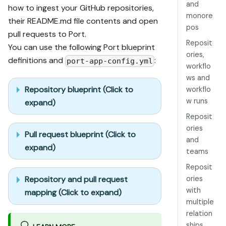
and
how to ingest your GitHub repositories,
monore
their README.md file contents and open
pos
pull requests to Port.
Reposit
You can use the following Port blueprint
ories,
definitions and
:
port-app-config.yml
workflo
ws and
Repository blueprint (Click to
workflo
w runs
expand)
Reposit
ories
Pull request blueprint (Click to
and
expand)
teams
Reposit
ories
Repository and pull request
with
mapping (Click to expand)
multiple
relation
ships