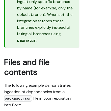
ingest only specific branches
by name (for example, only the
default branch). When set, the
integration fetches those
branches explicitly instead of
listing all branches using
pagination.
Files and file
contents
The following example demonstrates
ingestion of dependencies from a
file in your repository
package.json
into Port: