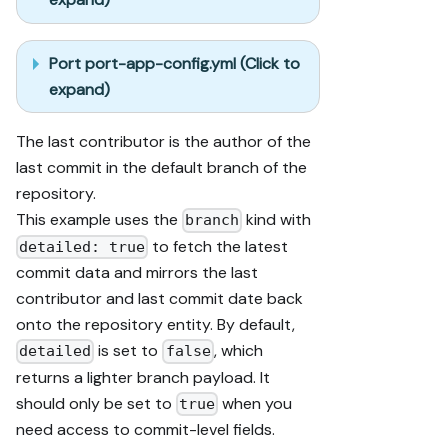
Port port-app-config.yml (Click to
expand)
The last contributor is the author of the
last commit in the default branch of the
repository.
This example uses the
kind with
branch
to fetch the latest
detailed: true
commit data and mirrors the last
contributor and last commit date back
onto the repository entity. By default,
is set to
, which
detailed
false
returns a lighter branch payload. It
should only be set to
when you
true
need access to commit-level fields.