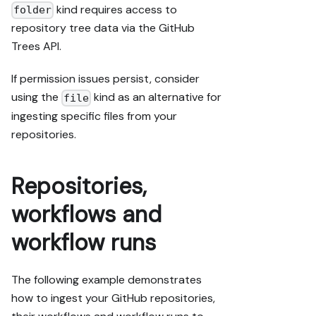
kind requires access to
folder
repository tree data via the GitHub
Trees API.
If permission issues persist, consider
using the
kind as an alternative for
file
ingesting specific files from your
repositories.
Repositories,
workflows and
workflow runs
The following example demonstrates
how to ingest your GitHub repositories,