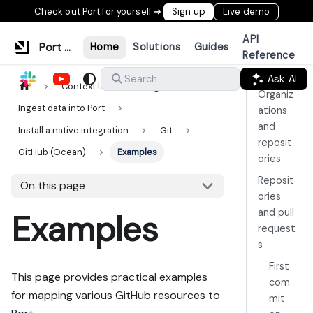
Check out Port for yourself ➜
Sign up
Live demo
API
Port Documentation
Home
Solutions
Guides
Reference
Ask AI
Search
Context lake
Ingestion
Organiz
Ingest data into Port
ations
and
Install a native integration
Git
reposit
GitHub (Ocean)
Examples
ories
Reposit
On this page
ories
and pull
Examples
request
s
First
This page provides practical examples
com
for mapping various GitHub resources to
mit