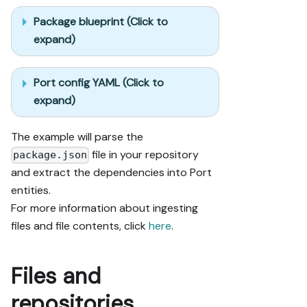
Package blueprint (Click to
expand)
Port config YAML (Click to
expand)
The example will parse the
file in your repository
package.json
and extract the dependencies into Port
entities.
For more information about ingesting
files and file contents, click
here
.
Files and
repositories