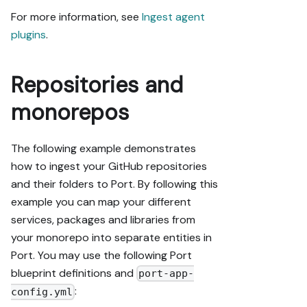
For more information, see
Ingest agent
plugins
.
Repositories and
monorepos
The following example demonstrates
how to ingest your GitHub repositories
and their folders to Port. By following this
example you can map your different
services, packages and libraries from
your monorepo into separate entities in
Port. You may use the following Port
blueprint definitions and
port-app-
:
config.yml