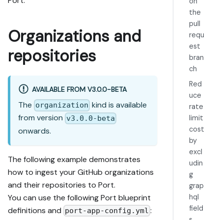
Port.
on
the
pull
Organizations and
requ
est
repositories
bran
ch
Red
AVAILABLE FROM V3.0.0-BETA
uce
The
kind is available
organization
rate
from version
limit
v3.0.0-beta
cost
onwards.
by
excl
The following example demonstrates
udin
how to ingest your GitHub organizations
g
and their repositories to Port.
grap
You can use the following Port blueprint
hql
field
definitions and
:
port-app-config.yml
s