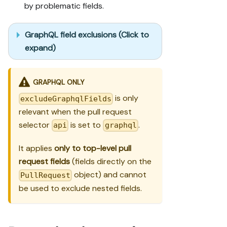
by problematic fields.
GraphQL field exclusions (Click to
expand)
GRAPHQL ONLY
is only
excludeGraphqlFields
relevant when the pull request
selector
is set to
.
api
graphql
It applies
only to top-level pull
request fields
(fields directly on the
object) and cannot
PullRequest
be used to exclude nested fields.