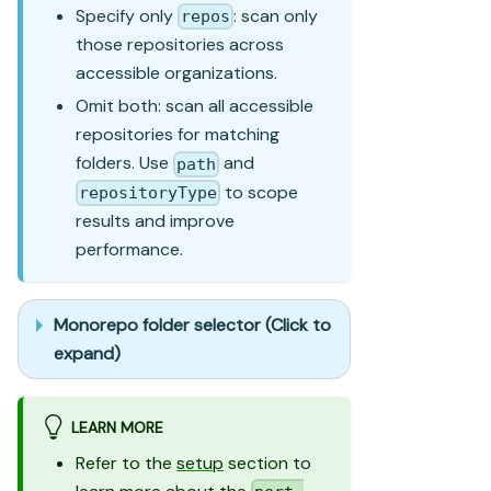
Specify only
: scan only
repos
those repositories across
accessible organizations.
Omit both: scan all accessible
repositories for matching
folders. Use
and
path
to scope
repositoryType
results and improve
performance.
Monorepo folder selector (Click to
expand)
LEARN MORE
Refer to the
setup
section to