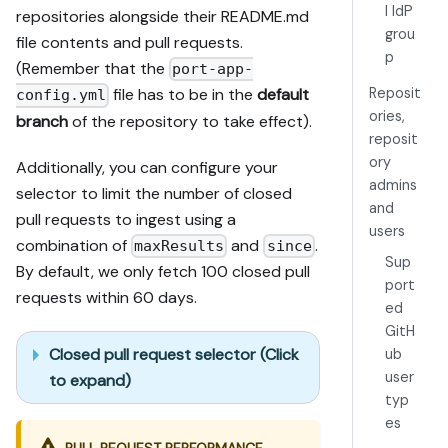
l IdP
repositories alongside their README.md
grou
file contents and pull requests.
p
(Remember that the
port-app-
Reposit
file has to be in the
default
config.yml
ories,
branch
of the repository to take effect).
reposit
ory
Additionally, you can configure your
admins
selector to limit the number of closed
and
pull requests to ingest using a
users
combination of
and
.
maxResults
since
Sup
By default, we only fetch 100 closed pull
port
requests within 60 days.
ed
GitH
Closed pull request selector (Click
ub
user
to expand)
typ
es
PULL REQUEST PERFORMANCE