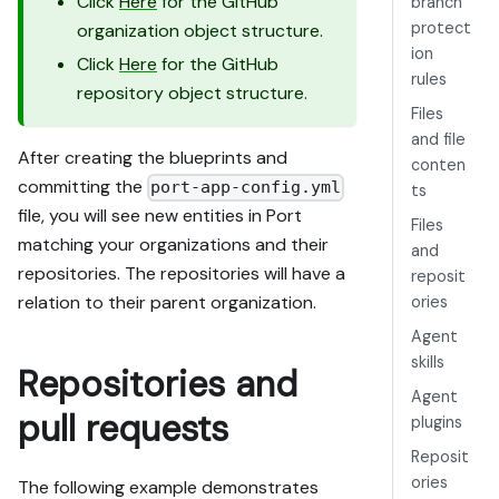
Click
Here
for the GitHub
branch
protect
organization object structure.
ion
Click
Here
for the GitHub
rules
repository object structure.
Files
and file
After creating the blueprints and
conten
committing the
port-app-config.yml
ts
file, you will see new entities in Port
Files
matching your organizations and their
and
repositories. The repositories will have a
reposit
relation to their parent organization.
ories
Agent
skills
Repositories and
Agent
pull requests
plugins
Reposit
ories
The following example demonstrates