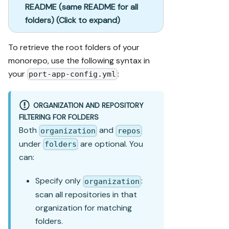
README (same README for all
folders) (Click to expand)
To retrieve the root folders of your
monorepo, use the following syntax in
your
:
port-app-config.yml
ORGANIZATION AND REPOSITORY
FILTERING FOR FOLDERS
Both
and
organization
repos
under
are optional. You
folders
can:
Specify only
:
organization
scan all repositories in that
organization for matching
folders.