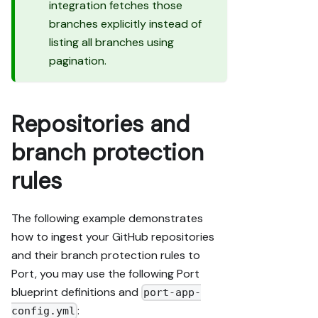
integration fetches those
branches explicitly instead of
listing all branches using
pagination.
Repositories and
branch protection
rules
The following example demonstrates
how to ingest your GitHub repositories
and their branch protection rules to
Port, you may use the following Port
blueprint definitions and
port-app-
:
config.yml