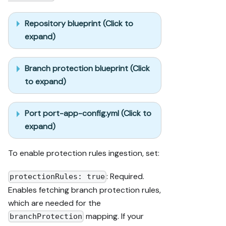
Repository blueprint (Click to
expand)
Branch protection blueprint (Click
to expand)
Port port-app-config.yml (Click to
expand)
To enable protection rules ingestion, set:
: Required.
protectionRules: true
Enables fetching branch protection rules,
which are needed for the
mapping. If your
branchProtection