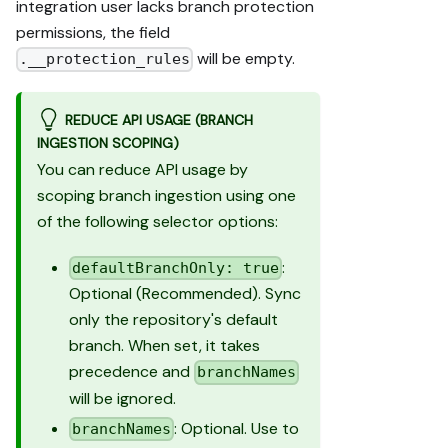
integration user lacks branch protection
permissions, the field
will be empty.
.__protection_rules
REDUCE API USAGE (BRANCH
INGESTION SCOPING)
You can reduce API usage by
scoping branch ingestion using one
of the following selector options:
:
defaultBranchOnly: true
Optional (Recommended). Sync
only the repository's default
branch. When set, it takes
precedence and
branchNames
will be ignored.
: Optional. Use to
branchNames