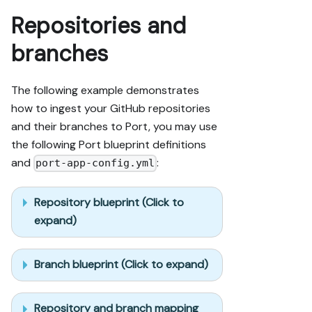
Repositories and
branches
The following example demonstrates
how to ingest your GitHub repositories
and their branches to Port, you may use
the following Port blueprint definitions
and
:
port-app-config.yml
Repository blueprint (Click to
expand)
Branch blueprint (Click to expand)
Repository and branch mapping