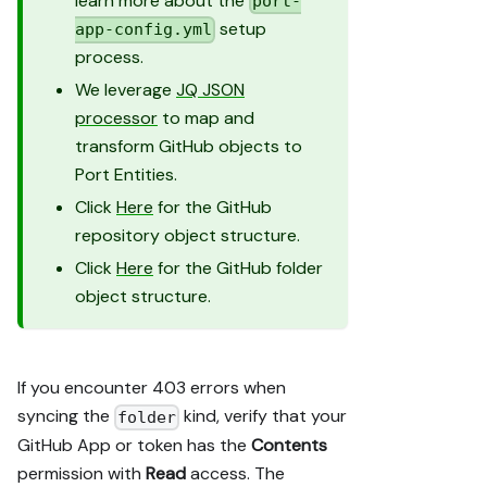
learn more about the
port-
setup
app-config.yml
process.
We leverage
JQ JSON
processor
to map and
transform GitHub objects to
Port Entities.
Click
Here
for the GitHub
repository object structure.
Click
Here
for the GitHub folder
object structure.
If you encounter 403 errors when
syncing the
kind, verify that your
folder
GitHub App or token has the
Contents
permission with
Read
access. The