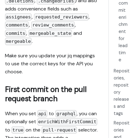
,
) and also
.deletions
.changedFiles
com
adds convenience fields such as
mit
,
,
assignees
requested_reviewers
enri
,
,
chm
comments
review_comments
ent
,
and
commits
mergeable_state
for
.
mergeable
lead
tim
Make sure you update your jq mappings
e
to use the correct keys for the API you
Reposit
choose.
ories,
reposit
First commit on the pull
ory
request branch
release
s and
When you set
to
, you can
tags
api
graphql
optionally set
enrichWithFirstCommit
Reposit
to
on the
selector.
true
pull-request
ories
and
The integration then adds a