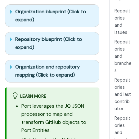
Reposit
Organization blueprint (Click to
ories
expand)
and
issues
Repository blueprint (Click to
Reposit
expand)
ories
and
branche
Organization and repository
s
mapping (Click to expand)
Reposit
ories
and last
LEARN MORE
contrib
Port leverages the
JQ JSON
utor
processor
to map and
Reposit
transform GitHub objects to
ories
Port Entities.
and