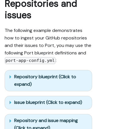
Repositories and
issues
The following example demonstrates
how to ingest your GitHub repositories
and their issues to Port, you may use the
following Port blueprint definitions and
:
port-app-config.yml
Repository blueprint (Click to
expand)
Issue blueprint (Click to expand)
Repository and issue mapping
(Click to expand)