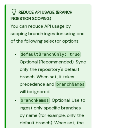
REDUCE API USAGE (BRANCH
INGESTION SCOPING)
You can reduce API usage by
scoping branch ingestion using one
of the following selector options:
:
defaultBranchOnly: true
Optional (Recommended). Sync
only the repository's default
branch. When set, it takes
precedence and
branchNames
will be ignored.
: Optional. Use to
branchNames
ingest only specific branches
by name (for example, only the
default branch). When set, the