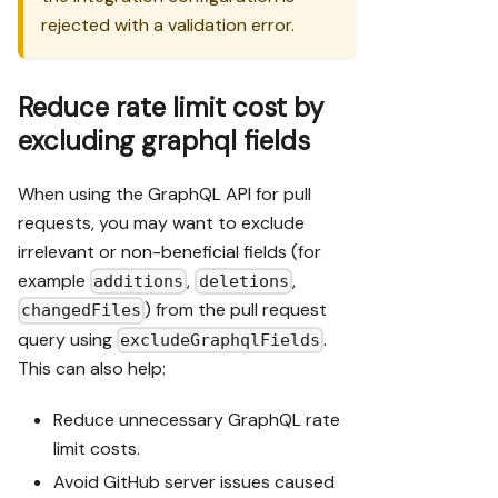
rejected with a validation error.
Reduce rate limit cost by
excluding graphql fields
When using the GraphQL API for pull
requests, you may want to exclude
irrelevant or non-beneficial fields (for
example
,
,
additions
deletions
) from the pull request
changedFiles
query using
.
excludeGraphqlFields
This can also help:
Reduce unnecessary GraphQL rate
limit costs.
Avoid GitHub server issues caused