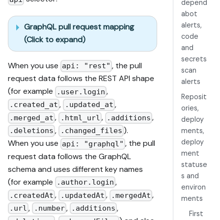
depend
abot
alerts,
GraphQL pull request mapping
code
(Click to expand)
and
secrets
When you use
, the pull
api: "rest"
scan
request data follows the REST API shape
alerts
(for example
,
.user.login
Reposit
,
,
.created_at
.updated_at
ories,
,
,
,
.merged_at
.html_url
.additions
deploy
,
).
ments,
.deletions
.changed_files
deploy
When you use
, the pull
api: "graphql"
ment
request data follows the GraphQL
statuse
schema and uses different key names
s and
(for example
,
.author.login
environ
,
,
,
.createdAt
.updatedAt
.mergedAt
ments
,
,
,
.url
.number
.additions
First