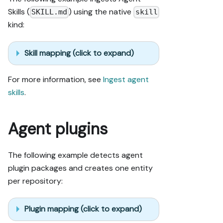
Skills (
) using the native
SKILL.md
skill
kind:
Skill mapping (click to expand)
For more information, see
Ingest agent
skills
.
Agent plugins
The following example detects agent
plugin packages and creates one entity
per repository:
Plugin mapping (click to expand)