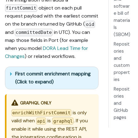
softwar
object on each pull
firstCommit
e bill of
request payload with the earliest commit
materia
on the branch returned by GitHub (
oid
ls
and
in UTC). You can
committedDate
(SBOM)
map those fields in Port (for example
Reposit
when you model
DORA Lead Time for
ories
Changes
) or related workflows.
and
custom
propert
First commit enrichment mapping
ies
(Click to expand)
Reposit
ories
GRAPHQL ONLY
and
GitHub
is only
enrichWithFirstCommit
pages
valid when
is
. If you
api
graphql
enable it while using the REST API,
the integration configuration is