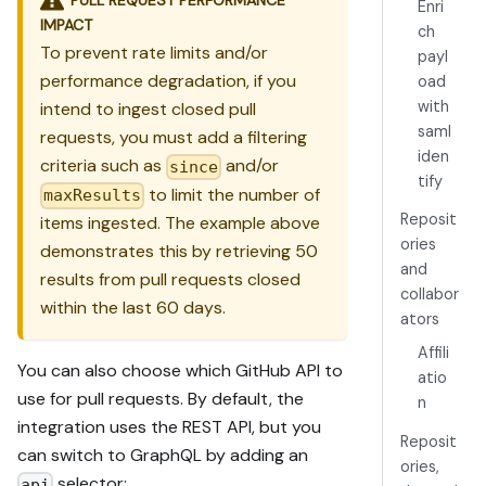
Enri
IMPACT
ch
To prevent rate limits and/or
payl
performance degradation, if you
oad
with
intend to ingest closed pull
saml
requests, you must add a filtering
iden
criteria such as
and/or
since
tify
to limit the number of
maxResults
Reposit
items ingested. The example above
ories
demonstrates this by retrieving 50
and
results from pull requests closed
collabor
within the last 60 days.
ators
Affili
You can also choose which GitHub API to
atio
use for pull requests. By default, the
n
integration uses the REST API, but you
Reposit
can switch to GraphQL by adding an
ories,
selector:
api