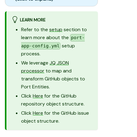
LEARN MORE
Refer to the
setup
section to
learn more about the
port-
setup
app-config.yml
process.
We leverage
JQ JSON
processor
to map and
transform GitHub objects to
Port Entities.
Click
Here
for the GitHub
repository object structure.
Click
Here
for the GitHub issue
object structure.