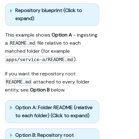
Repository blueprint (Click to
expand)
This example shows
Option A
- ingesting
a
file relative to each
README.md
matched folder (for example
).
apps/service-a/README.md
If you want the repository root
attached to every folder
README.md
entity, see
Option B
below.
Option A: Folder README (relative
to each folder) (Click to expand)
Option B: Repository root