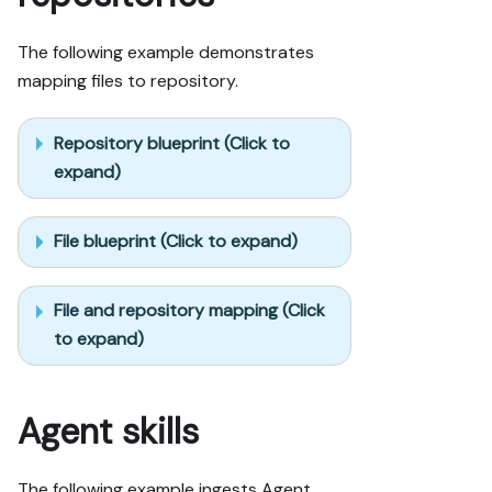
The following example demonstrates
mapping files to repository.
Repository blueprint (Click to
expand)
File blueprint (Click to expand)
File and repository mapping (Click
to expand)
Agent skills
The following example ingests Agent