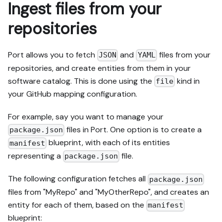
Ingest files from your
repositories
Port allows you to fetch
and
files from your
JSON
YAML
repositories, and create entities from them in your
software catalog. This is done using the
kind in
file
your GitHub mapping configuration.
For example, say you want to manage your
files in Port. One option is to create a
package.json
blueprint, with each of its entities
manifest
representing a
file.
package.json
The following configuration fetches all
package.json
files from "MyRepo" and "MyOtherRepo", and creates an
entity for each of them, based on the
manifest
blueprint: