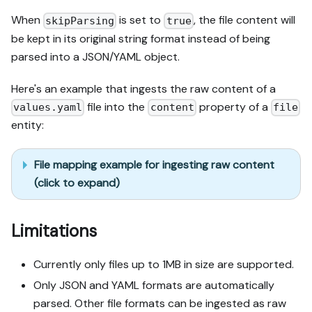
When
is set to
, the file content will
skipParsing
true
be kept in its original string format instead of being
parsed into a JSON/YAML object.
Here's an example that ingests the raw content of a
file into the
property of a
values.yaml
content
file
entity:
File mapping example for ingesting raw content
(click to expand)
Limitations
Currently only files up to 1MB in size are supported.
Only JSON and YAML formats are automatically
parsed. Other file formats can be ingested as raw