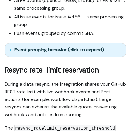
All PR events (opened, review, status) for PR #123 →
same processing group.
All issue events for issue #456 → same processing
group.
Push events grouped by commit SHA.
Event grouping behavior (click to expand)
Resync rate-limit reservation
During a data resync, the integration shares your GitHub
REST rate limit with live webhook events and Port
actions (for example, workflow dispatches). Large
resyncs can exhaust the available quota, preventing
webhooks and actions from running.
The
resync_ratelimit_reservation_threshold