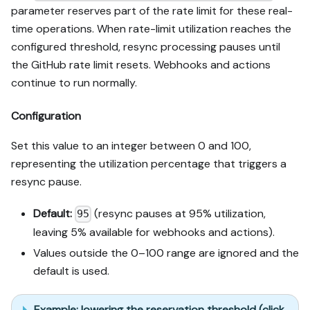
parameter reserves part of the rate limit for these real-
time operations. When rate-limit utilization reaches the
configured threshold, resync processing pauses until
the GitHub rate limit resets. Webhooks and actions
continue to run normally.
Configuration
Set this value to an integer between 0 and 100,
representing the utilization percentage that triggers a
resync pause.
Default:
(resync pauses at 95% utilization,
95
leaving 5% available for webhooks and actions).
Values outside the 0–100 range are ignored and the
default is used.
Example: lowering the reservation threshold (click