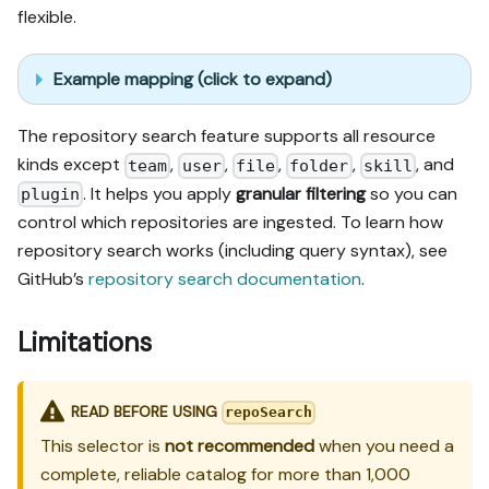
flexible.
Example mapping (click to expand)
The repository search feature supports all resource
kinds except
,
,
,
,
, and
team
user
file
folder
skill
. It helps you apply
granular filtering
so you can
plugin
control which repositories are ingested. To learn how
repository search works (including query syntax), see
GitHub’s
repository search documentation
.
Limitations
READ BEFORE USING
repoSearch
This selector is
not recommended
when you need a
complete, reliable catalog for more than 1,000