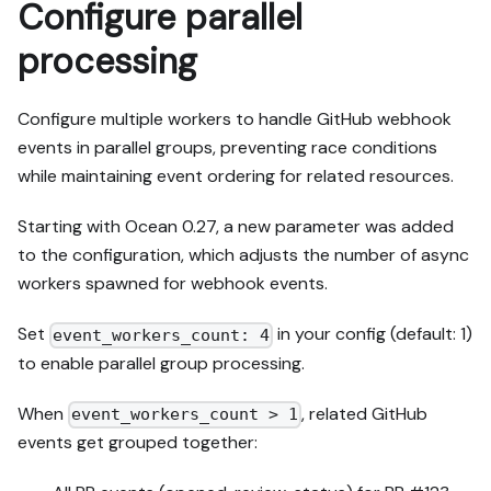
Configure parallel
processing
Configure multiple workers to handle GitHub webhook
events in parallel groups, preventing race conditions
while maintaining event ordering for related resources.
Starting with Ocean 0.27, a new parameter was added
to the configuration, which adjusts the number of async
workers spawned for webhook events.
Set
in your config (default: 1)
event_workers_count: 4
to enable parallel group processing.
When
, related GitHub
event_workers_count > 1
events get grouped together: