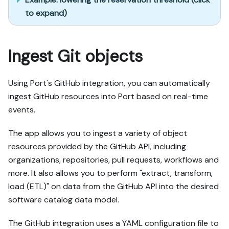
to expand)
Ingest Git objects
Using Port's GitHub integration, you can automatically
ingest GitHub resources into Port based on real-time
events.
The app allows you to ingest a variety of object
resources provided by the GitHub API, including
organizations, repositories, pull requests, workflows and
more. It also allows you to perform "extract, transform,
load (ETL)" on data from the GitHub API into the desired
software catalog data model.
The GitHub integration uses a YAML configuration file to