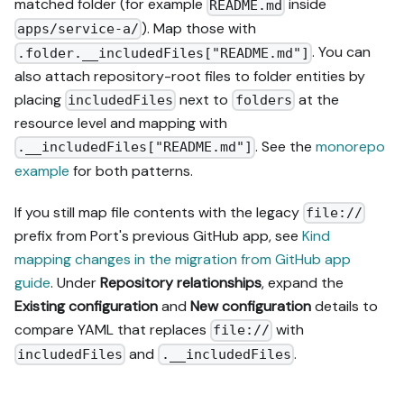
matched folder (for example
inside
README.md
). Map those with
apps/service-a/
. You can
.folder.__includedFiles["README.md"]
also attach repository-root files to folder entities by
placing
next to
at the
includedFiles
folders
resource level and mapping with
. See the
monorepo
.__includedFiles["README.md"]
example
for both patterns.
If you still map file contents with the legacy
file://
prefix from Port's previous GitHub app, see
Kind
mapping changes in the migration from GitHub app
guide
. Under
Repository relationships
, expand the
Existing configuration
and
New configuration
details to
compare YAML that replaces
with
file://
and
.
includedFiles
.__includedFiles