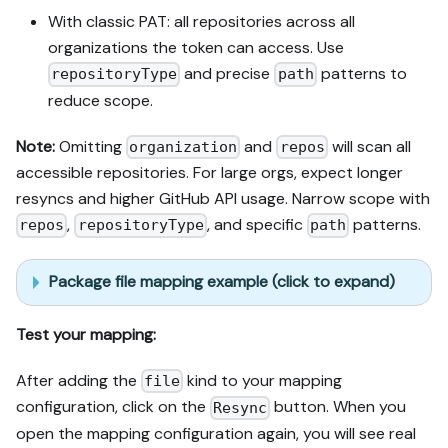
With classic PAT: all repositories across all
organizations the token can access. Use
and precise
patterns to
repositoryType
path
reduce scope.
Note:
Omitting
and
will scan all
organization
repos
accessible repositories. For large orgs, expect longer
resyncs and higher GitHub API usage. Narrow scope with
,
, and specific
patterns.
repos
repositoryType
path
Package file mapping example (click to expand)
Test your mapping:
After adding the
kind to your mapping
file
configuration, click on the
button. When you
Resync
open the mapping configuration again, you will see real