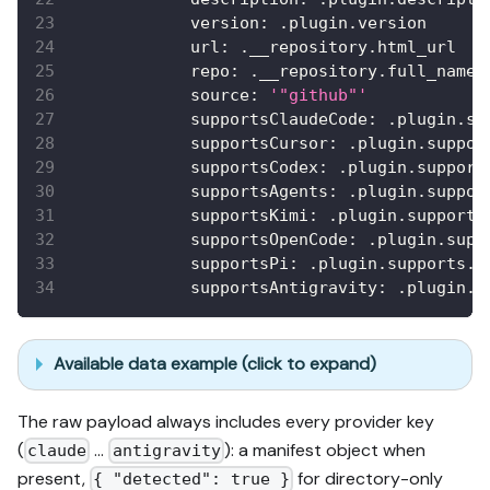
version
:
 .plugin.version
url
:
 .__repository.html_url
repo
:
 .__repository.full_name
source
:
'"github"'
supportsClaudeCode
:
 .plugin.su
supportsCursor
:
 .plugin.suppor
supportsCodex
:
 .plugin.support
supportsAgents
:
 .plugin.suppor
supportsKimi
:
 .plugin.supports
supportsOpenCode
:
 .plugin.supp
supportsPi
:
 .plugin.supports.p
supportsAntigravity
:
 .plugin.s
Available data example (click to expand)
The raw payload always includes every provider key
(
…
): a manifest object when
claude
antigravity
present,
for directory-only
{ "detected": true }