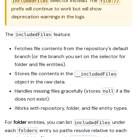
selector instead. The
includedFiles
file://
prefix will continue to work but will show
deprecation warnings in the logs.
The
feature:
includedFiles
Fetches file contents from the repository's default
branch (or the branch you set on the selector for
folder and file entities).
Stores file contents in the
__includedFiles
object in the raw data.
Handles missing files gracefully (stores
if a file
null
does not exist).
Works with repository, folder, and file entity types.
For
folder
entities, you can list
under
includedFiles
each
entry so paths resolve relative to each
folders