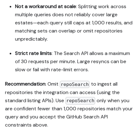
Not a workaround at scale
: Splitting work across
multiple queries does not reliably cover large
estates—each query still caps at 1,000 results, and
matching sets can overlap or omit repositories
unpredictably.
Strict rate limits
: The Search API allows a maximum
of 30 requests per minute. Large resyncs can be
slow or fail with rate-limit errors.
Recommendation
: Omit
to ingest all
repoSearch
repositories the integration can access (using the
standard listing APIs). Use
only when you
repoSearch
are confident fewer than 1,000 repositories match your
query and you accept the GitHub Search API
constraints above.