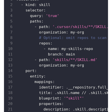
-
kind
:
 skill
selector
:
query
:
'true'
paths
:
-
path
:
'.cursor/skills/**/SKILL.m
organization
:
 my
-
org
# Optional: omit repos to scan a
repos
:
-
name
:
 my
-
skills
-
repo
branch
:
 main
-
path
:
'skills/**/SKILL.md'
organization
:
 my
-
org
port
:
entity
:
mappings
:
identifier
:
 .__repository.full_n
title
:
 .skill.name // .skill.ski
blueprint
:
'"skill"'
properties
:
description
:
 .skill.descriptio