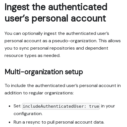
Ingest the authenticated
user’s personal account
You can optionally ingest the authenticated user’s
personal account as a pseudo-organization. This allows
you to sync personal repositories and dependent
resource types as needed.
Multi-organization setup
To include the authenticated user’s personal account in
addition to regular organizations:
Set
in your
includeAuthenticatedUser: true
configuration.
Run a resync to pull personal account data.