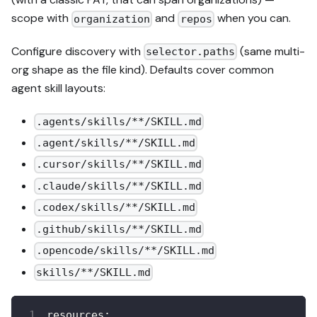
scope with
and
when you can.
organization
repos
Configure discovery with
(same multi-
selector.paths
org shape as the file kind). Defaults cover common
agent skill layouts:
.agents/skills/**/SKILL.md
.agent/skills/**/SKILL.md
.cursor/skills/**/SKILL.md
.claude/skills/**/SKILL.md
.codex/skills/**/SKILL.md
.github/skills/**/SKILL.md
.opencode/skills/**/SKILL.md
skills/**/SKILL.md
resources
: