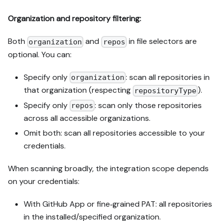
Organization and repository filtering:
Both
and
in file selectors are
organization
repos
optional. You can:
Specify only
: scan all repositories in
organization
that organization (respecting
).
repositoryType
Specify only
: scan only those repositories
repos
across all accessible organizations.
Omit both: scan all repositories accessible to your
credentials.
When scanning broadly, the integration scope depends
on your credentials:
With GitHub App or fine‑grained PAT: all repositories
in the installed/specified organization.