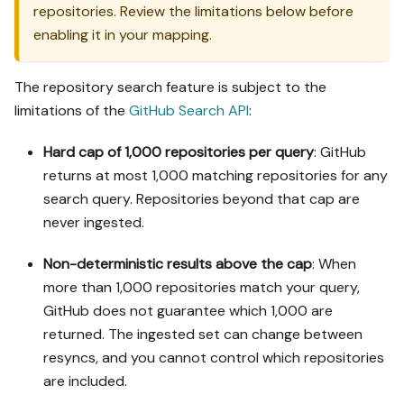
repositories. Review the limitations below before
enabling it in your mapping.
The repository search feature is subject to the
limitations of the
GitHub Search API
:
Hard cap of 1,000 repositories per query
: GitHub
returns at most 1,000 matching repositories for any
search query. Repositories beyond that cap are
never ingested.
Non-deterministic results above the cap
: When
more than 1,000 repositories match your query,
GitHub does not guarantee which 1,000 are
returned. The ingested set can change between
resyncs, and you cannot control which repositories
are included.