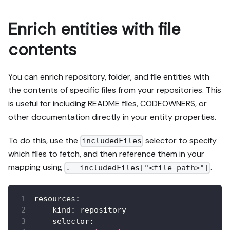
Enrich entities with file
contents
You can enrich repository, folder, and file entities with
the contents of specific files from your repositories. This
is useful for including README files, CODEOWNERS, or
other documentation directly in your entity properties.
To do this, use the
selector to specify
includedFiles
which files to fetch, and then reference them in your
mapping using
.
.__includedFiles["<file_path>"]
resources
:
-
kind
:
 repository
selector
: