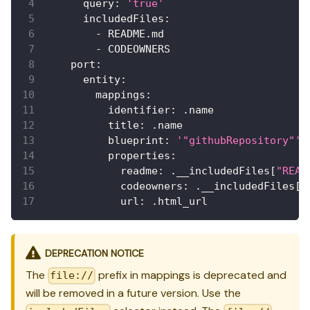
query
:
'true'
includedFiles
:
-
 README.md
-
 CODEOWNERS
port
:
entity
:
mappings
:
identifier
:
 .name
title
:
 .name
blueprint
:
'"githubRepository"'
properties
:
readme
:
 .__includedFiles
[
"READ
codeowners
:
 .__includedFiles
[
"
url
:
 .html_url
DEPRECATION NOTICE
The
prefix in mappings is deprecated and
file://
will be removed in a future version. Use the