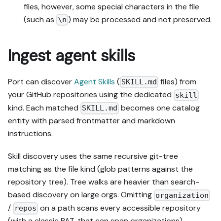
files, however, some special characters in the file
(such as
) may be processed and not preserved.
\n
Ingest agent skills
Port can discover
Agent Skills
(
files) from
SKILL.md
your GitHub repositories using the dedicated
skill
kind. Each matched
becomes one catalog
SKILL.md
entity with parsed frontmatter and markdown
instructions.
Skill discovery uses the same recursive git-tree
matching as the file kind (glob patterns against the
repository tree). Tree walks are heavier than search-
based discovery on large orgs. Omitting
organization
/
on a path scans every accessible repository
repos
(with a classic PAT, that can span organizations) —