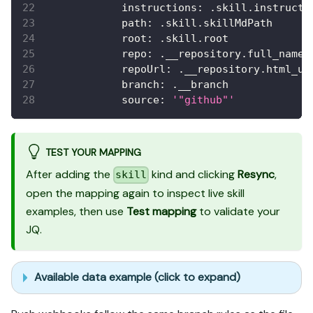
instructions
:
 .skill.instructi
path
:
 .skill.skillMdPath
root
:
 .skill.root
repo
:
 .__repository.full_name
repoUrl
:
 .__repository.html_ur
branch
:
 .__branch
source
:
'"github"'
TEST YOUR MAPPING
After adding the
kind and clicking
Resync
,
skill
open the mapping again to inspect live skill
examples, then use
Test mapping
to validate your
JQ.
Available data example (click to expand)