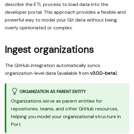
describe the ETL process to load data into the
developer portal. This approach provides a flexible and
powerful way to model your Git data without being
overly opinionated or complex.
Ingest organizations
The GitHub integration automatically syncs
organization-level data (available from
v3.0.0-beta
).
ORGANIZATION AS PARENT ENTITY
Organizations serve as parent entities for
repositories, teams, and other GitHub resources,
helping you model your organizational structure in
Port.