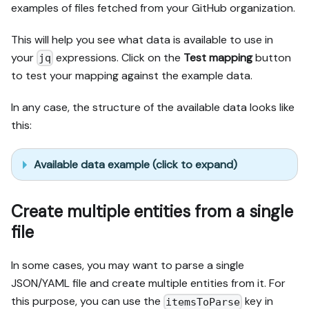
examples of files fetched from your GitHub organization.
This will help you see what data is available to use in
your
expressions. Click on the
Test mapping
button
jq
to test your mapping against the example data.
In any case, the structure of the available data looks like
this:
Available data example (click to expand)
Create multiple entities from a single
file
In some cases, you may want to parse a single
JSON/YAML file and create multiple entities from it. For
this purpose, you can use the
key in
itemsToParse