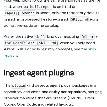
Push webhooks follow the same branch rules as the file
kind: when
is omitted or
paths[].repos
is unset, only the repository default
repos[].branch
branch is processed. Feature-branch
edits
SKILL.md
do not live-update the catalog.
Prefer the native
kind over mapping
+
skill
folder
when you only need
includedFiles: [SKILL.md]
Agent Skills. For skills registry concepts, see the
skills
registry
.
Ingest agent plugins
The
kind detects agent plugin packages in a
plugin
repository and emits
one entity per repository
, merging
provider manifests that are present (Claude, Cursor,
Codex, OpenCode, and related layouts).