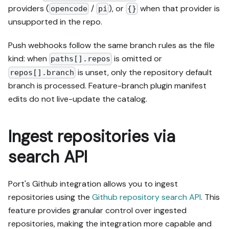
providers (
/
), or
when that provider is
opencode
pi
{}
unsupported in the repo.
Push webhooks follow the same branch rules as the file
kind: when
is omitted or
paths[].repos
is unset, only the repository default
repos[].branch
branch is processed. Feature-branch plugin manifest
edits do not live-update the catalog.
Ingest repositories via
search API
Port's Github integration allows you to ingest
repositories using the
Github repository search API
. This
feature provides granular control over ingested
repositories, making the integration more capable and