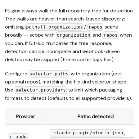
Plugins always walk the full repository tree for detection.
Tree walks are heavier than search-based discovery;
omitting
/
scans
paths[].organization
repos
broadly — scope with
and
when
organization
repos
you can. If GitHub truncates the tree response,
detection can be incomplete and webhook-driven
deletes may be skipped (the exporter logs this).
Configure
with organization (and
selector.paths
optional repos), matching the file kind selector shape.
Use
to limit which packaging
selector.providers
formats to detect (defaults to all supported providers).
Provider
Paths detected
,
.claude-plugin/plugin.json
claude