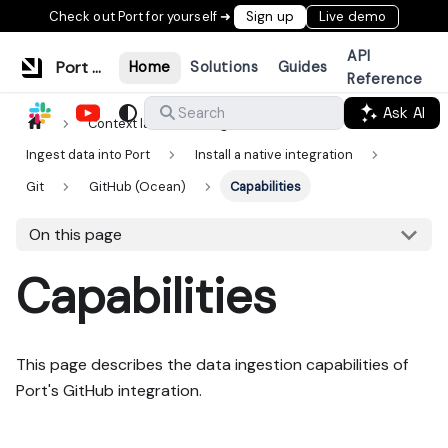
Check out Port for yourself ➜
Sign up
Live demo
API
Port Documentation
Home
Solutions
Guides
Reference
Ask AI
Search
Context lake
Ingestion
Ingest data into Port
Install a native integration
Git
GitHub (Ocean)
Capabilities
On this page
Capabilities
This page describes the data ingestion capabilities of
Port's GitHub integration.