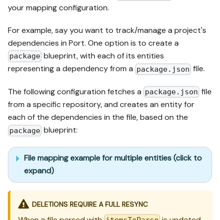
your mapping configuration.
For example, say you want to track/manage a project's
dependencies in Port. One option is to create a
blueprint, with each of its entities
package
representing a dependency from a
file.
package.json
The following configuration fetches a
file
package.json
from a specific repository, and creates an entity for
each of the dependencies in the file, based on the
blueprint:
package
File mapping example for multiple entities (click to
expand)
DELETIONS REQUIRE A FULL RESYNC
When a file parsed with
is updated,