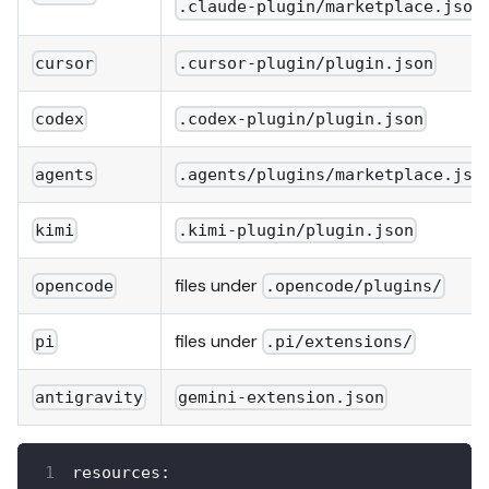
.claude-plugin/marketplace.json
cursor
.cursor-plugin/plugin.json
codex
.codex-plugin/plugin.json
agents
.agents/plugins/marketplace.jso
kimi
.kimi-plugin/plugin.json
files under
opencode
.opencode/plugins/
files under
pi
.pi/extensions/
antigravity
gemini-extension.json
resources
: