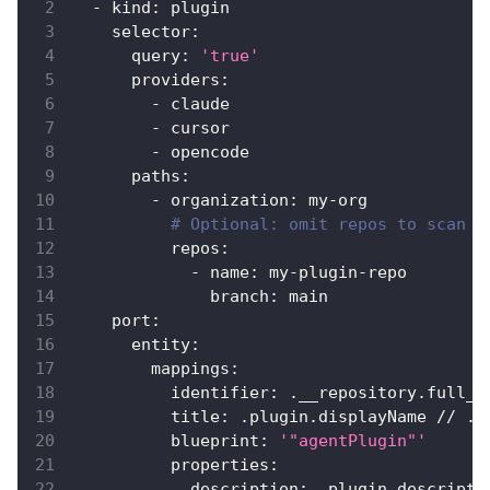
-
kind
:
 plugin
selector
:
query
:
'true'
providers
:
-
 claude
-
 cursor
-
 opencode
paths
:
-
organization
:
 my
-
org
# Optional: omit repos to scan a
repos
:
-
name
:
 my
-
plugin
-
repo
branch
:
 main
port
:
entity
:
mappings
:
identifier
:
 .__repository.full_n
title
:
 .plugin.displayName // .p
blueprint
:
'"agentPlugin"'
properties
:
description
:
 .plugin.descripti