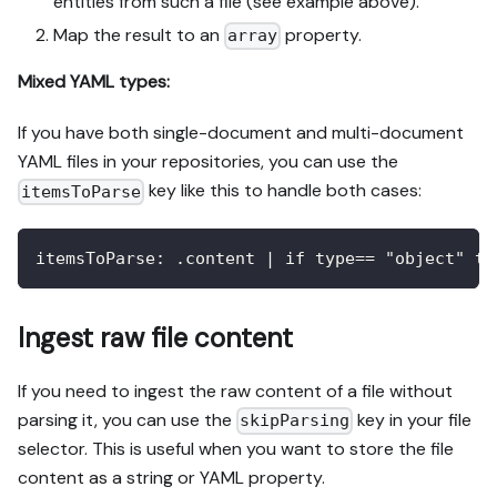
entities from such a file (see example above).
Map the result to an
property.
array
Mixed YAML types:
If you have both single-document and multi-document
YAML files in your repositories, you can use the
key like this to handle both cases:
itemsToParse
itemsToParse
:
 .content 
|
 if type== "object" th
Ingest raw file content
If you need to ingest the raw content of a file without
parsing it, you can use the
key in your file
skipParsing
selector. This is useful when you want to store the file
content as a string or YAML property.