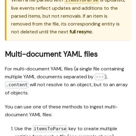
itemsToParse
live events reflect updates and additions to the
parsed items, but not removals. If an item is
removed from the file, its corresponding entity is
not deleted until the next
full resync
.
Multi-document YAML files
For multi-document YAML files (a single file containing
multiple YAML documents separated by
),
---
will not resolve to an object, but to an array
.content
of objects.
You can use one of these methods to ingest multi-
document YAML files:
Use the
key to create multiple
itemsToParse