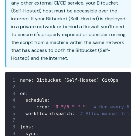
any other external CI/CD service, your Bitbucket
(Self-Hosted) host must be accessible over the
internet. If your Bitbucket (Self-Hosted) is deployed
in a private network or behind a firewall, you'll need
to ensure it's properly exposed or consider running
the script from a machine within the same network
that has access to both the Bitbucket (Self-
Hosted) and the internet.
name
:
 Bitbucket (Self
-
Hosted) GitOps
on
:
schedule
:
-
cron
:
'0 */6 * * *'
# Run every 6 h
workflow_dispatch
:
# Allow manual trigg
jobs
:
sync
: