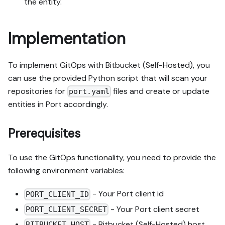
the entity.
Implementation
To implement GitOps with Bitbucket (Self-Hosted), you
can use the provided Python script that will scan your
repositories for
files and create or update
port.yaml
entities in Port accordingly.
Prerequisites
To use the GitOps functionality, you need to provide the
following environment variables:
- Your Port client id
PORT_CLIENT_ID
- Your Port client secret
PORT_CLIENT_SECRET
- Bitbucket (Self-Hosted) host
BITBUCKET_HOST