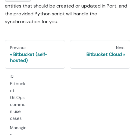
entities that should be created or updated in Port, and
the provided Python script will handle the
synchronization for you.
Previous
Next
Bitbucket (self-
Bitbucket Cloud
hosted)
💡
Bitbuck
et
GitOps
commo
n use
cases
Managin
g