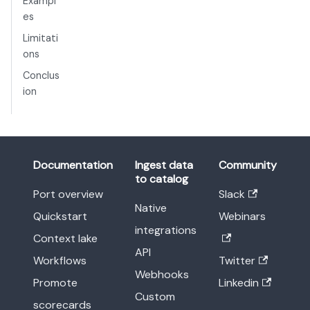
Exampl
es
Limitati
ons
Conclus
ion
Documentation
Ingest data
Community
to catalog
Port overview
Slack
Native
Quickstart
Webinars
integrations
Context lake
API
Workflows
Twitter
Webhooks
Promote
Linkedin
Custom
scorecards