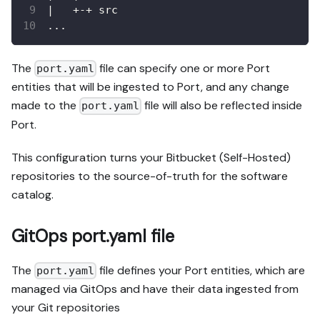
|   +-+ src
...
The
file can specify one or more Port
port.yaml
entities that will be ingested to Port, and any change
made to the
file will also be reflected inside
port.yaml
Port.
This configuration turns your Bitbucket (Self-Hosted)
repositories to the source-of-truth for the software
catalog.
GitOps port.yaml file
The
file defines your Port entities, which are
port.yaml
managed via GitOps and have their data ingested from
your Git repositories