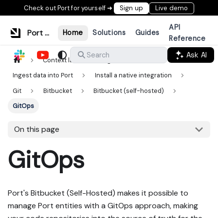
Check out Port for yourself ➜
Sign up
Live demo
API
Port Documentation
Home
Solutions
Guides
Reference
Ask AI
Search
Context lake
Ingestion
Ingest data into Port
Install a native integration
Git
Bitbucket
Bitbucket (self-hosted)
GitOps
On this page
GitOps
Port's Bitbucket (Self-Hosted) makes it possible to
manage Port entities with a GitOps approach, making