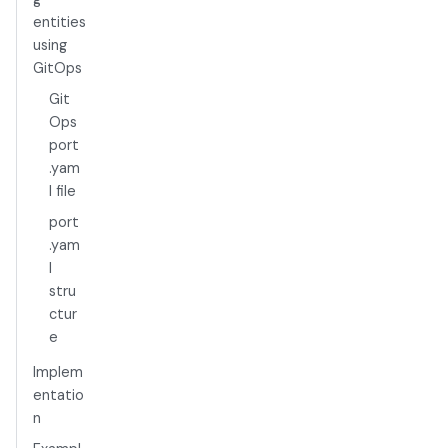
entities
using
GitOps
Git
Ops
port
.yam
l file
port
.yam
l
stru
ctur
e
Implem
entatio
n