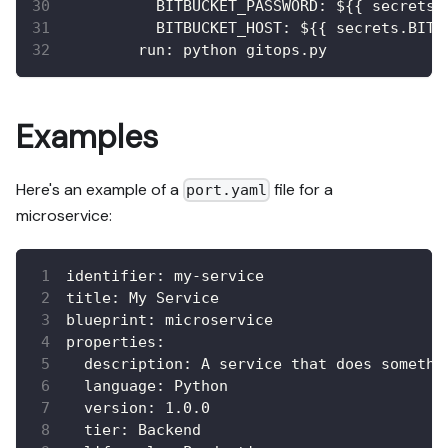
BITBUCKET_PASSWORD
:
 $
{
{
 secrets.
BITBUCKET_HOST
:
 $
{
{
 secrets.BITB
run
:
 python gitops.py
Examples
Here's an example of a
file for a
port.yaml
microservice:
identifier
:
 my
-
service
title
:
 My Service
blueprint
:
 microservice
properties
:
description
:
 A service that does somethi
language
:
 Python
version
:
 1.0.0
tier
:
 Backend