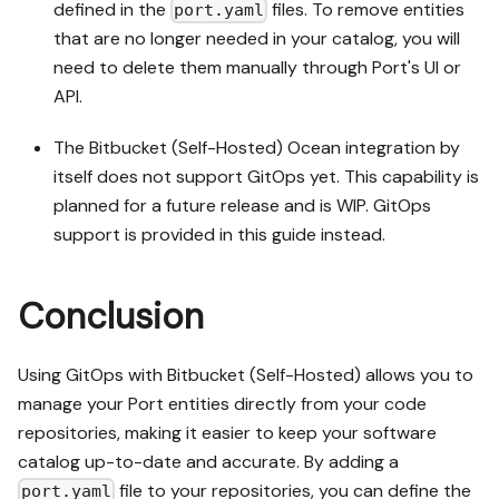
defined in the
files. To remove entities
port.yaml
that are no longer needed in your catalog, you will
need to delete them manually through Port's UI or
API.
The Bitbucket (Self-Hosted) Ocean integration by
itself does not support GitOps yet. This capability is
planned for a future release and is WIP. GitOps
support is provided in this guide instead.
Conclusion
Using GitOps with Bitbucket (Self-Hosted) allows you to
manage your Port entities directly from your code
repositories, making it easier to keep your software
catalog up-to-date and accurate. By adding a
file to your repositories, you can define the
port.yaml