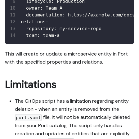
lifecycle
:
 Production
owner
:
 Team A
documentation
:
 https
:
//example.com/docs
relations
:
repository
:
 my
-
service
-
repo
team
:
 team
-
a
This will create or update a microservice entity in Port
with the specified properties and relations.
Limitations
The GitOps script has a limitation regarding entity
deletion - when an entity is removed from the
file, it will not be automatically deleted
port.yaml
from your Port catalog. The script only handles
creation and updates of entities that are explicitly