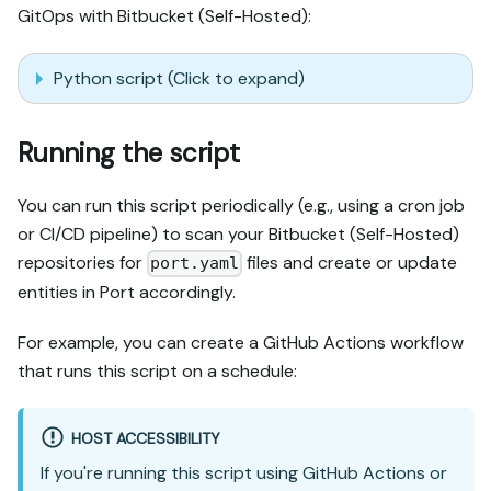
GitOps with Bitbucket (Self-Hosted):
Python script (Click to expand)
Running the script
You can run this script periodically (e.g., using a cron job
or CI/CD pipeline) to scan your Bitbucket (Self-Hosted)
repositories for
files and create or update
port.yaml
entities in Port accordingly.
For example, you can create a GitHub Actions workflow
that runs this script on a schedule:
HOST ACCESSIBILITY
If you're running this script using GitHub Actions or