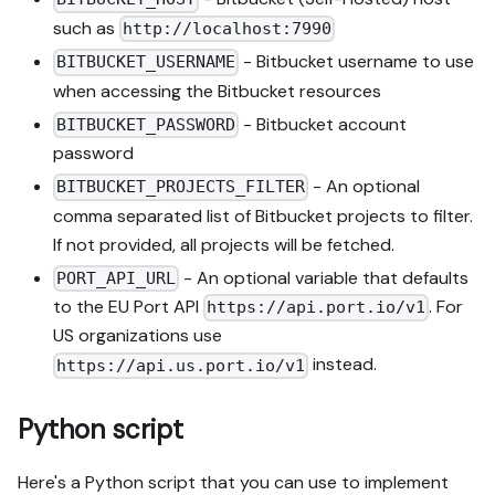
such as
http://localhost:7990
- Bitbucket username to use
BITBUCKET_USERNAME
when accessing the Bitbucket resources
- Bitbucket account
BITBUCKET_PASSWORD
password
- An optional
BITBUCKET_PROJECTS_FILTER
comma separated list of Bitbucket projects to filter.
If not provided, all projects will be fetched.
- An optional variable that defaults
PORT_API_URL
to the EU Port API
. For
https://api.port.io/v1
US organizations use
instead.
https://api.us.port.io/v1
Python script
Here's a Python script that you can use to implement