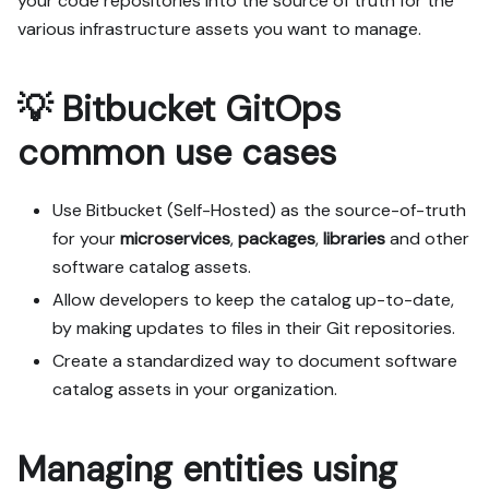
your code repositories into the source of truth for the
various infrastructure assets you want to manage.
💡 Bitbucket GitOps
common use cases
Use Bitbucket (Self-Hosted) as the source-of-truth
for your
microservices
,
packages
,
libraries
and other
software catalog assets.
Allow developers to keep the catalog up-to-date,
by making updates to files in their Git repositories.
Create a standardized way to document software
catalog assets in your organization.
Managing entities using