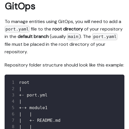
GitOps
To manage entities using GitOps, you will need to add a
file to the
root directory
of your repository
port.yaml
in the
default branch
(usually
). The
main
port.yaml
file must be placed in the root directory of your
repository.
Repository folder structure should look like this example:
root
|
+- port.yml
|
+-+ module1
|   |
|   +- README.md
|   |