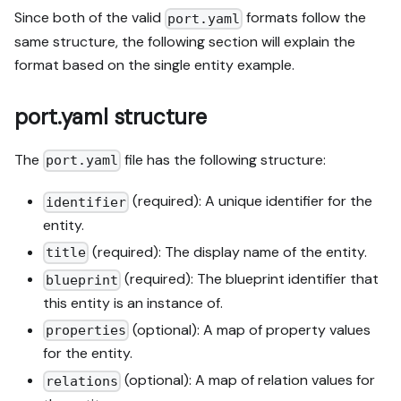
Since both of the valid
formats follow the
port.yaml
same structure, the following section will explain the
format based on the single entity example.
port.yaml structure
The
file has the following structure:
port.yaml
(required): A unique identifier for the
identifier
entity.
(required): The display name of the entity.
title
(required): The blueprint identifier that
blueprint
this entity is an instance of.
(optional): A map of property values
properties
for the entity.
(optional): A map of relation values for
relations