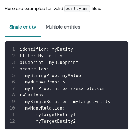
Here are examples for valid
files:
port.yaml
Single entity
Multiple entities
identifier
:
 myEntity
title
:
 My Entity
blueprint
:
 myBlueprint
properties
:
myStringProp
:
 myValue
myNumberProp
:
5
myUrlProp
:
 https
:
//example.com
relations
:
mySingleRelation
:
 myTargetEntity
myManyRelation
:
-
 myTargetEntity1
-
 myTargetEntity2