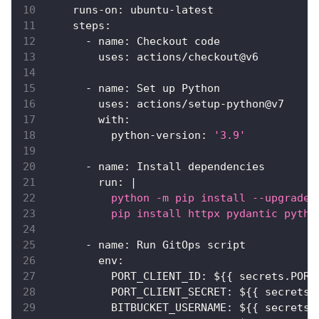
runs-on
:
 ubuntu
-
latest
steps
:
-
name
:
 Checkout code
uses
:
 actions/checkout@v6
-
name
:
 Set up Python
uses
:
 actions/setup
-
python@v7
with
:
python-version
:
'3.9'
-
name
:
 Install dependencies
run
:
|
          python -m pip install --upgrade 
          pip install httpx pydantic pytho
-
name
:
 Run GitOps script
env
:
PORT_CLIENT_ID
:
 $
{
{
 secrets.PORT
PORT_CLIENT_SECRET
:
 $
{
{
 secrets.
BITBUCKET_USERNAME
:
 $
{
{
 secrets.