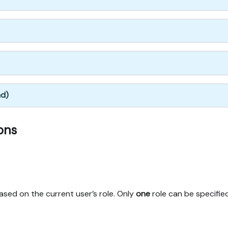
nd)
ons
based on the current user’s role. Only
one
role can be specifie