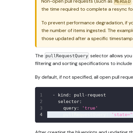
Non-open pull requests (such as
MERGED
the time required to complete a resync for
To prevent performance degradation, if you
the number of items ingested. The example
those updated after a specific timestamp
The
selector allows you 
pullRequestQuery
filtering and sorting specifications to include
By default, if not specified, all open pull requ
-
kind
:
 pull
-
request
selector
:
query
:
'true'
pullRequestQuery
:
'state="
After creating the blueprints and updating th