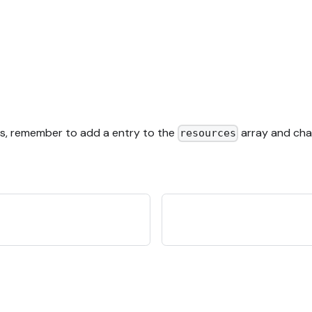
es, remember to add a entry to the
array and cha
resources