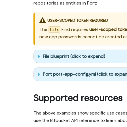
repositories as entities in Port:
USER-SCOPED TOKEN REQUIRED
The
kind requires
user-scoped tok
file
new app passwords cannot be created as o
File blueprint (click to expand)
Port port-app-config.yml (click to expa
Supported resources
The above examples show specific use cases,
use the Bitbucket API reference to learn abou