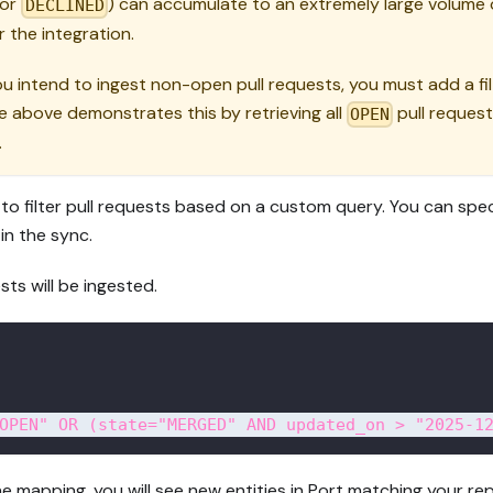
or
) can accumulate to an extremely large volume o
DECLINED
 the integration.
 intend to ingest non-open pull requests, you must add a fil
 above demonstrates this by retrieving all
pull requests
OPEN
.
to filter pull requests based on a custom query. You can spec
 in the sync.
ests will be ingested.
OPEN" OR (state="MERGED" AND updated_on > "2025-1
e mapping, you will see new entities in Port matching your re