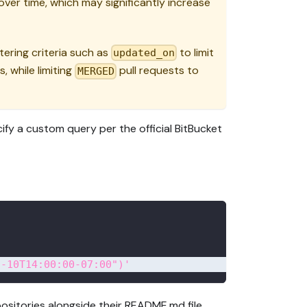
ver time, which may significantly increase
tering criteria such as
to limit
updated_on
, while limiting
pull requests to
MERGED
ify a custom query per the official BitBucket
2-10T14:00:00-07:00")'
positories alongside their README.md file