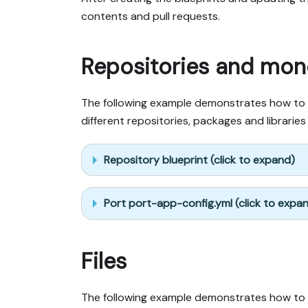
contents and pull requests.
Repositories and mo
The following example demonstrates how to in
different repositories, packages and librarie
Repository blueprint (click to expand)
Port port-app-config.yml (click to expa
Files
The following example demonstrates how to ing