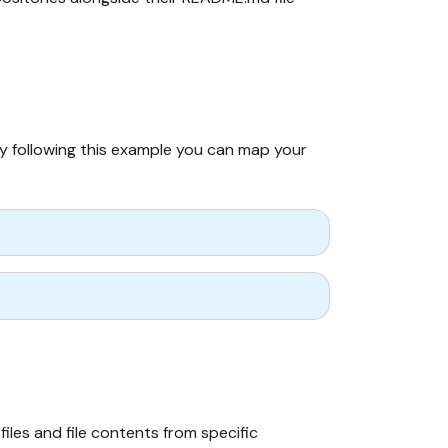
By following this example you can map your
iles and file contents from specific