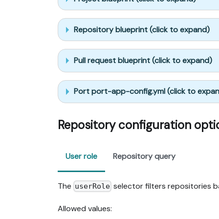
Repository blueprint (click to expand)
Pull request blueprint (click to expand)
Port port-app-config.yml (click to expa
Repository configuration opti
User role
Repository query
The
selector filters repositories 
userRole
Allowed values: