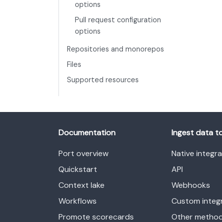
options
Pull request configuration
options
Repositories and monorepos
Files
Supported resources
Documentation
Ingest data t
Port overview
Native integr
Quickstart
API
Context lake
Webhooks
Workflows
Custom integ
Promote scorecards
Other metho