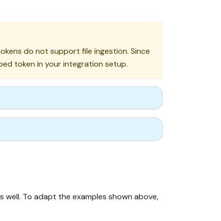
kens do not support file ingestion. Since
d token in your integration setup.
as well. To adapt the examples shown above,