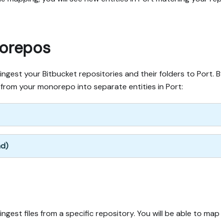
norepos
gest your Bitbucket repositories and their folders to Port. 
s from your monorepo into separate entities in Port:
nd)
est files from a specific repository. You will be able to map f