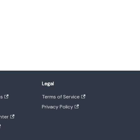
Legal
es
Terms of Service
Privacy Policy
nter