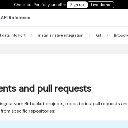
Check out Port for yourself ➜
Sign up
Live demo
API Reference
t data into Port
Install a native integration
Git
Bitbuck
tents and pull requests
est your Bitbucket projects, repositories, pull requests and f
from specific repositories: