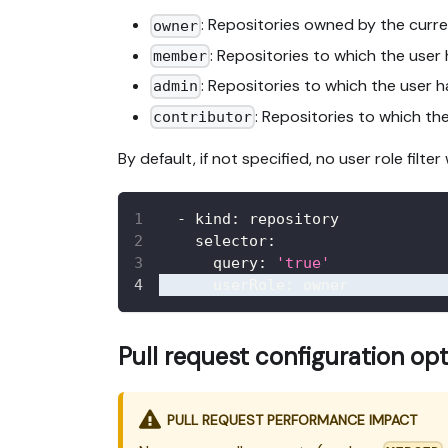
: Repositories owned by the curre
owner
: Repositories to which the user 
member
: Repositories to which the user h
admin
: Repositories to which the
contributor
By default, if not specified, no user role filter 
-
kind
:
 repository
selector
:
query
:
'true'
userRole
:
 owner
Pull request configuration op
PULL REQUEST PERFORMANCE IMPACT