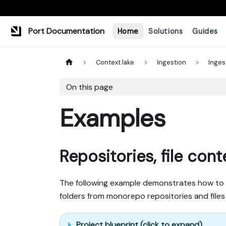
Port Documentation
Home
Solutions
Guides
Context lake
Ingestion
Inges
On this page
Examples
Repositories, file con
The following example demonstrates how to ing
folders from monorepo repositories and files 
Project blueprint (click to expand)