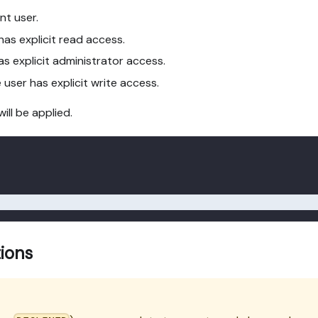
nt user.
has explicit read access.
as explicit administrator access.
 user has explicit write access.
will be applied.
tions