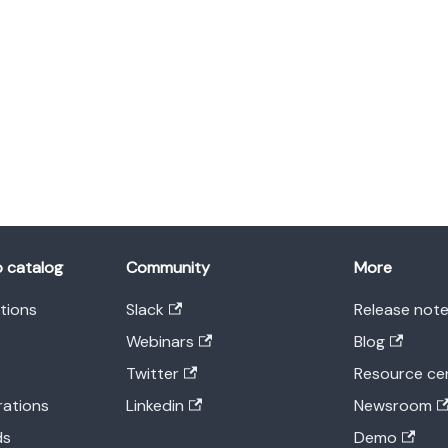
o catalog
Community
More
ations
Slack
Release not
Webinars
Blog
Twitter
Resource ce
rations
Linkedin
Newsroom
ds
Demo