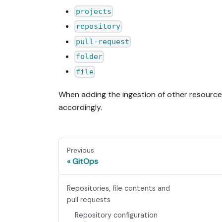
projects
repository
pull-request
folder
file
When adding the ingestion of other resourc
accordingly.
Previous
GitOps
Repositories, file contents and
pull requests
Repository configuration