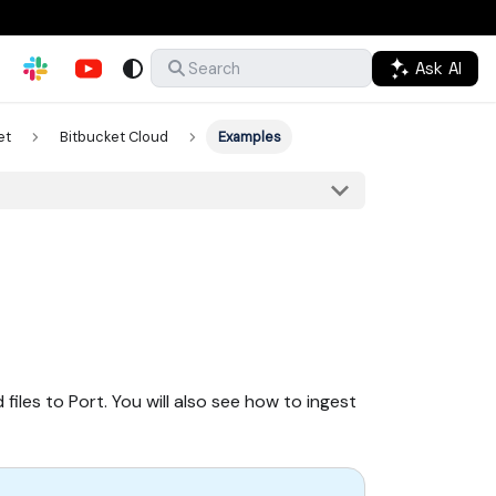
Ask AI
Search
et
Bitbucket Cloud
Examples
iles to Port. You will also see how to ingest