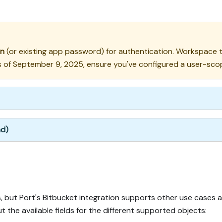
en
(or existing app password) for authentication. Workspace to
f September 9, 2025, ensure you've configured a user-scope
nd)
 but Port's Bitbucket integration supports other use cases 
t the available fields for the different supported objects: