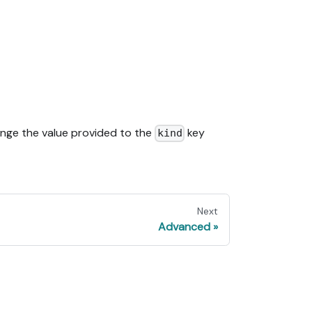
nge the value provided to the
key
kind
Next
Advanced