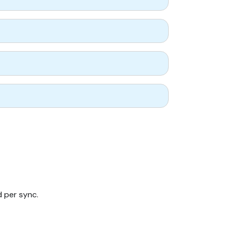
d per sync.