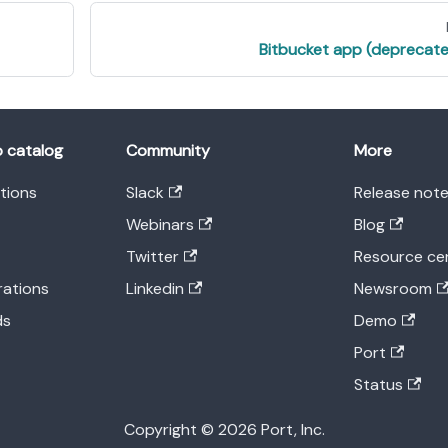
Bitbucket app (deprecat
o catalog
Community
More
ations
Slack
Release not
Webinars
Blog
Twitter
Resource ce
rations
Linkedin
Newsroom
ds
Demo
Port
Status
Copyright © 2026 Port, Inc.