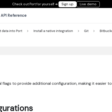
Check out Port for yourself ➜
Sign up
Live demo
API Reference
t data into Port
Install a native integration
Git
Bitbuck
 flags to provide additional configuration, making it easier to
gurations