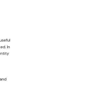
useful
ed. In
entity
(and