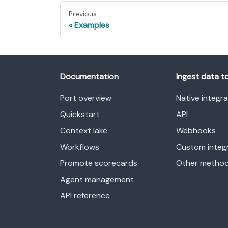
Previous
Examples
Documentation
Ingest data t
Port overview
Native integr
Quickstart
API
Context lake
Webhooks
Workflows
Custom integ
Promote scorecards
Other metho
Agent management
API reference