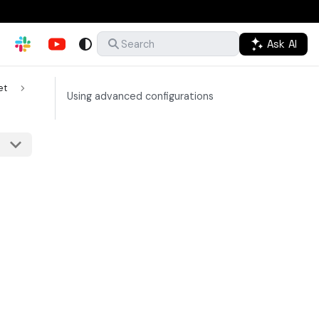
Ask AI
Search
et
Using advanced configurations