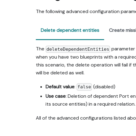
The following advanced configuration paramet
Delete dependent entities
Create missi
The
parameter i
deleteDependentEntities
when you have two blueprints with a required 
this scenario, the delete operation will fail if t
will be deleted as well.
Default value
:
(disabled)
false
Use case
: Deletion of dependent Port ent
its source entities) in a required relation.
All of the advanced configurations listed a