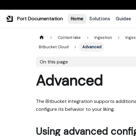
Port Documentation
Home
Solutions
Guides
Context lake
Ingestion
Inges
Bitbucket Cloud
Advanced
On this page
Advanced
The Bitbucket integration supports additional
configure its behavior to your liking.
Using advanced confi