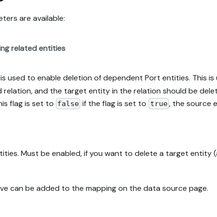
ers are available:
ng related entities
s used to enable deletion of dependent Port entities. This is 
relation, and the target entity in the relation should be delet
his flag is set to
if the flag is set to
, the source 
false
true
ities. Must be enabled, if you want to delete a target entity 
bove can be added to the mapping on the data source page.