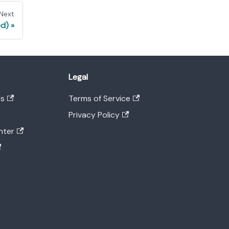
Next
ed)
Legal
es
Terms of Service
Privacy Policy
nter