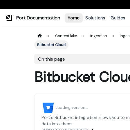
Port Documentation
Home
Solutions
Guides
Context lake
Ingestion
Inges
Bitbucket Cloud
On this page
Bitbucket Clou
Loading version...
Port's Bitbucket integration allows you to 
data into them.