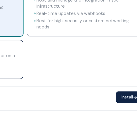
✧
infrastructure
nc
Real-time updates via webhooks
✧
Best for high-security or custom networking
✧
needs
 or on a
Install