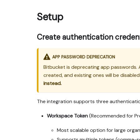
Setup
Create authentication credent
APP PASSWORD DEPRECATION
Bitbucket is deprecating app passwords.
created, and existing ones will be disable
instead.
The integration supports three authenticat
Workspace Token
(Recommended for Pr
Most scalable option for large organ
Supports multiple tokens (comma-sep