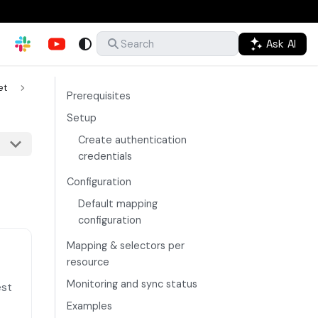
Ask AI
Search
et
Prerequisites
Setup
Create authentication
credentials
Configuration
Default mapping
configuration
Mapping & selectors per
resource
Monitoring and sync status
est
Examples