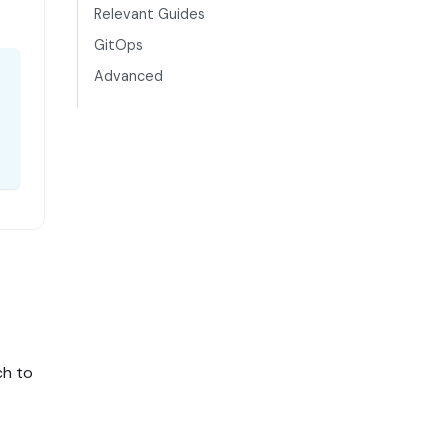
Relevant Guides
GitOps
Advanced
ch to