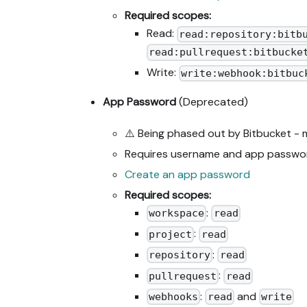
Required scopes:
Read:
read:repository:bitb
read:pullrequest:bitbucke
Write:
write:webhook:bitbuc
App Password
(Deprecated)
⚠️ Being phased out by Bitbucket -
Requires username and app passwo
Create an app password
Required scopes:
:
workspace
read
:
project
read
:
repository
read
:
pullrequest
read
:
and
webhooks
read
write