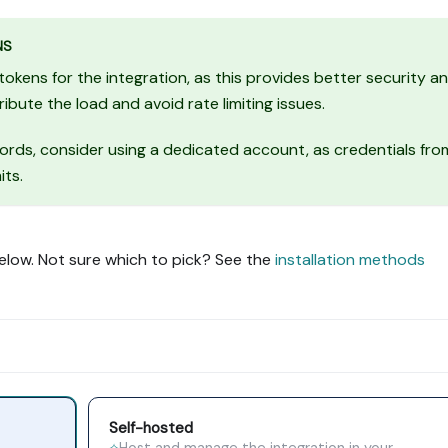
NS
ens for the integration, as this provides better security a
tribute the load and avoid rate limiting issues.
ords, consider using a dedicated account, as credentials fro
its.
elow. Not sure which to pick? See the
installation methods
Self-hosted
Host and manage the integration in your