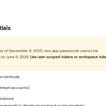
ials
 As of September 9, 2025, new app passwords cannot be
d on June 9, 2026.
Use user-scoped tokens or workspace tok
ion methods:
emium accounts)
izations
arated) to distribute load and avoid rate limits