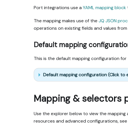
Port integrations use a
YAML mapping block
The mapping makes use of the
JQ JSON proc
operations on existing fields and values from 
Default mapping configuratio
This is the default mapping configuration for 
Default mapping configuration (Click to
Mapping & selectors 
Use the explorer below to view the mapping a
resources and advanced configurations, see