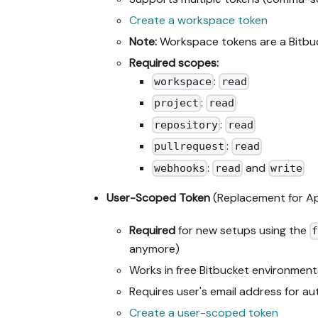
Create a workspace token
Note:
Workspace tokens are a Bitbu
Required scopes:
:
workspace
read
:
project
read
:
repository
read
:
pullrequest
read
:
and
webhooks
read
write
User-Scoped Token
(Replacement for A
Required
for new setups using the
anymore)
Works in free Bitbucket environment
Requires user's email address for au
Create a user-scoped token