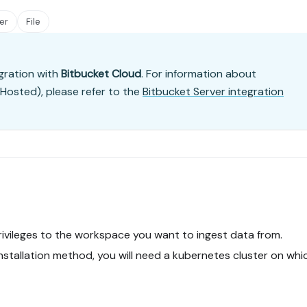
er
File
gration with
Bitbucket Cloud
. For information about
-Hosted), please refer to the
Bitbucket Server integration
ivileges to the workspace you want to ingest data from.
installation method, you will need a kubernetes cluster on whi