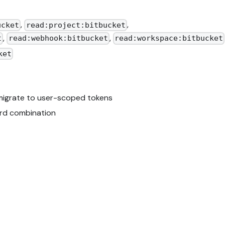
,
,
ucket
read:project:bitbucket
,
,
t
read:webhook:bitbucket
read:workspace:bitbucket
ket
 migrate to user-scoped tokens
rd combination