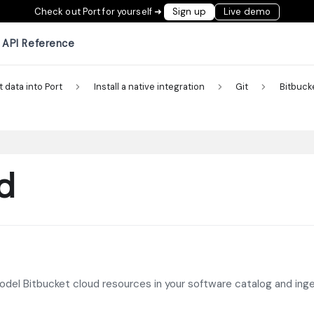
Check out Port for yourself ➜
Sign up
Live demo
API Reference
t data into Port
Install a native integration
Git
Bitbuck
d
model Bitbucket cloud resources in your software catalog and ing