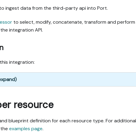
to ingest data from the third-party api into Port.
essor
to select, modify, concatenate, transform and perform
the integration API.
n
this integration:
 expand)
per resource
nd blueprint definition for each resource type. For additiona
 the
examples page
.