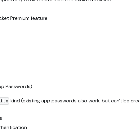
cket Premium feature
pp Passwords)
kind (existing app passwords also work, but can't be cr
file
s
thentication