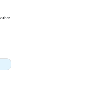
 other
l