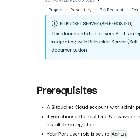
SUPPORTED RESOURCES
Project
Repository
Pull Request
Fold
BITBUCKET SERVER (SELF-HOSTED)
This documentation covers Port's inte
integrating with Bitbucket Server (Self
documentation
.
Prerequisites
A Bitbucket Cloud account with admin pr
If you choose the real time & always on 
install the integration.
Your Port user role is set to
.
Admin