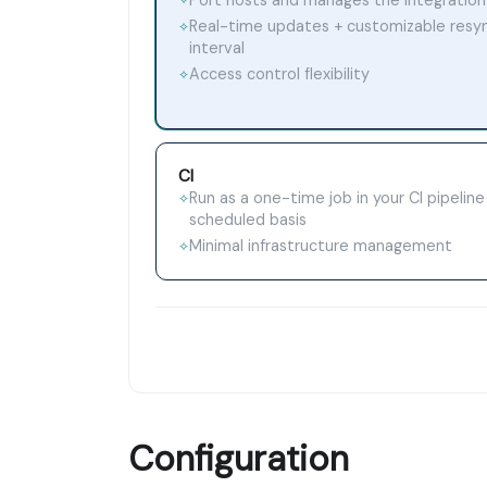
✧
Real-time updates + customizable resy
✧
interval
Access control flexibility
✧
CI
Run as a one-time job in your CI pipeline
✧
scheduled basis
Minimal infrastructure management
✧
Configuration