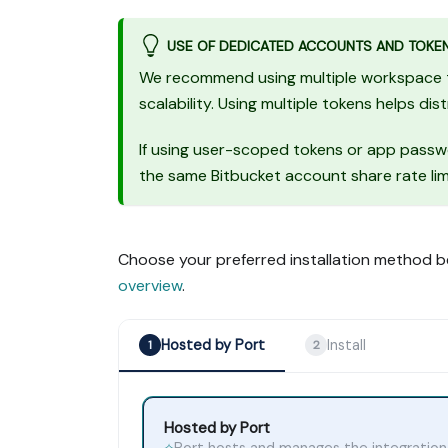
USE OF DEDICATED ACCOUNTS AND TOKE
We recommend using multiple workspace tok
scalability. Using multiple tokens helps dis
If using user-scoped tokens or app passw
the same Bitbucket account share rate lim
Choose your preferred installation method b
overview
.
Hosted by Port
Install
1
2
Hosted by Port
Port hosts and manages the integration