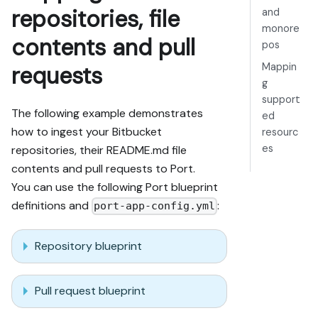
repositories, file
and
monore
contents and pull
pos
Mappin
requests
g
support
The following example demonstrates
ed
how to ingest your Bitbucket
resourc
es
repositories, their README.md file
contents and pull requests to Port.
You can use the following Port blueprint
definitions and
:
port-app-config.yml
Repository blueprint
Pull request blueprint