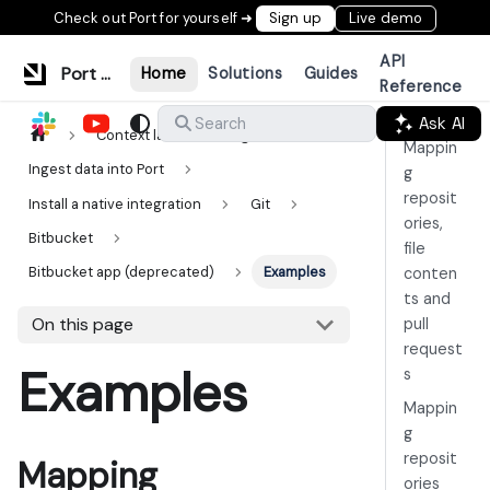
Check out Port for yourself ➜
Sign up
Live demo
API
Port Documentation
Home
Solutions
Guides
Reference
Ask AI
Search
Context lake
Ingestion
Mappin
Ingest data into Port
g
reposit
Install a native integration
Git
ories,
Bitbucket
file
Bitbucket app (deprecated)
Examples
conten
ts and
On this page
pull
request
Examples
s
Mappin
g
reposit
Mapping
ories