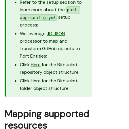
Refer to the
setup
section to
learn more about the
port-
setup
app-config.yml
process;
We leverage
JQ JSON
processor
to map and
transform GitHub objects to
Port Entities;
Click
Here
for the Bitbucket
repository object structure.
Click
Here
for the Bitbucket
folder object structure.
Mapping supported
resources