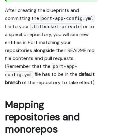
After creating the blueprints and
committing the
port-app-config.yml
file to your
or to
.bitbucket-private
a specific repository, you will see new
entities in Port matching your
repositories alongside their README.md
file contents and pull requests.
(Remember that the
port-app-
file has to be in the
default
config.yml
branch
of the repository to take effect).
Mapping
repositories and
monorepos