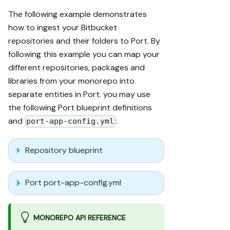
The following example demonstrates
how to ingest your Bitbucket
repositories and their folders to Port. By
following this example you can map your
different repositories, packages and
libraries from your monorepo into
separate entities in Port. you may use
the following Port blueprint definitions
and
:
port-app-config.yml
Repository blueprint
Port port-app-config.yml
MONOREPO API REFERENCE