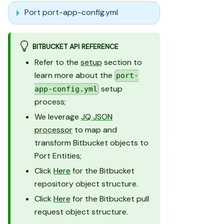
Port port-app-config.yml
BITBUCKET API REFERENCE
Refer to the
setup
section to
learn more about the
port-
setup
app-config.yml
process;
We leverage
JQ JSON
processor
to map and
transform Bitbucket objects to
Port Entities;
Click
Here
for the Bitbucket
repository object structure.
Click
Here
for the Bitbucket pull
request object structure.