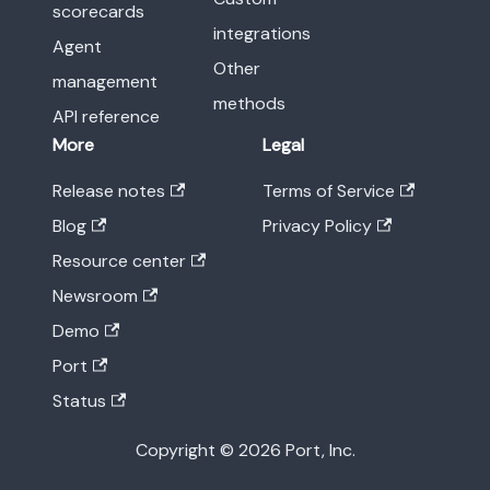
scorecards
integrations
Agent
Other
management
methods
API reference
More
Legal
Release notes
Terms of Service
Blog
Privacy Policy
Resource center
Newsroom
Demo
Port
Status
Copyright © 2026 Port, Inc.