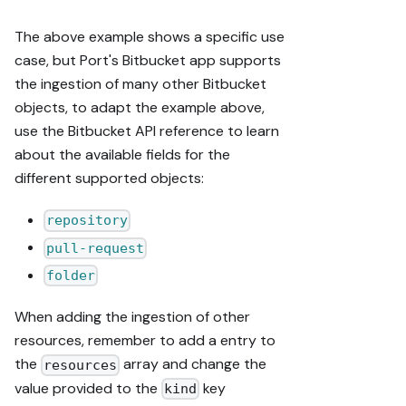
The above example shows a specific use
case, but Port's Bitbucket app supports
the ingestion of many other Bitbucket
objects, to adapt the example above,
use the Bitbucket API reference to learn
about the available fields for the
different supported objects:
repository
pull-request
folder
When adding the ingestion of other
resources, remember to add a entry to
the
array and change the
resources
value provided to the
key
kind