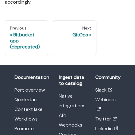
accordingly.
Previous
Next
Bitbucket
GitOps
app
(deprecated)
Documentation
Ingest data
Community
to catalog
Port overview
Slack
Native
Quickstart
Webinars
integrations
Context lake
API
Workflows
Twitter
Webhooks
Promote
Linkedin
Custom