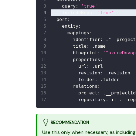
query
:
'true'
includeRepo
:
'true'
port
:
entity
:
mappings
:
identifier
:
 ."__project
title
:
 .name
blueprint
:
'"azureDevop
properties
:
url
:
 .url
revision
:
 .revision
folder
:
 .folder
relations
:
project
:
 .__projectId
repository
:
 if .__rep
RECOMMENDATION
Use this only when necessary, as including 