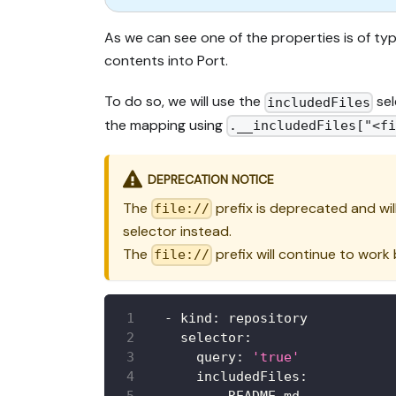
As we can see one of the properties is of t
contents into Port.
To do so, we will use the
sel
includedFiles
the mapping using
.__includedFiles["<f
DEPRECATION NOTICE
The
prefix is deprecated and wil
file://
selector instead.
The
prefix will continue to work
file://
-
kind
:
 repository
selector
:
query
:
'true'
includedFiles
: