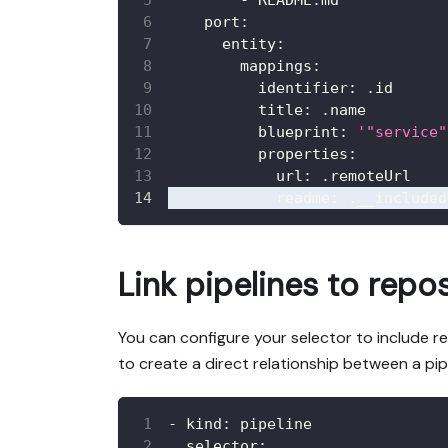
-
 README.md
port
:
entity
:
mappings
:
identifier
:
 .id
title
:
 .name
blueprint
:
'"service"
properties
:
url
:
 .remoteUrl
readme
:
 .__included
Link pipelines to repos
You can configure your selector to include re
to create a direct relationship between a pip
-
kind
:
 pipeline
selector
: