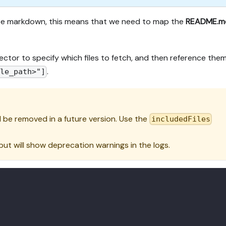
ype markdown, this means that we need to map the
README.m
ector to specify which files to fetch, and then reference them
.
ile_path>"]
l be removed in a future version. Use the
includedFiles
 but will show deprecation warnings in the logs.