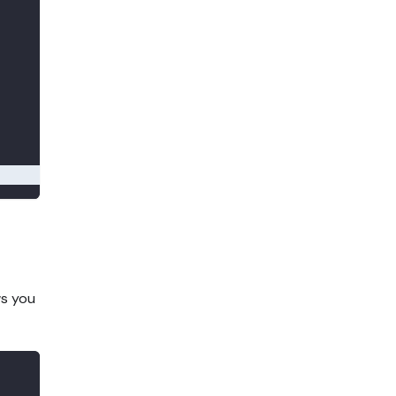
ws you