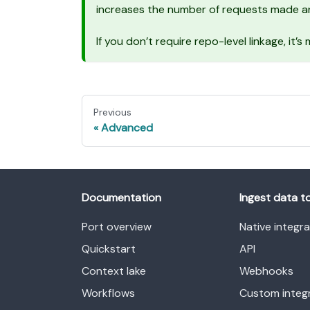
increases the number of requests made an
If you don’t require repo-level linkage, it’
Previous
Advanced
Documentation
Ingest data t
Port overview
Native integr
Quickstart
API
Context lake
Webhooks
Workflows
Custom integ