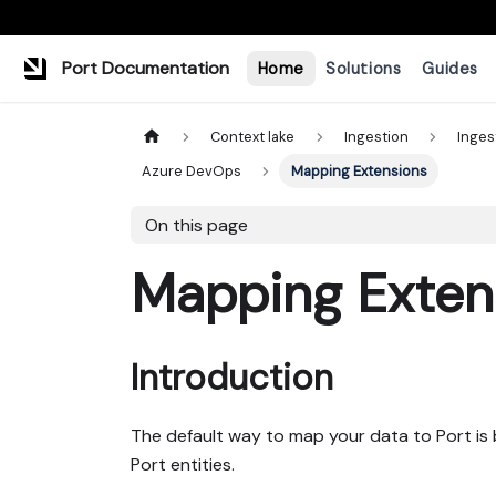
Port Documentation
Home
Solutions
Guides
Context lake
Ingestion
Inges
Azure DevOps
Mapping Extensions
On this page
Mapping Exten
Introduction
The default way to map your data to Port is
Port entities.