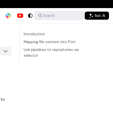
Ask AI
Search
Introduction
Mapping file content into Port
Link pipelines to repositories via
selector
 to