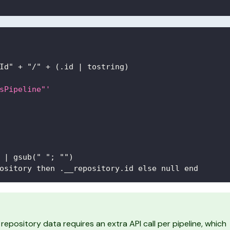
Id" + "/" + (.id 
|
 tostring)
sPipeline"'
 
|
 gsub(" "; "")
ository then .__repository.id else null end
repository data requires an extra API call per pipeline, which