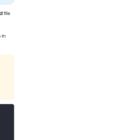
d
file
 in