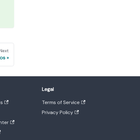
Next
pos
Legal
es
Terms of Service
Privacy Policy
nter