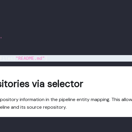
'
Files
[
"README.md"
]
itories via selector
pository information in the pipeline entity mapping. This allo
eline and its source repository.