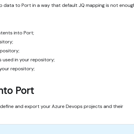
data to Port in a way that default JQ mapping is not enoug
ents into Port;
sitory;
epository;
s used in your repository;
 your repository;
nto Port
define and export your Azure Devops projects and their