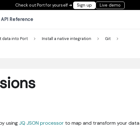
Check out Port for yourself ➜
Sign up
Live demo
API Reference
t data into Port
Install a native integration
Git
sions
 by using
JQ JSON processor
to map and transform your data