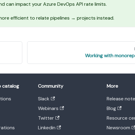
d can impact your Azure DevOps API rate limits.
s more efficient to relate pipelines → projects instead.
Working with monore
o catalog
Community
More
ations
Slack
Release not
Webinars
Blog
Twitter
Resource ce
rations
Linkedin
Newsroom