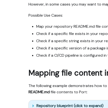
However, in some cases you may want to map 
Possible Use Cases:
Map your repository README.md file cont
Check if a specific file exists in your repo
Check if a specific string exists in your r
Check if a specific version of a package i
Check if a CI/CD pipeline is configured in
Mapping file content i
The following example demonstrates how to 
README.md
file contents to Port:
Repository blueprint (click to expand)