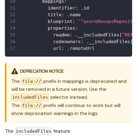
mappings
:
identifier
:
 .id
title
:
 .name
blueprint
:
'"azureDevopsReposito
properties
:
readme
:
 .__includedFiles
[
"READ
codeowners
:
 .__includedFiles
[
"
url
:
 .remoteUrl
DEPRECATION NOTICE
The
prefix in mappings is deprecated and
file://
will be removed in a future version. Use the
selector instead.
includedFiles
The
prefix will continue to work but will
file://
show deprecation warnings in the logs.
The
feature:
includedFiles