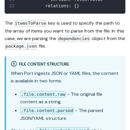
relations
:
{
}
The
key is used to specify the path to
itemsToParse
the array of items you want to parse from the file. In this
case, we are parsing the
object from the
dependencies
file.
package.json
FILE CONTENT STRUCTURE
When Port ingests JSON or YAML files, the content
is available in two forms:
- The original file
.file.content.raw
content as a string.
- The parsed
.file.content.parsed
JSON/YAML structure.