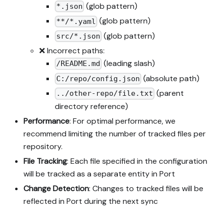
(glob pattern)
*.json
(glob pattern)
**/*.yaml
(glob pattern)
src/*.json
❌ Incorrect paths:
(leading slash)
/README.md
(absolute path)
C:/repo/config.json
(parent
../other-repo/file.txt
directory reference)
Performance
: For optimal performance, we
recommend limiting the number of tracked files per
repository.
File Tracking
: Each file specified in the configuration
will be tracked as a separate entity in Port
Change Detection
: Changes to tracked files will be
reflected in Port during the next sync