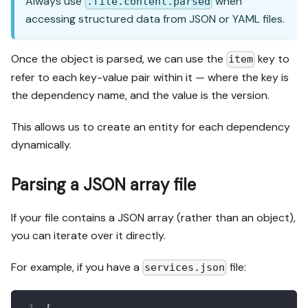
Always use
when
.file.content.parsed
accessing structured data from JSON or YAML files.
Once the object is parsed, we can use the
key to
item
refer to each key-value pair within it — where the key is
the dependency name, and the value is the version.
This allows us to create an entity for each dependency
dynamically.
Parsing a JSON array file
If your file contains a JSON array (rather than an object),
you can iterate over it directly.
For example, if you have a
file:
services.json