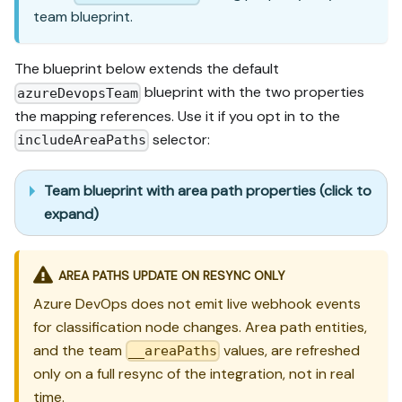
team blueprint.
The blueprint below extends the default
blueprint with the two properties
azureDevopsTeam
the mapping references. Use it if you opt in to the
selector:
includeAreaPaths
Team blueprint with area path properties (click to
expand)
AREA PATHS UPDATE ON RESYNC ONLY
Azure DevOps does not emit live webhook events
for classification node changes. Area path entities,
and the team
values, are refreshed
__areaPaths
only on a full resync of the integration, not in real
time.