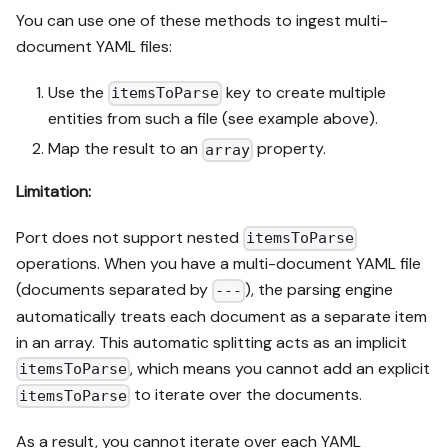
You can use one of these methods to ingest multi-
document YAML files:
Use the
key to create multiple
itemsToParse
entities from such a file (see example above).
Map the result to an
property.
array
Limitation:
Port does not support nested
itemsToParse
operations. When you have a multi-document YAML file
(documents separated by
), the parsing engine
---
automatically treats each document as a separate item
in an array. This automatic splitting acts as an implicit
, which means you cannot add an explicit
itemsToParse
to iterate over the documents.
itemsToParse
As a result, you cannot iterate over each YAML