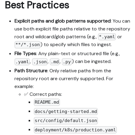
Best Practices
Explicit paths and glob patterns supported
: You can
use both explicit file paths relative to the repository
root and wildcard/glob patterns (e.g.,
or
*.yaml
) to specify which files to ingest.
**/*.json
File Types
: Any plain-text or structured file (e.g.,
,
,
,
) can be ingested.
.yaml
.json
.md
.py
Path Structure
: Only relative paths from the
repository root are currently supported. For
example:
✅ Correct paths:
README.md
docs/getting-started.md
src/config/default.json
deployment/k8s/production.yaml