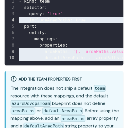
-
kind
:
 team
selector
:
query
:
'true'
includeAreaPaths
:
true
port
:
entity
:
mappings
:
properties
:
areaPaths
:
'[.__areaPaths.values
defaultAreaPath
:
 .__areaPaths.de
ADD THE TEAM PROPERTIES FIRST
The integration does not ship a default
team
resource with these mappings, and the default
blueprint does not define
azureDevopsTeam
or
. Before using the
areaPaths
defaultAreaPath
mapping above, add an
array property
areaPaths
and a
string property to your
defaultAreaPath