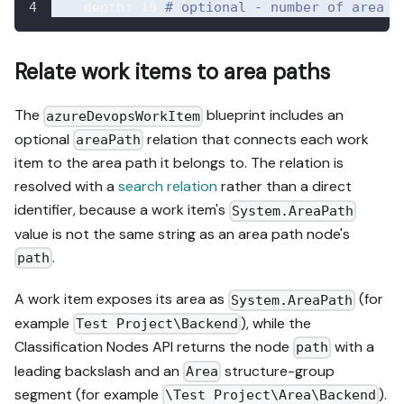
depth
:
10
# optional - number of area t
Relate work items to area paths
The
blueprint includes an
azureDevopsWorkItem
optional
relation that connects each work
areaPath
item to the area path it belongs to. The relation is
resolved with a
search relation
rather than a direct
identifier, because a work item's
System.AreaPath
value is not the same string as an area path node's
.
path
A work item exposes its area as
(for
System.AreaPath
example
), while the
Test Project\Backend
Classification Nodes API returns the node
with a
path
leading backslash and an
structure-group
Area
segment (for example
).
\Test Project\Area\Backend