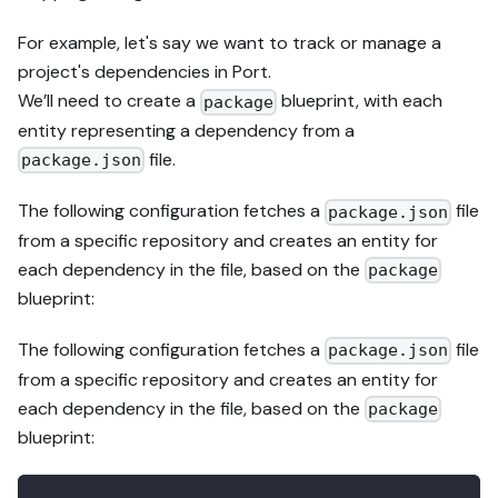
For example, let's say we want to track or manage a
project's dependencies in Port.
We’ll need to create a
blueprint, with each
package
entity representing a dependency from a
file.
package.json
The following configuration fetches a
file
package.json
from a specific repository and creates an entity for
each dependency in the file, based on the
package
blueprint:
The following configuration fetches a
file
package.json
from a specific repository and creates an entity for
each dependency in the file, based on the
package
blueprint: