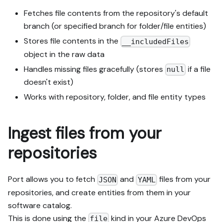
Fetches file contents from the repository's default
branch (or specified branch for folder/file entities)
Stores file contents in the
__includedFiles
object in the raw data
Handles missing files gracefully (stores
if a file
null
doesn't exist)
Works with repository, folder, and file entity types
Ingest files from your
repositories
Port allows you to fetch
and
files from your
JSON
YAML
repositories, and create entities from them in your
software catalog.
This is done using the
kind in your Azure DevOps
file