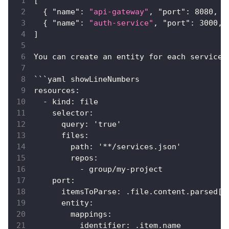
[
{
"name"
:
"api-gateway"
,
"port"
:
8080
,
"
{
"name"
:
"auth-service"
,
"port"
:
3000
,
]
You can create an entity for each service 
```yaml showLineNumbers
resources
:
  - kind
:
 file
    selector
:
      query
:
 '
true
'
      files
:
        path
:
 '**/services.json'
        repos
:
          - group/my-project
    port
:
      itemsToParse
:
 .file.content.parsed
[
]
      entity
:
        mappings
:
          identifier
:
 .item.name