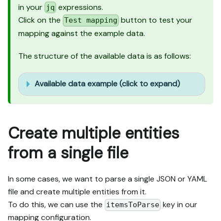
in your
expressions.
jq
Click on the
button to test your
Test mapping
mapping against the example data.
The structure of the available data is as follows:
Available data example (click to expand)
Create multiple entities
from a single file
In some cases, we want to parse a single JSON or YAML
file and create multiple entities from it.
To do this, we can use the
key in our
itemsToParse
mapping configuration.