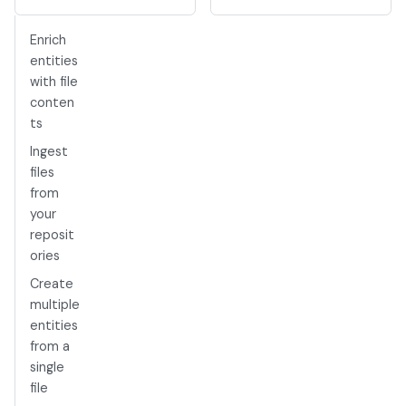
Enrich
entities
with file
conten
ts
Ingest
files
from
your
reposit
ories
Create
multiple
entities
from a
single
file