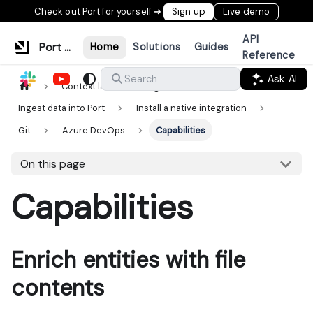
Check out Port for yourself ➜
Sign up
Live demo
API
Port Documentation
Home
Solutions
Guides
Reference
Ask AI
Search
Context lake
Ingestion
Ingest data into Port
Install a native integration
Git
Azure DevOps
Capabilities
On this page
Capabilities
Enrich entities with file
contents