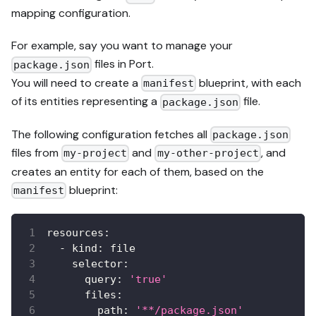
mapping configuration.
For example, say you want to manage your
files in Port.
package.json
You will need to create a
blueprint, with each
manifest
of its entities representing a
file.
package.json
The following configuration fetches all
package.json
files from
and
, and
my-project
my-other-project
creates an entity for each of them, based on the
blueprint:
manifest
resources
:
-
kind
:
 file
selector
:
query
:
'true'
files
:
path
:
'**/package.json'