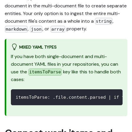
document in the multi-document file to create separate
entities. Your only option is to ingest the entire multi-
document file's content as a whole into a
,
string
,
, or
property.
markdown
json
array
MIXED YAML TYPES
If you have both single-document and multi-
document YAML files in your repositories, you can
use the
key like this to handle both
itemsToParse
cases:
itemsToParse
:
 .file.content.parsed 
|
 if typ