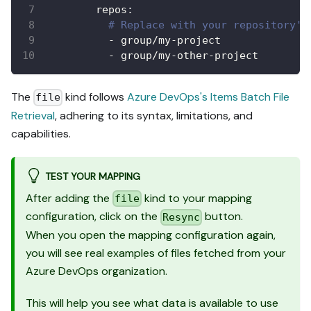
repos
:
# Replace with your repository's
-
 group/my
-
project
-
 group/my
-
other
-
project
The
kind follows
Azure DevOps's Items Batch File
file
Retrieval
, adhering to its syntax, limitations, and
capabilities.
TEST YOUR MAPPING
After adding the
kind to your mapping
file
configuration, click on the
button.
Resync
When you open the mapping configuration again,
you will see real examples of files fetched from your
Azure DevOps organization.
This will help you see what data is available to use