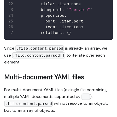
          title
:
 .item.name
          blueprint
:
 '
"service"
'
          properties
:
            port
:
 .item.port
            team
:
 .item.team
          relations
:
{
}
Since
is already an array, we
.file.content.parsed
use
to iterate over each
.file.content.parsed[]
element.
Multi-document YAML files
For multi-document YAML files (a single file containing
multiple YAML documents separated by
),
---
will not resolve to an object,
.file.content.parsed
but to an array of objects.