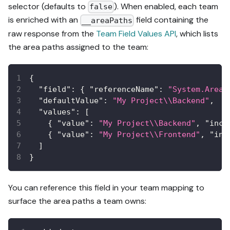
selector (defaults to
). When enabled, each team
false
is enriched with an
field containing the
__areaPaths
raw response from the
Team Field Values API
, which lists
the area paths assigned to the team:
{
"field"
:
{
"referenceName"
:
"System.AreaP
"defaultValue"
:
"My Project\\Backend"
,
"values"
:
[
{
"value"
:
"My Project\\Backend"
,
"incl
{
"value"
:
"My Project\\Frontend"
,
"inc
]
}
You can reference this field in your team mapping to
surface the area paths a team owns: