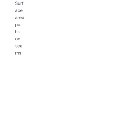
Surf
ace
area
pat
hs
on
tea
ms
Exampl
e Use
Cases
Best
Practic
es
Limitati
ons