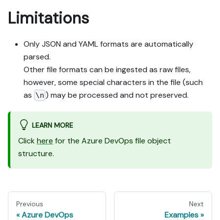
Limitations
Only JSON and YAML formats are automatically
parsed.
Other file formats can be ingested as raw files,
however, some special characters in the file (such
as
) may be processed and not preserved.
\n
LEARN MORE
Click
here
for the Azure DevOps file object
structure.
Previous
Next
Azure DevOps
Examples