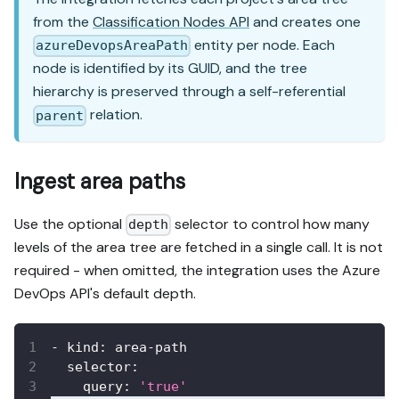
from the
Classification Nodes API
and creates one
entity per node. Each
azureDevopsAreaPath
node is identified by its GUID, and the tree
hierarchy is preserved through a self-referential
relation.
parent
Ingest area paths
Use the optional
selector to control how many
depth
levels of the area tree are fetched in a single call. It is not
required - when omitted, the integration uses the Azure
DevOps API's default depth.
-
kind
:
 area
-
path
selector
:
query
:
'true'