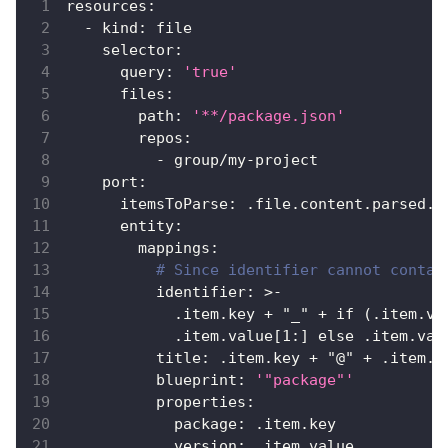
resources
:
-
kind
:
 file
selector
:
query
:
'true'
files
:
path
:
'**/package.json'
repos
:
-
 group/my
-
project
port
:
itemsToParse
:
 .file.content.parsed.d
entity
:
mappings
:
# Since identifier cannot contai
identifier
:
>
-
            .item.key + "_" + if (.item.va
            .item.value
[
1
:
]
 else .item.val
title
:
 .item.key + "@" + .item.v
blueprint
:
'"package"'
properties
:
package
:
 .item.key
version
:
 .item.value