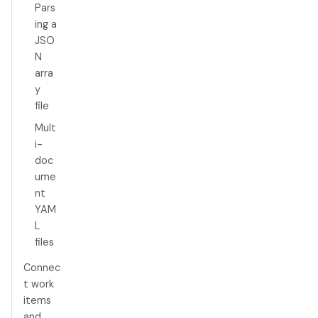
Pars
ing a
JSO
N
arra
y
file
Mult
i-
doc
ume
nt
YAM
L
files
Connec
t work
items
and