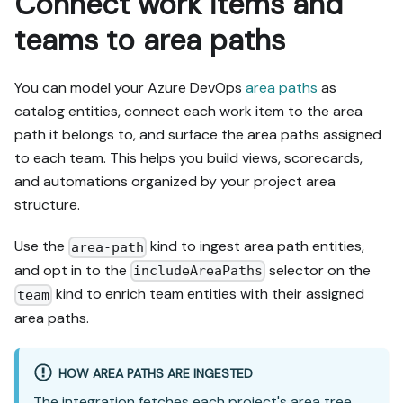
Connect work items and
teams to area paths
You can model your Azure DevOps
area paths
as
catalog entities, connect each work item to the area
path it belongs to, and surface the area paths assigned
to each team. This helps you build views, scorecards,
and automations organized by your project area
structure.
Use the
kind to ingest area path entities,
area-path
and opt in to the
selector on the
includeAreaPaths
kind to enrich team entities with their assigned
team
area paths.
HOW AREA PATHS ARE INGESTED
The integration fetches each project's area tree