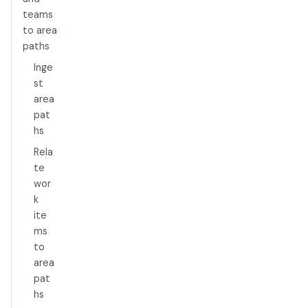
teams
to area
paths
Inge
st
area
pat
hs
Rela
te
wor
k
ite
ms
to
area
pat
hs