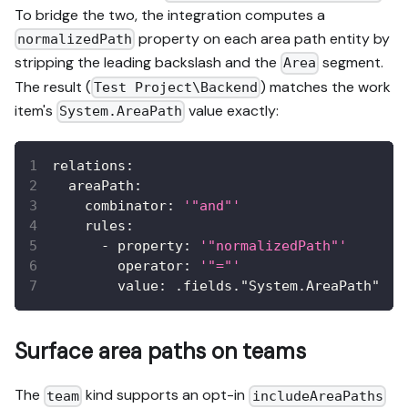
To bridge the two, the integration computes a
property on each area path entity by
normalizedPath
stripping the leading backslash and the
segment.
Area
The result (
) matches the work
Test Project\Backend
item's
value exactly:
System.AreaPath
relations
:
areaPath
:
combinator
:
'"and"'
rules
:
-
property
:
'"normalizedPath"'
operator
:
'"="'
value
:
 .fields."System.AreaPath"
Surface area paths on teams
The
kind supports an opt-in
team
includeAreaPaths