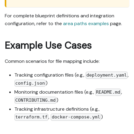
For complete blueprint definitions and integration
configuration, refer to the
area paths examples
page.
Example Use Cases
Common scenarios for file mapping include:
Tracking configuration files (e.g.,
,
deployment.yaml
)
config.json
Monitoring documentation files (e.g.,
,
README.md
)
CONTRIBUTING.md
Tracking infrastructure definitions (e.g.,
,
)
terraform.tf
docker-compose.yml