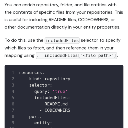
You can enrich repository, folder, and file entities with
the contents of specific files from your repositories. This
is useful for including README files, CODEOWNERS, or
other documentation directly in your entity properties.
To do this, use the
selector to specify
includedFiles
which files to fetch, and then reference them in your
mapping using
.
.__includedFiles["<file_path>"]
resources
:
-
kind
:
 repository
selector
:
query
:
'true'
includedFiles
:
-
 README.md
-
 CODEOWNERS
port
:
entity
: