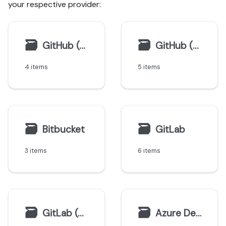
your respective provider:
🗃
🗃
GitHub (Ocean)
GitHub (Sunset)
4 items
5 items
🗃
🗃
Bitbucket
GitLab
3 items
6 items
🗃
🗃
GitLab (deprecated)
Azure DevOps