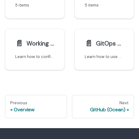
5 items
5 items
📄️
📄️
Working with monorepos
GitOps using Port CRDs
Learn how to configure Git integrations to create separate entities for each microservice in a monorepo.
Learn how to use GitOps with Port's Kubernetes CRDs to export custom entities from your K8s clusters to the catalog.
Previous
Next
Overview
GitHub (Ocean)