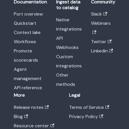
Documentation
Ingest data
Community
to catalog
Port overview
Slack
Native
Quickstart
Webinars
integrations
Context lake
API
Workflows
Twitter
Webhooks
Promote
Linkedin
Custom
scorecards
integrations
Agent
Other
management
methods
API reference
More
Legal
Release notes
Terms of Service
Blog
Privacy Policy
Resource center