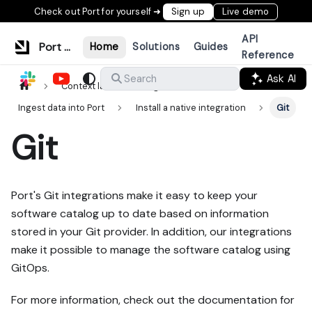
Check out Port for yourself ➜
Sign up
Live demo
API
Port Documentation
Home
Solutions
Guides
Reference
Ask AI
Search
Context lake
Ingestion
Ingest data into Port
Install a native integration
Git
Git
Port's Git integrations make it easy to keep your
software catalog up to date based on information
stored in your Git provider. In addition, our integrations
make it possible to manage the software catalog using
GitOps.
For more information, check out the documentation for