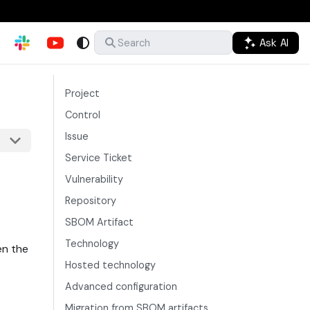
Ask AI
Search
Project
Control
Issue
Service Ticket
Vulnerability
Repository
SBOM Artifact
Technology
en the
Hosted technology
Advanced configuration
Migration from SBOM artifacts