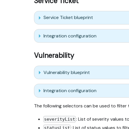
Service Ticket
Service Ticket blueprint
Integration configuration
Vulnerability
Vulnerability blueprint
Integration configuration
The following selectors can be used to filter
: List of severity values to
severityList
: List of status values to filt
statusList