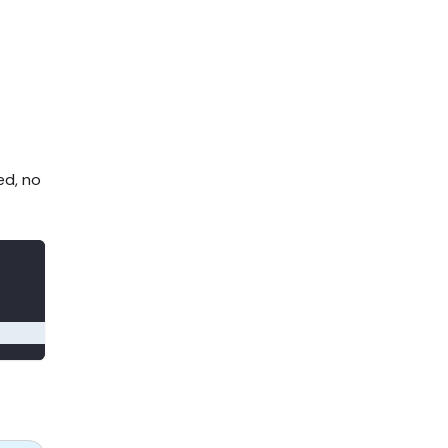
ed, no