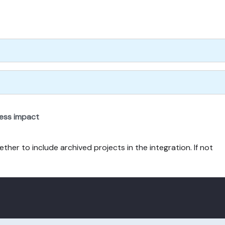
ness impact
ther to include archived projects in the integration. If not