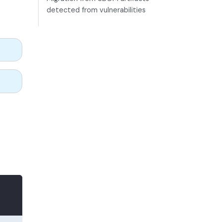
detected from vulnerabilities