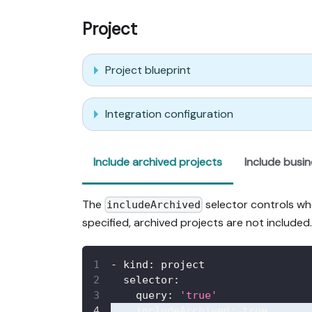
Project
Project blueprint
Integration configuration
Include archived projects
Include busi
The
selector controls whe
includeArchived
specified, archived projects are not included.
-
kind
:
 project
selector
:
query
:
'true'
includeArchived
:
true