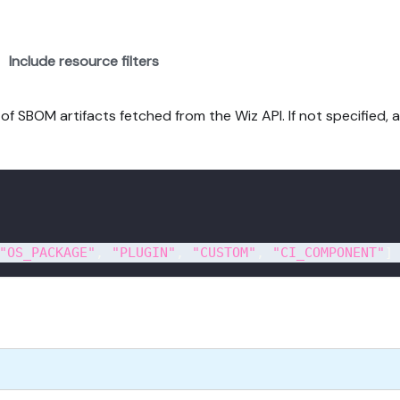
Include resource filters
f SBOM artifacts fetched from the Wiz API. If not specified, al
"OS_PACKAGE"
,
"PLUGIN"
,
"CUSTOM"
,
"CI_COMPONENT"
]