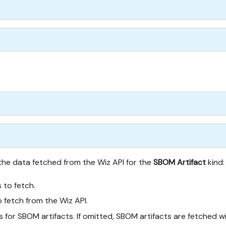
 the data fetched from the Wiz API for the
SBOM Artifact
kind:
s to fetch.
 fetch from the Wiz API.
ers for SBOM artifacts. If omitted, SBOM artifacts are fetched 