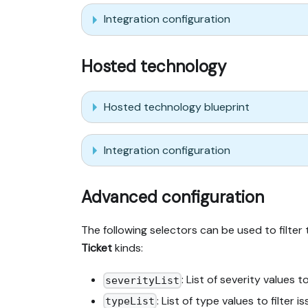
Integration configuration
Hosted technology
Hosted technology blueprint
Integration configuration
Advanced configuration
The following selectors can be used to filter
Ticket
kinds:
: List of severity values to
severityList
: List of type values to filter i
typeList