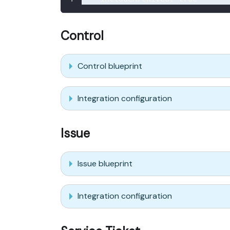
Control
Control blueprint
Integration configuration
Issue
Issue blueprint
Integration configuration