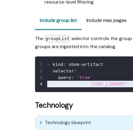
resource-level filtering.
Include group list
Include max pages
The
selector controls the group o
groupList
groups are ingested into the catalog.
-
kind
:
 sbom
-
artifact
selector
:
query
:
'true'
groupList
:
[
"CODE_LIBRARY"
,
Technology
Technology blueprint