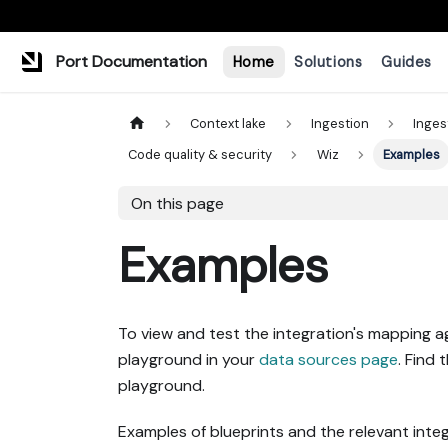
Port Documentation
Home
Solutions
Guides
Context lake
Ingestion
Inges
Code quality & security
Wiz
Examples
On this page
Examples
To view and test the integration's mapping a
playground in your
data sources page
. Find 
playground.
Examples of blueprints and the relevant integ