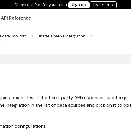
Check out Port for yourself ➜
Sign up
Live demo
API Reference
t data into Port
Install a native integration
gainst examples of the third-party API responses, use the jq
the integration in the list of data sources and click on it to op
ration configurations: