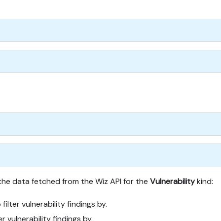
 the data fetched from the Wiz API for the
Vulnerability
kind:
 filter vulnerability findings by.
er vulnerability findings by.