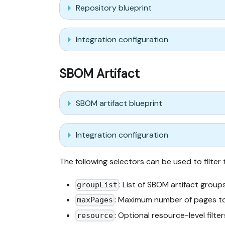
Repository blueprint
Integration configuration
SBOM Artifact
SBOM artifact blueprint
Integration configuration
The following selectors can be used to filter
: List of SBOM artifact group
groupList
: Maximum number of pages to
maxPages
: Optional resource-level filt
resource