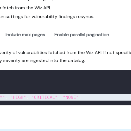
 fetch from the Wiz API.
on settings for vulnerability findings resyncs.
Include max pages
Enable parallel pagination
rity of vulnerabilities fetched from the Wiz API. If not specifi
lity severity are ingested into the catalog.
M"
,
"HIGH"
,
"CRITICAL"
,
"NONE"
]