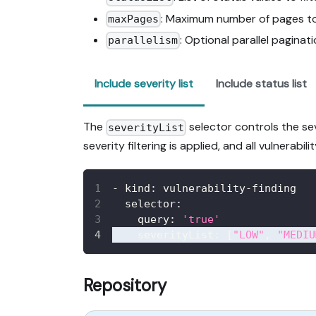
: Maximum number of pages to
maxPages
: Optional parallel paginati
parallelism
Include severity list
Include status list
The
selector controls the seve
severityList
severity filtering is applied, and all vulnerabi
-
kind
:
 vulnerability
-
finding
selector
:
query
:
'true'
severityList
:
[
"LOW"
,
"MEDIU
Repository