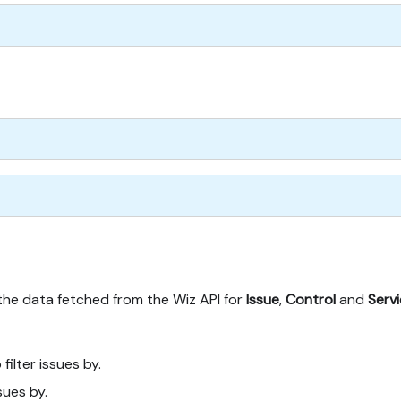
 the data fetched from the Wiz API for
Issue
,
Control
and
Serv
 filter issues by.
ssues by.