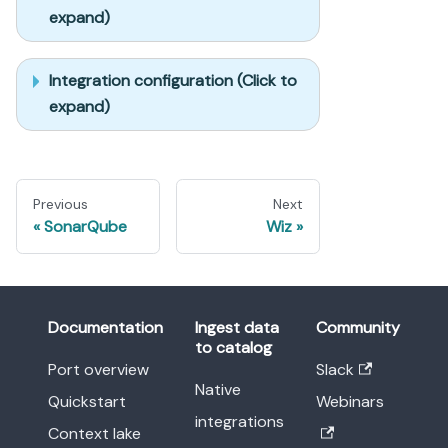
expand)
Integration configuration (Click to
expand)
Previous
Next
SonarQube
Wiz
Documentation
Ingest data
Community
to catalog
Port overview
Slack
Native
Quickstart
Webinars
integrations
Context lake