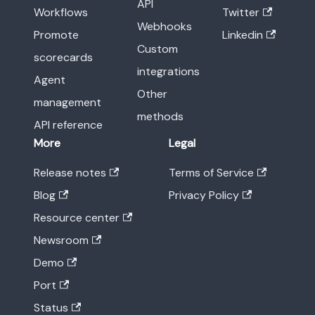
API
Workflows
Twitter
Webhooks
Promote
Linkedin
Custom
scorecards
integrations
Agent
Other
management
methods
API reference
More
Legal
Release notes
Terms of Service
Blog
Privacy Policy
Resource center
Newsroom
Demo
Port
Status