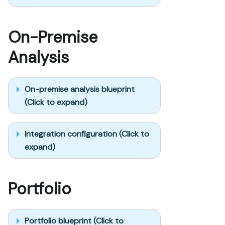
On-Premise
Analysis
On-premise analysis blueprint
(Click to expand)
Integration configuration (Click to
expand)
Portfolio
Portfolio blueprint (Click to