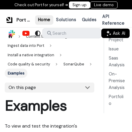
Check out Port for yourself ➜
Sign up
Live demo
API
Port Documentation
Home
Solutions
Guides
Reference
Ask AI
Search
Context lake
Ingestion
Project
Ingest data into Port
Issue
Install a native integration
Saas
Code quality & security
SonarQube
Analysis
Examples
On-
Premise
On this page
Analysis
Portfoli
Examples
o
To view and test the integration's