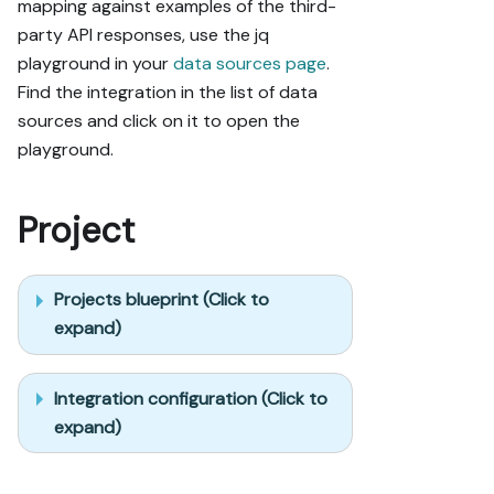
mapping against examples of the third-
party API responses, use the jq
playground in your
data sources page
.
Find the integration in the list of data
sources and click on it to open the
playground.
Project
Projects blueprint (Click to
expand)
Integration configuration (Click to
expand)