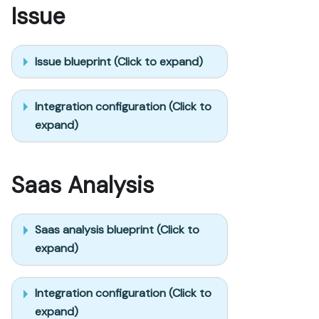
Issue
Issue blueprint (Click to expand)
Integration configuration (Click to
expand)
Saas Analysis
Saas analysis blueprint (Click to
expand)
Integration configuration (Click to
expand)