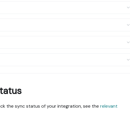
tatus
k the sync status of your integration, see the
relevant