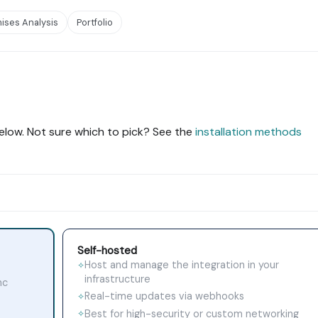
ises Analysis
Portfolio
elow. Not sure which to pick? See the
installation methods
Self-hosted
Host and manage the integration in your
✧
infrastructure
nc
Real-time updates via webhooks
✧
Best for high-security or custom networking
✧