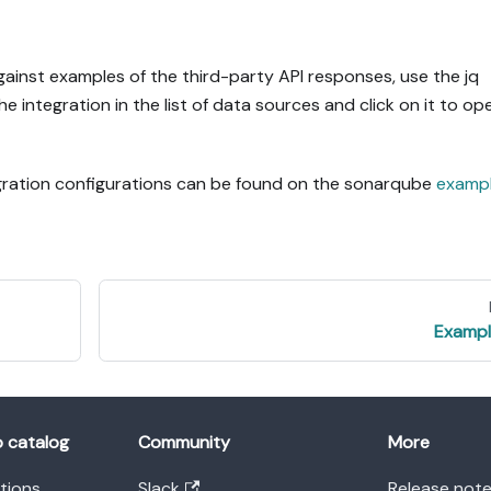
gainst examples of the third-party API responses, use the jq
the integration in the list of data sources and click on it to op
egration configurations can be found on the sonarqube
examp
Exampl
o catalog
Community
More
ations
Slack
Release not