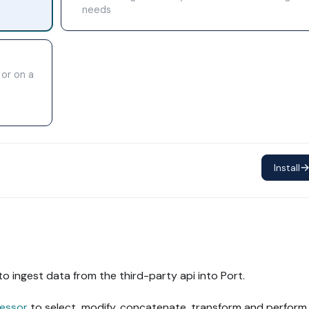
needs
 or on a
Install
to ingest data from the third-party api into Port.
essor
to select, modify, concatenate, transform and perform