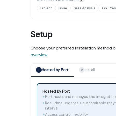
SUPPORTED RESOURCES
Project
Issue
Saas Analysis
On-Prem
Setup
Choose your preferred installation method b
overview
.
Hosted by Port
Install
1
2
Hosted by Port
Port hosts and manages the integration
✧
Real-time updates + customizable resy
✧
interval
Access control flexibility
✧