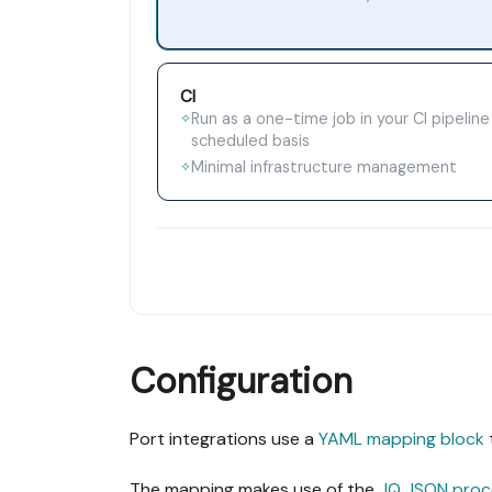
CI
Run as a one-time job in your CI pipeline
✧
scheduled basis
Minimal infrastructure management
✧
Configuration
Port integrations use a
YAML mapping block
The mapping makes use of the
JQ JSON proc