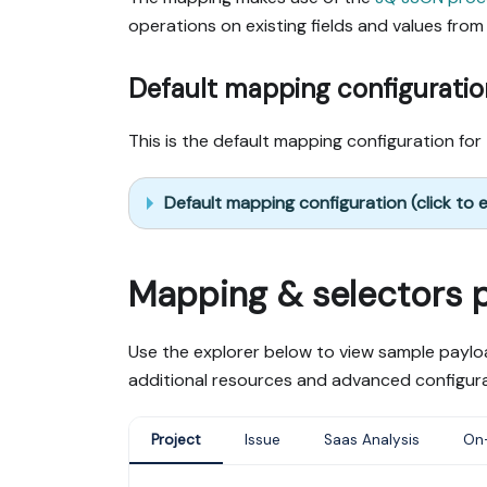
operations on existing fields and values from 
Default mapping configuratio
This is the default mapping configuration for 
Default mapping configuration (click to
Mapping & selectors 
Use the explorer below to view sample payloa
additional resources and advanced configura
Project
Issue
Saas Analysis
On-