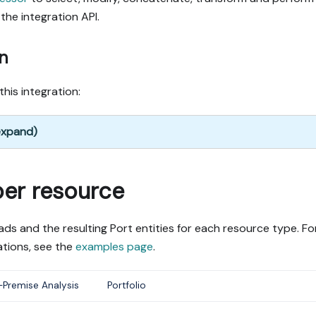
the integration API.
n
this integration:
 expand)
per resource
ds and the resulting Port entities for each resource type. Fo
tions, see the
examples page
.
Premise Analysis
Portfolio