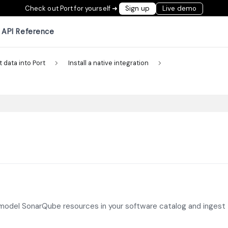
Check out Port for yourself ➜
Sign up
Live demo
API Reference
t data into Port
Install a native integration
 model SonarQube resources in your software catalog and ingest