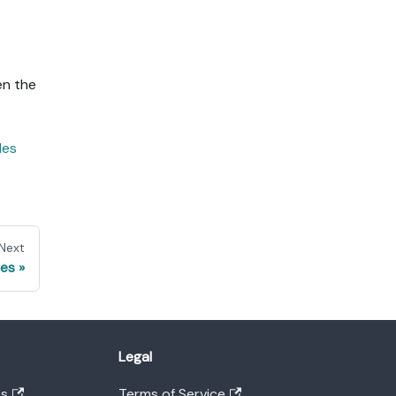
en the
les
Next
es
Legal
es
Terms of Service