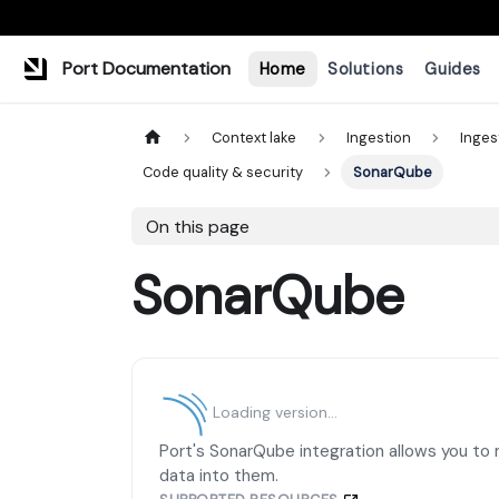
Port Documentation
Home
Solutions
Guides
Context lake
Ingestion
Inges
Code quality & security
SonarQube
On this page
SonarQube
Loading version...
Port's SonarQube integration allows you to
data into them.