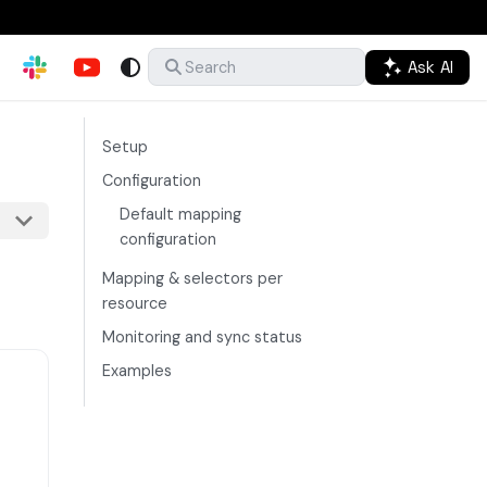
Ask AI
Search
Setup
Configuration
Default mapping
configuration
Mapping & selectors per
resource
Monitoring and sync status
Examples