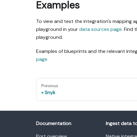
Examples
To view and test the integration's mapping a
playground in your
data sources page
. Find 
playground.
Examples of blueprints and the relevant int
page
Previous
Snyk
Documentation
Ingest data t
Port overview
Native integr