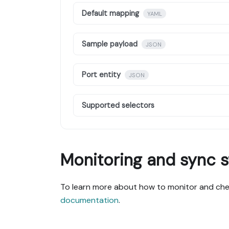
Default mapping
YAML
Sample payload
JSON
Port entity
JSON
Supported selectors
Monitoring and sync s
To learn more about how to monitor and chec
documentation
.