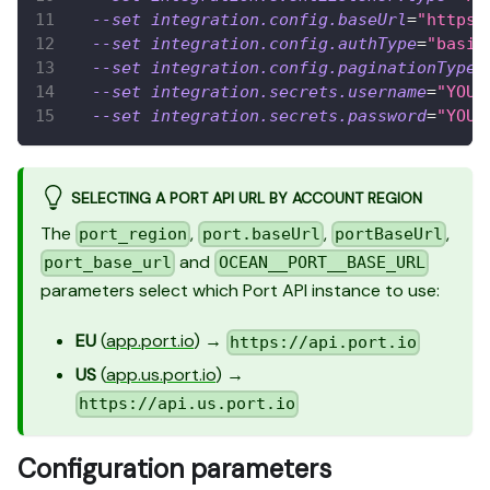
--set
integration.config.baseUrl
=
"https:
--set
integration.config.authType
=
"basic
--set
integration.config.paginationType
=
--set
integration.secrets.username
=
"YOUR
--set
integration.secrets.password
=
"YOUR
SELECTING A PORT API URL BY ACCOUNT REGION
The
,
,
,
port_region
port.baseUrl
portBaseUrl
and
port_base_url
OCEAN__PORT__BASE_URL
parameters select which Port API instance to use:
EU
(
app.port.io
) →
https://api.port.io
US
(
app.us.port.io
) →
https://api.us.port.io
Configuration parameters