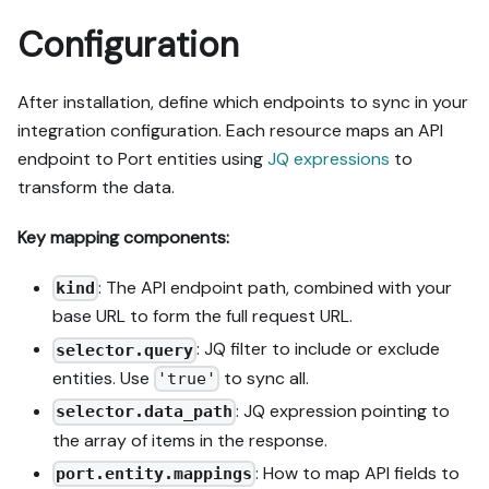
Configuration
After installation, define which endpoints to sync in your
integration configuration. Each resource maps an API
endpoint to Port entities using
JQ expressions
to
transform the data.
Key mapping components:
: The API endpoint path, combined with your
kind
base URL to form the full request URL.
: JQ filter to include or exclude
selector.query
entities. Use
to sync all.
'true'
: JQ expression pointing to
selector.data_path
the array of items in the response.
: How to map API fields to
port.entity.mappings