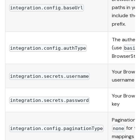
paths in yo
integration.config.baseUrl
include the
prefix.
The authent
(use
integration.config.authType
basic
BrowserSta
Your Browse
integration.secrets.username
username
Your Browse
integration.secrets.password
key
Pagination 
for th
integration.config.paginationType
none
mappings on