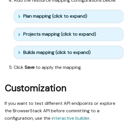
Add the resource mapping configurations below.
Plan mapping (click to expand)
Projects mapping (click to expand)
Builds mapping (click to expand)
Click
Save
to apply the mapping.
Customization
If you want to test different API endpoints or explore
the BrowserStack API before committing to a
configuration, use the
interactive builder
.