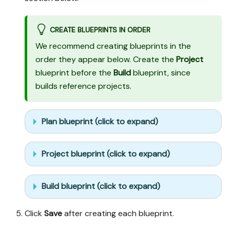
CREATE BLUEPRINTS IN ORDER
We recommend creating blueprints in the
order they appear below. Create the
Project
blueprint before the
Build
blueprint, since
builds reference projects.
Plan blueprint (click to expand)
Project blueprint (click to expand)
Build blueprint (click to expand)
Click
Save
after creating each blueprint.