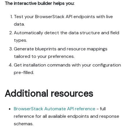
The interactive builder helps you:
Test your BrowserStack API endpoints with live
data.
Automatically detect the data structure and field
types.
Generate blueprints and resource mappings
tailored to your preferences.
Get installation commands with your configuration
pre-filled.
Additional resources
BrowserStack Automate API reference
- full
reference for all available endpoints and response
schemas.