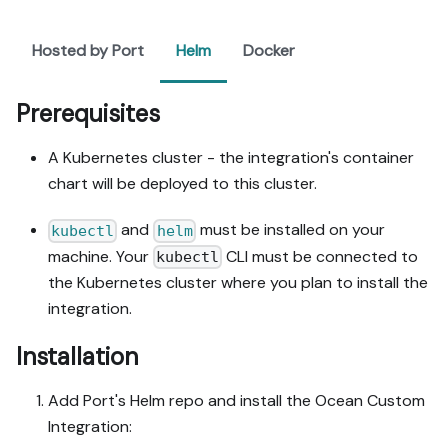
Hosted by Port
Helm
Docker
Prerequisites
A Kubernetes cluster - the integration's container
chart will be deployed to this cluster.
and
must be installed on your
kubectl
helm
machine. Your
CLI must be connected to
kubectl
the Kubernetes cluster where you plan to install the
integration.
Installation
Add Port's Helm repo and install the Ocean Custom
Integration: