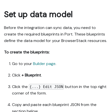
Set up data model
Before the integration can sync data, you need to
create the required blueprints in Port. These blueprints
define the data model for your BrowserStack resources.
To create the blueprints:
Go to your
Builder page
.
Click
+ Blueprint
.
Click the
button in the top right
{...} Edit JSON
corner of the form.
Copy and paste each blueprint JSON from the
section below.