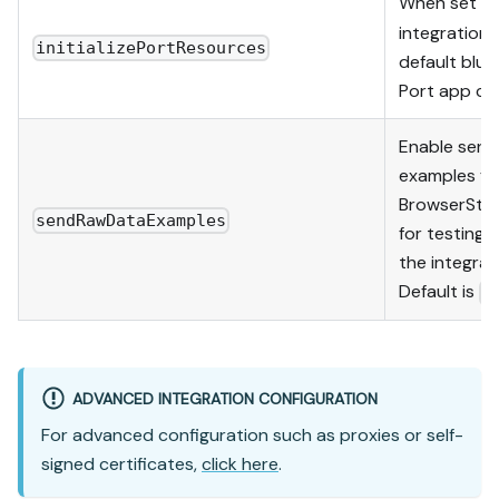
When set t
integration w
initializePortResources
default blue
Port app co
Enable send
examples fr
BrowserStac
sendRawDataExamples
for testing
the integrat
Default is
t
ADVANCED INTEGRATION CONFIGURATION
For advanced configuration such as proxies or self-
signed certificates,
click here
.