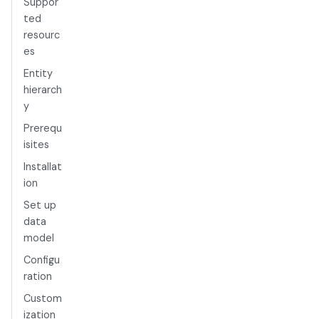
Suppor
ted
resourc
es
Entity
hierarch
y
Prerequ
isites
Installat
ion
Set up
data
model
Configu
ration
Custom
ization