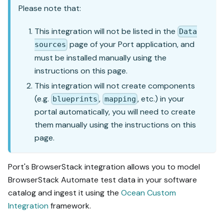
Please note that:
This integration will not be listed in the
Data
page of your Port application, and
sources
must be installed manually using the
instructions on this page.
This integration will not create components
(e.g.
,
, etc.) in your
blueprints
mapping
portal automatically, you will need to create
them manually using the instructions on this
page.
Port's BrowserStack integration allows you to model
BrowserStack Automate test data in your software
catalog and ingest it using the
Ocean Custom
Integration
framework.