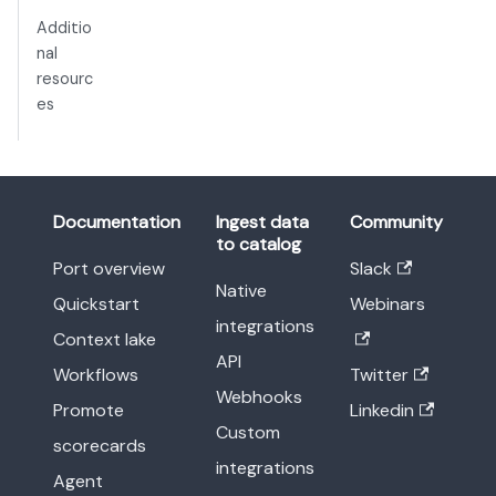
Additio
nal
resourc
es
Documentation
Ingest data
Community
to catalog
Port overview
Slack
Native
Quickstart
Webinars
integrations
Context lake
API
Workflows
Twitter
Webhooks
Promote
Linkedin
Custom
scorecards
integrations
Agent