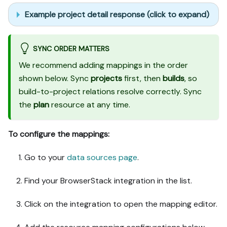
Example project detail response (click to expand)
SYNC ORDER MATTERS
We recommend adding mappings in the order
shown below. Sync
projects
first, then
builds
, so
build-to-project relations resolve correctly. Sync
the
plan
resource at any time.
To configure the mappings:
Go to your
data sources page
.
Find your BrowserStack integration in the list.
Click on the integration to open the mapping editor.