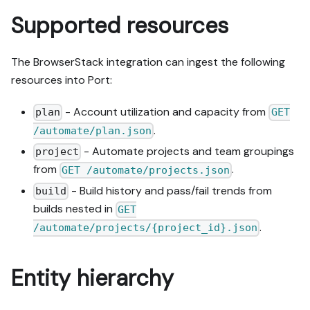
Supported resources
The BrowserStack integration can ingest the following
resources into Port:
- Account utilization and capacity from
plan
GET
.
/automate/plan.json
- Automate projects and team groupings
project
from
.
GET /automate/projects.json
- Build history and pass/fail trends from
build
builds nested in
GET
.
/automate/projects/{project_id}.json
Entity hierarchy