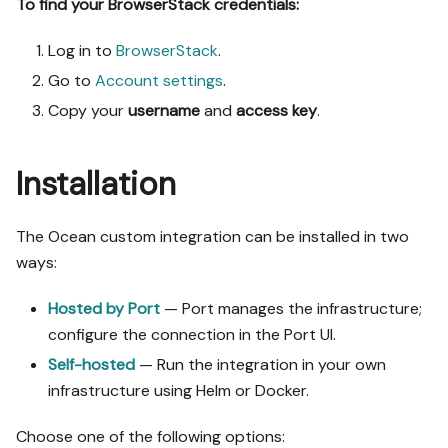
To find your BrowserStack credentials:
Log in to
BrowserStack
.
Go to
Account settings
.
Copy your
username
and
access key
.
Installation
The Ocean custom integration can be installed in two
ways:
Hosted by Port
— Port manages the infrastructure;
configure the connection in the Port UI.
Self-hosted
— Run the integration in your own
infrastructure using Helm or Docker.
Choose one of the following options: