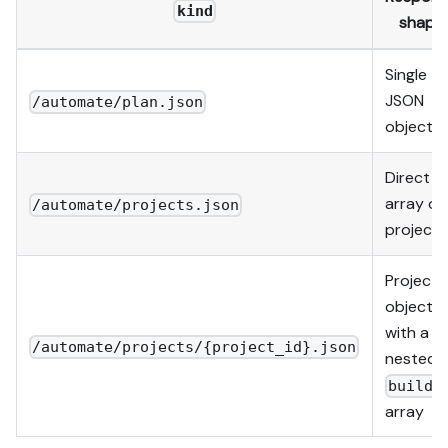
kind
shape
Single
JSON
/automate/plan.json
object
Direct
array of
/automate/projects.json
projects
Project
object
with a
/automate/projects/{project_id}.json
nested
builds
array