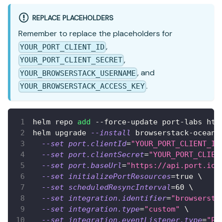
REPLACE PLACEHOLDERS
Remember to replace the placeholders for
,
YOUR_PORT_CLIENT_ID
,
YOUR_PORT_CLIENT_SECRET
, and
YOUR_BROWSERSTACK_USERNAME
.
YOUR_BROWSERSTACK_ACCESS_KEY
helm repo 
add
 --force-update port-labs htt
helm upgrade 
--install
 browserstack-ocean 
--set
port.clientId
=
"YOUR_PORT_CLIENT_ID
--set
port.clientSecret
=
"YOUR_PORT_CLIEN
--set
port.baseUrl
=
"https://api.port.io"
--set
initializePortResources
=
true 
\
--set
scheduledResyncInterval
=
60
\
--set
integration.identifier
=
"browsersta
--set
integration.type
=
"custom"
\
--set
integration.eventListener.type
=
"PO