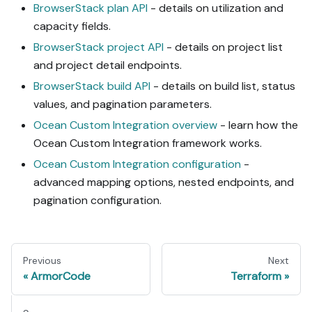
BrowserStack plan API
- details on utilization and
capacity fields.
BrowserStack project API
- details on project list
and project detail endpoints.
BrowserStack build API
- details on build list, status
values, and pagination parameters.
Ocean Custom Integration overview
- learn how the
Ocean Custom Integration framework works.
Ocean Custom Integration configuration
-
advanced mapping options, nested endpoints, and
pagination configuration.
Previous
Next
ArmorCode
Terraform