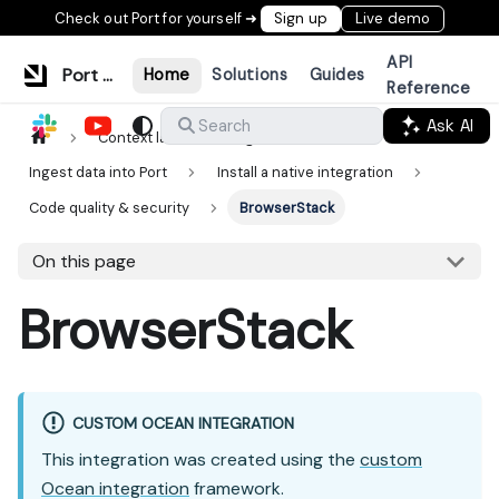
Check out Port for yourself ➜
Sign up
Live demo
API
Port Documentation
Home
Solutions
Guides
Reference
Ask AI
Search
Context lake
Ingestion
Ingest data into Port
Install a native integration
Code quality & security
BrowserStack
On this page
BrowserStack
CUSTOM OCEAN INTEGRATION
This integration was created using the
custom
Ocean integration
framework.