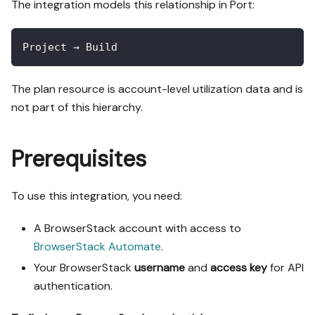
The integration models this relationship in Port:
Project → Build
The plan resource is account-level utilization data and is
not part of this hierarchy.
Prerequisites
To use this integration, you need:
A BrowserStack account with access to
BrowserStack Automate
.
Your BrowserStack
username
and
access key
for API
authentication.