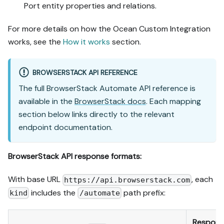
Port entity properties and relations.
For more details on how the Ocean Custom Integration
works, see the
How it works
section.
BROWSERSTACK API REFERENCE
The full BrowserStack Automate API reference is
available in the
BrowserStack docs
. Each mapping
section below links directly to the relevant
endpoint documentation.
BrowserStack API response formats:
With base URL
, each
https://api.browserstack.com
includes the
path prefix:
kind
/automate
Respons