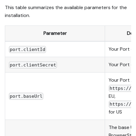
This table summarizes the available parameters for the
installation.
Parameter
Des
Your Port
cl
port.clientId
Your Port
cl
port.clientSecret
Your Port AP
https://a
EU,
port.baseUrl
https://a
for US
The base UR
BrowserStac