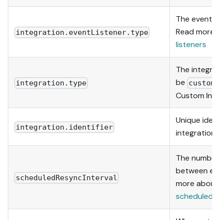
The event li
Read more 
integration.eventListener.type
listeners
The integra
be
integration.type
custom
Custom Inte
Unique identi
integration.identifier
integration 
The number 
between eac
scheduledResyncInterval
more about
scheduledRe