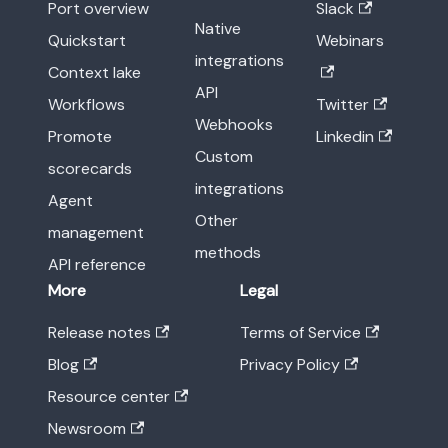
Port overview
Slack
Native
Quickstart
Webinars
integrations
Context lake
API
Workflows
Twitter
Webhooks
Promote
Linkedin
Custom
scorecards
integrations
Agent
Other
management
methods
API reference
More
Legal
Release notes
Terms of Service
Blog
Privacy Policy
Resource center
Newsroom