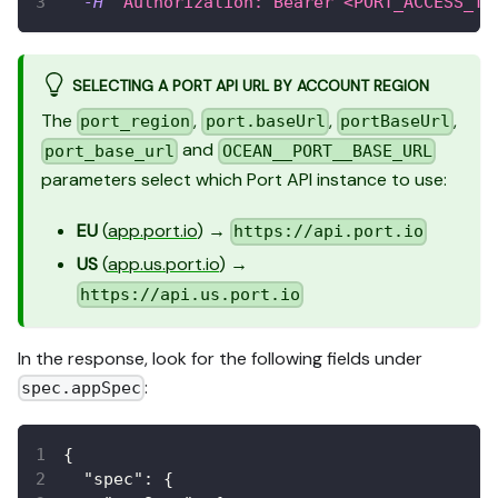
-H
'Authorization: Bearer <PORT_ACCESS_TO
SELECTING A PORT API URL BY ACCOUNT REGION
The
,
,
,
port_region
port.baseUrl
portBaseUrl
and
port_base_url
OCEAN__PORT__BASE_URL
parameters select which Port API instance to use:
EU
(
app.port.io
) →
https://api.port.io
US
(
app.us.port.io
) →
https://api.us.port.io
In the response, look for the following fields under
:
spec.appSpec
{
"spec"
:
{