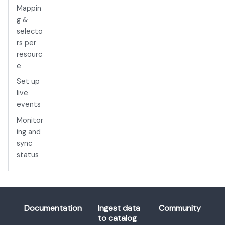
Mappin
g &
selecto
rs per
resourc
e
Set up
live
events
Monitor
ing and
sync
status
Documentation
Ingest data
Community
to catalog