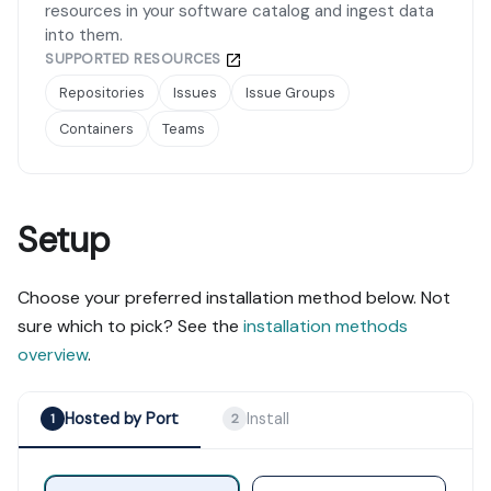
resources in your software catalog and ingest data
into them.
SUPPORTED RESOURCES
Repositories
Issues
Issue Groups
Containers
Teams
Setup
Choose your preferred installation method below. Not
sure which to pick? See the
installation methods
overview
.
Hosted by Port
Install
1
2