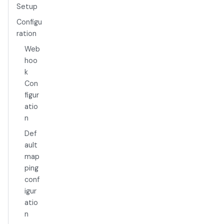
Setup
Configu
ration
Web
hoo
k
Con
figur
atio
n
Def
ault
map
ping
conf
igur
atio
n