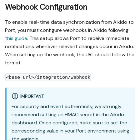
Webhook Configuration
To enable real-time data synchronization from Aikido to
Port, you must configure webhooks in Aikido following
this guide
. This setup allows Port to receive immediate
notifications whenever relevant changes occur in Aikido.
When setting up the webhook, the URL should follow the
format:
<base_url>/integration/webhook
IMPORTANT
For security and event authenticity, we strongly
recommend setting an HMAC secret in the Aikido
dashboard. Once configured, make sure to set the
corresponding value in your Port environment using
the variable