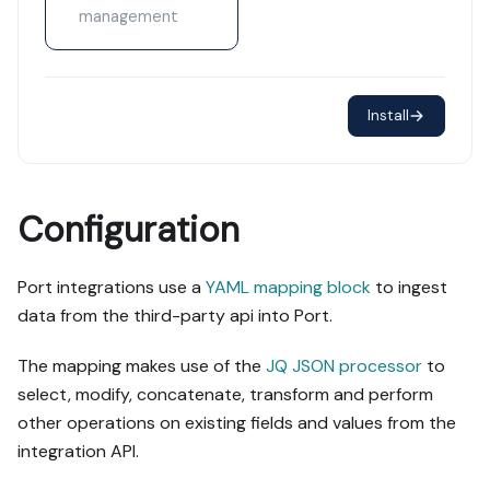
management
Install
Configuration
Port integrations use a
YAML mapping block
to ingest
data from the third-party api into Port.
The mapping makes use of the
JQ JSON processor
to
select, modify, concatenate, transform and perform
other operations on existing fields and values from the
integration API.