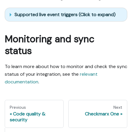
Supported live event triggers (Click to expand)
Monitoring and sync
status
To learn more about how to monitor and check the sync
status of your integration, see the
relevant
documentation
.
Previous
Next
Code quality &
Checkmarx One
security