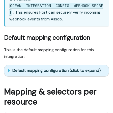
OCEAN__INTEGRATION__CONFIG__WEBHOOK_SECRE
. This ensures Port can securely verify incoming
T
webhook events from Aikido.
Default mapping configuration
This is the default mapping configuration for this
integration:
Default mapping configuration (click to expand)
Mapping & selectors per
resource