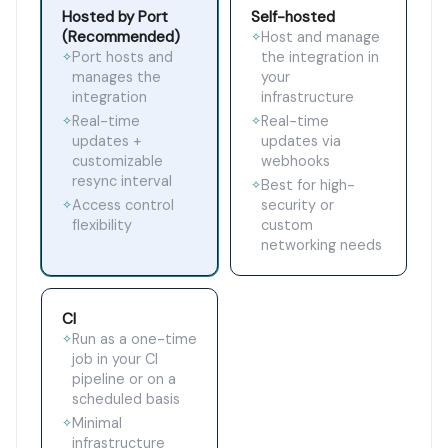
Hosted by Port
Self-hosted
(Recommended)
Host and manage
✧
Port hosts and
the integration in
✧
manages the
your
integration
infrastructure
Real-time
Real-time
✧
✧
updates +
updates via
customizable
webhooks
resync interval
Best for high-
✧
Access control
security or
✧
flexibility
custom
networking needs
CI
Run as a one-time
✧
job in your CI
pipeline or on a
scheduled basis
Minimal
✧
infrastructure