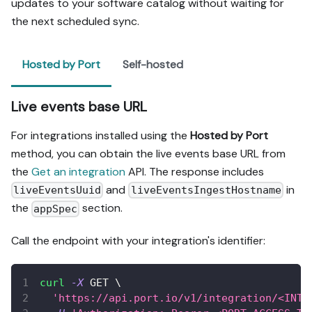
updates to your software catalog without waiting for
the next scheduled sync.
Hosted by Port
Self-hosted
Live events base URL
For integrations installed using the
Hosted by Port
method, you can obtain the live events base URL from
the
Get an integration
API. The response includes
and
in
liveEventsUuid
liveEventsIngestHostname
the
section.
appSpec
Call the endpoint with your integration's identifier:
curl
-X
 GET 
\
'https://api.port.io/v1/integration/<INTE