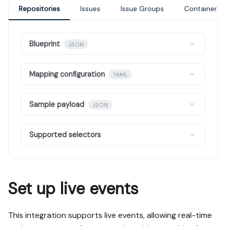
Repositories
Issues
Issue Groups
Containers
Blueprint
JSON
Mapping configuration
YAML
Sample payload
JSON
Supported selectors
Set up live events
This integration supports live events, allowing real-time