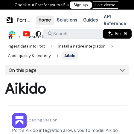
Check out Port for yourself ➜
Sign up
Live demo
API
Port Documentation
Home
Solutions
Guides
Reference
Ask AI
Search
Context lake
Ingestion
Ingest data into Port
Install a native integration
Code quality & security
Aikido
On this page
Aikido
Loading version...
Port's Aikido integration allows you to model Aikido