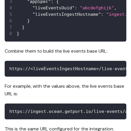
"appSpec"
:
{
"liveEventsUuid"
:
"abcdefghijk"
,
"liveEventsIngestHostname"
:
"ingest.o
}
}
}
Combine them to build the live events base URL:
https://<liveEventsIngestHostname>/live-events
For example, with the values above, the live events base
URL is:
https://ingest.ocean.getport.io/live-events/ab
This is the same URL configured for the integration.