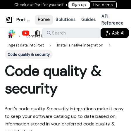
Check out Port for yourself ➜
Sign up
Live demo
API
Port Documentation
Home
Solutions
Guides
Reference
Ask AI
Search
Context lake
Ingestion
Ingest data into Port
Install a native integration
Code quality & security
Code quality &
security
Port's code quality & security integrations make it easy
to keep your software catalog up to date based on
information stored in your preferred code quality &