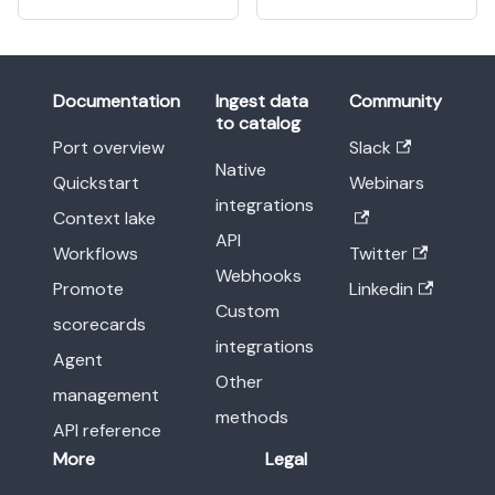
Documentation
Ingest data
Community
to catalog
Port overview
Slack
Native
Quickstart
Webinars
integrations
Context lake
API
Workflows
Twitter
Webhooks
Promote
Linkedin
Custom
scorecards
integrations
Agent
Other
management
methods
API reference
More
Legal