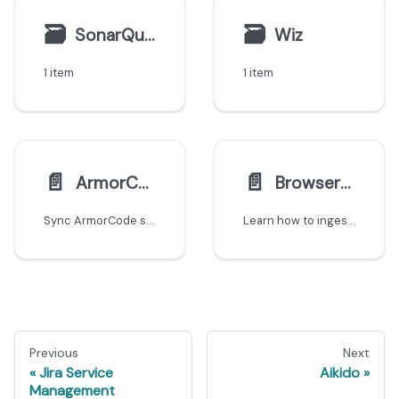
🗃
🗃
SonarQube
Wiz
1 item
1 item
📄️
📄️
ArmorCode
BrowserStack
Sync ArmorCode security findings and ASPM data into Port's software catalog.
Learn how to ingest BrowserStack Automate test data including plans, projects, and builds into Port using the Ocean custom integration.
Previous
Next
Jira Service
Aikido
Management