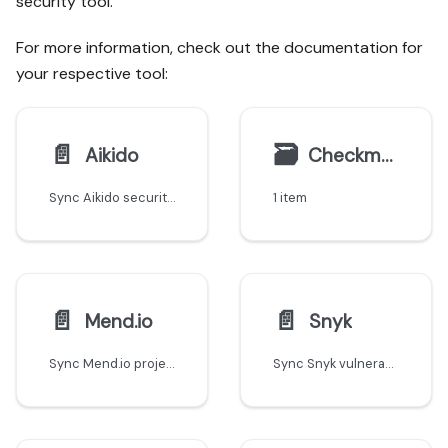
security tool.
For more information, check out the documentation for
your respective tool:
📄️
🗃
Aikido
Checkmarx
Sync Aikido security findings and vulnerabilities into Port's software catalog.
1 item
📄️
📄️
Mend.io
Snyk
Sync Mend.io projects and SCA security findings into Port's software catalog.
Sync Snyk vulnerabilities, projects, and security findings into Port's software catalog.