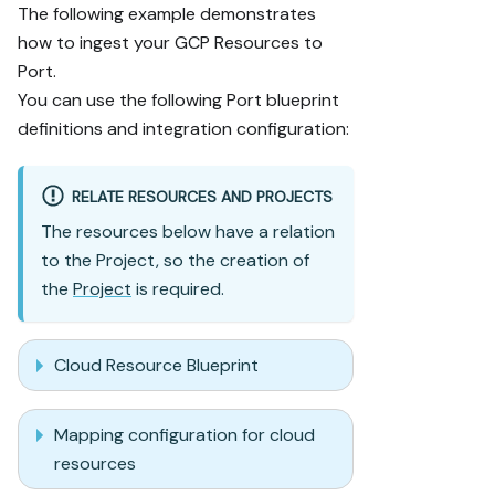
The following example demonstrates
how to ingest your GCP Resources to
Port.
You can use the following Port blueprint
definitions and integration configuration:
RELATE RESOURCES AND PROJECTS
The resources below have a relation
to the Project, so the creation of
the
Project
is required.
Cloud Resource Blueprint
Mapping configuration for cloud
resources