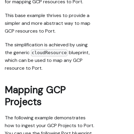
for mapping GCP resources to Port.
This base example thrives to provide a
simpler and more abstract way to map
GCP resources to Port.
The simplification is achieved by using
the generic
blueprint,
cloudResource
which can be used to map any GCP
resource to Port.
Mapping GCP
Projects
The following example demonstrates
how to ingest your GCP Projects to Port.
You can use the following Port blueprint