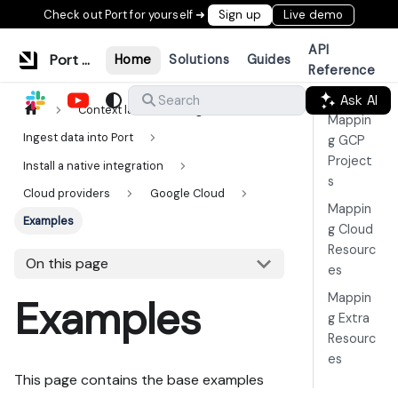
Check out Port for yourself ➜
Sign up
Live demo
API
Port Documentation
Home
Solutions
Guides
Reference
Ask AI
Search
Context lake
Ingestion
Mappin
Ingest data into Port
g GCP
Project
Install a native integration
s
Cloud providers
Google Cloud
Mappin
Examples
g Cloud
Resourc
On this page
es
Mappin
Examples
g Extra
Resourc
es
This page contains the base examples