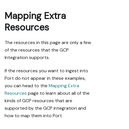
Mapping Extra
Resources
The resources in this page are only a few
of the resources that the GCP
Integration supports.
If the resources you want to ingest into
Port do not appear in these examples,
you can head to the
Mapping Extra
Resources
page to learn about all of the
kinds of GCP resources that are
supported by the GCP integration and
how to map them into Port.