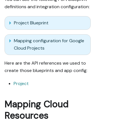
definitions and integration configuration:
Project Blueprint
Mapping configuration for Google
Cloud Projects
Here are the API references we used to
create those blueprints and app config:
Project
Mapping Cloud
Resources