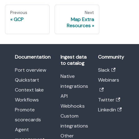
Previous
Next
GCP
Map Extra
Resources
Documentation
Ingest data
Community
to catalog
Port overview
Slack
Native
Quickstart
Webinars
integrations
Context lake
API
Workflows
Twitter
Webhooks
Promote
Linkedin
Custom
scorecards
integrations
Agent
Other