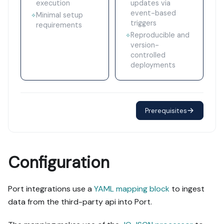
execution
updates via
event-based
Minimal setup
✧
triggers
requirements
Reproducible and
✧
version-
controlled
deployments
Prerequisites
Configuration
Port integrations use a
YAML mapping block
to ingest
data from the third-party api into Port.