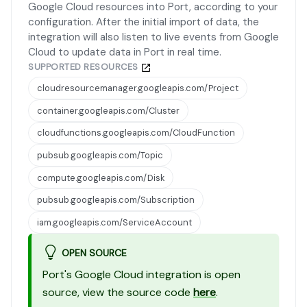
Google Cloud resources into Port, according to your
configuration. After the initial import of data, the
integration will also listen to live events from Google
Cloud to update data in Port in real time.
SUPPORTED RESOURCES
cloudresourcemanager.googleapis.com/Project
container.googleapis.com/Cluster
cloudfunctions.googleapis.com/CloudFunction
pubsub.googleapis.com/Topic
compute.googleapis.com/Disk
pubsub.googleapis.com/Subscription
iam.googleapis.com/ServiceAccount
OPEN SOURCE
Port's Google Cloud integration is open
source, view the source code
here
.