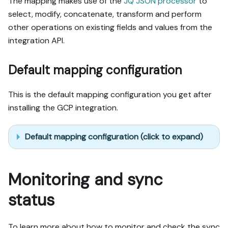
The mapping makes use of the
JQ JSON processor
to
select, modify, concatenate, transform and perform
other operations on existing fields and values from the
integration API.
Default mapping configuration
This is the default mapping configuration you get after
installing the GCP integration.
Default mapping configuration (click to expand)
Monitoring and sync
status
To learn more about how to monitor and check the sync