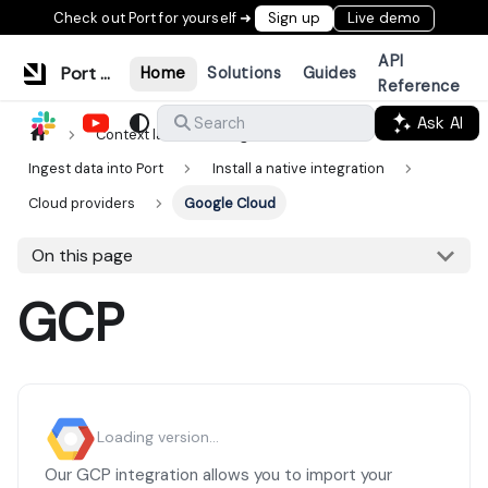
Check out Port for yourself ➜
Sign up
Live demo
API
Port Documentation
Home
Solutions
Guides
Reference
Ask AI
Search
Context lake
Ingestion
Ingest data into Port
Install a native integration
Cloud providers
Google Cloud
On this page
GCP
Loading version...
Our GCP integration allows you to import your