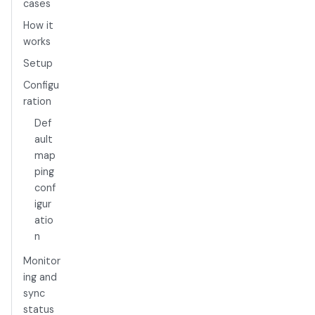
cases
How it
works
Setup
Configu
ration
Def
ault
map
ping
conf
igur
atio
n
Monitor
ing and
sync
status