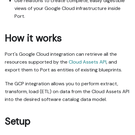
Use relations to create complete, easily digestible
views of your Google Cloud infrastructure inside
Port.
How it works
Port's Google Cloud integration can retrieve all the
resources supported by the
Cloud Assets API
, and
export them to Port as entities of existing blueprints.
The GCP integration allows you to perform extract,
transform, load (ETL) on data from the Cloud Assets API
into the desired software catalog data model.
Setup