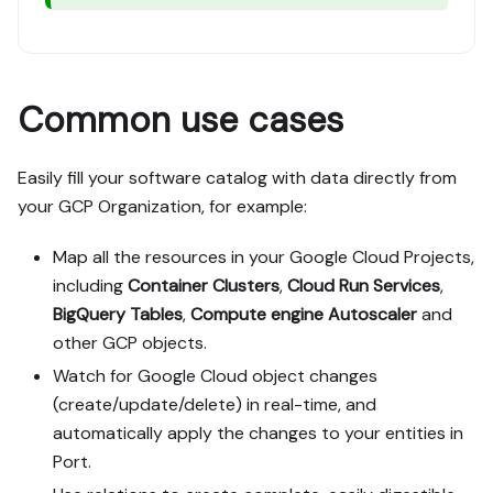
Common use cases
Easily fill your software catalog with data directly from
your GCP Organization, for example:
Map all the resources in your Google Cloud Projects,
including
Container Clusters
,
Cloud Run Services
,
BigQuery Tables
,
Compute engine Autoscaler
and
other GCP objects.
Watch for Google Cloud object changes
(create/update/delete) in real-time, and
automatically apply the changes to your entities in
Port.