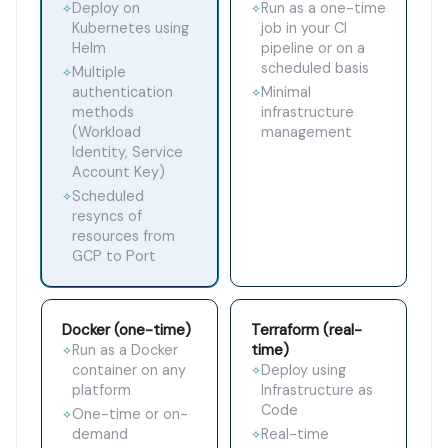
Deploy on
Run as a one-time
✧
✧
Kubernetes using
job in your CI
Helm
pipeline or on a
scheduled basis
Multiple
✧
authentication
Minimal
✧
methods
infrastructure
(Workload
management
Identity, Service
Account Key)
Scheduled
✧
resyncs of
resources from
GCP to Port
Docker (one-time)
Terraform (real-
time)
Run as a Docker
✧
container on any
Deploy using
✧
platform
Infrastructure as
Code
One-time or on-
✧
demand
Real-time
✧