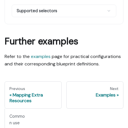
Supported selectors
Further examples
Refer to the
examples
page for practical configurations
and their corresponding blueprint definitions.
Previous
Next
Mapping Extra
Examples
Resources
Commo
n use