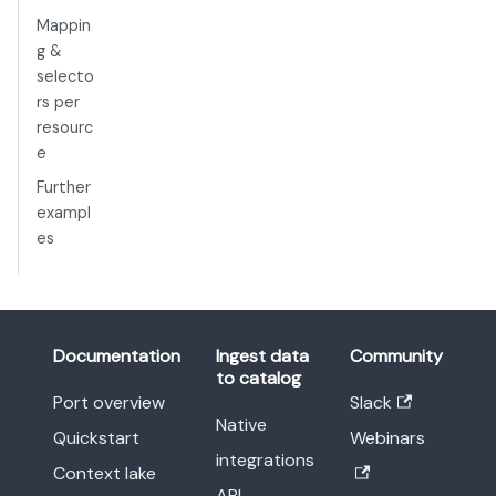
Mappin
g &
selecto
rs per
resourc
e
Further
exampl
es
Documentation
Ingest data
Community
to catalog
Port overview
Slack
Native
Quickstart
Webinars
integrations
Context lake
API