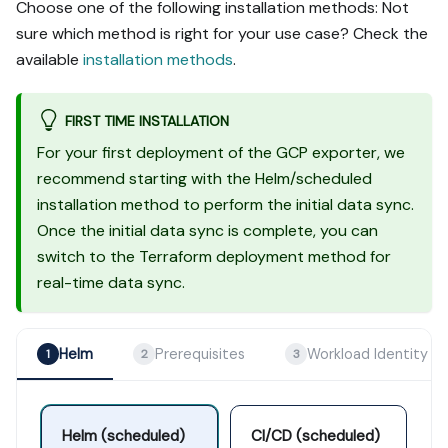
Choose one of the following installation methods: Not
sure which method is right for your use case? Check the
available
installation methods
.
FIRST TIME INSTALLATION
For your first deployment of the GCP exporter, we
recommend starting with the Helm/scheduled
installation method to perform the initial data sync.
Once the initial data sync is complete, you can
switch to the Terraform deployment method for
real-time data sync.
Helm
Prerequisites
Workload Identity
1
2
3
Helm (scheduled)
CI/CD (scheduled)