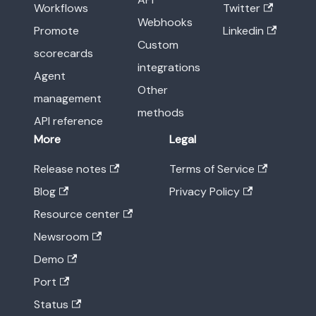
Workflows
Twitter
Webhooks
Promote
Linkedin
Custom
scorecards
integrations
Agent
Other
management
methods
API reference
More
Legal
Release notes
Terms of Service
Blog
Privacy Policy
Resource center
Newsroom
Demo
Port
Status