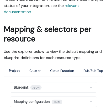
status of your integration, see the
relevant
documentation
.
Mapping & selectors per
resource
Use the explorer below to view the default mapping and
blueprint definitions for each resource type.
Project
Cluster
Cloud Function
Pub/Sub Topic
Blueprint
JSON
Mapping configuration
YAML