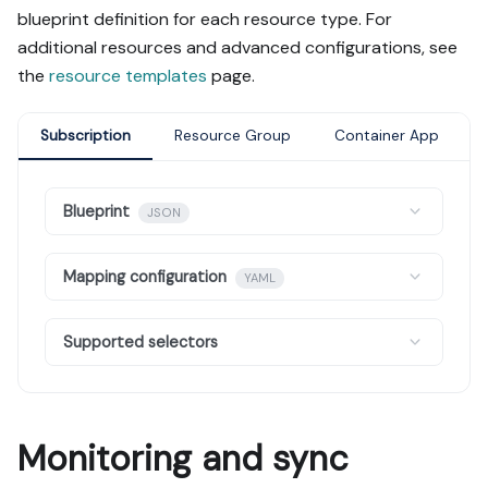
blueprint definition for each resource type. For
additional resources and advanced configurations, see
the
resource templates
page.
Subscription
Resource Group
Container App
Blueprint
JSON
Mapping configuration
YAML
Supported selectors
Monitoring and sync