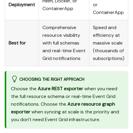
Helm, Docker, or
Deployment
or
ContainerApp
ContainerApp
Comprehensive
Speed and
resource visibility
efficiency at
Best for
with full schemas
massive scale
and real-time Event
(thousands of
Grid notifications
subscriptions)
CHOOSING THE RIGHT APPROACH
Choose the
Azure REST exporter
when you need
the full resource schema or real-time Event Grid
notifications. Choose the
Azure resource graph
exporter
when syncing at scale is the priority and
you don't need Event Grid infrastructure.