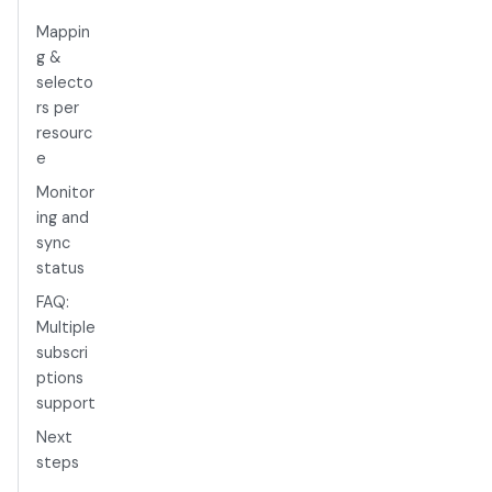
Mappin
g &
selecto
rs per
resourc
e
Monitor
ing and
sync
status
FAQ:
Multiple
subscri
ptions
support
Next
steps