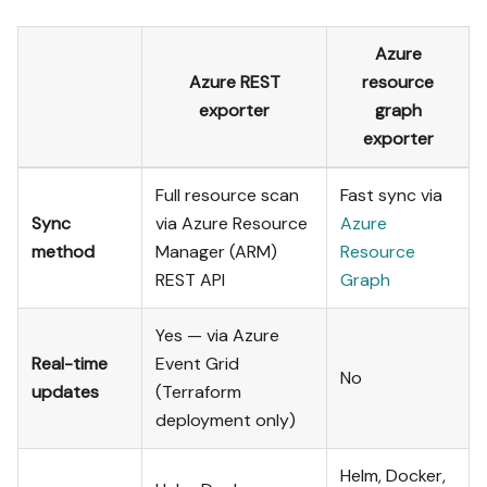
Azure
Azure REST
resource
exporter
graph
exporter
Full resource scan
Fast sync via
Sync
via Azure Resource
Azure
method
Manager (ARM)
Resource
REST API
Graph
Yes — via Azure
Real-time
Event Grid
No
updates
(Terraform
deployment only)
Helm, Docker,