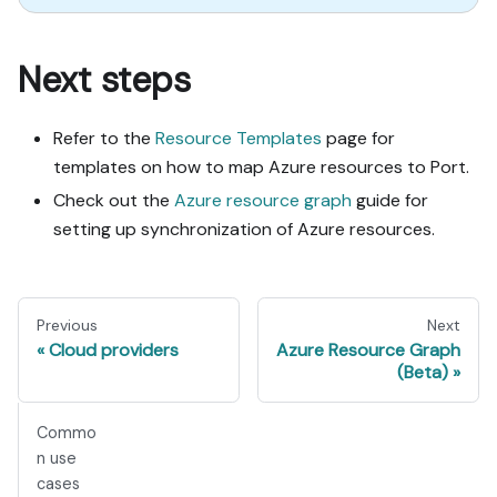
Next steps
Refer to the
Resource Templates
page for
templates on how to map Azure resources to Port.
Check out the
Azure resource graph
guide for
setting up synchronization of Azure resources.
Previous
Next
Cloud providers
Azure Resource Graph
(Beta)
Commo
n use
cases