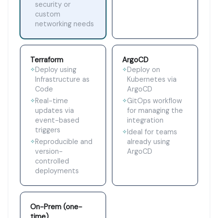
security or
custom
networking needs
Terraform
ArgoCD
Deploy using
Deploy on
✧
✧
Infrastructure as
Kubernetes via
Code
ArgoCD
Real-time
GitOps workflow
✧
✧
updates via
for managing the
event-based
integration
triggers
Ideal for teams
✧
Reproducible and
already using
✧
version-
ArgoCD
controlled
deployments
On-Prem (one-
time)