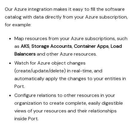
Our Azure integration makes it easy to fill the software
catalog with data directly from your Azure subscription,
for example:
Map resources from your Azure subscriptions, such
as
AKS
,
Storage Accounts
,
Container Apps
,
Load
Balancers
and other Azure resources.
Watch for Azure object changes
(create/update/delete) in real-time, and
automatically apply the changes to your entities in
Port.
Configure relations to other resources in your
organization to create complete, easily digestible
views of your resources and their relationships
inside Port.