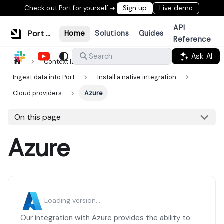
Check out Port for yourself ➜
Sign up
Live demo
API
Port Documentation
Home
Solutions
Guides
Reference
Ask AI
Search
Context lake
Ingestion
Ingest data into Port
Install a native integration
Cloud providers
Azure
On this page
Azure
Loading version...
Our integration with Azure provides the ability to