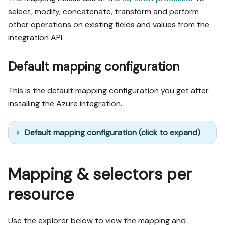
select, modify, concatenate, transform and perform
other operations on existing fields and values from the
integration API.
Default mapping configuration
This is the default mapping configuration you get after
installing the Azure integration.
Default mapping configuration (click to expand)
Mapping & selectors per
resource
Use the explorer below to view the mapping and