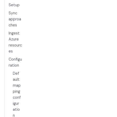
Setup
Sync
approa
ches
Ingest
Azure
resourc
es
Configu
ration
Def
ault
map
ping
conf
igur
atio
n