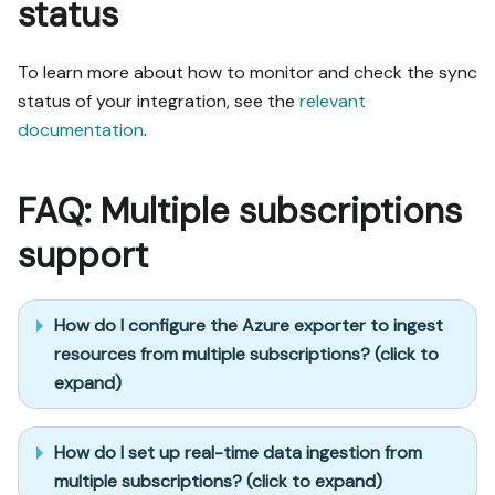
status
To learn more about how to monitor and check the sync
status of your integration, see the
relevant
documentation
.
FAQ: Multiple subscriptions
support
How do I configure the Azure exporter to ingest
resources from multiple subscriptions? (click to
expand)
How do I set up real-time data ingestion from
multiple subscriptions? (click to expand)