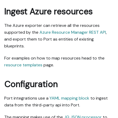
Ingest Azure resources
The Azure exporter can retrieve all the resources
supported by the
Azure Resource Manager REST API
,
and export them to Port as entities of existing
blueprints.
For examples on how to map resources head to the
resource templates
page.
Configuration
Port integrations use a
YAML mapping block
to ingest
data from the third-party api into Port.
The mapping makes use of the
JQ JSON processor
to