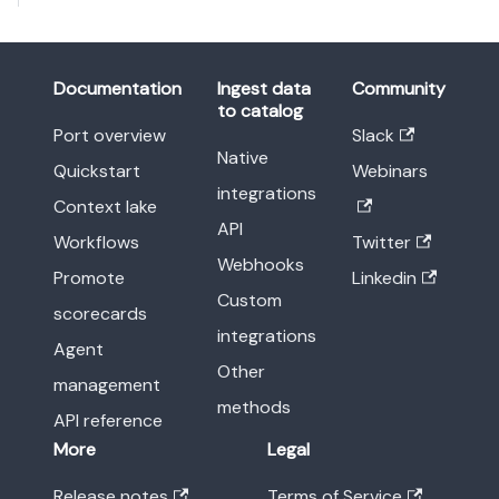
Documentation
Ingest data
Community
to catalog
Port overview
Slack
Native
Quickstart
Webinars
integrations
Context lake
API
Workflows
Twitter
Webhooks
Promote
Linkedin
Custom
scorecards
integrations
Agent
Other
management
methods
API reference
More
Legal
Release notes
Terms of Service