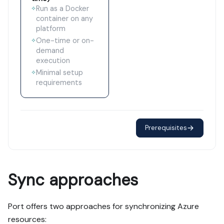
Run as a Docker
✧
container on any
platform
One-time or on-
✧
demand
execution
Minimal setup
✧
requirements
Prerequisites
Sync approaches
Port offers two approaches for synchronizing Azure
resources: