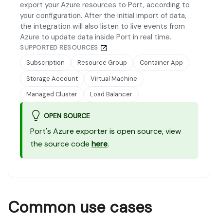
export your Azure resources to Port, according to
your configuration. After the initial import of data,
the integration will also listen to live events from
Azure to update data inside Port in real time.
SUPPORTED RESOURCES
Subscription
Resource Group
Container App
Storage Account
Virtual Machine
Managed Cluster
Load Balancer
OPEN SOURCE
Port's Azure exporter is open source, view
the source code
here
.
Common use cases