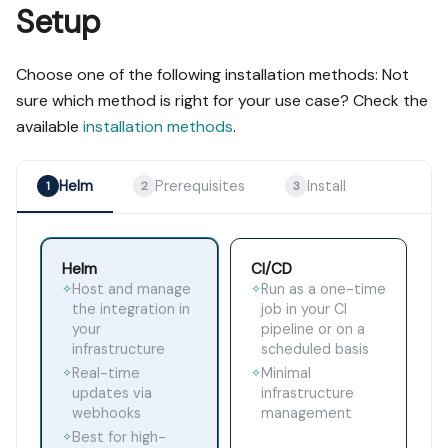
Setup
Choose one of the following installation methods: Not
sure which method is right for your use case? Check the
available
installation methods
.
Helm
Prerequisites
Install
1
2
3
Helm
CI/CD
Host and manage
Run as a one-time
✧
✧
the integration in
job in your CI
your
pipeline or on a
infrastructure
scheduled basis
Real-time
Minimal
✧
✧
updates via
infrastructure
webhooks
management
Best for high-
✧