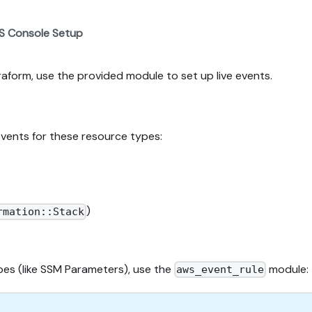
S Console Setup
rraform, use the provided module to set up live events.
events for these resource types:
)
rmation::Stack
ypes (like SSM Parameters), use the
module:
aws_event_rule