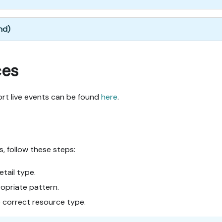
nd)
ces
ort live events can be found
here
.
s, follow these steps:
etail type.
opriate pattern.
e correct resource type.