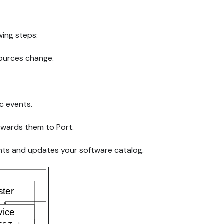
wing steps:
ources change.
ic events.
rwards them to Port.
ts and updates your software catalog.