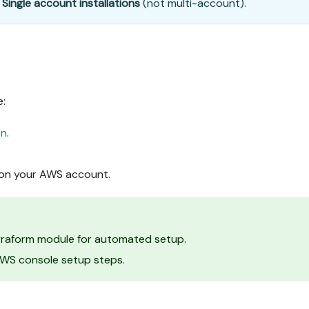
r
Single account installations
(not multi-account).
e:
on
.
 on your AWS account.
erraform module for automated setup.
 AWS console setup steps.