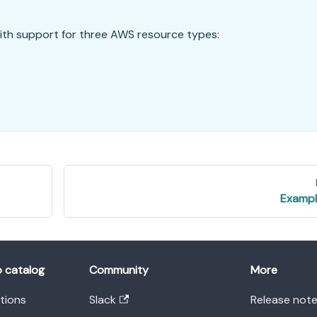
ith support for three AWS resource types:
Exampl
o catalog
Community
More
ations
Slack
Release not