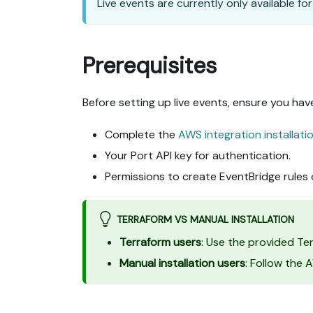
Live events are currently only available fo
Prerequisites
Before setting up live events, ensure you hav
Complete the
AWS integration installati
Your Port API key for authentication.
Permissions to create EventBridge rules
TERRAFORM VS MANUAL INSTALLATION
Terraform users
: Use the provided T
Manual installation users
: Follow the