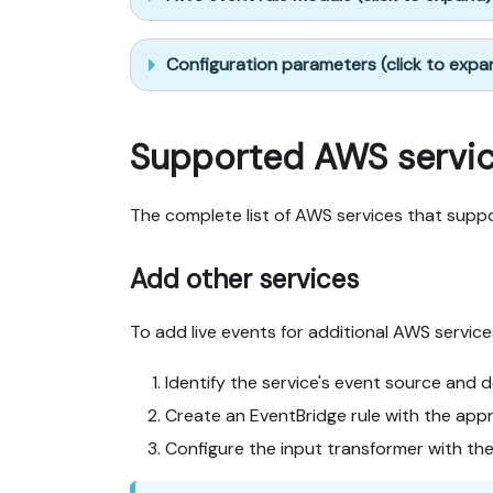
Configuration parameters (click to expa
Supported AWS servi
The complete list of AWS services that supp
Add other services
To add live events for additional AWS service
Identify the service's event source and d
Create an EventBridge rule with the appr
Configure the input transformer with th