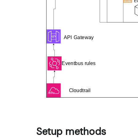
Setup methods