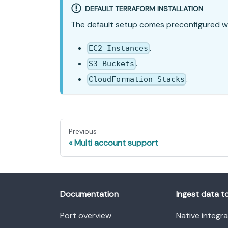
DEFAULT TERRAFORM INSTALLATION
The default setup comes preconfigured w
.
EC2 Instances
.
S3 Buckets
.
CloudFormation Stacks
Previous
Multi account support
Documentation
Ingest data t
Port overview
Native integr