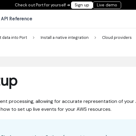
Check out Port for yourself ➜
Sign up
Live demo
API Reference
t data into Port
Install a native integration
Cloud providers
tup
ent processing, allowing for accurate representation of you
ns how to set up live events for your AWS resources.