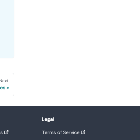
Next
es
Legal
es
Terms of Service