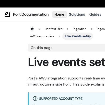
Port Documentation
Home
Solutions
Guides
Context lake
Ingestion
Inges
AWS on-premise
Live events setup
On this page
Live events se
Port's AWS integration supports real-time ev
infrastructure inside Port. This guide explai
SUPPORTED ACCOUNT TYPE