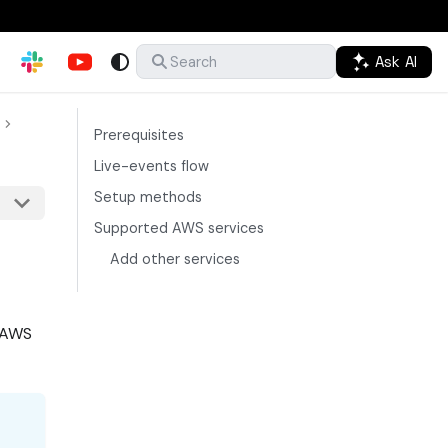
Ask AI
Search
Prerequisites
Live-events flow
Setup methods
Supported AWS services
Add other services
r AWS