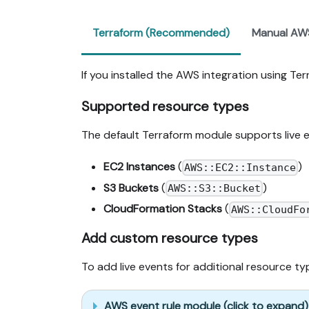
Terraform (Recommended)
Manual AW
If you installed the AWS integration using Te
Supported resource types
The default Terraform module supports live 
EC2 Instances
(
)
AWS::EC2::Instance
S3 Buckets
(
)
AWS::S3::Bucket
CloudFormation Stacks
(
AWS::CloudFo
Add custom resource types
To add live events for additional resource t
AWS event rule module (click to expand)