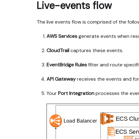
Live-events flow
The live events flow is comprised of the follo
AWS Services
generate events when res
CloudTrail
captures these events.
EventBridge Rules
filter and route specif
API Gateway
receives the events and fo
Your
Port Integration
processes the even