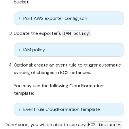
bucket:
Port AWS exporter config.json
Update the exporter's
:
IAM policy
IAM policy
Optional: create an event rule to trigger automatic
syncing of changes in EC2 instances.
You may use the following CloudFormation
template:
Event rule CloudFormation template
Done! soon, you will be able to see any
EC2 instances