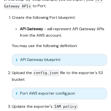
to Port.
Gateway APIs
Create the following Port blueprint:
API Gateway
- will represent API Gateway APIs
from the AWS account.
You may use the following definition:
API Gateway blueprint
Upload the
file to the exporter's S3
config.json
bucket:
Port AWS exporter config.json
Update the exporter's
:
IAM policy