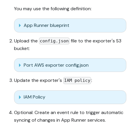
You may use the following definition:
App Runner blueprint
Upload the
file to the exporter's S3
config.json
bucket:
Port AWS exporter config.json
Update the exporter's
:
IAM policy
IAM Policy
Optional: Create an event rule to trigger automatic
syncing of changes in App Runner services.