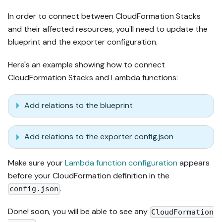
In order to connect between CloudFormation Stacks
and their affected resources, you'll need to update the
blueprint and the exporter configuration.
Here's an example showing how to connect
CloudFormation Stacks and Lambda functions:
Add relations to the blueprint
Add relations to the exporter config.json
Make sure your
Lambda function configuration
appears
before your CloudFormation definition in the
.
config.json
Done! soon, you will be able to see any
CloudFormation