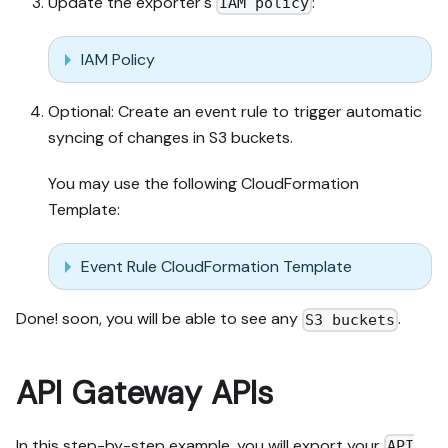
Update the exporter's
:
IAM policy
IAM Policy
Optional: Create an event rule to trigger automatic
syncing of changes in S3 buckets.
You may use the following CloudFormation
Template:
Event Rule CloudFormation Template
Done! soon, you will be able to see any
.
S3 buckets
API Gateway APIs
In this step-by-step example, you will export your
API