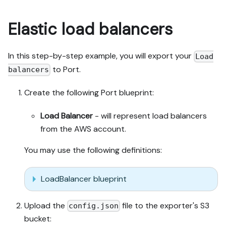
Elastic load balancers
In this step-by-step example, you will export your
Load
to Port.
balancers
Create the following Port blueprint:
Load Balancer
- will represent load balancers
from the AWS account.
You may use the following definitions:
LoadBalancer blueprint
Upload the
file to the exporter's S3
config.json
bucket: