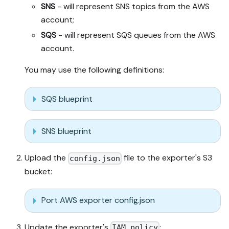
SNS
- will represent SNS topics from the AWS
account;
SQS
- will represent SQS queues from the AWS
account.
You may use the following definitions:
SQS blueprint
SNS blueprint
Upload the
file to the exporter's S3
config.json
bucket:
Port AWS exporter config.json
Update the exporter's
:
IAM policy