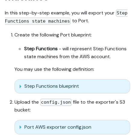
In this step-by-step example, you will export your
Step
to Port.
Functions state machines
Create the following Port blueprint:
Step Functions
- will represent Step Functions
state machines from the AWS account.
You may use the following definition:
Step Functions blueprint
Upload the
file to the exporter's S3
config.json
bucket:
Port AWS exporter config.json