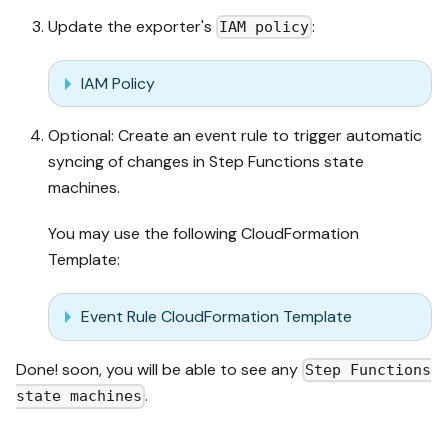
Update the exporter's
:
IAM policy
IAM Policy
Optional: Create an event rule to trigger automatic
syncing of changes in Step Functions state
machines.
You may use the following CloudFormation
Template:
Event Rule CloudFormation Template
Done! soon, you will be able to see any
Step Functions
.
state machines