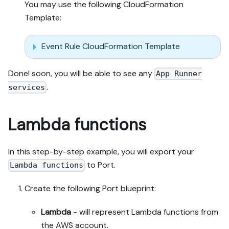
You may use the following CloudFormation
Template:
Event Rule CloudFormation Template
Done! soon, you will be able to see any
App Runner
.
services
Lambda functions
In this step-by-step example, you will export your
to Port.
Lambda functions
Create the following Port blueprint:
Lambda
- will represent Lambda functions from
the AWS account.