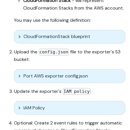
CloudFormation Stack
- will represent
CloudFormation Stacks from the AWS account.
You may use the following definition:
CloudFormationStack blueprint
Upload the
file to the exporter's S3
config.json
bucket:
Port AWS exporter config.json
Update the exporter's
:
IAM policy
IAM Policy
Optional: Create 2 event rules to trigger automatic