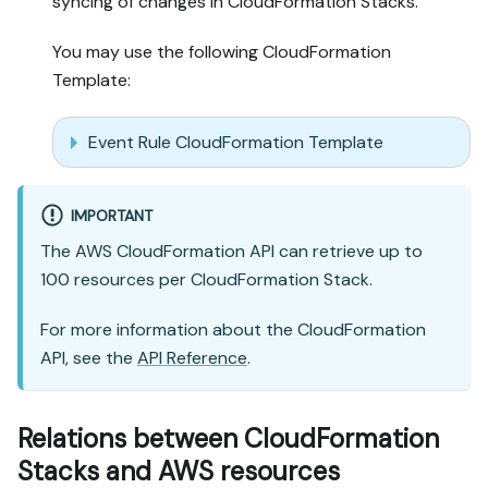
syncing of changes in CloudFormation Stacks.
You may use the following CloudFormation
Template:
Event Rule CloudFormation Template
IMPORTANT
The AWS CloudFormation API can retrieve up to
100 resources per CloudFormation Stack.
For more information about the CloudFormation
API, see the
API Reference
.
Relations between CloudFormation
Stacks and AWS resources