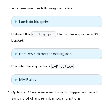
You may use the following definition:
Lambda blueprint
Upload the
file to the exporter's S3
config.json
bucket:
Port AWS exporter config.json
Update the exporter's
:
IAM policy
IAM Policy
Optional: Create an event rule to trigger automatic
syncing of changes in Lambda functions.