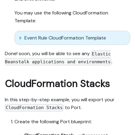
You may use the following CloudFormation
Template:
Event Rule CloudFormation Template
Done! soon, you will be able to see any
Elastic
.
Beanstalk applications and environments
CloudFormation Stacks
In this step-by-step example, you will export your
to Port.
CloudFormation Stacks
Create the following Port blueprint: