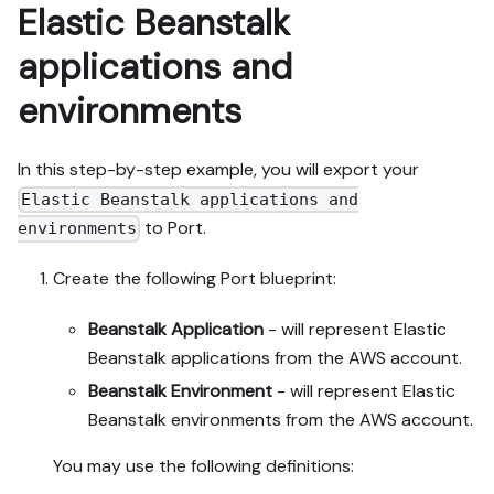
Elastic Beanstalk
applications and
environments
In this step-by-step example, you will export your
Elastic Beanstalk applications and
to Port.
environments
Create the following Port blueprint:
Beanstalk Application
- will represent Elastic
Beanstalk applications from the AWS account.
Beanstalk Environment
- will represent Elastic
Beanstalk environments from the AWS account.
You may use the following definitions: