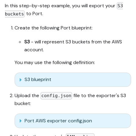
In this step-by-step example, you will export your
S3
to Port.
buckets
Create the following Port blueprint:
S3
- will represent S3 buckets from the AWS
account.
You may use the following definition:
S3 blueprint
Upload the
file to the exporter's S3
config.json
bucket:
Port AWS exporter config.json