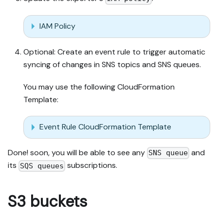
IAM Policy
Optional: Create an event rule to trigger automatic
syncing of changes in SNS topics and SNS queues.
You may use the following CloudFormation
Template:
Event Rule CloudFormation Template
Done! soon, you will be able to see any
and
SNS queue
its
subscriptions.
SQS queues
S3 buckets