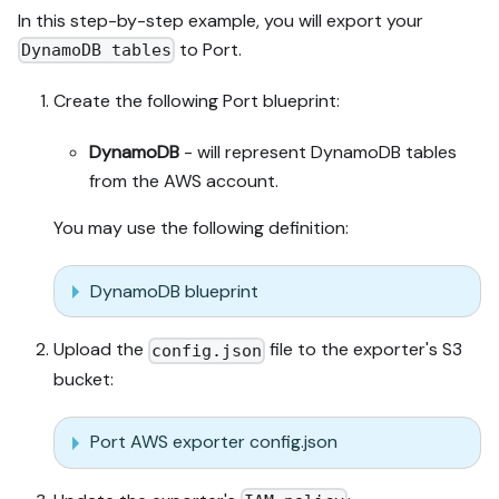
In this step-by-step example, you will export your
to Port.
DynamoDB tables
Create the following Port blueprint:
DynamoDB
- will represent DynamoDB tables
from the AWS account.
You may use the following definition:
DynamoDB blueprint
Upload the
file to the exporter's S3
config.json
bucket:
Port AWS exporter config.json