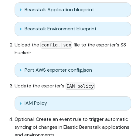
Beanstalk Application blueprint
Beanstalk Environment blueprint
Upload the
file to the exporter's S3
config.json
bucket:
Port AWS exporter config.json
Update the exporter's
:
IAM policy
IAM Policy
Optional: Create an event rule to trigger automatic
syncing of changes in Elastic Beanstalk applications
and environments.