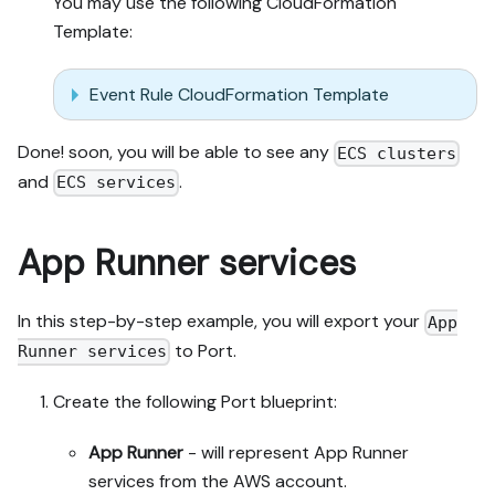
You may use the following CloudFormation
Template:
Event Rule CloudFormation Template
Done! soon, you will be able to see any
ECS clusters
and
.
ECS services
App Runner services
In this step-by-step example, you will export your
App
to Port.
Runner services
Create the following Port blueprint:
App Runner
- will represent App Runner
services from the AWS account.