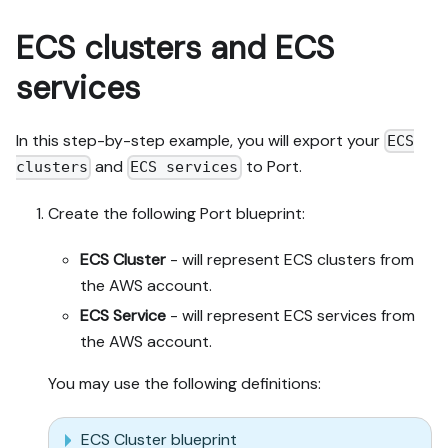
ECS clusters and ECS
services
In this step-by-step example, you will export your
ECS
and
to Port.
clusters
ECS services
Create the following Port blueprint:
ECS Cluster
- will represent ECS clusters from
the AWS account.
ECS Service
- will represent ECS services from
the AWS account.
You may use the following definitions:
ECS Cluster blueprint