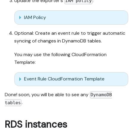
Update the exporter's
:
IAM policy
IAM Policy
Optional: Create an event rule to trigger automatic
syncing of changes in DynamoDB tables.
You may use the following CloudFormation
Template:
Event Rule CloudFormation Template
Done! soon, you will be able to see any
DynamoDB
.
tables
RDS instances