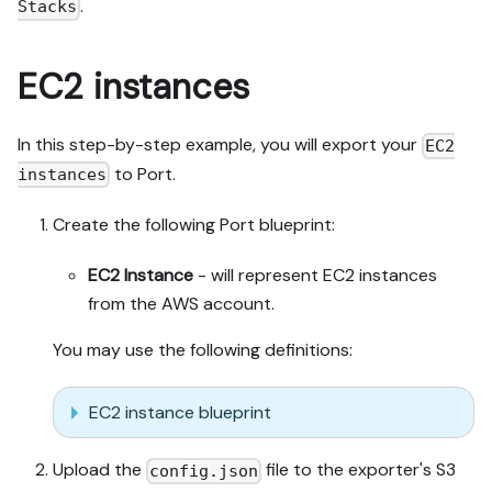
.
Stacks
EC2 instances
In this step-by-step example, you will export your
EC2
to Port.
instances
Create the following Port blueprint:
EC2 Instance
- will represent EC2 instances
from the AWS account.
You may use the following definitions:
EC2 instance blueprint
Upload the
file to the exporter's S3
config.json