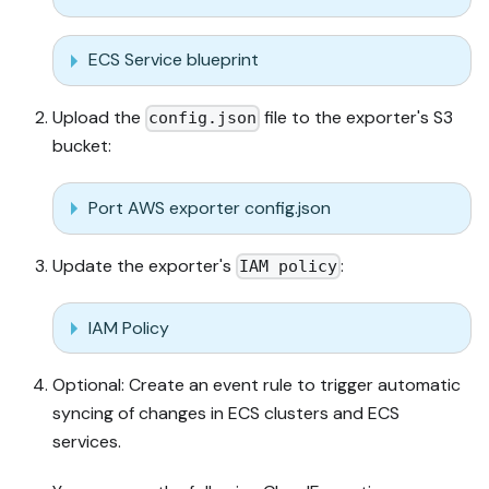
ECS Service blueprint
Upload the
file to the exporter's S3
config.json
bucket:
Port AWS exporter config.json
Update the exporter's
:
IAM policy
IAM Policy
Optional: Create an event rule to trigger automatic
syncing of changes in ECS clusters and ECS
services.