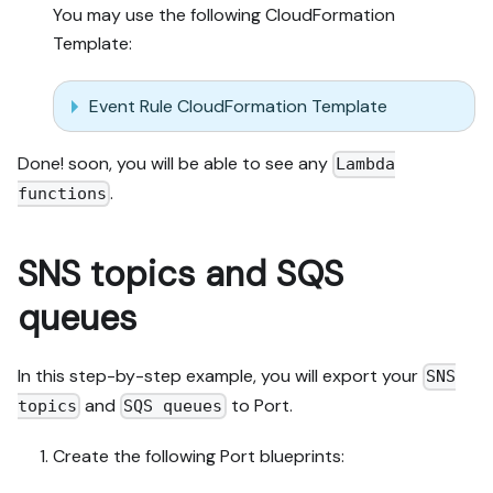
You may use the following CloudFormation
Template:
Event Rule CloudFormation Template
Done! soon, you will be able to see any
Lambda
.
functions
SNS topics and SQS
queues
In this step-by-step example, you will export your
SNS
and
to Port.
topics
SQS queues
Create the following Port blueprints: