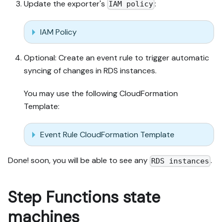
Update the exporter's
:
IAM policy
IAM Policy
Optional: Create an event rule to trigger automatic
syncing of changes in RDS instances.
You may use the following CloudFormation
Template:
Event Rule CloudFormation Template
Done! soon, you will be able to see any
.
RDS instances
Step Functions state
machines