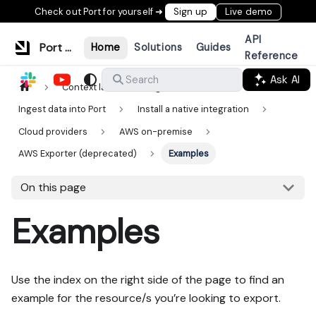
Check out Port for yourself ➜
Sign up
Live demo
API
Port Documentation
Home
Solutions
Guides
Reference
Ask AI
Search
Context lake
Ingestion
Ingest data into Port
Install a native integration
Cloud providers
AWS on-premise
AWS Exporter (deprecated)
Examples
On this page
Examples
Use the index on the right side of the page to find an
example for the resource/s you’re looking to export.