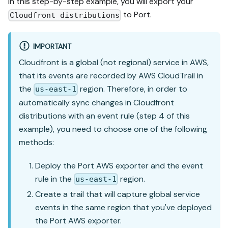
In this step-by-step example, you will export your
to Port.
Cloudfront distributions
IMPORTANT
Cloudfront is a global (not regional) service in AWS,
that its events are recorded by AWS CloudTrail in
the
region. Therefore, in order to
us-east-1
automatically sync changes in Cloudfront
distributions with an event rule (step 4 of this
example), you need to choose one of the following
methods:
Deploy the Port AWS exporter and the event
rule in the
region.
us-east-1
Create a trail that will capture global service
events in the same region that you've deployed
the Port AWS exporter.