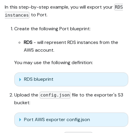
In this step-by-step example, you will export your
RDS
to Port.
instances
Create the following Port blueprint:
RDS
- will represent RDS instances from the
AWS account.
You may use the following definition:
RDS blueprint
Upload the
file to the exporter's S3
config.json
bucket:
Port AWS exporter config.json