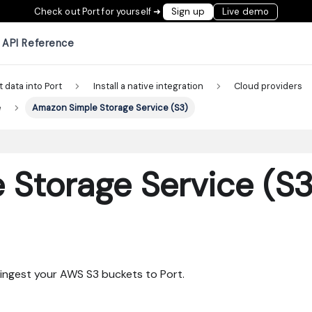
Check out Port for yourself ➜
Sign up
Live demo
API Reference
t data into Port
Install a native integration
Cloud providers
e
Amazon Simple Storage Service (S3)
Storage Service (S3
ingest your AWS S3 buckets to Port.