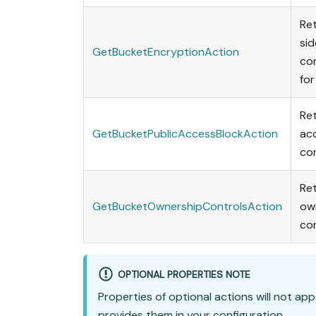
Ret
sid
GetBucketEncryptionAction
con
for
Ret
GetBucketPublicAccessBlockAction
ac
con
Ret
GetBucketOwnershipControlsAction
ow
con
OPTIONAL PROPERTIES NOTE
Properties of optional actions will not app
provides them in your configuration.