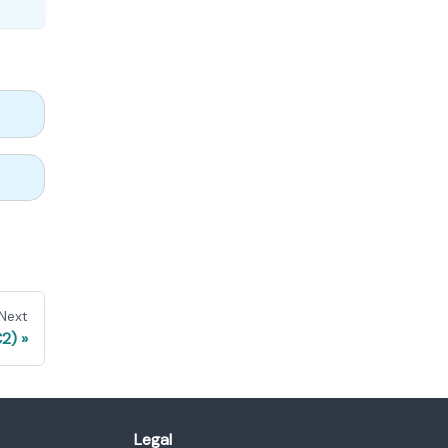
Next
C2)
Legal