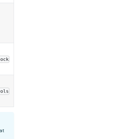
lock
rols
at