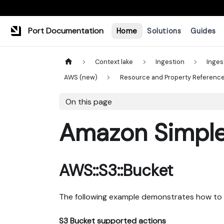
Port Documentation
Home
Solutions
Guides
Context lake
Ingestion
Inges
AWS (new)
Resource and Property Referenc
On this page
Amazon Simple 
AWS::S3::Bucket
The following example demonstrates how to 
S3 Bucket supported actions