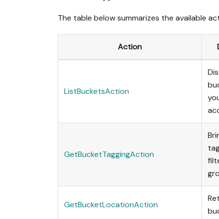
The table below summarizes the available act
Action
Dis
bu
ListBucketsAction
yo
ac
Bri
tag
GetBucketTaggingAction
fil
gro
Ret
GetBucketLocationAction
buc