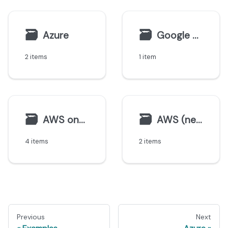
🗃
🗃
Azure
Google Cloud
2 items
1 item
🗃
🗃
AWS on-premise
AWS (new)
4 items
2 items
Previous
Next