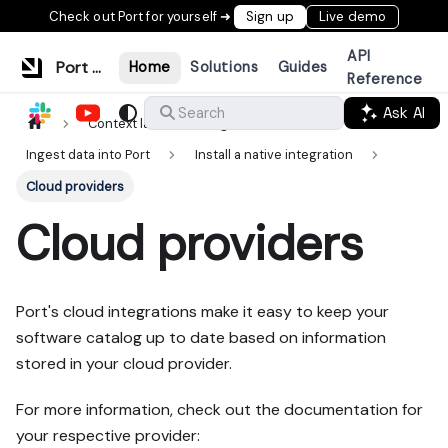
Check out Port for yourself ➜
Sign up
Live demo
API
Port Documentation
Home
Solutions
Guides
Reference
Ask AI
Search
Context lake
Ingestion
Ingest data into Port
Install a native integration
Cloud providers
Cloud providers
Port's cloud integrations make it easy to keep your
software catalog up to date based on information
stored in your cloud provider.
For more information, check out the documentation for
your respective provider: