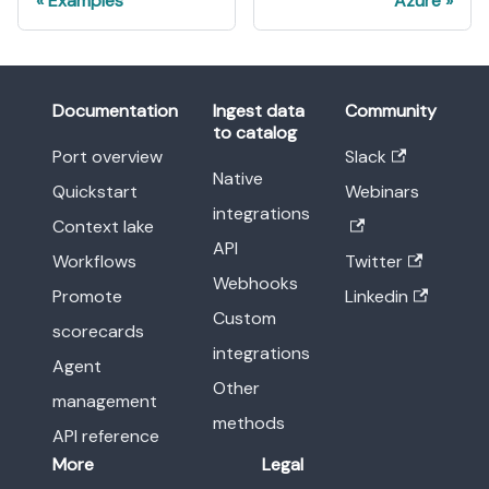
Examples
Azure
Documentation
Ingest data
Community
to catalog
Port overview
Slack
Native
Quickstart
Webinars
integrations
Context lake
API
Workflows
Twitter
Webhooks
Promote
Linkedin
Custom
scorecards
integrations
Agent
Other
management
methods
API reference
More
Legal